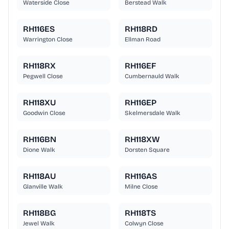
Waterside Close
Berstead Walk
RH116ES
RH118RD
Warrington Close
Ellman Road
RH118RX
RH116EF
Pegwell Close
Cumbernauld Walk
RH118XU
RH116EP
Goodwin Close
Skelmersdale Walk
RH116BN
RH118XW
Dione Walk
Dorsten Square
RH118AU
RH116AS
Glanville Walk
Milne Close
RH118BG
RH118TS
Jewel Walk
Colwyn Close