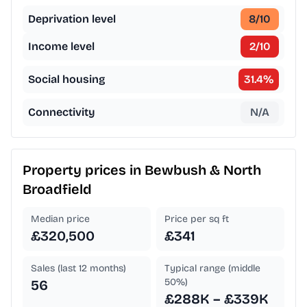
Deprivation level
8
/10
Income level
2
/10
Social housing
31.4
%
Connectivity
N/A
Property prices in
Bewbush & North
Broadfield
Median price
Price per sq ft
£320,500
£341
Sales (last 12 months)
Typical range (middle
50%)
56
£288K – £339K