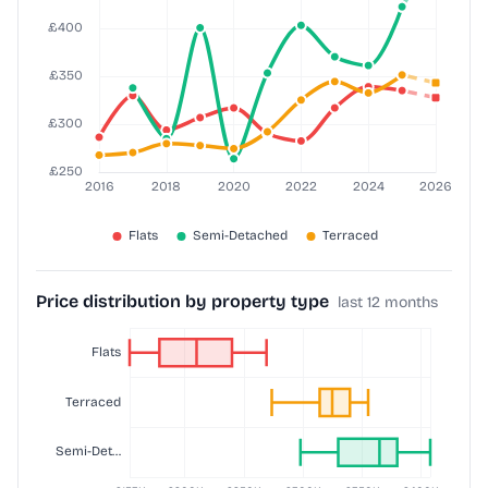
Price distribution by property type
last 12 months