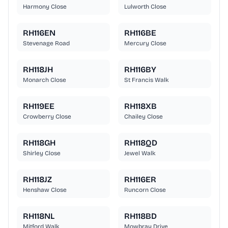
Harmony Close
Lulworth Close
RH116EN
RH116BE
Stevenage Road
Mercury Close
RH118JH
RH116BY
Monarch Close
St Francis Walk
RH119EE
RH118XB
Crowberry Close
Chailey Close
RH118GH
RH118QD
Shirley Close
Jewel Walk
RH118JZ
RH116ER
Henshaw Close
Runcorn Close
RH118NL
RH118BD
Mitford Walk
Mowbray Drive