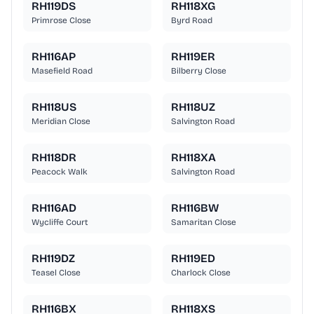
RH119DS
RH118XG
Primrose Close
Byrd Road
RH116AP
RH119ER
Masefield Road
Bilberry Close
RH118US
RH118UZ
Meridian Close
Salvington Road
RH118DR
RH118XA
Peacock Walk
Salvington Road
RH116AD
RH116BW
Wycliffe Court
Samaritan Close
RH119DZ
RH119ED
Teasel Close
Charlock Close
RH116BX
RH118XS