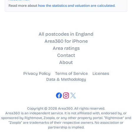
Read more about
how the statistics and valuation are calculated
.
All postcodes in England
Area360 for iPhone
Area ratings
Contact
About
Privacy Policy
Terms of Service
Licenses
Data & Methodology
Copyright © 2026 Area360. All rights reserved.
Area360 is an independent service. It is not affiliated with, endorsed by, or
sponsored by Rightmove, Zoopla, or any other property portal. “Rightmove” and
“Zoopla” are trademarks of their respective owners. No association or
partnership is implied.