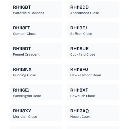
RH116BT
RH116DD
Waterfield Gardens
Andromeda Close
RH118FF
RH119EJ
Comper Close
Saffron Close
RH119DT
RH118UE
Fennel Crescent
Cuckfield Close
RH118NX
RH118FG
Gunning Close
Hawkesmoor Road
RH116EJ
RH118XT
Washington Road
Bewbush Place
RH118XY
RH116AQ
Meridian Close
Nesbit Court