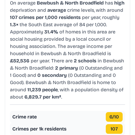
On average
Bewbush & North Broadfield
has
high
deprivation and
average
crime levels, with around
107 crimes per 1,000 residents
per year, roughly
1.3×
the South East average of 84 per 1,000.
Approximately
31.4%
of homes in this area are
social housing provided by a local council or
housing association. The average income per
household in Bewbush & North Broadfield is
£52,536
per year. There are
2 schools
in Bewbush
& North Broadfield:
2 primary
(0 Outstanding and
1 Good) and
0 secondary
(0 Outstanding and 0
Good). Bewbush & North Broadfield is home to
around
11,239 people
, with a population density of
about
6,829.7 per km²
.
Crime rate
6
/10
Crimes per 1k residents
107