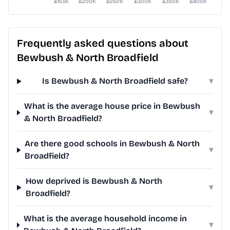
Frequently asked questions about
Bewbush & North Broadfield
Is Bewbush & North Broadfield safe?
▾
What is the average house price in Bewbush
▾
& North Broadfield?
Are there good schools in Bewbush & North
▾
Broadfield?
How deprived is Bewbush & North
▾
Broadfield?
What is the average household income in
▾