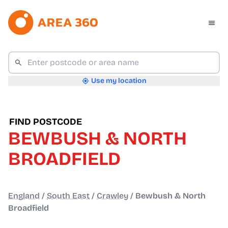
Use my location
FIND POSTCODE
BEWBUSH & NORTH
BROADFIELD
England
/
South East
/
Crawley
/
Bewbush & North
Broadfield