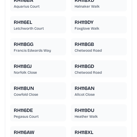
RH116BA
RH118XD
Aquarius Court
Halnaker Walk
RH116EL
RH119DY
Letchworth Court
Foxglove Walk
RH118GG
RH118GB
Francis Edwards Way
Chetwood Road
RH118GJ
RH118GD
Norfolk Close
Chetwood Road
RH118UN
RH116AN
Cowfold Close
Allcot Close
RH116DE
RH119DU
Pegasus Court
Heather Walk
RH116AW
RH118XL