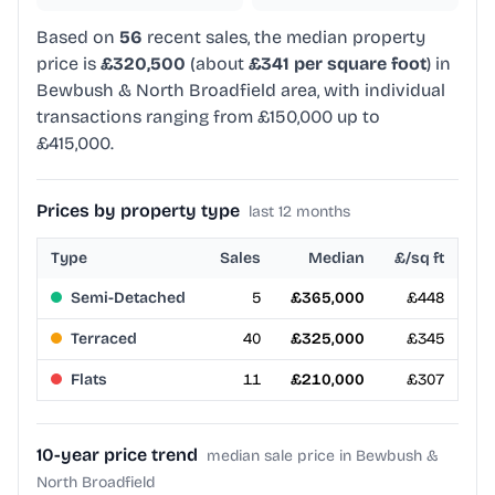
Based on
56
recent sales, the median property
price is
£320,500
(about
£341 per square foot
) in
Bewbush & North Broadfield area, with individual
transactions ranging from £150,000 up to
£415,000.
Prices by property type
last 12 months
Type
Sales
Median
£/sq ft
Semi-Detached
5
£365,000
£448
Terraced
40
£325,000
£345
Flats
11
£210,000
£307
10-year price trend
median sale price in Bewbush &
North Broadfield