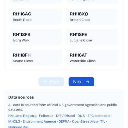
RH116AG
RH118XQ
Booth Road
Britten Close
RH118FB
RH118FE
Ivory Walk
Lutyens Close
RH118FH
RH116AT
Soane Close
Waterside Close
←
Prev
Next
→
Data sources
All data is sourced from official UK government agencies and public
datasets.
HM Land Registry
•
Police.uk
•
DfE / Ofsted
•
ONS
•
EPC open data
•
MHCLG
•
Environment Agency
•
DEFRA
•
OpenStreetMap
•
TfL
•
National Rail