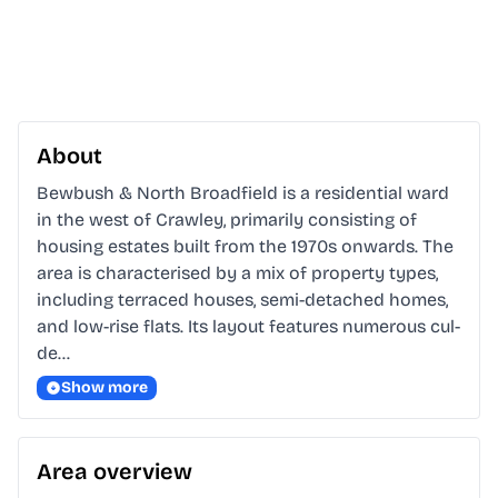
About
Bewbush & North Broadfield is a residential ward 
in the west of Crawley, primarily consisting of 
housing estates built from the 1970s onwards. The 
area is characterised by a mix of property types, 
including terraced houses, semi-detached homes, 
and low-rise flats. Its layout features numerous cul-
de…
Show more
Area overview