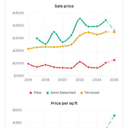
Sale price
Price per sq ft