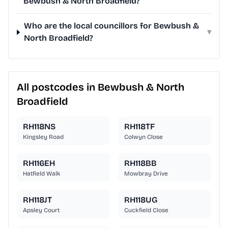
Bewbush & North Broadfield?
Who are the local councillors for Bewbush &
▾
North Broadfield?
All postcodes in Bewbush & North
Broadfield
RH118NS
RH118TF
Kingsley Road
Colwyn Close
RH116EH
RH118BB
Hatfield Walk
Mowbray Drive
RH118JT
RH118UG
Apsley Court
Cuckfield Close