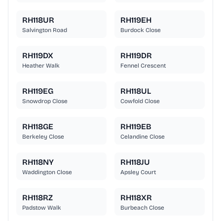
RH118UR
RH119EH
Salvington Road
Burdock Close
RH119DX
RH119DR
Heather Walk
Fennel Crescent
RH119EG
RH118UL
Snowdrop Close
Cowfold Close
RH118GE
RH119EB
Berkeley Close
Celandine Close
RH118NY
RH118JU
Waddington Close
Apsley Court
RH118RZ
RH118XR
Padstow Walk
Burbeach Close