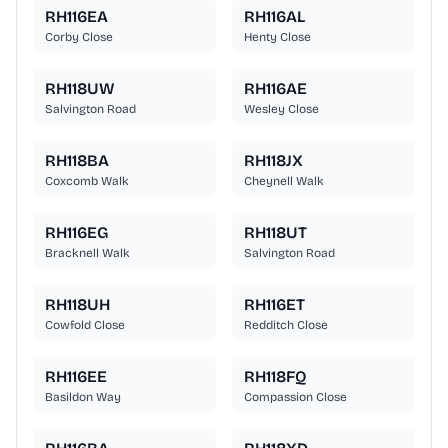
RH116EA
RH116AL
Corby Close
Henty Close
RH118UW
RH116AE
Salvington Road
Wesley Close
RH118BA
RH118JX
Coxcomb Walk
Cheynell Walk
RH116EG
RH118UT
Bracknell Walk
Salvington Road
RH118UH
RH116ET
Cowfold Close
Redditch Close
RH116EE
RH118FQ
Basildon Way
Compassion Close