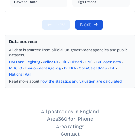
Edward Road
High Street
←
Prev
Next
→
Data sources
All data is sourced from official UK government agencies and public
datasets.
HM Land Registry
•
Police.uk
•
DfE / Ofsted
•
ONS
•
EPC open data
•
MHCLG
•
Environment Agency
•
DEFRA
•
OpenStreetMap
•
TfL
•
National Rail
Read more about
how the statistics and valuation are calculated
.
All postcodes in England
Area360 for iPhone
Area ratings
Contact