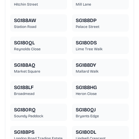
Hitchin Street
Mill Lane
SG188AW
SG188DP
Station Road
Palace Street
SG180QL
SG180DS
Reynolds Close
Lime Tree Walk
SG188AQ
SG188DY
Market Square
Mallard Walk
SG188LF
SG188HG
Broadmead
Heron Close
SG180RQ
SG180QJ
Soundy Paddock
Bryants Edge
SG188PS
SG180DL
London Road Trading Estate
Lindsell Crescent