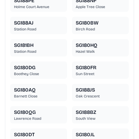
SG188PE
SG188NF
Holme Court Avenue
Apple Tree Close
SG188AJ
SG180BW
Station Road
Birch Road
SG181BH
SG180HQ
Station Road
Hazel Walk
SG180DG
SG180FR
Boothey Close
Sun Street
SG180AQ
SG188JS
Barnett Close
Oak Crescent
SG180QG
SG188BZ
Lawrence Road
South View
SG180DT
SG180JL