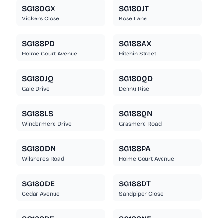
SG180GX
SG180JT
Vickers Close
Rose Lane
SG188PD
SG188AX
Holme Court Avenue
Hitchin Street
SG180JQ
SG180QD
Gale Drive
Denny Rise
SG188LS
SG188QN
Windermere Drive
Grasmere Road
SG180DN
SG188PA
Wilsheres Road
Holme Court Avenue
SG180DE
SG188DT
Cedar Avenue
Sandpiper Close