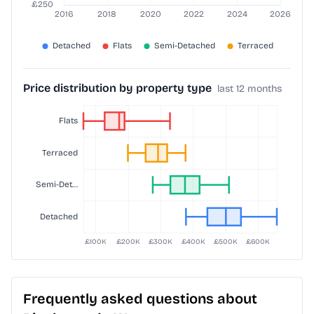
Price distribution by property type
last 12 months
Frequently asked questions about