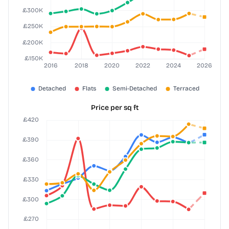
Price per sq ft