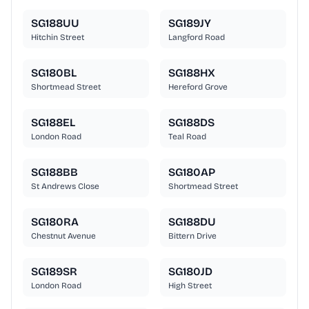
SG188UU
SG189JY
Hitchin Street
Langford Road
SG180BL
SG188HX
Shortmead Street
Hereford Grove
SG188EL
SG188DS
London Road
Teal Road
SG188BB
SG180AP
St Andrews Close
Shortmead Street
SG180RA
SG188DU
Chestnut Avenue
Bittern Drive
SG189SR
SG180JD
London Road
High Street