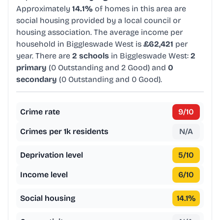
Approximately
14.1%
of homes in this area are
social housing provided by a local council or
housing association. The average income per
household in Biggleswade West is
£62,421
per
year. There are
2 schools
in Biggleswade West:
2
primary
(0 Outstanding and 2 Good) and
0
secondary
(0 Outstanding and 0 Good).
Crime rate
9
/10
Crimes per 1k residents
N/A
Deprivation level
5
/10
Income level
6
/10
Social housing
14.1
%