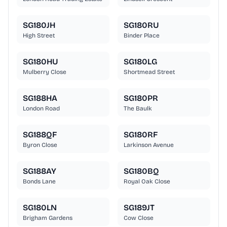
SG180JH
SG180RU
High Street
Binder Place
SG180HU
SG180LG
Mulberry Close
Shortmead Street
SG188HA
SG180PR
London Road
The Baulk
SG188QF
SG180RF
Byron Close
Larkinson Avenue
SG188AY
SG180BQ
Bonds Lane
Royal Oak Close
SG180LN
SG189JT
Brigham Gardens
Cow Close