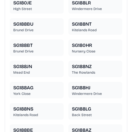
SG180JE
SG188LR
High Street
Windermere Drive
SG188BU
SG188NT
Brunel Drive
Kitelands Road
SG188BT
SG180HR
Brunel Drive
Nursery Close
SG188JN
SG188NZ
Mead End
The Rowlands
SG188AG
SG188HJ
York Close
Windermere Drive
SG188NS
SG188LG
Kitelands Road
Back Street
SG188BE
SG188AZ