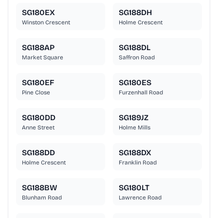
SG180EX
SG188DH
Winston Crescent
Holme Crescent
SG188AP
SG188DL
Market Square
Saffron Road
SG180EF
SG180ES
Pine Close
Furzenhall Road
SG180DD
SG189JZ
Anne Street
Holme Mills
SG188DD
SG188DX
Holme Crescent
Franklin Road
SG188BW
SG180LT
Blunham Road
Lawrence Road