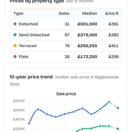
Prices by property type
last 12 months
Type
Sales
Median
£/sq ft
Detached
31
£501,000
£391
Semi-Detached
67
£375,000
£383
Terraced
76
£292,250
£411
Flats
26
£172,250
£299
10-year price trend
median sale price in Biggleswade
West
Sale price