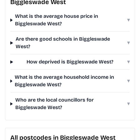
Biggleswade West
What is the average house price in
▾
Biggleswade West?
Are there good schools in Biggleswade
▾
West?
How deprived is Biggleswade West?
▾
What is the average household income in
▾
Biggleswade West?
Who are the local councillors for
▾
Biggleswade West?
All postcodes in Biggleswade West