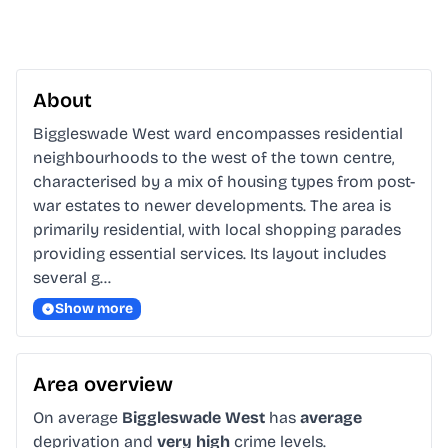
About
Biggleswade West ward encompasses residential 
neighbourhoods to the west of the town centre, 
characterised by a mix of housing types from post-
war estates to newer developments. The area is 
primarily residential, with local shopping parades 
providing essential services. Its layout includes 
several g…
Show more
Area overview
On average
Biggleswade West
has
average
deprivation and
very high
crime levels.