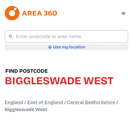
Use my location
FIND POSTCODE
BIGGLESWADE WEST
England
/
East of England
/
Central Bedfordshire
/
Biggleswade West