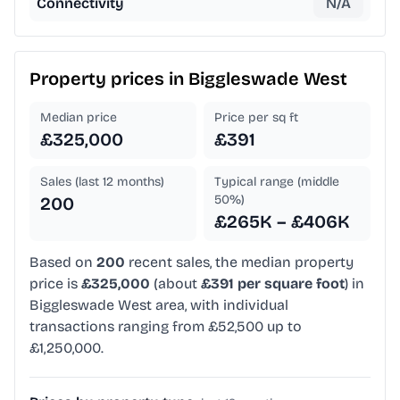
Connectivity
N/A
Property prices in
Biggleswade West
Median price
Price per sq ft
£325,000
£391
Sales (last 12 months)
Typical range (middle
50%)
200
£265K – £406K
Based on
200
recent sales, the median property
price is
£325,000
(about
£391 per square foot
) in
Biggleswade West area, with individual
transactions ranging from £52,500 up to
£1,250,000.