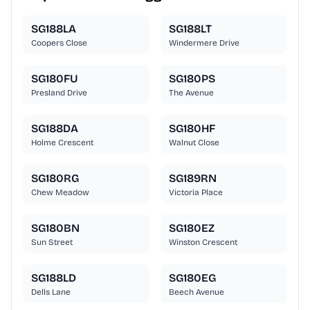
SG188LA
SG188LT
Coopers Close
Windermere Drive
SG180FU
SG180PS
Presland Drive
The Avenue
SG188DA
SG180HF
Holme Crescent
Walnut Close
SG180RG
SG189RN
Chew Meadow
Victoria Place
SG180BN
SG180EZ
Sun Street
Winston Crescent
SG188LD
SG180EG
Dells Lane
Beech Avenue