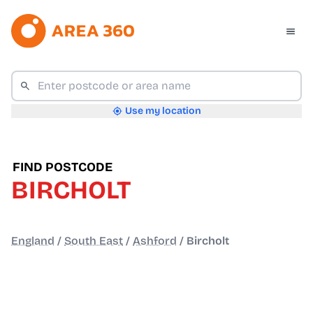
Use my location
FIND POSTCODE
BIRCHOLT
England
/
South East
/
Ashford
/
Bircholt