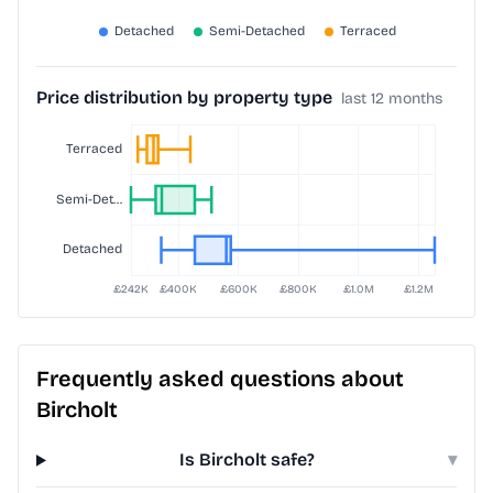
Price distribution by property type
last 12 months
Frequently asked questions about
Bircholt
Is Bircholt safe?
▾