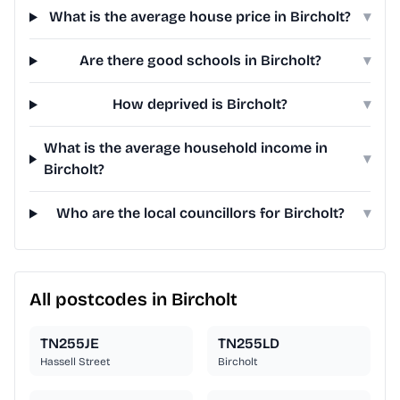
What is the average house price in Bircholt?
▾
Are there good schools in Bircholt?
▾
How deprived is Bircholt?
▾
What is the average household income in
▾
Bircholt?
Who are the local councillors for Bircholt?
▾
All postcodes in Bircholt
TN255JE
TN255LD
Hassell Street
Bircholt