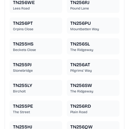
TN256WE
TN256RJ
Lees Road
Pound Lane
TN256PT
TN256PU
Orpins Close
Mountbatten Way
TN255HS
TN256SL
Beckets Close
The Ridgeway
TN255PJ
TN256AT
Stonebridge
Pilgrims' Way
TN255LY
TN256SW
Bircholt
The Ridgeway
TN255PE
TN256RD
The Street
Plain Road
TN255HJ
TN256QW