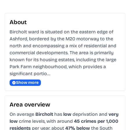
About
Bircholt ward is situated on the eastern edge of 
Ashford, bordered by the M20 motorway to the 
north and encompassing a mix of residential and 
commercial developments. The area is primarily 
known for its housing estates, including the large 
Park Farm neighbourhood, which provides a 
significant portio…
Show more
Area overview
On average
Bircholt
has
low
deprivation and
very
low
crime levels, with around
45 crimes per 1,000
residents
per year, about
47% below
the South