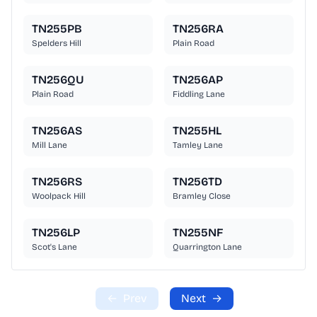
TN255PB
TN256RA
Spelders Hill
Plain Road
TN256QU
TN256AP
Plain Road
Fiddling Lane
TN256AS
TN255HL
Mill Lane
Tamley Lane
TN256RS
TN256TD
Woolpack Hill
Bramley Close
TN256LP
TN255NF
Scot's Lane
Quarrington Lane
←
Prev
Next
→