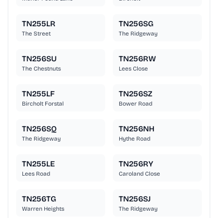
TN255LR
TN256SG
The Street
The Ridgeway
TN256SU
TN256RW
The Chestnuts
Lees Close
TN255LF
TN256SZ
Bircholt Forstal
Bower Road
TN256SQ
TN256NH
The Ridgeway
Hythe Road
TN255LE
TN256RY
Lees Road
Caroland Close
TN256TG
TN256SJ
Warren Heights
The Ridgeway