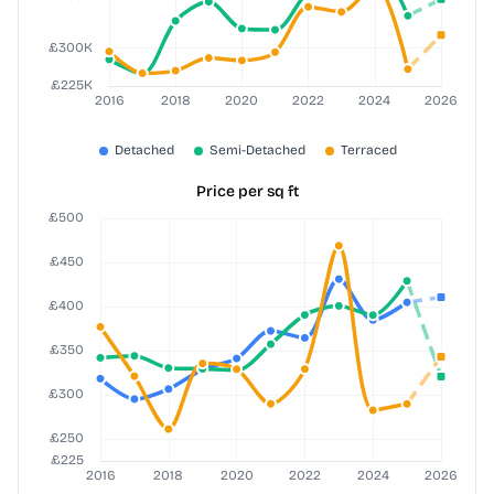
Price per sq ft