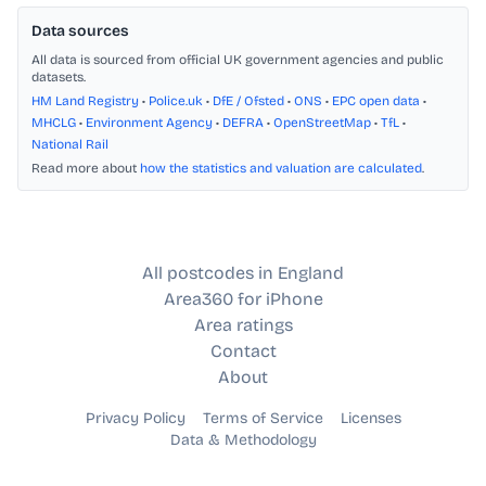
Data sources
All data is sourced from official UK government agencies and public
datasets.
HM Land Registry
•
Police.uk
•
DfE / Ofsted
•
ONS
•
EPC open data
•
MHCLG
•
Environment Agency
•
DEFRA
•
OpenStreetMap
•
TfL
•
National Rail
Read more about
how the statistics and valuation are calculated
.
All postcodes in England
Area360 for iPhone
Area ratings
Contact
About
Privacy Policy
Terms of Service
Licenses
Data & Methodology