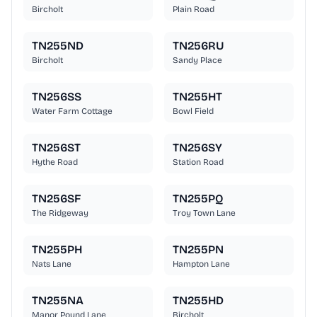
Bircholt
Plain Road
TN255ND
TN256RU
Bircholt
Sandy Place
TN256SS
TN255HT
Water Farm Cottage
Bowl Field
TN256ST
TN256SY
Hythe Road
Station Road
TN256SF
TN255PQ
The Ridgeway
Troy Town Lane
TN255PH
TN255PN
Nats Lane
Hampton Lane
TN255NA
TN255HD
Manor Pound Lane
Bircholt