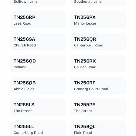
Bulltown Lane
Southenay Lane
TN256RP
TN256PX
Lees Road
Manor Leaze
TN256SA
TN256QR
Church Road
Canterbury Road
TN256QD
TN256RX
Calland
Church Road
TN256QB
TN256RF
Abbie Fields
Granary Court Road
TN255LS
TN255PF
The Street
The Street
TN255LL
TN256QL
Canterbury Road
Plain Road