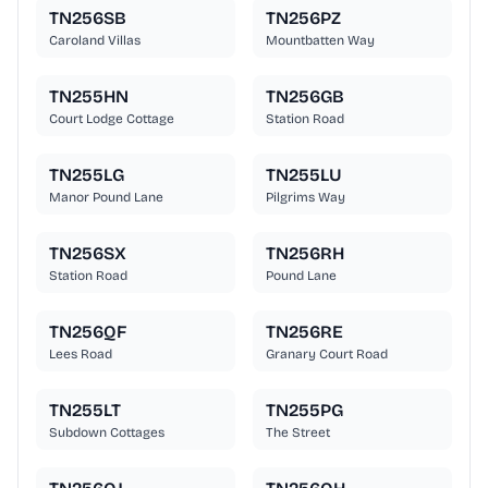
TN256SB
TN256PZ
Caroland Villas
Mountbatten Way
TN255HN
TN256GB
Court Lodge Cottage
Station Road
TN255LG
TN255LU
Manor Pound Lane
Pilgrims Way
TN256SX
TN256RH
Station Road
Pound Lane
TN256QF
TN256RE
Lees Road
Granary Court Road
TN255LT
TN255PG
Subdown Cottages
The Street