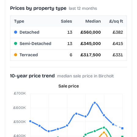
Prices by property type
last 12 months
Type
Sales
Median
£/sq ft
Detached
13
£560,000
£382
Semi-Detached
13
£345,000
£415
Terraced
6
£317,500
£331
10-year price trend
median sale price in Bircholt
Sale price