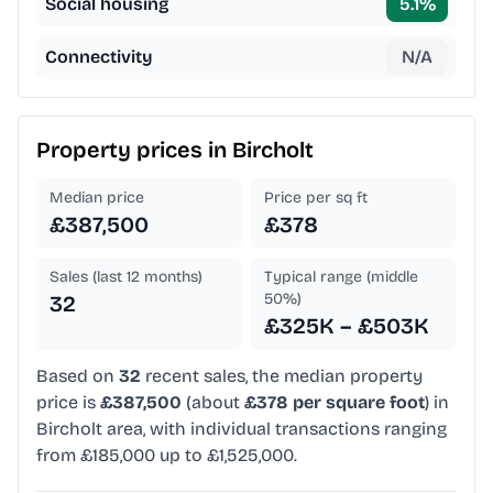
Social housing
5.1
%
Connectivity
N/A
Property prices in
Bircholt
Median price
Price per sq ft
£387,500
£378
Sales (last 12 months)
Typical range (middle
50%)
32
£325K – £503K
Based on
32
recent sales, the median property
price is
£387,500
(about
£378 per square foot
) in
Bircholt area, with individual transactions ranging
from £185,000 up to £1,525,000.