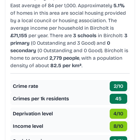
East average of 84 per 1,000. Approximately
5.1%
of homes in this area are social housing provided
by a local council or housing association. The
average income per household in Bircholt is
£71,155
per year. There are
3 schools
in Bircholt:
3
primary
(0 Outstanding and 3 Good) and
0
secondary
(0 Outstanding and 0 Good). Bircholt is
home to around
2,779 people
, with a population
density of about
82.5 per km²
.
Crime rate
2
/10
Crimes per 1k residents
45
Deprivation level
4
/10
Income level
8
/10