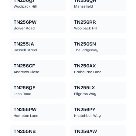
TN256QJ
TN256QH
Woolpack Hill
Mansefield
TN256PW
TN256RR
Bower Road
Woolpack Hill
TN255JA
TN256SN
Hassell Street
The Ridgeway
TN256GF
TN256AX
Andrews Close
Brabourne Lane
TN256QE
TN255LX
Lees Road
Pilgrims Way
TN255PW
TN256PY
Hampton Lane
Knatchbull Way
TN255NB
TN256AW