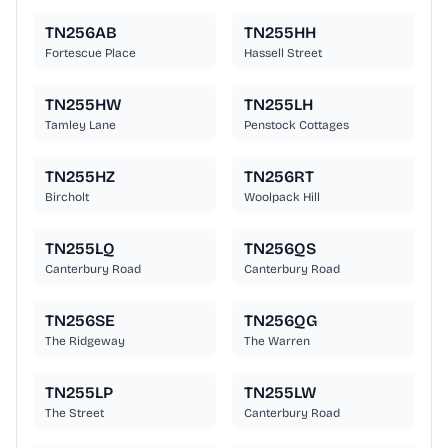
TN256AB
TN255HH
Fortescue Place
Hassell Street
TN255HW
TN255LH
Tamley Lane
Penstock Cottages
TN255HZ
TN256RT
Bircholt
Woolpack Hill
TN255LQ
TN256QS
Canterbury Road
Canterbury Road
TN256SE
TN256QG
The Ridgeway
The Warren
TN255LP
TN255LW
The Street
Canterbury Road