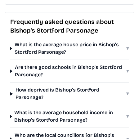
Frequently asked questions about
Bishop's Stortford Parsonage
What is the average house price in Bishop's
▾
Stortford Parsonage?
Are there good schools in Bishop's Stortford
▾
Parsonage?
How deprived is Bishop's Stortford
▾
Parsonage?
What is the average household income in
▾
Bishop's Stortford Parsonage?
Who are the local councillors for Bishop's
▾