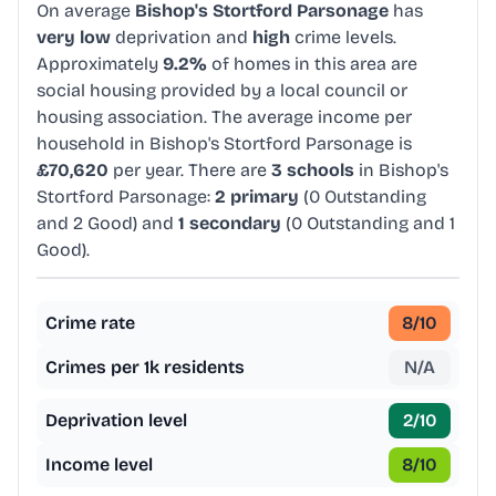
On average
Bishop's Stortford Parsonage
has
very low
deprivation and
high
crime levels.
Approximately
9.2%
of homes in this area are
social housing provided by a local council or
housing association. The average income per
household in Bishop's Stortford Parsonage is
£70,620
per year. There are
3 schools
in Bishop's
Stortford Parsonage:
2 primary
(0 Outstanding
and 2 Good) and
1 secondary
(0 Outstanding and 1
Good).
Crime rate
8
/10
Crimes per 1k residents
N/A
Deprivation level
2
/10
Income level
8
/10