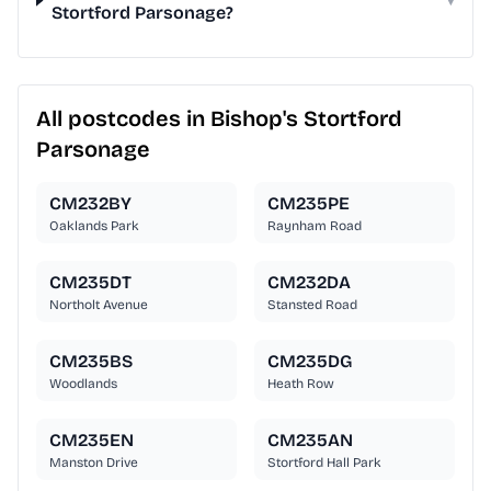
Stortford Parsonage?
All postcodes in Bishop's Stortford
Parsonage
CM232BY
CM235PE
Oaklands Park
Raynham Road
CM235DT
CM232DA
Northolt Avenue
Stansted Road
CM235BS
CM235DG
Woodlands
Heath Row
CM235EN
CM235AN
Manston Drive
Stortford Hall Park