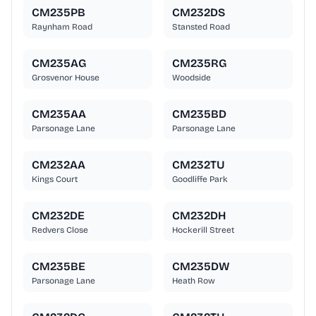
CM235PB
CM232DS
Raynham Road
Stansted Road
CM235AG
CM235RG
Grosvenor House
Woodside
CM235AA
CM235BD
Parsonage Lane
Parsonage Lane
CM232AA
CM232TU
Kings Court
Goodliffe Park
CM232DE
CM232DH
Redvers Close
Hockerill Street
CM235BE
CM235DW
Parsonage Lane
Heath Row