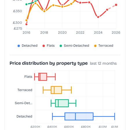
Price distribution by property type
last 12 months