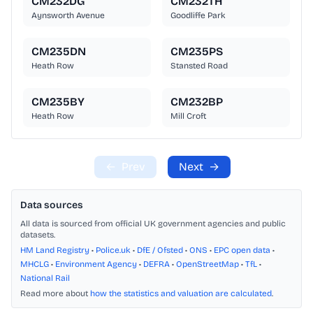
CM232DG
CM232TH
Aynsworth Avenue
Goodliffe Park
CM235DN
CM235PS
Heath Row
Stansted Road
CM235BY
CM232BP
Heath Row
Mill Croft
←
Prev
Next
→
Data sources
All data is sourced from official UK government agencies and public
datasets.
HM Land Registry
•
Police.uk
•
DfE / Ofsted
•
ONS
•
EPC open data
•
MHCLG
•
Environment Agency
•
DEFRA
•
OpenStreetMap
•
TfL
•
National Rail
Read more about
how the statistics and valuation are calculated
.