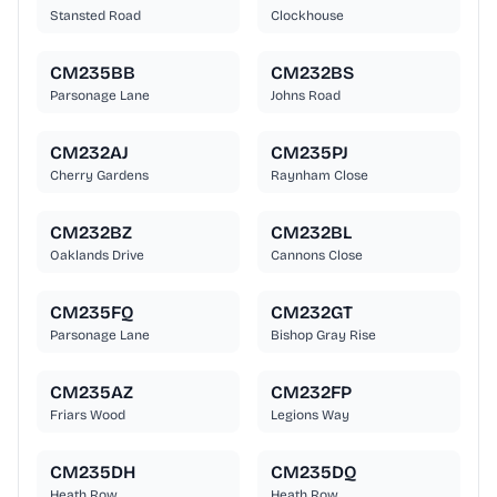
Stansted Road
Clockhouse
CM235BB
CM232BS
Parsonage Lane
Johns Road
CM232AJ
CM235PJ
Cherry Gardens
Raynham Close
CM232BZ
CM232BL
Oaklands Drive
Cannons Close
CM235FQ
CM232GT
Parsonage Lane
Bishop Gray Rise
CM235AZ
CM232FP
Friars Wood
Legions Way
CM235DH
CM235DQ
Heath Row
Heath Row