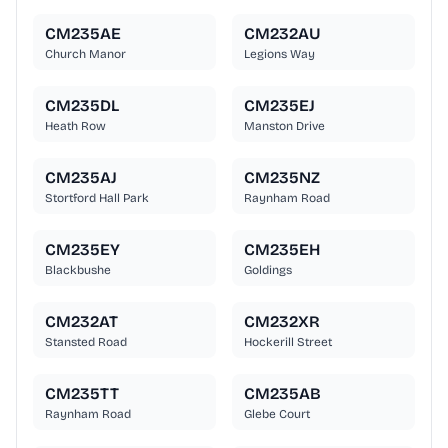
CM235AE
CM232AU
Church Manor
Legions Way
CM235DL
CM235EJ
Heath Row
Manston Drive
CM235AJ
CM235NZ
Stortford Hall Park
Raynham Road
CM235EY
CM235EH
Blackbushe
Goldings
CM232AT
CM232XR
Stansted Road
Hockerill Street
CM235TT
CM235AB
Raynham Road
Glebe Court