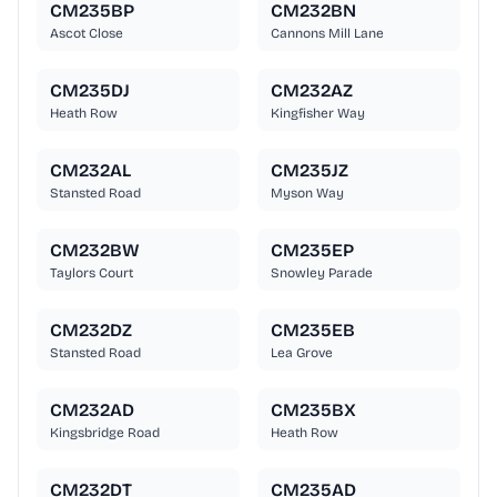
CM235BP
CM232BN
Ascot Close
Cannons Mill Lane
CM235DJ
CM232AZ
Heath Row
Kingfisher Way
CM232AL
CM235JZ
Stansted Road
Myson Way
CM232BW
CM235EP
Taylors Court
Snowley Parade
CM232DZ
CM235EB
Stansted Road
Lea Grove
CM232AD
CM235BX
Kingsbridge Road
Heath Row
CM232DT
CM235AD