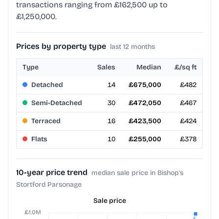
transactions ranging from £162,500 up to
£1,250,000.
Prices by property type
last 12 months
Type
Sales
Median
£/sq ft
Detached
14
£675,000
£482
Semi-Detached
30
£472,050
£467
Terraced
16
£423,500
£424
Flats
10
£255,000
£378
10-year price trend
median sale price in Bishop's
Stortford Parsonage
Sale price