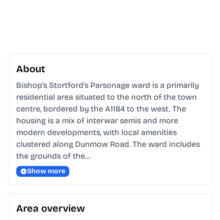
About
Bishop's Stortford's Parsonage ward is a primarily 
residential area situated to the north of the town 
centre, bordered by the A1184 to the west. The 
housing is a mix of interwar semis and more 
modern developments, with local amenities 
clustered along Dunmow Road. The ward includes 
the grounds of the…
Show more
Area overview