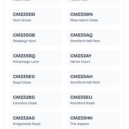
CM235DD
CM235BN
Hurn Grove
Plaw Hatch Close
CM235GB
CM235AQ
Peasleys Yard
Stortford Hall Park
CM235BQ
CM232AY
Parsonage Lane
Heron Court
CM235EG
CM235AH
Boyd Close
Stortford Hall Park
CM232BG
CM235EU
Cannons Close
Rochford Road
CM232AG
CM235HH
Kingsmead Road
The Aspens