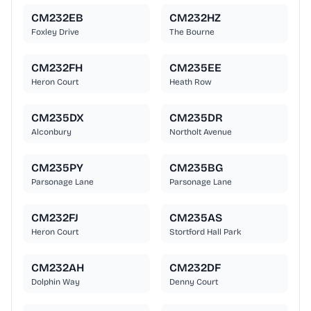
CM232EB
CM232HZ
Foxley Drive
The Bourne
CM232FH
CM235EE
Heron Court
Heath Row
CM235DX
CM235DR
Alconbury
Northolt Avenue
CM235PY
CM235BG
Parsonage Lane
Parsonage Lane
CM232FJ
CM235AS
Heron Court
Stortford Hall Park
CM232AH
CM232DF
Dolphin Way
Denny Court