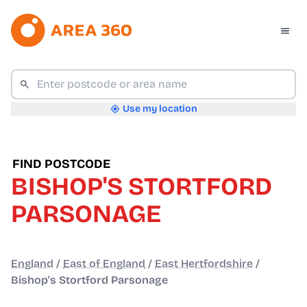
Use my location
FIND POSTCODE
BISHOP'S STORTFORD
PARSONAGE
England
/
East of England
/
East Hertfordshire
/
Bishop's Stortford Parsonage