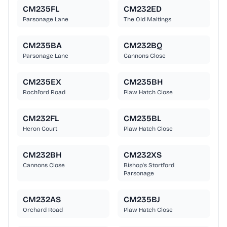
CM235FL
CM232ED
Parsonage Lane
The Old Maltings
CM235BA
CM232BQ
Parsonage Lane
Cannons Close
CM235EX
CM235BH
Rochford Road
Plaw Hatch Close
CM232FL
CM235BL
Heron Court
Plaw Hatch Close
CM232BH
CM232XS
Cannons Close
Bishop's Stortford
Parsonage
CM232AS
CM235BJ
Orchard Road
Plaw Hatch Close