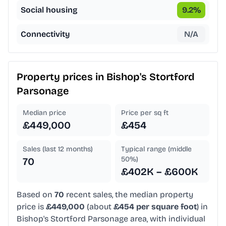
Social housing
9.2
%
Connectivity
N/A
Property prices in
Bishop's Stortford
Parsonage
Median price
Price per sq ft
£449,000
£454
Sales (last 12 months)
Typical range (middle
50%)
70
£402K – £600K
Based on
70
recent sales, the median property
price is
£449,000
(about
£454 per square foot
) in
Bishop's Stortford Parsonage area, with individual