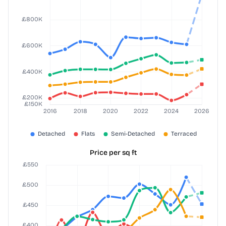
Price per sq ft