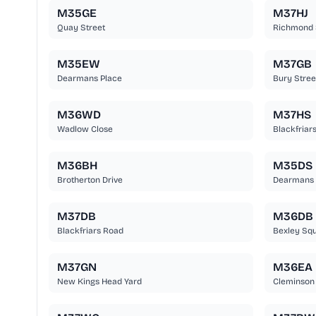
M35GE
M37HJ
Quay Street
Richmond 
M35EW
M37GB
Dearmans Place
Bury Stree
M36WD
M37HS
Wadlow Close
Blackfriars
M36BH
M35DS
Brotherton Drive
Dearmans 
M37DB
M36DB
Blackfriars Road
Bexley Sq
M37GN
M36EA
New Kings Head Yard
Cleminson 