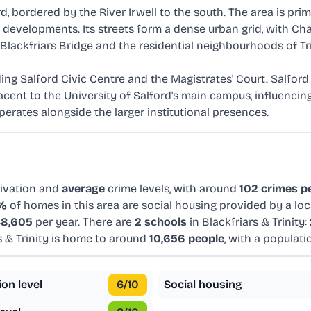
rd, bordered by the River Irwell to the south. The area is prim
evelopments. Its streets form a dense urban grid, with Chap
Blackfriars Bridge and the residential neighbourhoods of Tri
ding Salford Civic Centre and the Magistrates' Court. Salford 
cent to the University of Salford's main campus, influencing
ates alongside the larger institutional presences.
ivation and
average
crime levels, with around
102 crimes pe
6%
of homes in this area are social housing provided by a loc
8,605
per year. There are
2 schools
in Blackfriars & Trinity:
s & Trinity is home to around
10,656 people
, with a populat
ion level
6
/10
Social housing