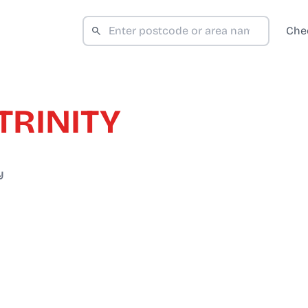
Che
TRINITY
y