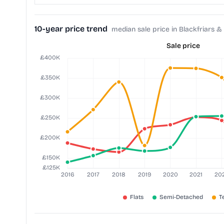
10-year price trend
median sale price in Blackfriars & 
Sale price