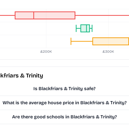
friars & Trinity
Is Blackfriars & Trinity safe?
What is the average house price in Blackfriars & Trinity?
Are there good schools in Blackfriars & Trinity?