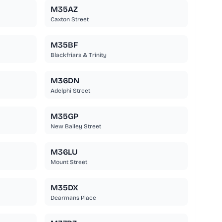
M35AZ
Caxton Street
M35BF
Blackfriars & Trinity
M36DN
Adelphi Street
M35GP
New Bailey Street
M36LU
Mount Street
M35DX
Dearmans Place