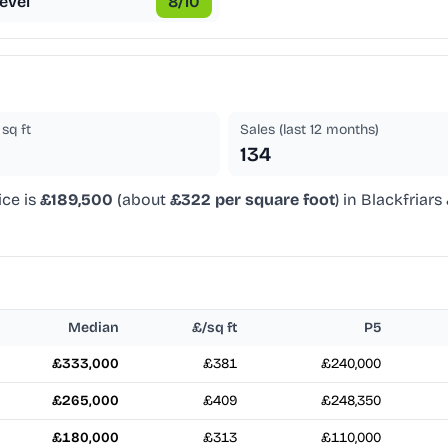
evel
8
/10
sq ft
Sales (last 12 months)
134
ice is
£189,500
(about
£322 per square foot
) in Blackfriars
Median
£/sq ft
P5
£333,000
£381
£240,000
£265,000
£409
£248,350
£180,000
£313
£110,000