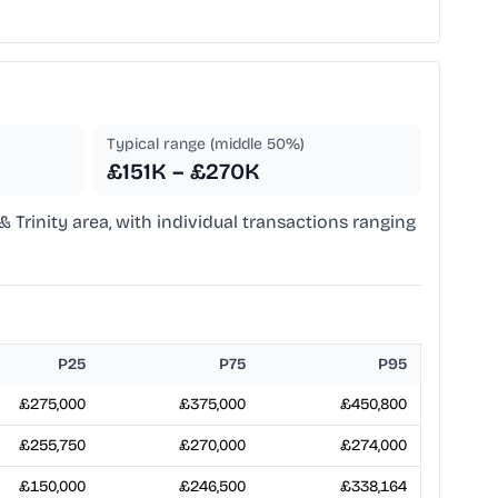
Typical range (middle 50%)
£151K – £270K
 & Trinity area, with individual transactions ranging
P25
P75
P95
£275,000
£375,000
£450,800
£255,750
£270,000
£274,000
£150,000
£246,500
£338,164