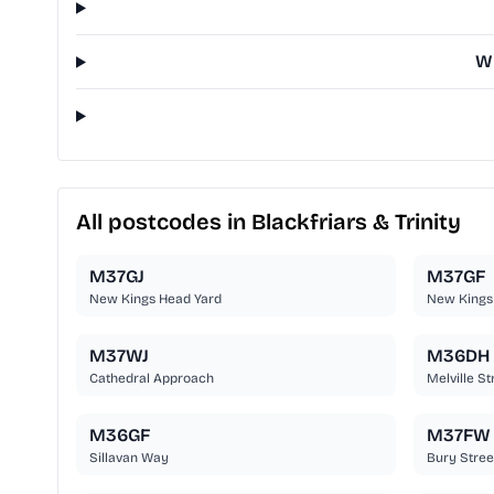
Wh
All postcodes in Blackfriars & Trinity
M37GJ
M37GF
New Kings Head Yard
New Kings
M37WJ
M36DH
Cathedral Approach
Melville St
M36GF
M37FW
Sillavan Way
Bury Stree