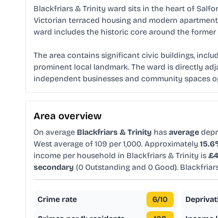
Blackfriars & Trinity ward sits in the heart of Salfo
Victorian terraced housing and modern apartment d
ward includes the historic core around the former 
The area contains significant civic buildings, inclu
prominent local landmark. The ward is directly adja
independent businesses and community spaces oper
Area overview
On average
Blackfriars & Trinity
has
average
depr
West average of 109 per 1,000. Approximately
15.
income per household in Blackfriars & Trinity is
£4
secondary
(0 Outstanding and 0 Good). Blackfriar
Crime rate
6
/10
Deprivat