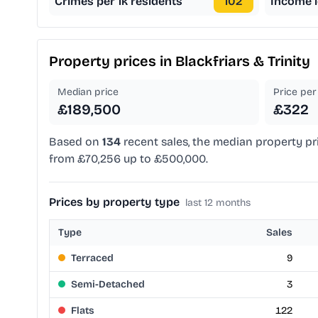
Crimes per 1k residents
102
Income l
Property prices in
Blackfriars & Trinity
Median price
Price per 
£189,500
£322
Based on
134
recent sales, the median property pr
from £70,256 up to £500,000.
Prices by property type
last 12 months
Type
Sales
Terraced
9
Semi-Detached
3
Flats
122