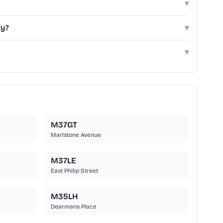
▾
ty?
▾
▾
M37GT
Marlstone Avenue
M37LE
East Philip Street
M35LH
Dearmans Place