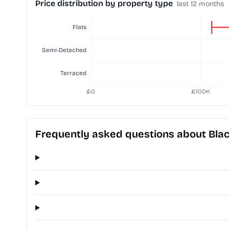
Price distribution by property type
last 12 months
Frequently asked questions about Black