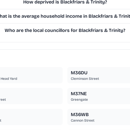
How deprived is Blackfriars & Trinity?
at is the average household income in Blackfriars & Trini
Who are the local councillors for Blackfriars & Trinity?
M36DU
 Head Yard
Cleminson Street
M37NE
reet
Greengate
M36WB
t
Cannon Street