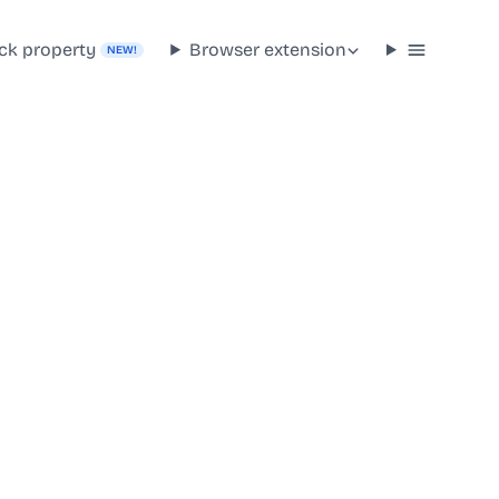
ck property
Browser extension
NEW!