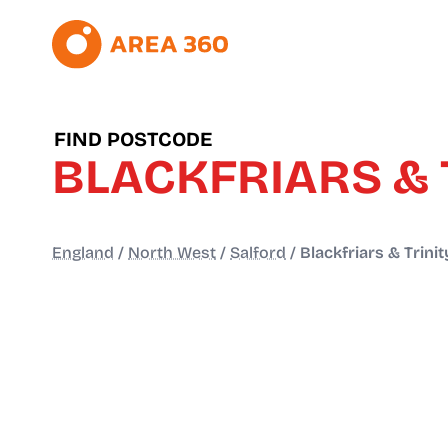
FIND POSTCODE
BLACKFRIARS & 
England
/
North West
/
Salford
/
Blackfriars & Trinit