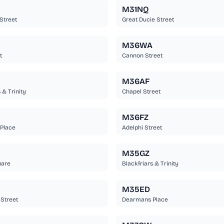
M31NQ
Street
Great Ducie Street
M36WA
t
Cannon Street
M36AF
 & Trinity
Chapel Street
M36FZ
Place
Adelphi Street
M35GZ
uare
Blackfriars & Trinity
M35ED
Street
Dearmans Place