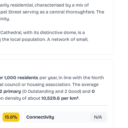
arily residential, characterised by a mix of
el Street serving as a central thoroughfare. The
nity.
Cathedral, with its distinctive dome, is a
 the local population. A network of small,
r 1,000 residents
per year, in line with the North
al council or housing association. The average
2 primary
(0 Outstanding and 2 Good) and
0
ion density of about
10,529.6 per km²
.
15.6
%
Connectivity
N/A