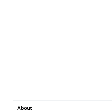
About