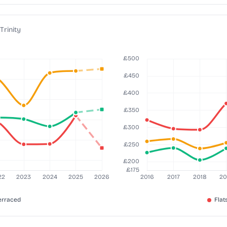
Trinity