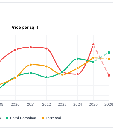
Price per sq ft