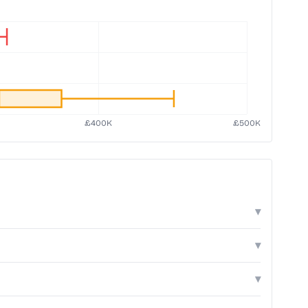
▾
▾
▾