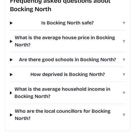
Frequently asked questions about
Bocking North
Is Bocking North safe?
▾
What is the average house price in Bocking
▾
North?
Are there good schools in Bocking North?
▾
How deprived is Bocking North?
▾
What is the average household income in
▾
Bocking North?
Who are the local councillors for Bocking
▾
North?