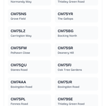
Normandy Way
Thistley Green Road
CM75NS
CM75YR
Grove Field
The Gallops
CM75LZ
CM75BG
Carrington Way
Bocking North
CM75FW
CM75SR
Polhawn Close
Deanery Hill
CM75QU
CM75FJ
Stanes Road
Oak Tree Gardens
CM74AA
CM75JR
Bovingdon Road
Bovingdon Road
CM75PL
CM79SE
Fennes Road
Thistley Green Road