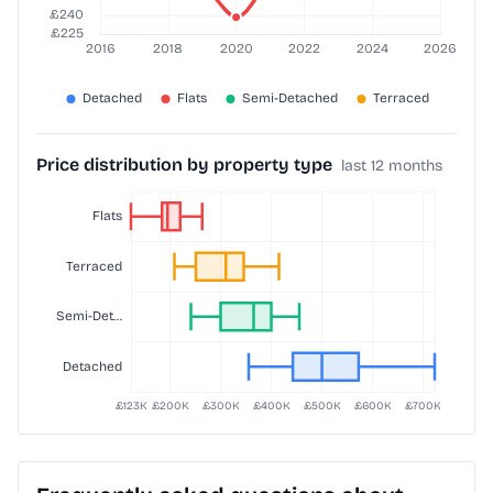
Price distribution by property type
last 12 months