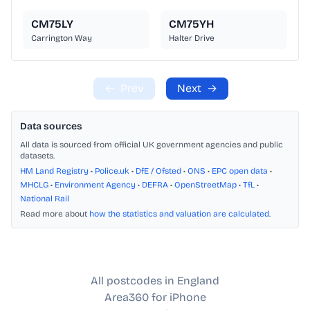
CM75LY
CM75YH
Carrington Way
Halter Drive
←
Prev
Next
→
Data sources
All data is sourced from official UK government agencies and public
datasets.
HM Land Registry
•
Police.uk
•
DfE / Ofsted
•
ONS
•
EPC open data
•
MHCLG
•
Environment Agency
•
DEFRA
•
OpenStreetMap
•
TfL
•
National Rail
Read more about
how the statistics and valuation are calculated
.
All postcodes in England
Area360 for iPhone