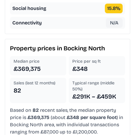
Social housing
15.8
%
Connectivity
N/A
Property prices in
Bocking North
Median price
Price per sq ft
£369,375
£348
Sales (last 12 months)
Typical range (middle
50%)
82
£291K – £459K
Based on
82
recent sales, the median property
price is
£369,375
(about
£348 per square foot
) in
Bocking North area, with individual transactions
ranging from £87,000 up to £1,200,000.