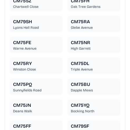
CM75SZ
CM75FH
Chartwell Close
Oak Tree Gardens
CM79SH
CM75RA
Lyons Hall Road
Glebe Avenue
CM75FE
CM75NR
Warne Avenue
High Garrett
CM75RY
CM75DL
Winston Close
Triple Avenue
CM75PQ
CM75BU
Sunnyfields Road
Dapple Mews
CM75JN
CM75YQ
Deans Walk
Bocking North
CM75FF
CM79SF