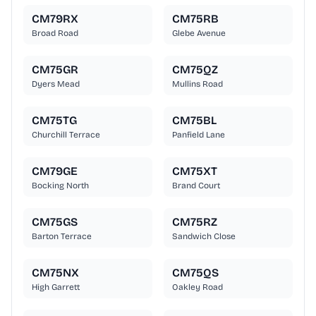
CM79RX
CM75RB
Broad Road
Glebe Avenue
CM75GR
CM75QZ
Dyers Mead
Mullins Road
CM75TG
CM75BL
Churchill Terrace
Panfield Lane
CM79GE
CM75XT
Bocking North
Brand Court
CM75GS
CM75RZ
Barton Terrace
Sandwich Close
CM75NX
CM75QS
High Garrett
Oakley Road