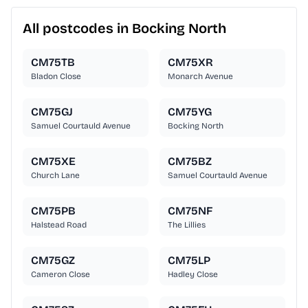
All postcodes in Bocking North
CM75TB
CM75XR
Bladon Close
Monarch Avenue
CM75GJ
CM75YG
Samuel Courtauld Avenue
Bocking North
CM75XE
CM75BZ
Church Lane
Samuel Courtauld Avenue
CM75PB
CM75NF
Halstead Road
The Lillies
CM75GZ
CM75LP
Cameron Close
Hadley Close