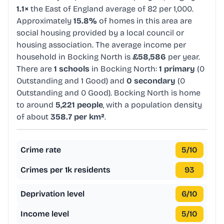
1.1×
the East of England average of 82 per 1,000.
Approximately
15.8%
of homes in this area are
social housing provided by a local council or
housing association. The average income per
household in Bocking North is
£58,586
per year.
There are
1 schools
in Bocking North:
1 primary
(0
Outstanding and 1 Good) and
0 secondary
(0
Outstanding and 0 Good). Bocking North is home
to around
5,221 people
, with a population density
of about
358.7 per km²
.
Crime rate
5
/10
Crimes per 1k residents
93
Deprivation level
6
/10
Income level
5
/10