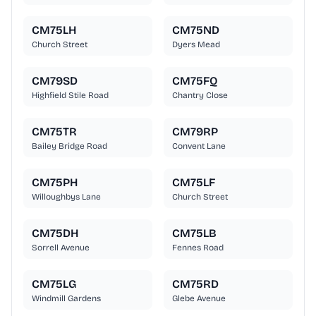
CM75LH
CM75ND
Church Street
Dyers Mead
CM79SD
CM75FQ
Highfield Stile Road
Chantry Close
CM75TR
CM79RP
Bailey Bridge Road
Convent Lane
CM75PH
CM75LF
Willoughbys Lane
Church Street
CM75DH
CM75LB
Sorrell Avenue
Fennes Road
CM75LG
CM75RD
Windmill Gardens
Glebe Avenue