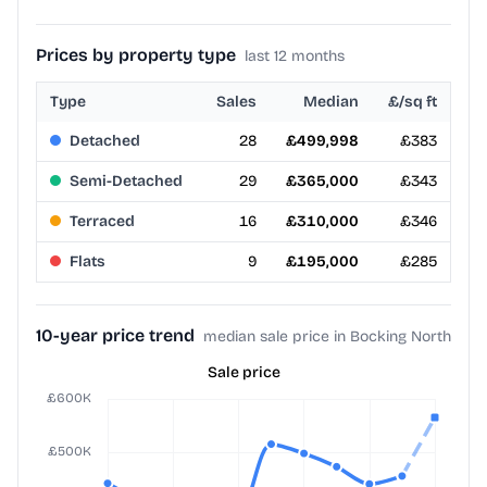
Prices by property type
last 12 months
Type
Sales
Median
£/sq ft
Detached
28
£499,998
£383
Semi-Detached
29
£365,000
£343
Terraced
16
£310,000
£346
Flats
9
£195,000
£285
10-year price trend
median sale price in Bocking North
Sale price