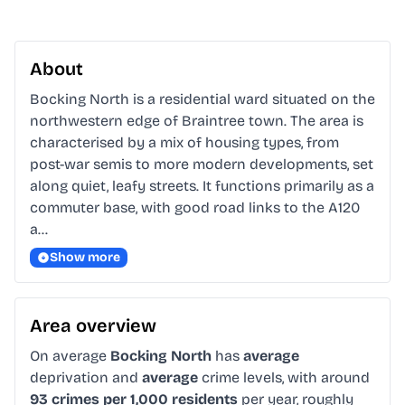
About
Bocking North is a residential ward situated on the 
northwestern edge of Braintree town. The area is 
characterised by a mix of housing types, from 
post-war semis to more modern developments, set 
along quiet, leafy streets. It functions primarily as a 
commuter base, with good road links to the A120 
a…
Show more
Area overview
On average
Bocking North
has
average
deprivation and
average
crime levels, with around
93 crimes per 1,000 residents
per year, roughly