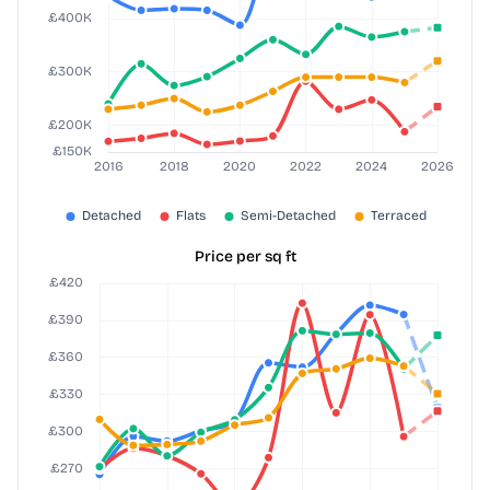
Price per sq ft