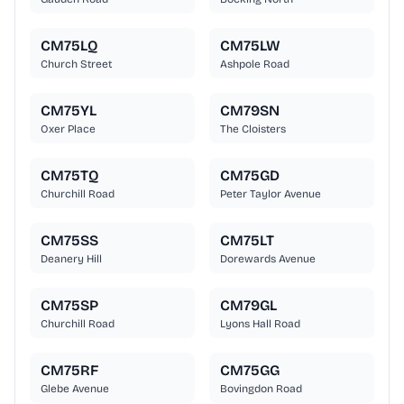
CM75LQ
CM75LW
Church Street
Ashpole Road
CM75YL
CM79SN
Oxer Place
The Cloisters
CM75TQ
CM75GD
Churchill Road
Peter Taylor Avenue
CM75SS
CM75LT
Deanery Hill
Dorewards Avenue
CM75SP
CM79GL
Churchill Road
Lyons Hall Road
CM75RF
CM75GG
Glebe Avenue
Bovingdon Road