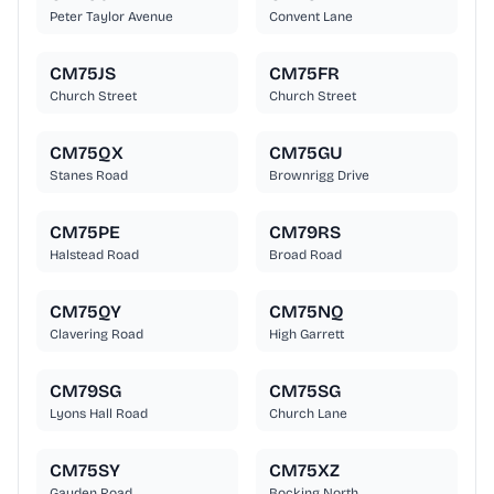
Peter Taylor Avenue
Convent Lane
CM75JS
CM75FR
Church Street
Church Street
CM75QX
CM75GU
Stanes Road
Brownrigg Drive
CM75PE
CM79RS
Halstead Road
Broad Road
CM75QY
CM75NQ
Clavering Road
High Garrett
CM79SG
CM75SG
Lyons Hall Road
Church Lane
CM75SY
CM75XZ
Gauden Road
Bocking North