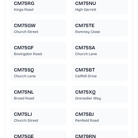
CM75RG
CM75NU
Kings Road
High Garrett
CM75GW
CM75TE
Church Street
Romney Close
CM75GF
CM75SA
Bovingdon Road
Church Lane
CM75SQ
CM75BT
Church Lane
Calfhill Drive
CM75NL
CM75XQ
Broad Road
Grenadier Way
CM75LJ
CM75BJ
Church Street
Panfield Road
CM75GE
CM79RN