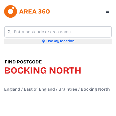
Use my location
FIND POSTCODE
BOCKING NORTH
England
/
East of England
/
Braintree
/
Bocking North