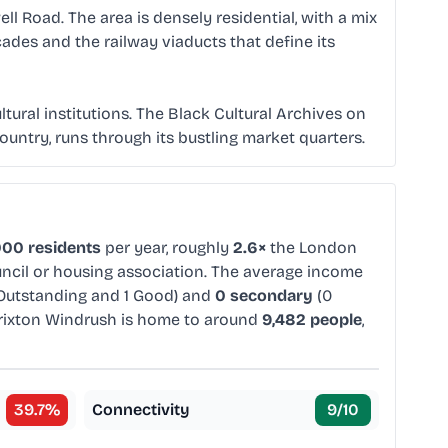
l Road. The area is densely residential, with a mix
ades and the railway viaducts that define its
ural institutions. The Black Cultural Archives on
country, runs through its bustling market quarters.
000 residents
per year, roughly
2.6×
the London
uncil or housing association. The average income
Outstanding and 1 Good) and
0 secondary
(0
rixton Windrush is home to around
9,482 people
,
39.7
%
Connectivity
9
/10