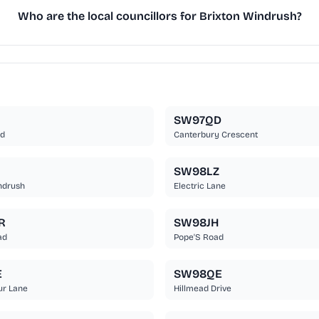
Who are the local councillors for Brixton Windrush?
SW97QD
ad
Canterbury Crescent
SW98LZ
ndrush
Electric Lane
R
SW98JH
ad
Pope'S Road
E
SW98QE
ur Lane
Hillmead Drive