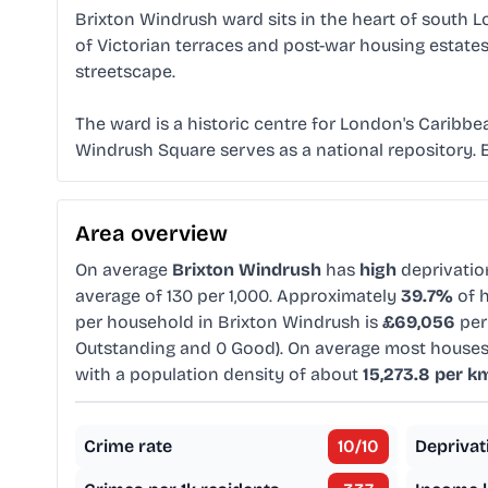
Brixton Windrush ward sits in the heart of south L
of Victorian terraces and post-war housing estates
streetscape.
The ward is a historic centre for London's Caribbe
Windrush Square serves as a national repository. Ele
Area overview
On average
Brixton Windrush
has
high
deprivati
average of 130 per 1,000. Approximately
39.7%
of h
per household in Brixton Windrush is
£69,056
per
Outstanding and 0 Good). On average most houses
with a population density of about
15,273.8 per k
Crime rate
10
/10
Deprivat