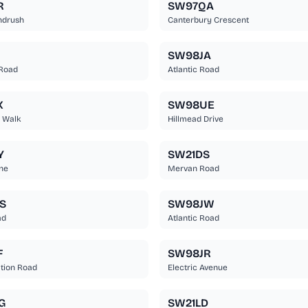
R
SW97QA
ndrush
Canterbury Crescent
SW98JA
 Road
Atlantic Road
X
SW98UE
 Walk
Hillmead Drive
Y
SW21DS
ane
Mervan Road
S
SW98JW
ad
Atlantic Road
F
SW98JR
ation Road
Electric Avenue
G
SW21LD