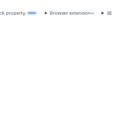
ck property
Browser extension
NEW!