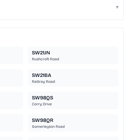
▾
SW21JN
Rushcroft Road
SW21BA
Rattray Road
SW98QS
Corry Drive
SW98QR
Somerleyton Road