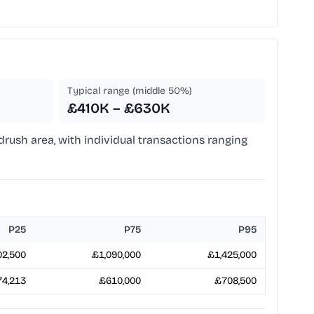
Typical range (middle 50%)
£410K – £630K
ndrush area, with individual transactions ranging
P25
P75
P95
2,500
£1,090,000
£1,425,000
4,213
£610,000
£708,500