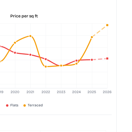
Price per sq ft