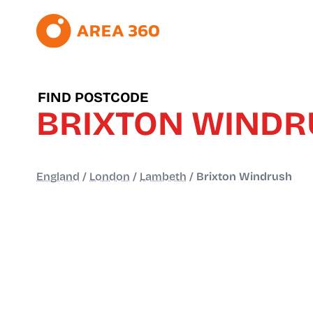
FIND POSTCODE
BRIXTON WIND
England
/
London
/
Lambeth
/
Brixton Windrush