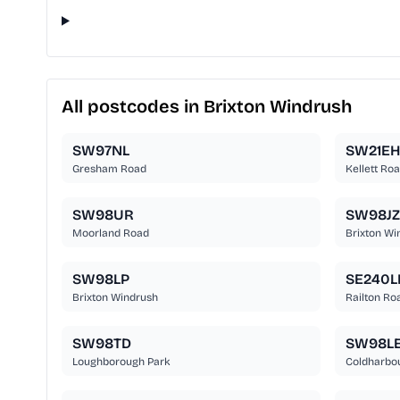
All postcodes in Brixton Windrush
SW97NL
SW21EH
Gresham Road
Kellett Ro
SW98UR
SW98JZ
Moorland Road
Brixton Wi
SW98LP
SE240L
Brixton Windrush
Railton Ro
SW98TD
SW98L
Loughborough Park
Coldharbo