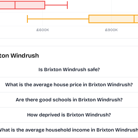
xton Windrush
Is Brixton Windrush safe?
What is the average house price in Brixton Windrush?
Are there good schools in Brixton Windrush?
How deprived is Brixton Windrush?
hat is the average household income in Brixton Windrus