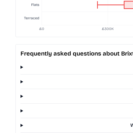
Frequently asked questions about Bri
W