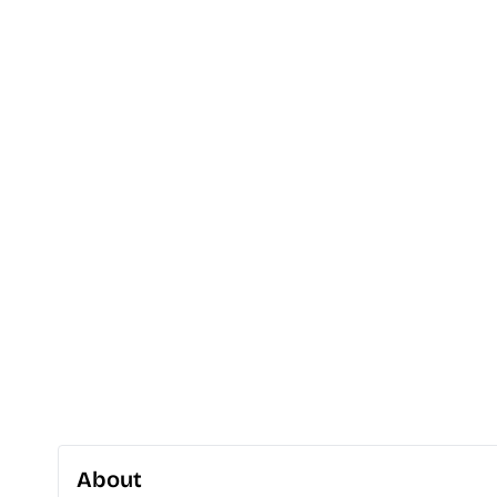
About