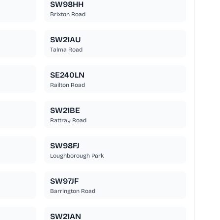
SW98HH
Brixton Road
SW21AU
Talma Road
SE240LN
Railton Road
SW21BE
Rattray Road
SW98FJ
Loughborough Park
SW97JF
Barrington Road
SW21AN