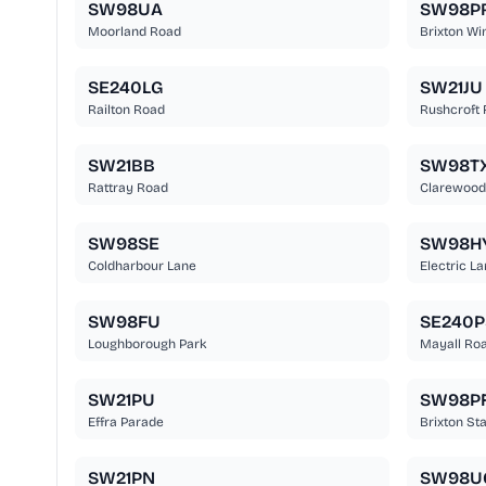
SW98UA
SW98P
Moorland Road
Brixton Wi
SE240LG
SW21JU
Railton Road
Rushcroft
SW21BB
SW98T
Rattray Road
Clarewood
SW98SE
SW98H
Coldharbour Lane
Electric L
SW98FU
SE240P
Loughborough Park
Mayall Ro
SW21PU
SW98P
Effra Parade
Brixton St
SW21PN
SW98U