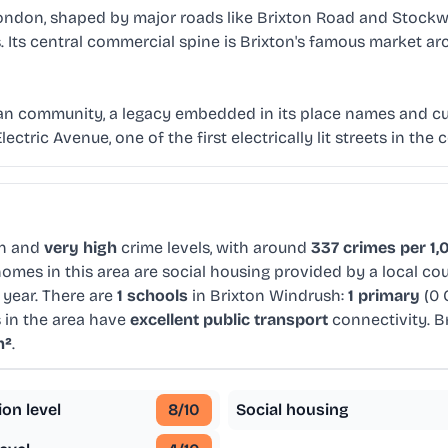
ondon, shaped by major roads like Brixton Road and Stockwel
. Its central commercial spine is Brixton's famous market arc
an community, a legacy embedded in its place names and cult
ctric Avenue, one of the first electrically lit streets in the 
on and
very high
crime levels, with around
337 crimes per 1,
omes in this area are social housing provided by a local co
 year. There are
1 schools
in Brixton Windrush:
1 primary
(0 
 in the area have
excellent public transport
connectivity. B
m²
.
ion level
8
/10
Social housing