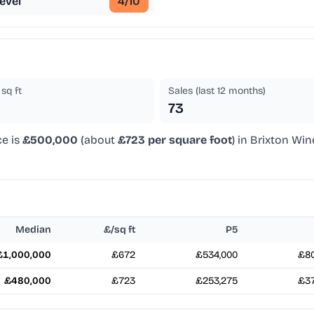
evel
4
/10
sq ft
Sales (last 12 months)
73
ce is
£500,000
(about
£723 per square foot
) in Brixton Wi
Median
£/sq ft
P5
£1,000,000
£672
£534,000
£80
£480,000
£723
£253,275
£37