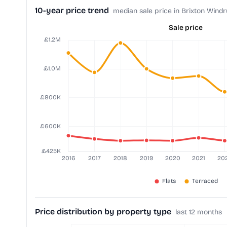
10-year price trend
median sale price in Brixton Wind
Sale price
Price distribution by property type
last 12 months