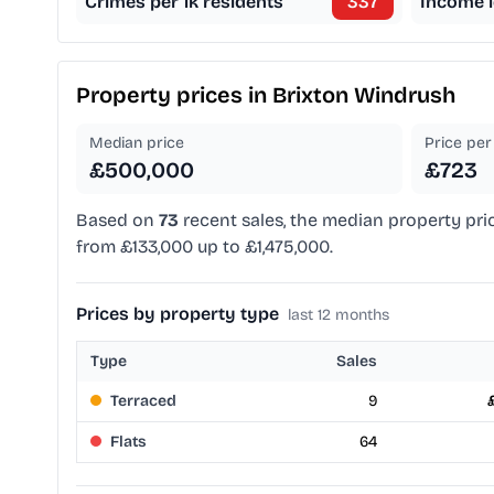
Crimes per 1k residents
337
Income l
Property prices in
Brixton Windrush
Median price
Price per 
£500,000
£723
Based on
73
recent sales, the median property pri
from £133,000 up to £1,475,000.
Prices by property type
last 12 months
Type
Sales
Terraced
9
Flats
64