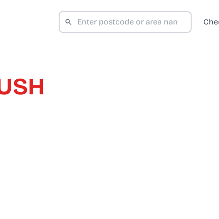
Che
RUSH