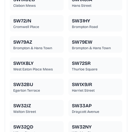
Clabon Mews
Hans Street
SW72JN
SW31HY
Cromwell Place
Brompton Road
SW79AZ
SW79EW
Brompton & Hans Town
Brompton & Hans Town
SW1X8LY
SW72SR
West Eaton Place Mews
Thurloe Square
SW32BU
SW1X9JR
Egerton Terrace
Harriet Street
SW32JZ
SW33AP
Walton Street
Draycott Avenue
SW32QD
SW32NY