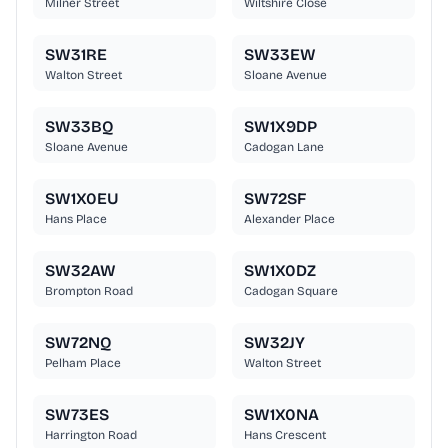
Milner Street
Wiltshire Close
SW31RE
SW33EW
Walton Street
Sloane Avenue
SW33BQ
SW1X9DP
Sloane Avenue
Cadogan Lane
SW1X0EU
SW72SF
Hans Place
Alexander Place
SW32AW
SW1X0DZ
Brompton Road
Cadogan Square
SW72NQ
SW32JY
Pelham Place
Walton Street
SW73ES
SW1X0NA
Harrington Road
Hans Crescent