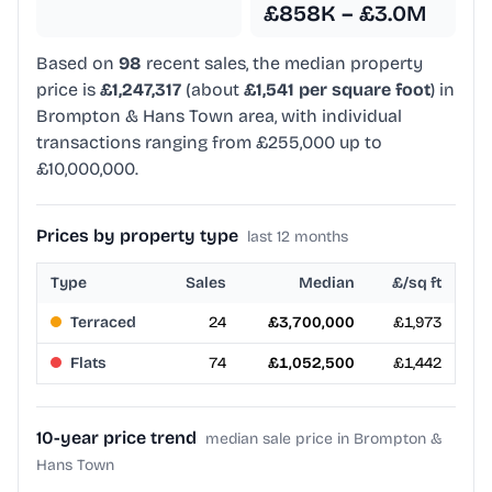
£858K – £3.0M
Based on
98
recent sales, the median property
price is
£1,247,317
(about
£1,541 per square foot
) in
Brompton & Hans Town area, with individual
transactions ranging from £255,000 up to
£10,000,000.
Prices by property type
last 12 months
Type
Sales
Median
£/sq ft
Terraced
24
£3,700,000
£1,973
Flats
74
£1,052,500
£1,442
10-year price trend
median sale price in Brompton &
Hans Town