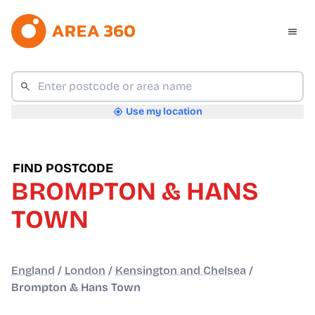
Use my location
FIND POSTCODE
BROMPTON & HANS
TOWN
England
/
London
/
Kensington and Chelsea
/
Brompton & Hans Town