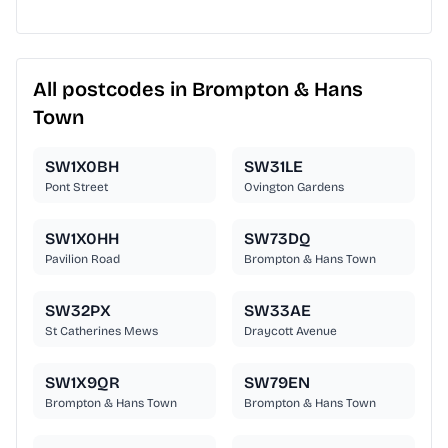
All postcodes in Brompton & Hans
Town
SW1X0BH
SW31LE
Pont Street
Ovington Gardens
SW1X0HH
SW73DQ
Pavilion Road
Brompton & Hans Town
SW32PX
SW33AE
St Catherines Mews
Draycott Avenue
SW1X9QR
SW79EN
Brompton & Hans Town
Brompton & Hans Town