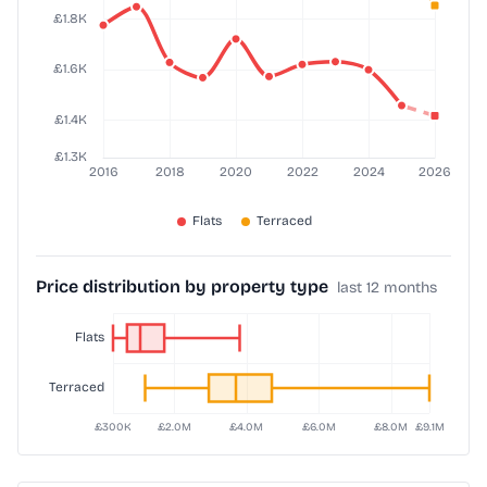
Price distribution by property type
last 12 months