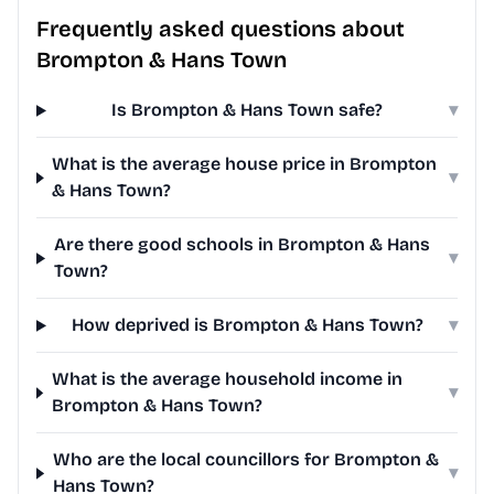
Frequently asked questions about
Brompton & Hans Town
Is Brompton & Hans Town safe?
▾
What is the average house price in Brompton
▾
& Hans Town?
Are there good schools in Brompton & Hans
▾
Town?
How deprived is Brompton & Hans Town?
▾
What is the average household income in
▾
Brompton & Hans Town?
Who are the local councillors for Brompton &
▾
Hans Town?