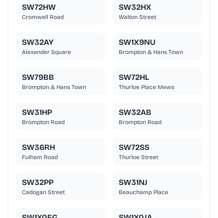
SW72HW
SW32HX
Cromwell Road
Walton Street
SW32AY
SW1X9NU
Alexander Square
Brompton & Hans Town
SW79BB
SW72HL
Brompton & Hans Town
Thurloe Place Mews
SW31HP
SW32AB
Brompton Road
Brompton Road
SW36RH
SW72SS
Fulham Road
Thurloe Street
SW32PP
SW31NJ
Cadogan Street
Beauchamp Place
SW1X0EG
SW1X0JA