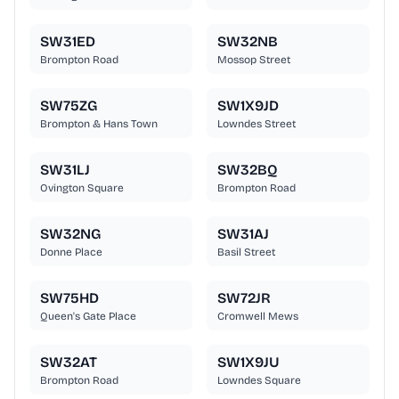
SW31ED
SW32NB
Brompton Road
Mossop Street
SW75ZG
SW1X9JD
Brompton & Hans Town
Lowndes Street
SW31LJ
SW32BQ
Ovington Square
Brompton Road
SW32NG
SW31AJ
Donne Place
Basil Street
SW75HD
SW72JR
Queen's Gate Place
Cromwell Mews
SW32AT
SW1X9JU
Brompton Road
Lowndes Square