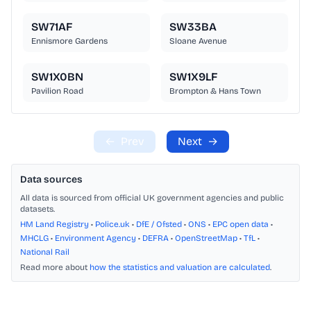
SW71AF
SW33BA
Ennismore Gardens
Sloane Avenue
SW1X0BN
SW1X9LF
Pavilion Road
Brompton & Hans Town
←
Prev
Next
→
Data sources
All data is sourced from official UK government agencies and public
datasets.
HM Land Registry
•
Police.uk
•
DfE / Ofsted
•
ONS
•
EPC open data
•
MHCLG
•
Environment Agency
•
DEFRA
•
OpenStreetMap
•
TfL
•
National Rail
Read more about
how the statistics and valuation are calculated
.