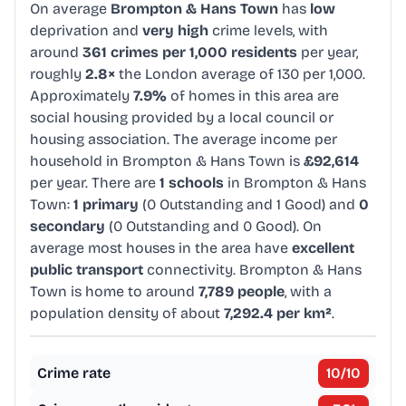
On average
Brompton & Hans Town
has
low
deprivation and
very high
crime levels, with
around
361 crimes per 1,000 residents
per year,
roughly
2.8×
the London average of 130 per 1,000.
Approximately
7.9%
of homes in this area are
social housing provided by a local council or
housing association. The average income per
household in Brompton & Hans Town is
£92,614
per year. There are
1 schools
in Brompton & Hans
Town:
1 primary
(0 Outstanding and 1 Good) and
0
secondary
(0 Outstanding and 0 Good). On
average most houses in the area have
excellent
public transport
connectivity. Brompton & Hans
Town is home to around
7,789 people
, with a
population density of about
7,292.4 per km²
.
Crime rate
10
/10