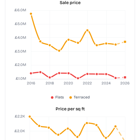
Sale price
Price per sq ft