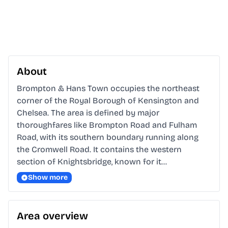
About
Brompton & Hans Town occupies the northeast 
corner of the Royal Borough of Kensington and 
Chelsea. The area is defined by major 
thoroughfares like Brompton Road and Fulham 
Road, with its southern boundary running along 
the Cromwell Road. It contains the western 
section of Knightsbridge, known for it…
Show more
Area overview