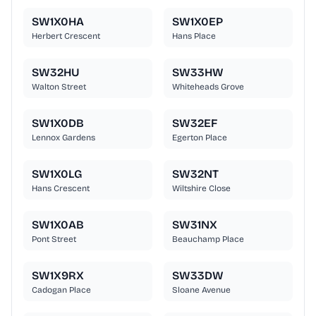
SW1X0HA
SW1X0EP
Herbert Crescent
Hans Place
SW32HU
SW33HW
Walton Street
Whiteheads Grove
SW1X0DB
SW32EF
Lennox Gardens
Egerton Place
SW1X0LG
SW32NT
Hans Crescent
Wiltshire Close
SW1X0AB
SW31NX
Pont Street
Beauchamp Place
SW1X9RX
SW33DW
Cadogan Place
Sloane Avenue