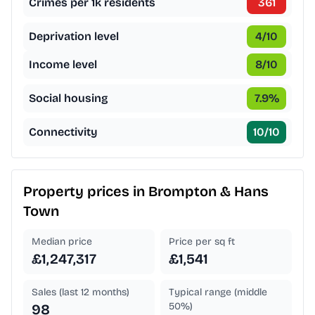
Crimes per 1k residents
361
Deprivation level
4
/10
Income level
8
/10
Social housing
7.9
%
Connectivity
10
/10
Property prices in
Brompton & Hans
Town
Median price
Price per sq ft
£1,247,317
£1,541
Sales (last 12 months)
Typical range (middle
50%)
98