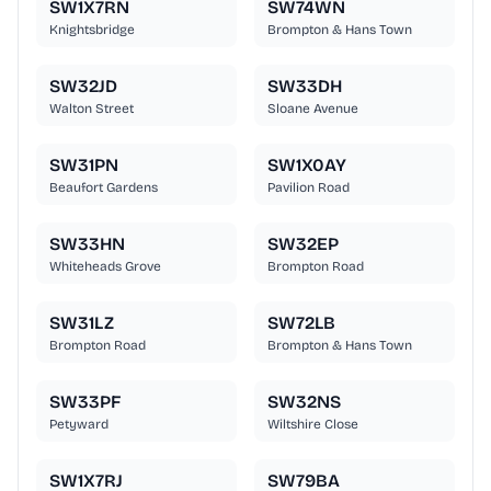
SW1X7RN
SW74WN
Knightsbridge
Brompton & Hans Town
SW32JD
SW33DH
Walton Street
Sloane Avenue
SW31PN
SW1X0AY
Beaufort Gardens
Pavilion Road
SW33HN
SW32EP
Whiteheads Grove
Brompton Road
SW31LZ
SW72LB
Brompton Road
Brompton & Hans Town
SW33PF
SW32NS
Petyward
Wiltshire Close
SW1X7RJ
SW79BA