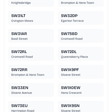
Knightsbridge
Brompton & Hans Town
SW31LT
SW32DP
Ovington Mews
Egerton Terrace
SW31AR
SW75BD
Basil Street
Cromwell Road
SW72RL
SW72DL
Cromwell Road
Queensberry Place
SW72RR
SW1X9PF
Brompton & Hans Town
Sloane Street
SW33EN
SW1X0EW
Sloane Avenue
Hans Crescent
SW73EU
SW1X9SN
Harrington Road
Sloane Street