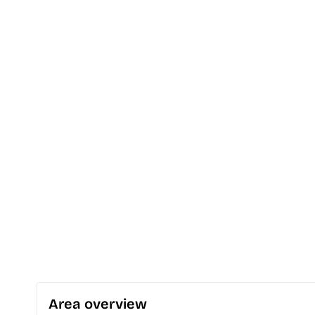
Area overview