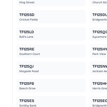
King Street
Church Str
TF125SD
TF125D
Cricket Fields
Bridgnorth
TF125LD
TF125Q
Ball's Lane
Sycamore
TF125RE
TF125H
Southorn Court
Park View
TF125QJ
TF125N
Maypole Road
Jackson A
TF125FB
TF125H
Beech Drive
Harris Gre
TF125ES
TF125E
Smithy Bank
Bridgnorth