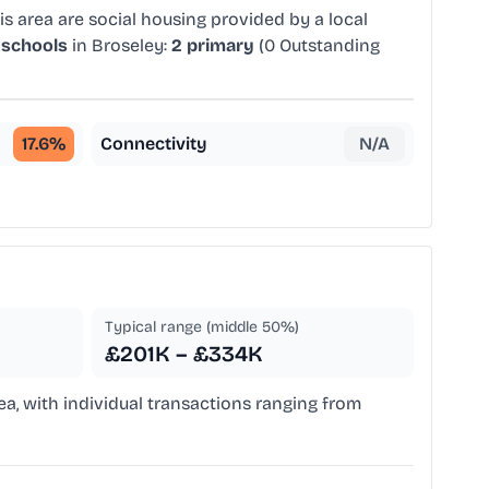
s area are social housing provided by a local
 schools
in Broseley:
2 primary
(0 Outstanding
17.6
%
Connectivity
N/A
Typical range (middle 50%)
£201K – £334K
rea, with individual transactions ranging from