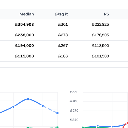
Median
£/sq ft
P5
£354,998
£301
£222,825
£238,000
£278
£176,903
£194,000
£267
£118,500
£115,000
£186
£101,500