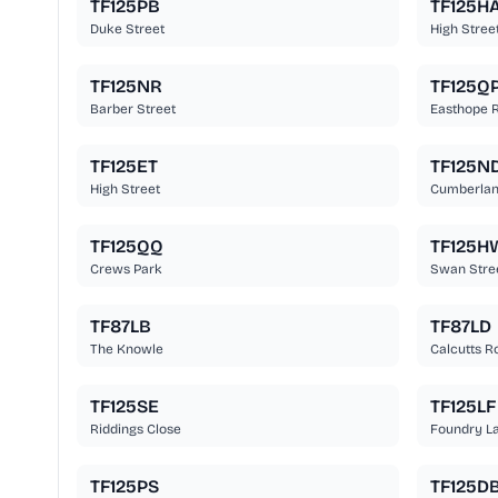
TF125PB
TF125H
Duke Street
High Stree
TF125NR
TF125Q
Barber Street
Easthope 
TF125ET
TF125N
High Street
Cumberla
TF125QQ
TF125H
Crews Park
Swan Stre
TF87LB
TF87LD
The Knowle
Calcutts R
TF125SE
TF125LF
Riddings Close
Foundry L
TF125PS
TF125D