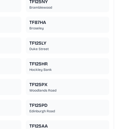
TF125NY
Bramblewood
TF87HA
Broseley
TF125LY
Duke Street
TF125HR
Hockley Bank
TF125PX
Woodlands Road
TF125PD
Edinburgh Road
TF125AA