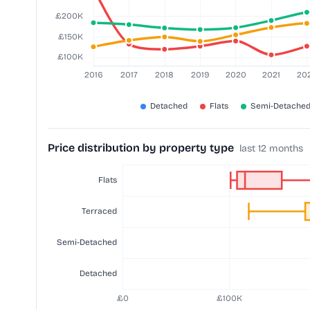
Price distribution by property type
last 12 months