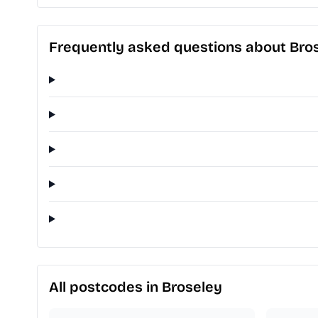
Frequently asked questions about Bro
All postcodes in Broseley