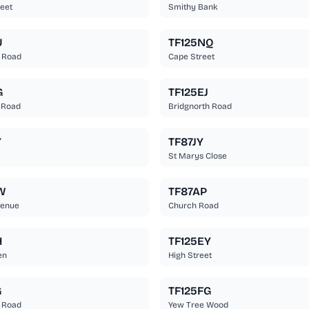
eet
Smithy Bank
U
TF125NQ
 Road
Cape Street
G
TF125EJ
 Road
Bridgnorth Road
Y
TF87JY
St Marys Close
W
TF87AP
venue
Church Road
H
TF125EY
en
High Street
G
TF125FG
 Road
Yew Tree Wood