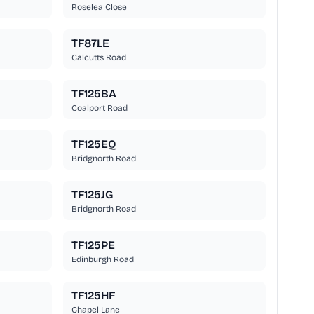
Roselea Close
TF87LE
Calcutts Road
TF125BA
Coalport Road
TF125EQ
Bridgnorth Road
TF125JG
Bridgnorth Road
TF125PE
Edinburgh Road
TF125HF
Chapel Lane