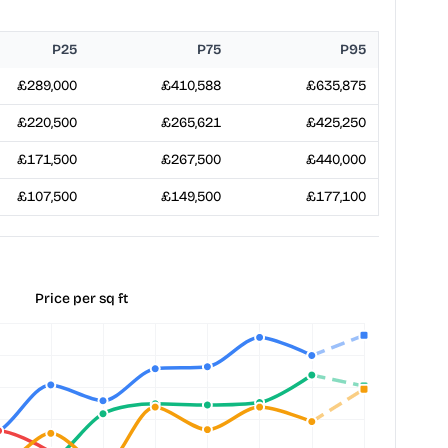
P25
P75
P95
£289,000
£410,588
£635,875
£220,500
£265,621
£425,250
£171,500
£267,500
£440,000
£107,500
£149,500
£177,100
Price per sq ft