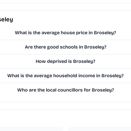
seley
What is the average house price in Broseley?
Are there good schools in Broseley?
How deprived is Broseley?
What is the average household income in Broseley?
Who are the local councillors for Broseley?