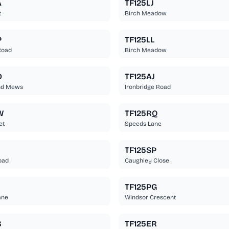
A
TF125LJ
t
Birch Meadow
P
TF125LL
Road
Birch Meadow
D
TF125AJ
nd Mews
Ironbridge Road
W
TF125RQ
et
Speeds Lane
TF125SP
oad
Caughley Close
TF125PG
ane
Windsor Crescent
B
TF125ER