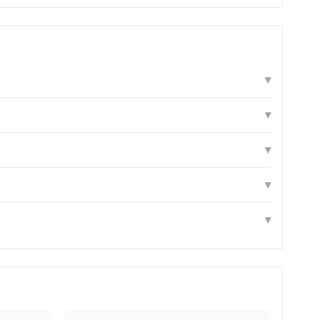
▾
▾
▾
▾
▾