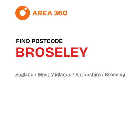
FIND POSTCODE
BROSELEY
England
/
West Midlands
/
Shropshire
/
Broseley