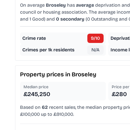
On average
Broseley
has
average
deprivation an
council or housing association. The average incom
and 1 Good) and
0 secondary
(0 Outstanding and 
Crime rate
9
/10
Deprivat
Crimes per 1k residents
N/A
Income l
Property prices in
Broseley
Median price
Price per 
£245,250
£280
Based on
62
recent sales, the median property pri
£100,000 up to £910,000.