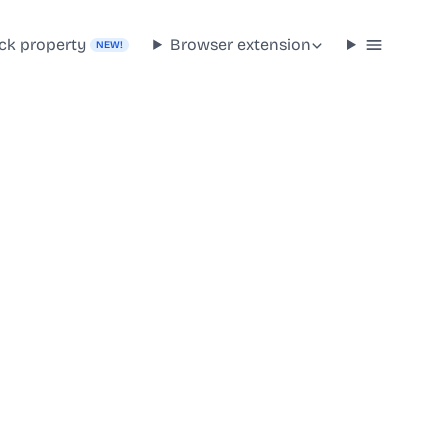
ck property
Browser extension
NEW!