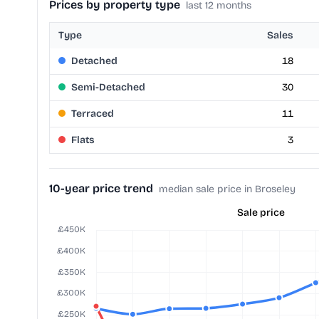
Prices by property type
last 12 months
Type
Sales
Detached
18
Semi-Detached
30
Terraced
11
Flats
3
10-year price trend
median sale price in Broseley
Sale price