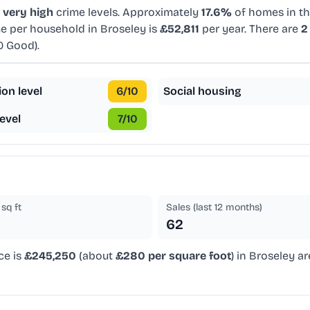
d
very high
crime levels. Approximately
17.6%
of homes in thi
e per household in Broseley is
£52,811
per year. There are
2
0 Good).
ion level
6
/10
Social housing
evel
7
/10
sq ft
Sales (last 12 months)
62
ce is
£245,250
(about
£280 per square foot
) in Broseley a