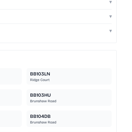
▾
▾
▾
BB103LN
Ridge Court
BB103HU
Brunshaw Road
BB104DB
Brunshaw Road