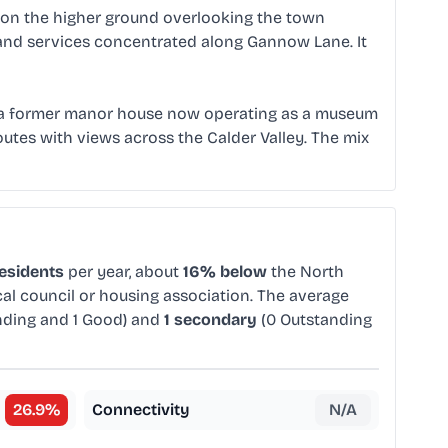
 on the higher ground overlooking the town
 and services concentrated along Gannow Lane. It
lf, a former manor house now operating as a museum
utes with views across the Calder Valley. The mix
residents
per year, about
16% below
the North
cal council or housing association. The average
nding and 1 Good) and
1 secondary
(0 Outstanding
26.9
%
Connectivity
N/A