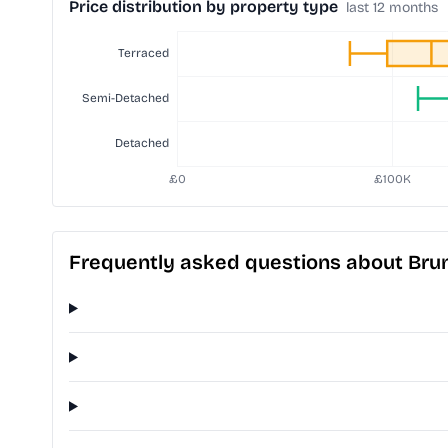
Price distribution by property type
last 12 months
Frequently asked questions about Br