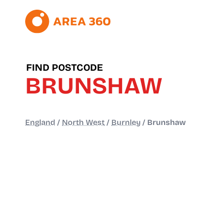
FIND POSTCODE
BRUNSHAW
England
/
North West
/
Burnley
/
Brunshaw