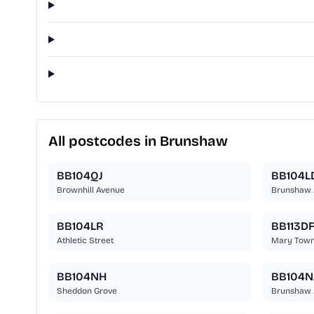
All postcodes in Brunshaw
BB104QJ
BB104L
Brownhill Avenue
Brunshaw 
BB104LR
BB113D
Athletic Street
Mary Town
BB104NH
BB104N
Sheddon Grove
Brunshaw 