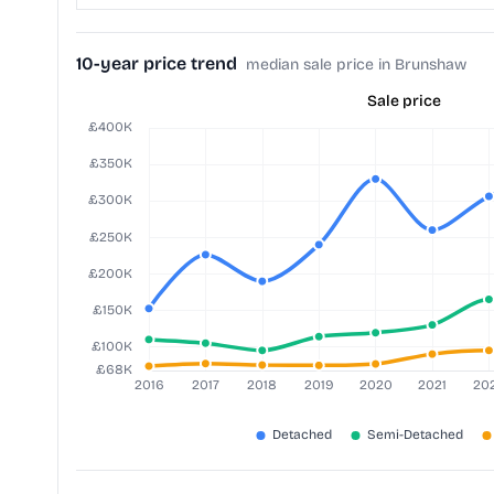
10-year price trend
median sale price in Brunshaw
Sale price