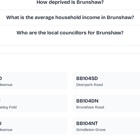
How deprived is Brunshaw?
What is the average household income in Brunshaw?
Who are the local councillors for Brunshaw?
D
BB104SD
Avenue
Deerpark Road
F
BB104DN
eley Fold
Brunshaw Road
J
BB104NT
Avenue
Grindleton Grove