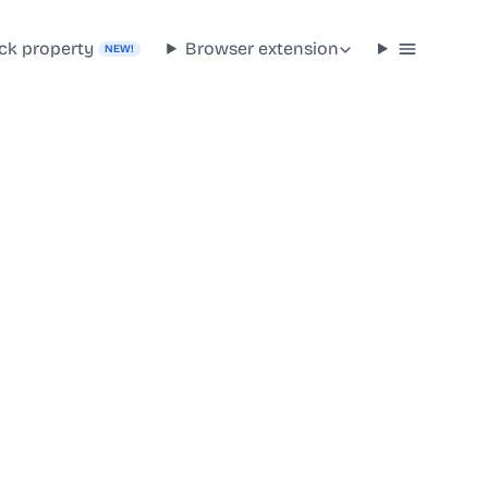
ck property
Browser extension
NEW!