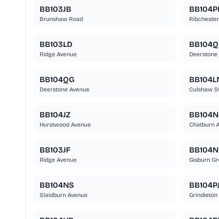
BB103JB
BB104P
Brunshaw Road
Ribcheste
BB103LD
BB104Q
Ridge Avenue
Deerstone
BB104QG
BB104L
Deerstone Avenue
Culshaw St
BB104JZ
BB104N
Hurstwood Avenue
Chatburn 
BB103JF
BB104
Ridge Avenue
Gisburn Gr
BB104NS
BB104P
Slaidburn Avenue
Grindleton