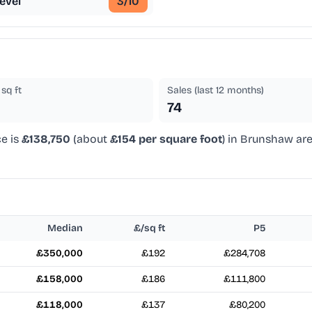
evel
3
/10
sq ft
Sales (last 12 months)
74
ce is
£138,750
(about
£154 per square foot
) in Brunshaw are
Median
£/sq ft
P5
£350,000
£192
£284,708
£158,000
£186
£111,800
£118,000
£137
£80,200