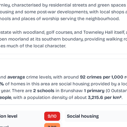
ley, characterised by residential streets and green spaces
d housing and some post-war developments, with local shops
chools and places of worship serving the neighbourhood.
 estate with woodland, golf courses, and Towneley Hall itse
pen moorland at its southern boundary, providing walking ro
es much of the local character.
 and
average
crime levels, with around
92 crimes per 1,000 
9%
of homes in this area are social housing provided by a lo
 year. There are
2 schools
in Brunshaw:
1 primary
(0 Outsta
eople
, with a population density of about
3,215.6 per km²
.
ion level
9
/10
Social housing