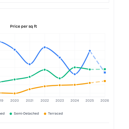
Price per sq ft