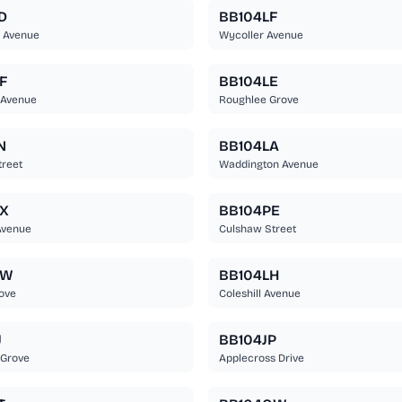
D
BB104LF
r Avenue
Wycoller Avenue
F
BB104LE
 Avenue
Roughlee Grove
N
BB104LA
reet
Waddington Avenue
X
BB104PE
Avenue
Culshaw Street
NW
BB104LH
ove
Coleshill Avenue
J
BB104JP
 Grove
Applecross Drive