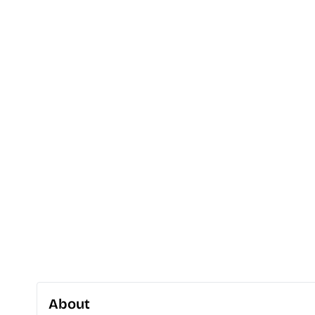
About