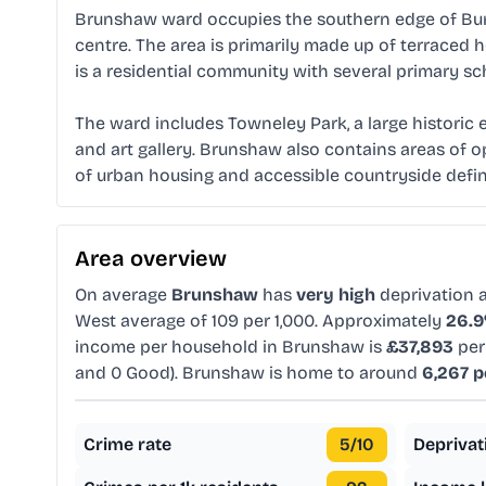
Brunshaw ward occupies the southern edge of Burn
centre. The area is primarily made up of terrace
is a residential community with several primary s
The ward includes Towneley Park, a large historic
and art gallery. Brunshaw also contains areas of o
of urban housing and accessible countryside defin
Area overview
On average
Brunshaw
has
very high
deprivation
West average of 109 per 1,000. Approximately
26.
income per household in Brunshaw is
£37,893
per
and 0 Good). Brunshaw is home to around
6,267 p
Crime rate
5
/10
Deprivat