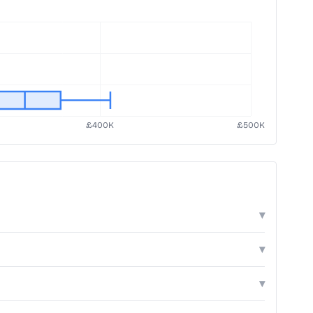
▾
▾
▾