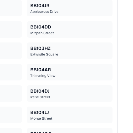
BB104JR
Applecross Drive
BB104DD
Mizpah Street
BB103HZ
Extwistle Square
BB104AR
Thieveley View
BB104DJ
Irene Street
BB104LJ
Morse Street