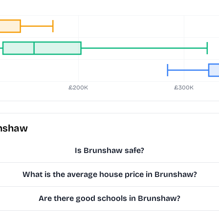
unshaw
Is Brunshaw safe?
What is the average house price in Brunshaw?
Are there good schools in Brunshaw?