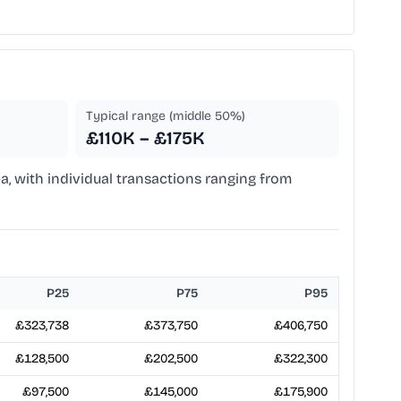
Typical range (middle 50%)
£110K – £175K
a, with individual transactions ranging from
P25
P75
P95
£323,738
£373,750
£406,750
£128,500
£202,500
£322,300
£97,500
£145,000
£175,900