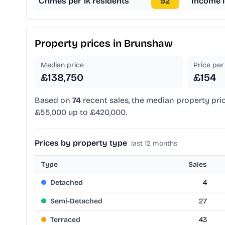
Crimes per 1k residents
92
Income l
Property prices in
Brunshaw
Median price
Price per 
£138,750
£154
Based on
74
recent sales, the median property pri
£55,000 up to £420,000.
Prices by property type
last 12 months
Type
Sales
Detached
4
Semi-Detached
27
Terraced
43