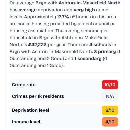
On average
Bryn with Ashton-in-Makerfield North
has
average
deprivation and
very high
crime
levels. Approximately
17.7%
of homes in this area
are social housing provided by a local council or
housing association. The average income per
household in Bryn with Ashton-in-Makerfield
North is
£42,223
per year. There are
4 schools
in
Bryn with Ashton-in-Makerfield North:
3 primary
(1
Outstanding and 2 Good) and
1 secondary
(0
Outstanding and 1 Good).
Crime rate
10
/10
Crimes per 1k residents
N/A
Deprivation level
6
/10
Income level
4
/10