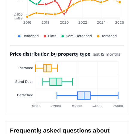
Price distribution by property type
last 12 months
Frequently asked questions about