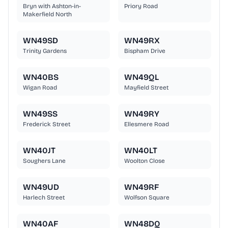
Bryn with Ashton-in-
Priory Road
Makerfield North
WN49SD
WN49RX
Trinity Gardens
Bispham Drive
WN40BS
WN49QL
Wigan Road
Mayfield Street
WN49SS
WN49RY
Frederick Street
Ellesmere Road
WN40JT
WN40LT
Soughers Lane
Woolton Close
WN49UD
WN49RF
Harlech Street
Wolfson Square
WN40AF
WN48DQ