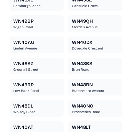
Bamburgh Place
Cansfield Grove
WN49BP
WN49QH
Wigan Road
Morden Avenue
WN40AU
WN40DX
Linden Avenue
Dovedale Crescent
WN48BZ
WN48BS
Greenall Street
Bryn Road
WN49RP
WN48BN
Low Bank Road
Buttermere Avenue
WN48DL
WN40NQ
Wolsey Close
Brocstedes Road
WN40AT
WN48LT