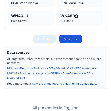
Bryn Green Avenue
Nicol Mere Drive
WN40LU
WN49BQ
Hale Grove
Old Road
←
Prev
Next
→
Data sources
All data is sourced from official UK government agencies and public
datasets.
HM Land Registry
•
Police.uk
•
DfE / Ofsted
•
ONS
•
EPC open data
•
MHCLG
•
Environment Agency
•
DEFRA
•
OpenStreetMap
•
TfL
•
National Rail
Read more about
how the statistics and valuation are calculated
.
All postcodes in England