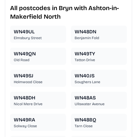
All postcodes in Bryn with Ashton-in-
Makerfield North
WN49UL
WN48DN
Elmsbury Street
Benjamin Fold
WN49QN
WN49TY
Old Road
Tatton Drive
WN49SJ
WN40JS
Holmwood Close
Soughers Lane
WN48DH
WN48AS
Nicol Mere Drive
Ullswater Avenue
WN49RA
WN48BQ
Solway Close
Tarn Close