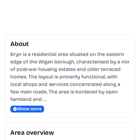
About
Bryn is a residential area situated on the eastern 
edge of the Wigan borough, characterised by a mix 
of post-war housing estates and older terraced 
homes. The layout is primarily functional, with 
local shops and services concentrated along a 
few main roads. The area is bordered by open 
farmland and …
Show more
Area overview