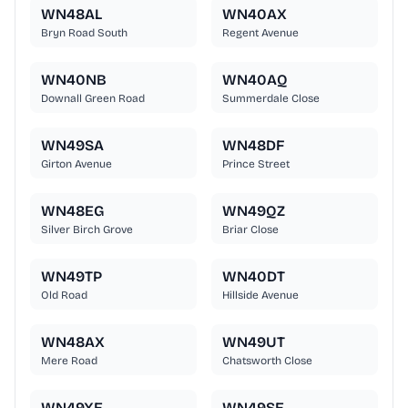
WN48AL
WN40AX
Bryn Road South
Regent Avenue
WN40NB
WN40AQ
Downall Green Road
Summerdale Close
WN49SA
WN48DF
Girton Avenue
Prince Street
WN48EG
WN49QZ
Silver Birch Grove
Briar Close
WN49TP
WN40DT
Old Road
Hillside Avenue
WN48AX
WN49UT
Mere Road
Chatsworth Close
WN49XE
WN49SE