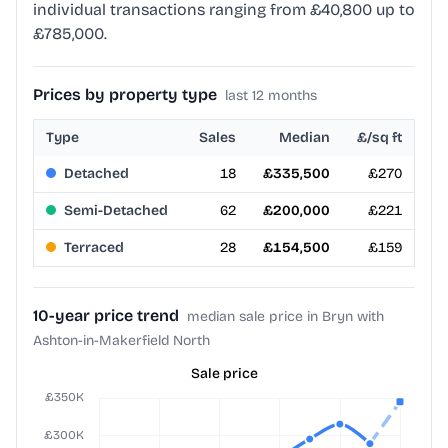
individual transactions ranging from £40,800 up to
£785,000.
Prices by property type
last 12 months
Type
Sales
Median
£/sq ft
Detached
18
£335,500
£270
Semi-Detached
62
£200,000
£221
Terraced
28
£154,500
£159
10-year price trend
median sale price in Bryn with
Ashton-in-Makerfield North
Sale price