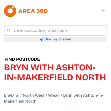
Use my location
FIND POSTCODE
BRYN WITH ASHTON-
IN-MAKERFIELD NORTH
England
/
North West
/
Wigan
/
Bryn with Ashton-in-
Makerfield North