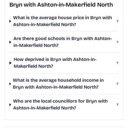
Bryn with Ashton-in-Makerfield North
What is the average house price in Bryn with
▾
Ashton-in-Makerfield North?
Are there good schools in Bryn with Ashton-
▾
in-Makerfield North?
How deprived is Bryn with Ashton-in-
▾
Makerfield North?
What is the average household income in
▾
Bryn with Ashton-in-Makerfield North?
Who are the local councillors for Bryn with
▾
Ashton-in-Makerfield North?