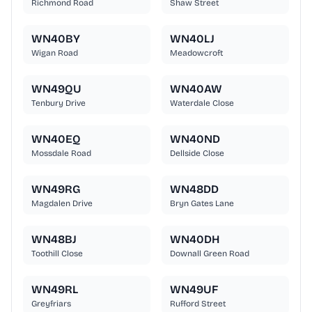
Richmond Road
Shaw Street
WN40BY
WN40LJ
Wigan Road
Meadowcroft
WN49QU
WN40AW
Tenbury Drive
Waterdale Close
WN40EQ
WN40ND
Mossdale Road
Dellside Close
WN49RG
WN48DD
Magdalen Drive
Bryn Gates Lane
WN48BJ
WN40DH
Toothill Close
Downall Green Road
WN49RL
WN49UF
Greyfriars
Rufford Street