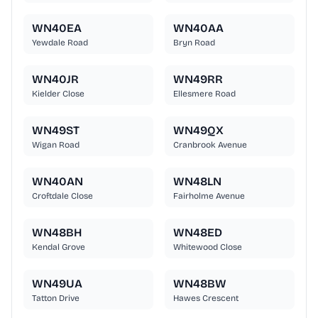
WN40EA
WN40AA
Yewdale Road
Bryn Road
WN40JR
WN49RR
Kielder Close
Ellesmere Road
WN49ST
WN49QX
Wigan Road
Cranbrook Avenue
WN40AN
WN48LN
Croftdale Close
Fairholme Avenue
WN48BH
WN48ED
Kendal Grove
Whitewood Close
WN49UA
WN48BW
Tatton Drive
Hawes Crescent