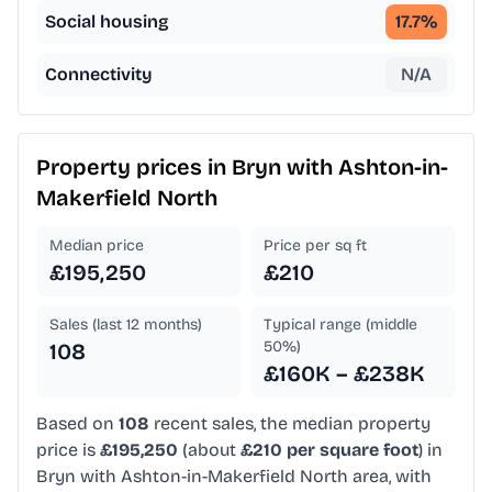
Social housing
17.7
%
Connectivity
N/A
Property prices in
Bryn with Ashton-in-
Makerfield North
Median price
Price per sq ft
£195,250
£210
Sales (last 12 months)
Typical range (middle
50%)
108
£160K – £238K
Based on
108
recent sales, the median property
price is
£195,250
(about
£210 per square foot
) in
Bryn with Ashton-in-Makerfield North area, with