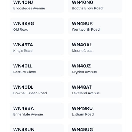
WN40NJ
WN40NG
Brocstedes Avenue
Booths Brow Road
WN49BG
WN49UR
Old Road
Wentworth Road
WN49TA
WN40AL
King's Road
Mount Close
WN40LL
WN40JZ
Pasture Close
Dryden Avenue
WN40DL
WN48AT
Downall Green Road
Lakeland Avenue
WN48BA
WN49RU
Ennerdale Avenue
Lytham Road
WN49UN
WN49UG