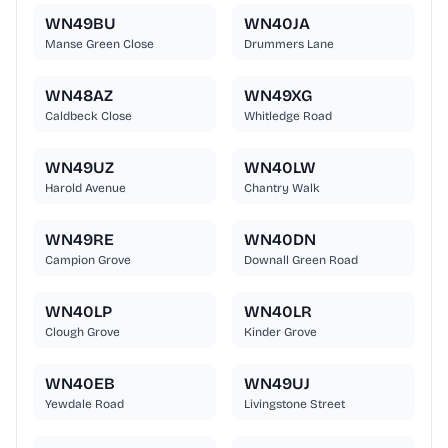
WN49BU
WN40JA
Manse Green Close
Drummers Lane
WN48AZ
WN49XG
Caldbeck Close
Whitledge Road
WN49UZ
WN40LW
Harold Avenue
Chantry Walk
WN49RE
WN40DN
Campion Grove
Downall Green Road
WN40LP
WN40LR
Clough Grove
Kinder Grove
WN40EB
WN49UJ
Yewdale Road
Livingstone Street