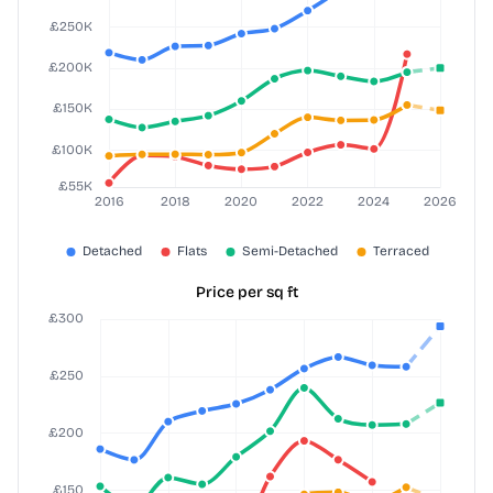
Price per sq ft