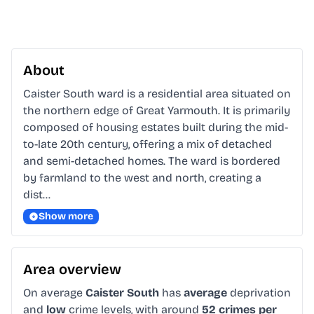
About
Caister South ward is a residential area situated on 
the northern edge of Great Yarmouth. It is primarily 
composed of housing estates built during the mid-
to-late 20th century, offering a mix of detached 
and semi-detached homes. The ward is bordered 
by farmland to the west and north, creating a 
dist…
Show more
Area overview
On average
Caister South
has
average
deprivation
and
low
crime levels, with around
52 crimes per