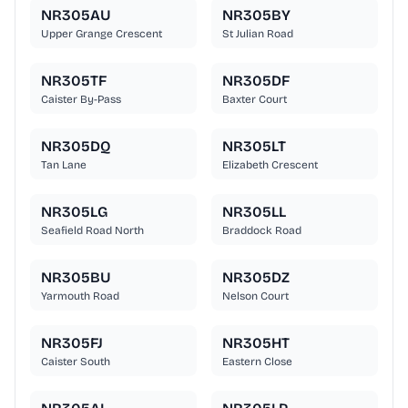
NR305AU
NR305BY
Upper Grange Crescent
St Julian Road
NR305TF
NR305DF
Caister By-Pass
Baxter Court
NR305DQ
NR305LT
Tan Lane
Elizabeth Crescent
NR305LG
NR305LL
Seafield Road North
Braddock Road
NR305BU
NR305DZ
Yarmouth Road
Nelson Court
NR305FJ
NR305HT
Caister South
Eastern Close