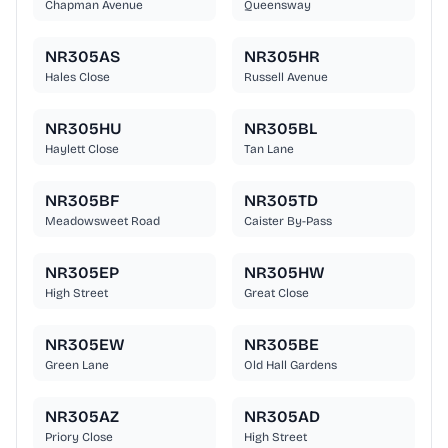
Chapman Avenue
Queensway
NR305AS
NR305HR
Hales Close
Russell Avenue
NR305HU
NR305BL
Haylett Close
Tan Lane
NR305BF
NR305TD
Meadowsweet Road
Caister By-Pass
NR305EP
NR305HW
High Street
Great Close
NR305EW
NR305BE
Green Lane
Old Hall Gardens
NR305AZ
NR305AD
Priory Close
High Street