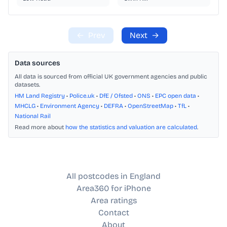
←
Prev
Next
→
Data sources
All data is sourced from official UK government agencies and public
datasets.
HM Land Registry
•
Police.uk
•
DfE / Ofsted
•
ONS
•
EPC open data
•
MHCLG
•
Environment Agency
•
DEFRA
•
OpenStreetMap
•
TfL
•
National Rail
Read more about
how the statistics and valuation are calculated
.
All postcodes in England
Area360 for iPhone
Area ratings
Contact
About