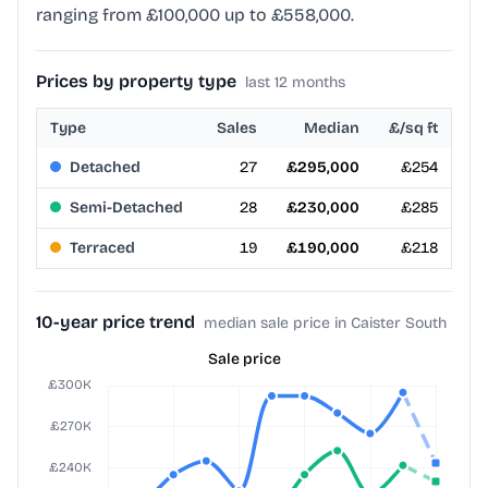
ranging from £100,000 up to £558,000.
Prices by property type
last 12 months
Type
Sales
Median
£/sq ft
Detached
27
£295,000
£254
Semi-Detached
28
£230,000
£285
Terraced
19
£190,000
£218
10-year price trend
median sale price in Caister South
Sale price