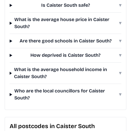
Is Caister South safe?
▾
What is the average house price in Caister
▾
South?
Are there good schools in Caister South?
▾
How deprived is Caister South?
▾
What is the average household income in
▾
Caister South?
Who are the local councillors for Caister
▾
South?
All postcodes in Caister South