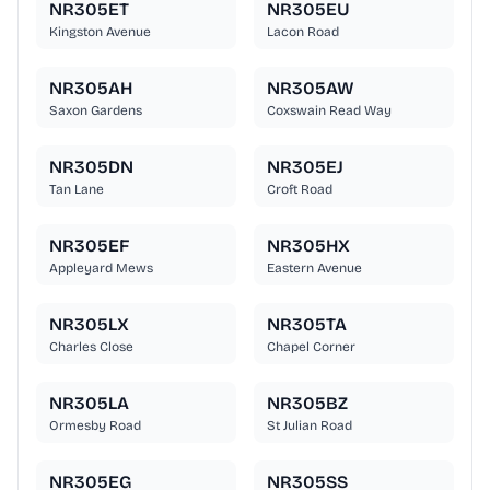
NR305ET
NR305EU
Kingston Avenue
Lacon Road
NR305AH
NR305AW
Saxon Gardens
Coxswain Read Way
NR305DN
NR305EJ
Tan Lane
Croft Road
NR305EF
NR305HX
Appleyard Mews
Eastern Avenue
NR305LX
NR305TA
Charles Close
Chapel Corner
NR305LA
NR305BZ
Ormesby Road
St Julian Road
NR305EG
NR305SS