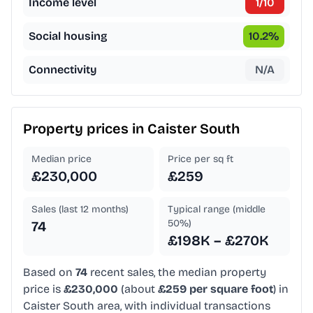
Income level
1
/10
Social housing
10.2
%
Connectivity
N/A
Property prices in
Caister South
Median price
Price per sq ft
£230,000
£259
Sales (last 12 months)
Typical range (middle
50%)
74
£198K – £270K
Based on
74
recent sales, the median property
price is
£230,000
(about
£259 per square foot
) in
Caister South area, with individual transactions