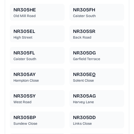
NR305HE
NR305FH
Old Mill Road
Caister South
NR305EL
NR305SR
High Street
Back Road
NR305FL
NR305DG
Caister South
Garfield Terrace
NR305AY
NR305EQ
Hampton Close
Solent Close
NR305SY
NR305AG
West Road
Harvey Lane
NR305BP
NR305DD
Sundew Close
Links Close