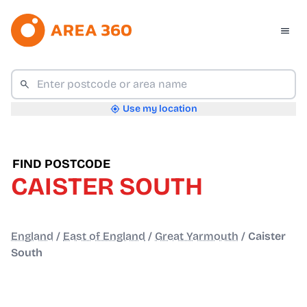
Use my location
FIND POSTCODE
CAISTER SOUTH
England
/
East of England
/
Great Yarmouth
/
Caister
South