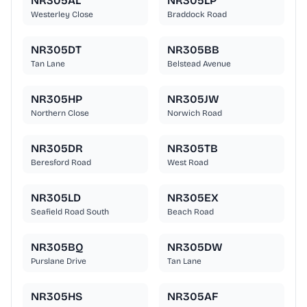
NR305AL
NR305LP
Westerley Close
Braddock Road
NR305DT
NR305BB
Tan Lane
Belstead Avenue
NR305HP
NR305JW
Northern Close
Norwich Road
NR305DR
NR305TB
Beresford Road
West Road
NR305LD
NR305EX
Seafield Road South
Beach Road
NR305BQ
NR305DW
Purslane Drive
Tan Lane
NR305HS
NR305AF