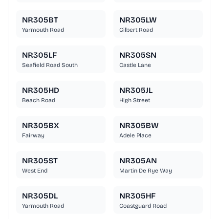
NR305BT
NR305LW
Yarmouth Road
Gilbert Road
NR305LF
NR305SN
Seafield Road South
Castle Lane
NR305HD
NR305JL
Beach Road
High Street
NR305BX
NR305BW
Fairway
Adele Place
NR305ST
NR305AN
West End
Martin De Rye Way
NR305DL
NR305HF
Yarmouth Road
Coastguard Road