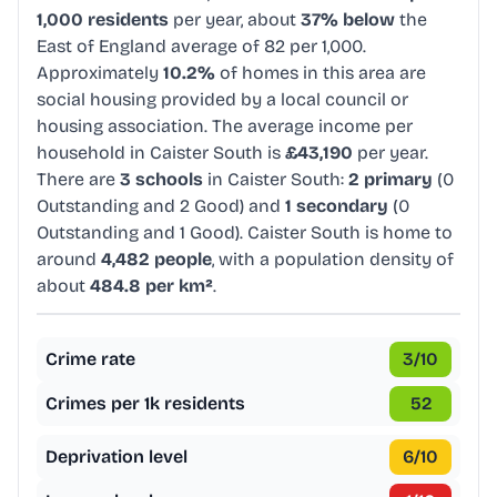
1,000 residents
per year, about
37% below
the
East of England average of 82 per 1,000.
Approximately
10.2%
of homes in this area are
social housing provided by a local council or
housing association. The average income per
household in Caister South is
£43,190
per year.
There are
3 schools
in Caister South:
2 primary
(0
Outstanding and 2 Good) and
1 secondary
(0
Outstanding and 1 Good). Caister South is home to
around
4,482 people
, with a population density of
about
484.8 per km²
.
Crime rate
3
/10
Crimes per 1k residents
52
Deprivation level
6
/10