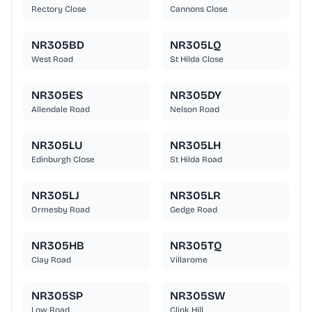
Rectory Close
Cannons Close
NR305BD
NR305LQ
West Road
St Hilda Close
NR305ES
NR305DY
Allendale Road
Nelson Road
NR305LU
NR305LH
Edinburgh Close
St Hilda Road
NR305LJ
NR305LR
Ormesby Road
Gedge Road
NR305HB
NR305TQ
Clay Road
Villarome
NR305SP
NR305SW
Low Road
Clink Hill