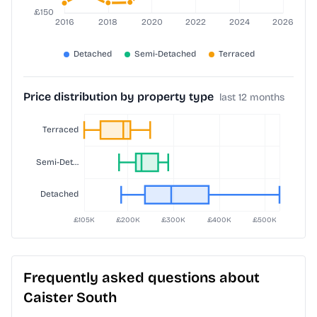
Price distribution by property type
last 12 months
Frequently asked questions about
Caister South