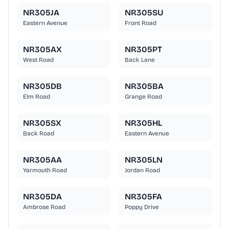
NR305JA
NR305SU
Eastern Avenue
Front Road
NR305AX
NR305PT
West Road
Back Lane
NR305DB
NR305BA
Elm Road
Grange Road
NR305SX
NR305HL
Back Road
Eastern Avenue
NR305AA
NR305LN
Yarmouth Road
Jordan Road
NR305DA
NR305FA
Ambrose Road
Poppy Drive