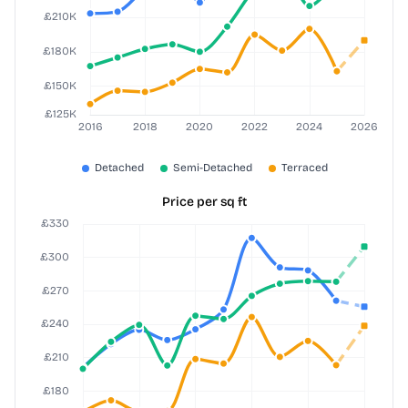
Price per sq ft