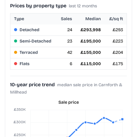
Prices by property type
last 12 months
Type
Sales
Median
£/sq ft
Detached
24
£293,998
£293
Semi-Detached
23
£195,000
£223
Terraced
42
£155,000
£204
Flats
6
£115,000
£175
10-year price trend
median sale price in Carnforth &
Millhead
Sale price