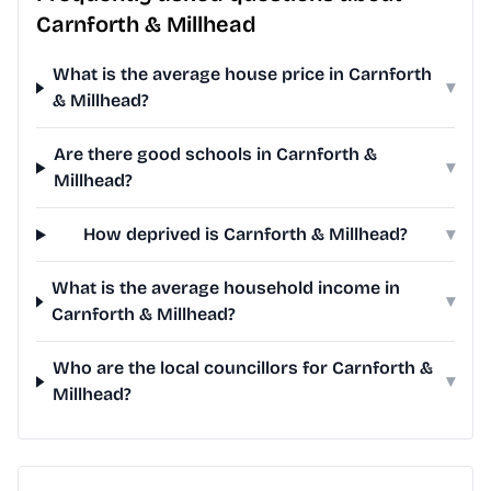
Carnforth & Millhead
What is the average house price in Carnforth
▾
& Millhead?
Are there good schools in Carnforth &
▾
Millhead?
How deprived is Carnforth & Millhead?
▾
What is the average household income in
▾
Carnforth & Millhead?
Who are the local councillors for Carnforth &
▾
Millhead?