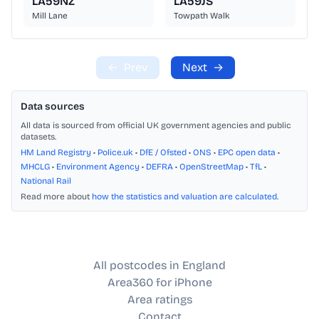
LA59NZ
LA59JS
Mill Lane
Towpath Walk
←
Prev
Next
→
Data sources
All data is sourced from official UK government agencies and public
datasets.
HM Land Registry
•
Police.uk
•
DfE / Ofsted
•
ONS
•
EPC open data
•
MHCLG
•
Environment Agency
•
DEFRA
•
OpenStreetMap
•
TfL
•
National Rail
Read more about
how the statistics and valuation are calculated
.
All postcodes in England
Area360 for iPhone
Area ratings
Contact