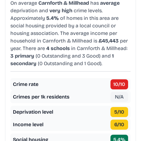
On average
Carnforth & Millhead
has
average
deprivation and
very high
crime levels.
Approximately
5.4%
of homes in this area are
social housing provided by a local council or
housing association. The average income per
household in Carnforth & Millhead is
£45,443
per
year. There are
4 schools
in Carnforth & Millhead:
3 primary
(0 Outstanding and 3 Good) and
1
secondary
(0 Outstanding and 1 Good).
Crime rate
10
/10
Crimes per 1k residents
N/A
Deprivation level
5
/10
Income level
6
/10
Social housing
5.4
%