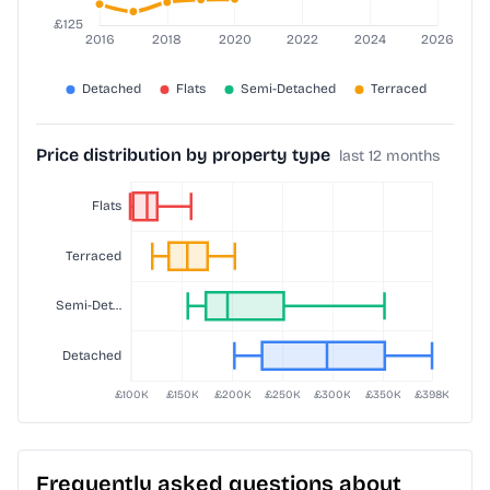
Price distribution by property type
last 12 months
Frequently asked questions about