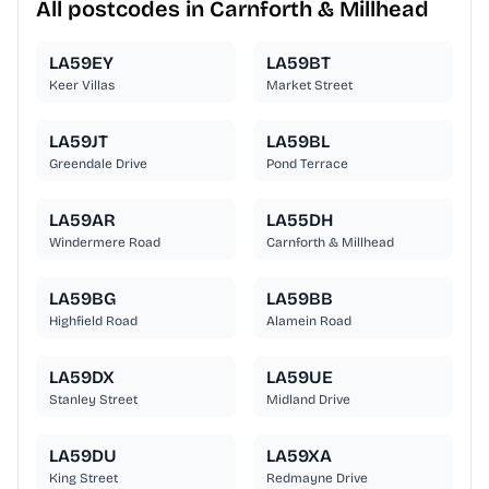
All postcodes in Carnforth & Millhead
LA59EY
LA59BT
Keer Villas
Market Street
LA59JT
LA59BL
Greendale Drive
Pond Terrace
LA59AR
LA55DH
Windermere Road
Carnforth & Millhead
LA59BG
LA59BB
Highfield Road
Alamein Road
LA59DX
LA59UE
Stanley Street
Midland Drive
LA59DU
LA59XA
King Street
Redmayne Drive