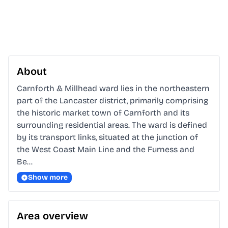
About
Carnforth & Millhead ward lies in the northeastern 
part of the Lancaster district, primarily comprising 
the historic market town of Carnforth and its 
surrounding residential areas. The ward is defined 
by its transport links, situated at the junction of 
the West Coast Main Line and the Furness and 
Be…
Show more
Area overview