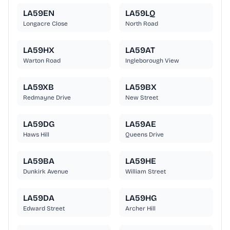
LA59EN
LA59LQ
Longacre Close
North Road
LA59HX
LA59AT
Warton Road
Ingleborough View
LA59XB
LA59BX
Redmayne Drive
New Street
LA59DG
LA59AE
Haws Hill
Queens Drive
LA59BA
LA59HE
Dunkirk Avenue
William Street
LA59DA
LA59HG
Edward Street
Archer Hill