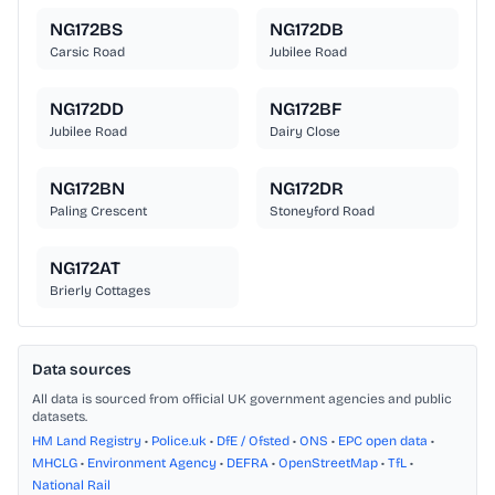
NG172BS
NG172DB
Carsic Road
Jubilee Road
NG172DD
NG172BF
Jubilee Road
Dairy Close
NG172BN
NG172DR
Paling Crescent
Stoneyford Road
NG172AT
Brierly Cottages
Data sources
All data is sourced from official UK government agencies and public
datasets.
HM Land Registry
•
Police.uk
•
DfE / Ofsted
•
ONS
•
EPC open data
•
MHCLG
•
Environment Agency
•
DEFRA
•
OpenStreetMap
•
TfL
•
National Rail