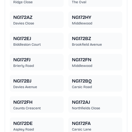
Ridge Close
The Oval
NG172AZ
NG172HY
Davies Close
Middlewood
NG172EJ
NG172BZ
Biddleston Court
Brookfield Avenue
NG172FJ
NG172FN
Brierly Road
Middlewood
NG172BJ
NG172BQ
Davies Avenue
Carsic Road
NG172FH
NG172AJ
Caunts Crescent
Northfields Close
NG172DE
NG172FA
Aspley Road
Carsic Lane