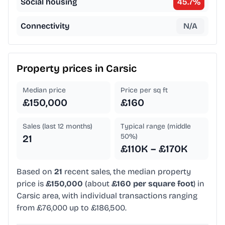
Social housing
45.7
%
Connectivity
N/A
Property prices in
Carsic
Median price
Price per sq ft
£150,000
£160
Sales (last 12 months)
Typical range (middle
50%)
21
£110K – £170K
Based on
21
recent sales, the median property
price is
£150,000
(about
£160 per square foot
) in
Carsic area, with individual transactions ranging
from £76,000 up to £186,500.