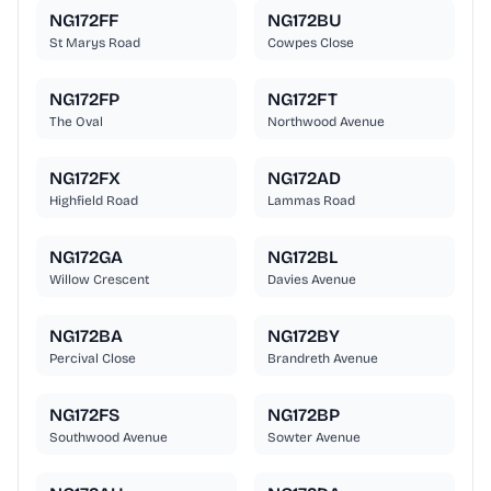
NG172FF
NG172BU
St Marys Road
Cowpes Close
NG172FP
NG172FT
The Oval
Northwood Avenue
NG172FX
NG172AD
Highfield Road
Lammas Road
NG172GA
NG172BL
Willow Crescent
Davies Avenue
NG172BA
NG172BY
Percival Close
Brandreth Avenue
NG172FS
NG172BP
Southwood Avenue
Sowter Avenue