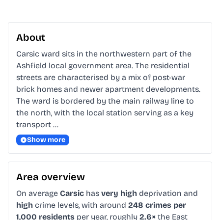
About
Carsic ward sits in the northwestern part of the 
Ashfield local government area. The residential 
streets are characterised by a mix of post-war 
brick homes and newer apartment developments. 
The ward is bordered by the main railway line to 
the north, with the local station serving as a key 
transport …
Show more
Area overview
On average
Carsic
has
very high
deprivation and
high
crime levels, with around
248 crimes per
1,000 residents
per year, roughly
2.6×
the East