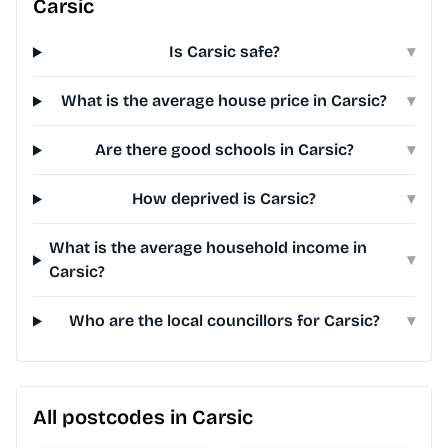
Carsic
Is Carsic safe?
▾
What is the average house price in Carsic?
▾
Are there good schools in Carsic?
▾
How deprived is Carsic?
▾
What is the average household income in
▾
Carsic?
Who are the local councillors for Carsic?
▾
All postcodes in Carsic