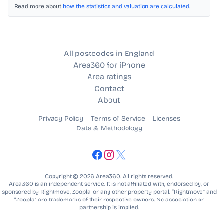
Read more about
how the statistics and valuation are calculated
.
All postcodes in England
Area360 for iPhone
Area ratings
Contact
About
Privacy Policy
Terms of Service
Licenses
Data & Methodology
Copyright © 2026 Area360. All rights reserved.
Area360 is an independent service. It is not affiliated with, endorsed by, or
sponsored by Rightmove, Zoopla, or any other property portal. “Rightmove” and
“Zoopla” are trademarks of their respective owners. No association or
partnership is implied.