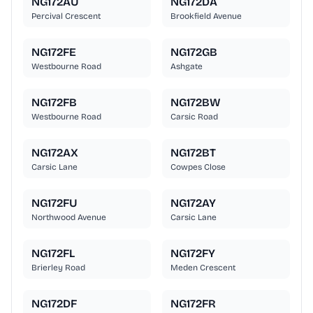
NG172AU
NG172DA
Percival Crescent
Brookfield Avenue
NG172FE
NG172GB
Westbourne Road
Ashgate
NG172FB
NG172BW
Westbourne Road
Carsic Road
NG172AX
NG172BT
Carsic Lane
Cowpes Close
NG172FU
NG172AY
Northwood Avenue
Carsic Lane
NG172FL
NG172FY
Brierley Road
Meden Crescent
NG172DF
NG172FR