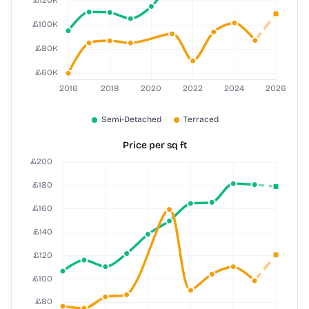
Price per sq ft