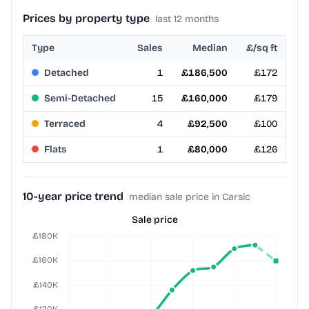
Prices by property type
last 12 months
Type
Sales
Median
£/sq ft
Detached
1
£186,500
£172
Semi-Detached
15
£160,000
£179
Terraced
4
£92,500
£100
Flats
1
£80,000
£126
10-year price trend
median sale price in Carsic
Sale price