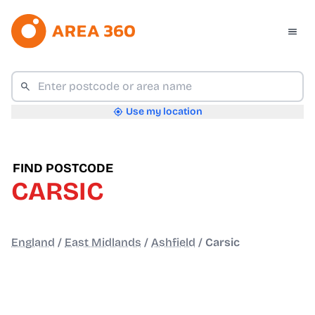
Use my location
FIND POSTCODE
CARSIC
England
/
East Midlands
/
Ashfield
/
Carsic