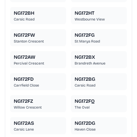
NG172BH
NG172HT
Carsic Road
Westbourne View
NG172FW
NG172FG
Stanton Crescent
St Marys Road
NG172AW
NG172BX
Percival Crescent
Brandreth Avenue
NG172FD
NG172BG
Carrfield Close
Carsic Road
NG172FZ
NG172FQ
Willow Crescent
The Oval
NG172AS
NG172DG
Carsic Lane
Haven Close