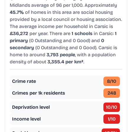
Midlands average of 96 per 1,000. Approximately
45.7%
of homes in this area are social housing
provided by a local council or housing association.
The average income per household in Carsic is
£36,272
per year. There are
1 schools
in Carsic:
1
primary
(0 Outstanding and 0 Good) and
0
secondary
(0 Outstanding and 0 Good). Carsic is
home to around
3,793 people
, with a population
density of about
3,355.4 per km²
.
Crime rate
8
/10
Crimes per 1k residents
248
Deprivation level
10
/10
Income level
1
/10