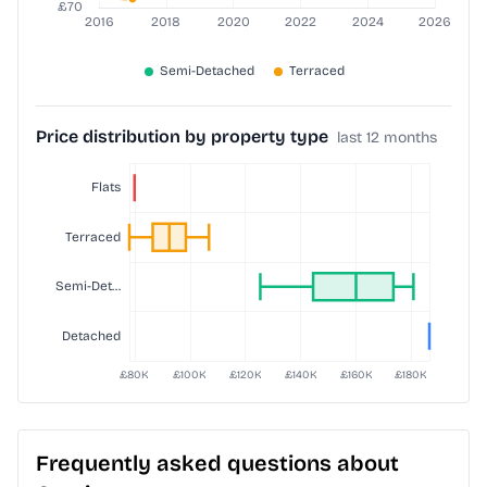
Price distribution by property type
last 12 months
Frequently asked questions about