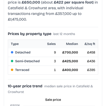
price is
£650,000
(about
£422 per square foot
) in
Catsfield & Crowhurst area, with individual
transactions ranging from £357,000 up to
£1,475,000.
Prices by property type
last 12 months
Type
Sales
Median
£/sq ft
Detached
9
£700,000
£458
Semi-Detached
3
£425,000
£436
Terraced
1
£400,000
£395
10-year price trend
median sale price in Catsfield &
Crowhurst
Sale price