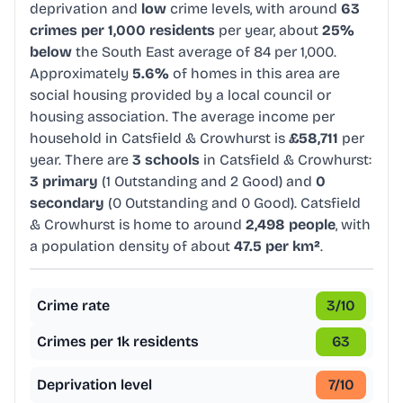
deprivation and
low
crime levels, with around
63
crimes per 1,000 residents
per year, about
25%
below
the South East average of 84 per 1,000.
Approximately
5.6%
of homes in this area are
social housing provided by a local council or
housing association. The average income per
household in Catsfield & Crowhurst is
£58,711
per
year. There are
3 schools
in Catsfield & Crowhurst:
3 primary
(1 Outstanding and 2 Good) and
0
secondary
(0 Outstanding and 0 Good). Catsfield
& Crowhurst is home to around
2,498 people
, with
a population density of about
47.5 per km²
.
Crime rate
3
/10
Crimes per 1k residents
63
Deprivation level
7
/10