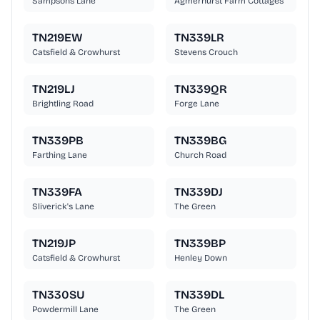
Sampsons Lane
Agmerhurst Farm Cottages
TN219EW
TN339LR
Catsfield & Crowhurst
Stevens Crouch
TN219LJ
TN339QR
Brightling Road
Forge Lane
TN339PB
TN339BG
Farthing Lane
Church Road
TN339FA
TN339DJ
Sliverick's Lane
The Green
TN219JP
TN339BP
Catsfield & Crowhurst
Henley Down
TN330SU
TN339DL
Powdermill Lane
The Green