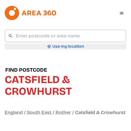
Use my location
FIND POSTCODE
CATSFIELD &
CROWHURST
England
/
South East
/
Rother
/
Catsfield & Crowhurst