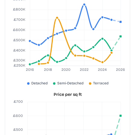
Price per sq ft