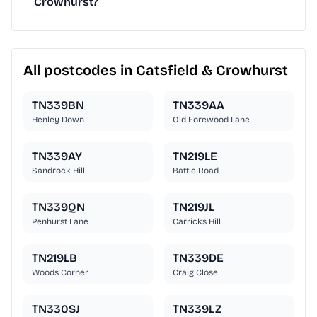
Crowhurst?
All postcodes in Catsfield & Crowhurst
TN339BN
TN339AA
Henley Down
Old Forewood Lane
TN339AY
TN219LE
Sandrock Hill
Battle Road
TN339QN
TN219JL
Penhurst Lane
Carricks Hill
TN219LB
TN339DE
Woods Corner
Craig Close
TN330SJ
TN339LZ