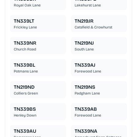
Royal Oak Lane
Lakehurst Lane
TN339LT
TN219JR
Frickley Lane
Catsfield & Crowhurst
TN339NR
TN219NJ
Church Road
South Lane
TN339BL
TN339AJ
Potmans Lane
Forewood Lane
TN219ND
TN219NS
Colliers Green
Padgham Lane
TN339BS
TN339AB
Henley Down
Forewood Lane
TN339AU
TN339NA