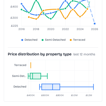
Price distribution by property type
last 12 months