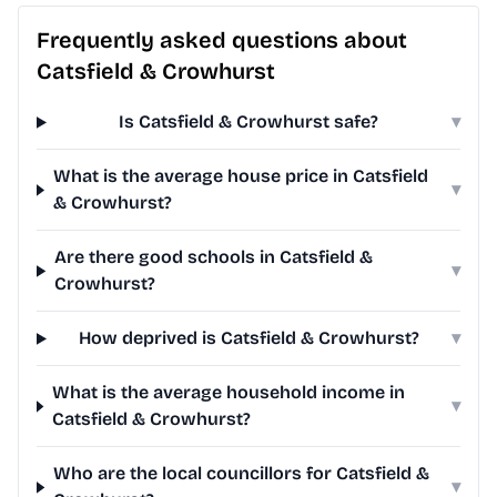
Frequently asked questions about
Catsfield & Crowhurst
Is Catsfield & Crowhurst safe?
▾
What is the average house price in Catsfield
▾
& Crowhurst?
Are there good schools in Catsfield &
▾
Crowhurst?
How deprived is Catsfield & Crowhurst?
▾
What is the average household income in
▾
Catsfield & Crowhurst?
Who are the local councillors for Catsfield &
▾