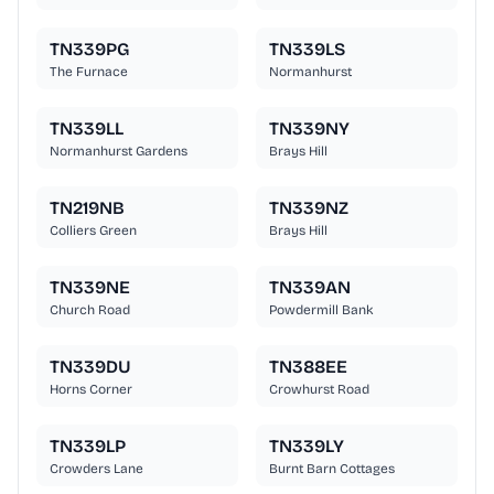
TN339PG
TN339LS
The Furnace
Normanhurst
TN339LL
TN339NY
Normanhurst Gardens
Brays Hill
TN219NB
TN339NZ
Colliers Green
Brays Hill
TN339NE
TN339AN
Church Road
Powdermill Bank
TN339DU
TN388EE
Horns Corner
Crowhurst Road
TN339LP
TN339LY
Crowders Lane
Burnt Barn Cottages