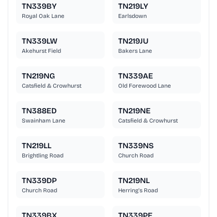
TN339BY
TN219LY
Royal Oak Lane
Earlsdown
TN339LW
TN219JU
Akehurst Field
Bakers Lane
TN219NG
TN339AE
Catsfield & Crowhurst
Old Forewood Lane
TN388ED
TN219NE
Swainham Lane
Catsfield & Crowhurst
TN219LL
TN339NS
Brightling Road
Church Road
TN339DP
TN219NL
Church Road
Herring's Road
TN339BX
TN339PE