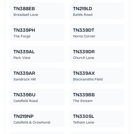
TN388EB
TN219LD
Breadsell Lane
Battle Road
TN339PH
TN339DT
The Forge
Horns Corner
TN339AL
TN339DR
Park View
Church Lane
TN339AR
TN339AX
Sandrock Hill
Blacksmiths Field
TN339BU
TN339BB
Catsfield Road
The Stream
TN219NP
TN330SL
Catsfield & Crowhurst
Telham Lane