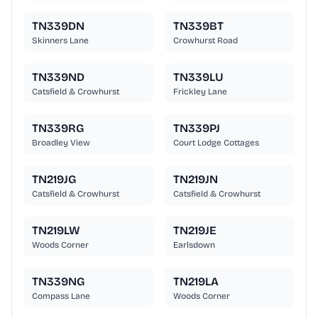
TN339DN
TN339BT
Skinners Lane
Crowhurst Road
TN339ND
TN339LU
Catsfield & Crowhurst
Frickley Lane
TN339RG
TN339PJ
Broadley View
Court Lodge Cottages
TN219JG
TN219JN
Catsfield & Crowhurst
Catsfield & Crowhurst
TN219LW
TN219JE
Woods Corner
Earlsdown
TN339NG
TN219LA
Compass Lane
Woods Corner