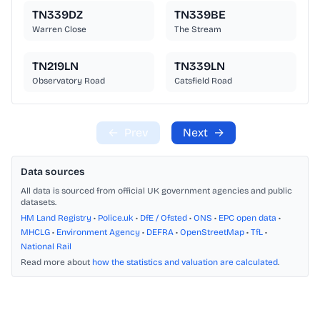
TN339DZ
TN339BE
Warren Close
The Stream
TN219LN
TN339LN
Observatory Road
Catsfield Road
←
Prev
Next
→
Data sources
All data is sourced from official UK government agencies and public
datasets.
HM Land Registry
•
Police.uk
•
DfE / Ofsted
•
ONS
•
EPC open data
•
MHCLG
•
Environment Agency
•
DEFRA
•
OpenStreetMap
•
TfL
•
National Rail
Read more about
how the statistics and valuation are calculated
.