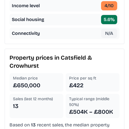
Income level
4
/10
Social housing
5.6
%
Connectivity
N/A
Property prices in
Catsfield &
Crowhurst
Median price
Price per sq ft
£650,000
£422
Sales (last 12 months)
Typical range (middle
50%)
13
£504K – £800K
Based on
13
recent sales, the median property