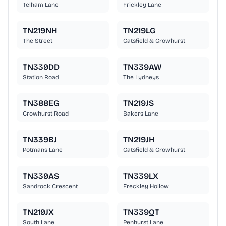
Telham Lane
Frickley Lane
TN219NH
TN219LG
The Street
Catsfield & Crowhurst
TN339DD
TN339AW
Station Road
The Lydneys
TN388EG
TN219JS
Crowhurst Road
Bakers Lane
TN339BJ
TN219JH
Potmans Lane
Catsfield & Crowhurst
TN339AS
TN339LX
Sandrock Crescent
Freckley Hollow
TN219JX
TN339QT
South Lane
Penhurst Lane