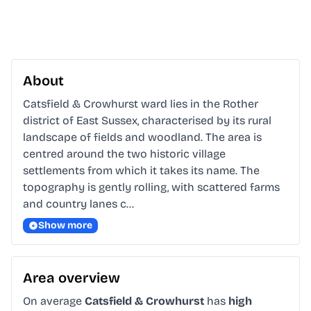
About
Catsfield & Crowhurst ward lies in the Rother 
district of East Sussex, characterised by its rural 
landscape of fields and woodland. The area is 
centred around the two historic village 
settlements from which it takes its name. The 
topography is gently rolling, with scattered farms 
and country lanes c…
Show more
Area overview
On average
Catsfield & Crowhurst
has
high