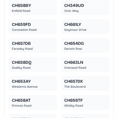
CH658BY
CH349UD
Enfield Road
Civic Way
CH659FD
CH661LY
Coronation Road
Seymour Drive
CH657DB
CH654DG
Faraday Road
Darwin Row
CH658DQ
CH663LN
Dudley Road
Overpool Road
CH653AY
CH657DX
Westenra Avenue
The Boulevard
CH658AT
CH656TF
Princes Road
Whitby Road