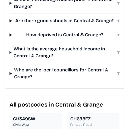
▾
Grange?
Are there good schools in Central & Grange?
▾
How deprived is Central & Grange?
▾
What is the average household income in
▾
Central & Grange?
Who are the local councillors for Central &
▾
Grange?
All postcodes in Central & Grange
CH349SW
CH658EZ
Civic Way
Princes Road