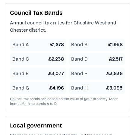
Council Tax Bands
Annual council tax rates for
Cheshire West and
Chester
district.
Band A
£
1,678
Band B
£
1,958
Band C
£
2,238
Band D
£
2,517
Band E
£
3,077
Band F
£
3,636
Band G
£
4,196
Band H
£
5,035
Council tax bands are based on the value of your property. Most
homes fall into bands A to D.
Local government