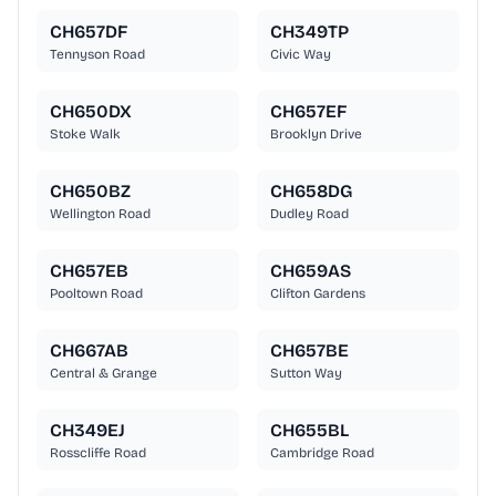
CH657DF
CH349TP
Tennyson Road
Civic Way
CH650DX
CH657EF
Stoke Walk
Brooklyn Drive
CH650BZ
CH658DG
Wellington Road
Dudley Road
CH657EB
CH659AS
Pooltown Road
Clifton Gardens
CH667AB
CH657BE
Central & Grange
Sutton Way
CH349EJ
CH655BL
Rosscliffe Road
Cambridge Road