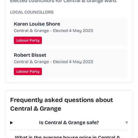
Elected councillors for Central & Grange ward.
LOCAL COUNCILLORS
Karen Louise Shore
Central & Grange - Elected 4 May 2023
Labour Party
Robert Bisset
Central & Grange - Elected 4 May 2023
Labour Party
Frequently asked questions about
Central & Grange
Is Central & Grange safe?
▾
What is the average house price in Central &