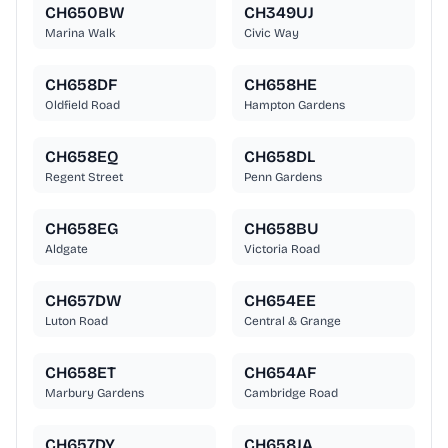
CH650BW
CH349UJ
Marina Walk
Civic Way
CH658DF
CH658HE
Oldfield Road
Hampton Gardens
CH658EQ
CH658DL
Regent Street
Penn Gardens
CH658EG
CH658BU
Aldgate
Victoria Road
CH657DW
CH654EE
Luton Road
Central & Grange
CH658ET
CH654AF
Marbury Gardens
Cambridge Road
CH657DY
CH658JA