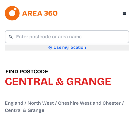
Use my location
FIND POSTCODE
CENTRAL & GRANGE
England
/
North West
/
Cheshire West and Chester
/
Central & Grange