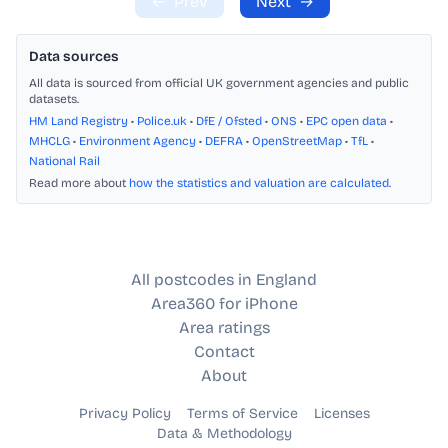
←
Prev
Next
→
Data sources
All data is sourced from official UK government agencies and public
datasets.
HM Land Registry
•
Police.uk
•
DfE / Ofsted
•
ONS
•
EPC open data
•
MHCLG
•
Environment Agency
•
DEFRA
•
OpenStreetMap
•
TfL
•
National Rail
Read more about
how the statistics and valuation are calculated
.
All postcodes in England
Area360 for iPhone
Area ratings
Contact
About
Privacy Policy
Terms of Service
Licenses
Data & Methodology