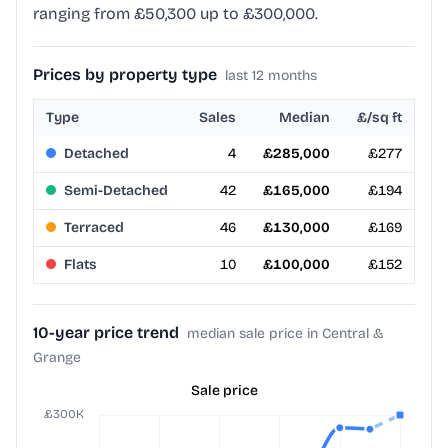
ranging from £50,300 up to £300,000.
Prices by property type
last 12 months
Type
Sales
Median
£/sq ft
Detached
4
£285,000
£277
Semi-Detached
42
£165,000
£194
Terraced
46
£130,000
£169
Flats
10
£100,000
£152
10-year price trend
median sale price in Central &
Grange
Sale price