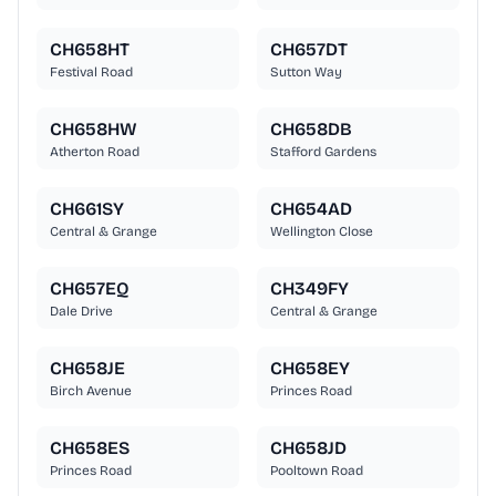
CH658HT
CH657DT
Festival Road
Sutton Way
CH658HW
CH658DB
Atherton Road
Stafford Gardens
CH661SY
CH654AD
Central & Grange
Wellington Close
CH657EQ
CH349FY
Dale Drive
Central & Grange
CH658JE
CH658EY
Birch Avenue
Princes Road
CH658ES
CH658JD
Princes Road
Pooltown Road