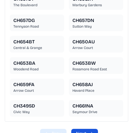
The Boulevard
Marbury Gardens
CH657DG
CH657DN
Tennyson Road
Sutton Way
CH654BT
CH650AU
Central & Grange
Arrow Court
CH653BA
CH653BW
Woodend Road
Rossmore Road East
CH659FA
CH658AJ
Arrow Court
Havard Place
CH349SD
CH661NA
Civic Way
Seymour Drive