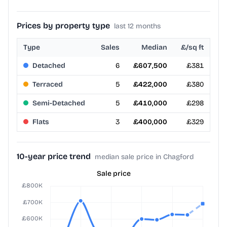
Prices by property type
last 12 months
Type
Sales
Median
£/sq ft
Detached
6
£607,500
£381
Terraced
5
£422,000
£380
Semi-Detached
5
£410,000
£298
Flats
3
£400,000
£329
10-year price trend
median sale price in Chagford
Sale price