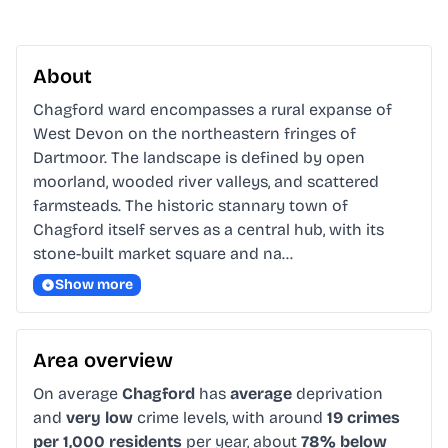
About
Chagford ward encompasses a rural expanse of 
West Devon on the northeastern fringes of 
Dartmoor. The landscape is defined by open 
moorland, wooded river valleys, and scattered 
farmsteads. The historic stannary town of 
Chagford itself serves as a central hub, with its 
stone-built market square and na…
Show more
Area overview
On average
Chagford
has
average
deprivation
and
very low
crime levels, with around
19 crimes
per 1,000 residents
per year, about
78% below