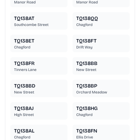
Manor Road
Manor Road
TQ138AT
TQ138QQ
Southcombe Street
Chagford
TQ138ET
TQ138FT
Chagford
Drift Way
TQ138FR
TQ138BB
Tinners Lane
New Street
TQ138BD
TQ138BP
New Street
Orchard Meadow
TQ138AJ
TQ138HG
High Street
Chagford
TQ138AL
TQ138FN
Chagford
Ellis Drive