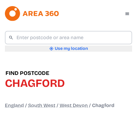
Use my location
FIND POSTCODE
CHAGFORD
England
/
South West
/
West Devon
/
Chagford