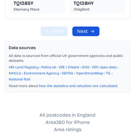
TQ138SY
TQ138HY
Stannary Place
Chagford
←
Prev
Next
→
Data sources
All data is sourced from official UK government agencies and public
datasets.
HM Land Registry
•
Police.uk
•
DfE / Ofsted
•
ONS
•
EPC open data
•
MHCLG
•
Environment Agency
•
DEFRA
•
OpenStreetMap
•
TfL
•
National Rail
Read more about
how the statistics and valuation are calculated
.
All postcodes in England
Area360 for iPhone
Area ratings