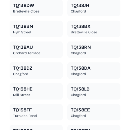
TQ138DW
TQ138JH
Bretteville Close
Chagford
TQ138BN
TQ138BX
High Street
Bretteville Close
TQ138AU
TQ138RN
Orchard Terrace
Chagford
TQ138DZ
TQ138DA
Chagford
Chagford
TQ138HE
TQ138LB
Mill Street
Chagford
TQ138FF
TQ138EE
Turnlake Road
Chagford