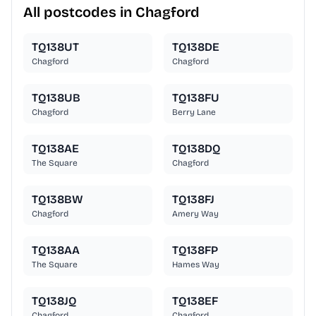
All postcodes in Chagford
TQ138UT
TQ138DE
Chagford
Chagford
TQ138UB
TQ138FU
Chagford
Berry Lane
TQ138AE
TQ138DQ
The Square
Chagford
TQ138BW
TQ138FJ
Chagford
Amery Way
TQ138AA
TQ138FP
The Square
Hames Way
TQ138JQ
TQ138EF
Chagford
Chagford