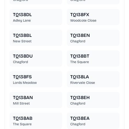
TQ138DL
TQ138FX
Adley Lane
Woodcote Close
TQ138BL
TQ138EN
New Street
Chagford
TQ138DU
TQ138BT
Chagford
The Square
TQ138FS
TQ138LA
Lords Meadow
Rivervale Close
TQ138AN
TQ138EH
Mill Street
Chagford
TQ138AB
TQ138EA
The Square
Chagford