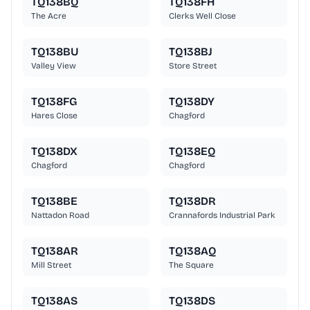
TQ138BQ
TQ138FH
The Acre
Clerks Well Close
TQ138BU
TQ138BJ
Valley View
Store Street
TQ138FG
TQ138DY
Hares Close
Chagford
TQ138DX
TQ138EQ
Chagford
Chagford
TQ138BE
TQ138DR
Nattadon Road
Crannafords Industrial Park
TQ138AR
TQ138AQ
Mill Street
The Square
TQ138AS
TQ138DS