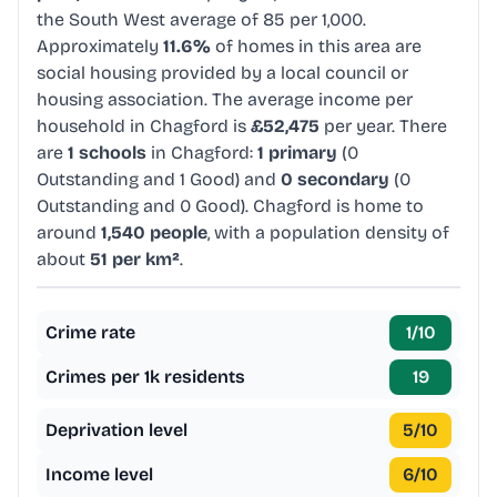
the South West average of 85 per 1,000.
Approximately
11.6%
of homes in this area are
social housing provided by a local council or
housing association. The average income per
household in Chagford is
£52,475
per year. There
are
1 schools
in Chagford:
1 primary
(0
Outstanding and 1 Good) and
0 secondary
(0
Outstanding and 0 Good). Chagford is home to
around
1,540 people
, with a population density of
about
51 per km²
.
Crime rate
1
/10
Crimes per 1k residents
19
Deprivation level
5
/10
Income level
6
/10