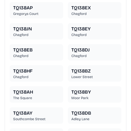
TQ138AP
TQ138EX
Gregorys Court
Chagford
TQ138JN
TQ138EY
Chagford
Chagford
TQ138EB
TQ138DJ
Chagford
Chagford
TQ138HF
TQ138BZ
Chagford
Lower Street
TQ138AH
TQ138BY
The Square
Moor Park
TQ138AY
TQ138DB
Southcombe Street
Adley Lane