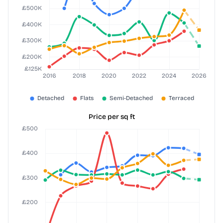
Price per sq ft