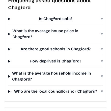
Frequently asked questions about
Chagford
Is Chagford safe?
▾
What is the average house price in
▾
Chagford?
Are there good schools in Chagford?
▾
How deprived is Chagford?
▾
What is the average household income in
▾
Chagford?
Who are the local councillors for Chagford?
▾