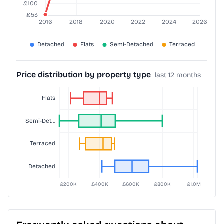
Price distribution by property type
last 12 months