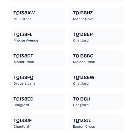
TQ138AW
TQ138HZ
Mill Street
Manor Drive
TQ138FL
TQ138EP
Prouse Avenue
Chagford
TQ138DT
TQ138BG
Manor Road
Meldon Road
TQ138FQ
TQ138EW
Drovers Lane
Chagford
TQ138ED
TQ138JJ
Chagford
Chagford
TQ138JF
TQ138JL
Chagford
Easton Cross