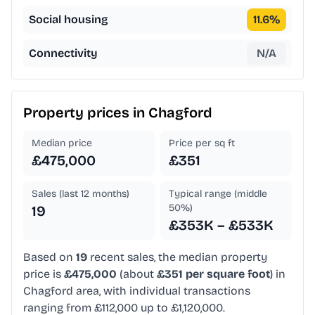
Social housing
11.6
%
Connectivity
N/A
Property prices in
Chagford
Median price
Price per sq ft
£475,000
£351
Sales (last 12 months)
Typical range (middle
50%)
19
£353K – £533K
Based on
19
recent sales, the median property
price is
£475,000
(about
£351 per square foot
) in
Chagford area, with individual transactions
ranging from £112,000 up to £1,120,000.