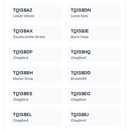
TQ138AZ
TQ138DN
Lower Street
Lamb Park
TQ138AX
TQ138JE
Southcombe Street
Biera View
TQ138DP
TQ138HQ
Chagford
Chagford
TQ138BH
TQ138DD
Manor Drive
Broomhill
TQ138ES
TQ138EG
Chagford
Chagford
TQ138EL
TQ138EJ
Chagford
Chagford