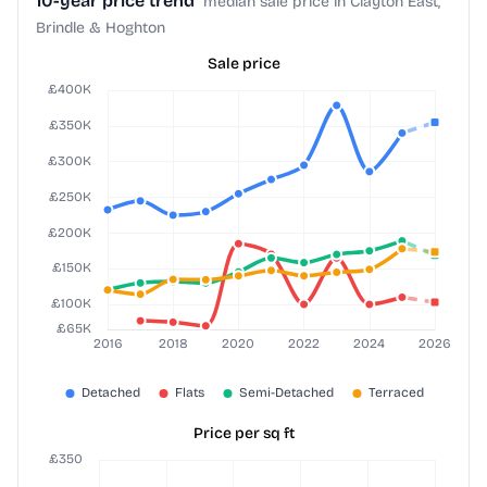
10-year price trend
median sale price in Clayton East,
Brindle & Hoghton
Sale price
Price per sq ft