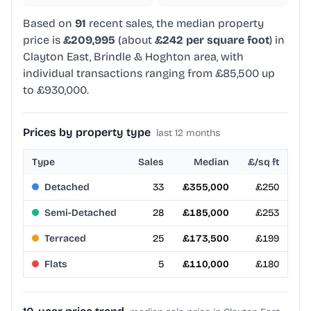
Based on
91
recent sales, the median property
price is
£209,995
(about
£242 per square foot
) in
Clayton East, Brindle & Hoghton area, with
individual transactions ranging from £85,500 up
to £930,000.
Prices by property type
last 12 months
Type
Sales
Median
£/sq ft
Detached
33
£355,000
£250
Semi-Detached
28
£185,000
£253
Terraced
25
£173,500
£199
Flats
5
£110,000
£180