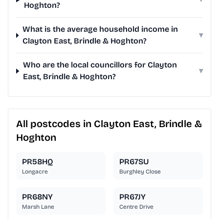
Hoghton?
What is the average household income in
▾
Clayton East, Brindle & Hoghton?
Who are the local councillors for Clayton
▾
East, Brindle & Hoghton?
All postcodes in Clayton East, Brindle &
Hoghton
PR58HQ
PR67SU
Longacre
Burghley Close
PR68NY
PR67JY
Marsh Lane
Centre Drive