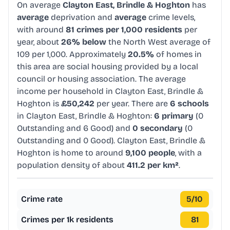
On average
Clayton East, Brindle & Hoghton
has
average
deprivation and
average
crime levels,
with around
81 crimes per 1,000 residents
per
year, about
26% below
the North West average of
109 per 1,000. Approximately
20.5%
of homes in
this area are social housing provided by a local
council or housing association. The average
income per household in Clayton East, Brindle &
Hoghton is
£50,242
per year. There are
6 schools
in Clayton East, Brindle & Hoghton:
6 primary
(0
Outstanding and 6 Good) and
0 secondary
(0
Outstanding and 0 Good). Clayton East, Brindle &
Hoghton is home to around
9,100 people
, with a
population density of about
411.2 per km²
.
Crime rate
5
/10
Crimes per 1k residents
81