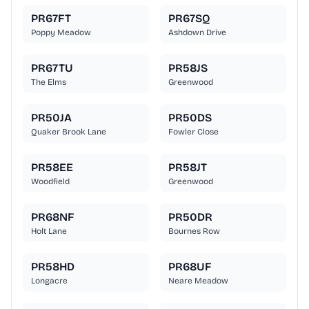
PR67FT
PR67SQ
Poppy Meadow
Ashdown Drive
PR67TU
PR58JS
The Elms
Greenwood
PR50JA
PR50DS
Quaker Brook Lane
Fowler Close
PR58EE
PR58JT
Woodfield
Greenwood
PR68NF
PR50DR
Holt Lane
Bournes Row
PR58HD
PR68UF
Longacre
Neare Meadow