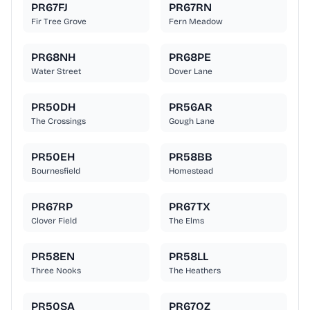
PR67FJ
PR67RN
Fir Tree Grove
Fern Meadow
PR68NH
PR68PE
Water Street
Dover Lane
PR50DH
PR56AR
The Crossings
Gough Lane
PR50EH
PR58BB
Bournesfield
Homestead
PR67RP
PR67TX
Clover Field
The Elms
PR58EN
PR58LL
Three Nooks
The Heathers
PR50SA
PR67QZ