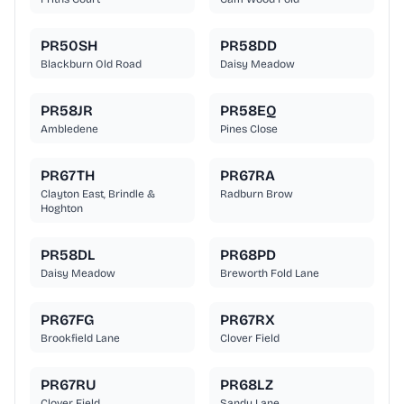
PR50SH
PR58DD
Blackburn Old Road
Daisy Meadow
PR58JR
PR58EQ
Ambledene
Pines Close
PR67TH
PR67RA
Clayton East, Brindle &
Radburn Brow
Hoghton
PR58DL
PR68PD
Daisy Meadow
Breworth Fold Lane
PR67FG
PR67RX
Brookfield Lane
Clover Field
PR67RU
PR68LZ
Clover Field
Sandy Lane