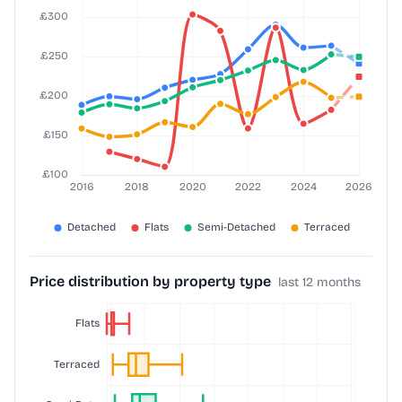
Price distribution by property type
last 12 months