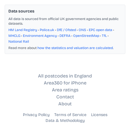
Data sources
All data is sourced from official UK government agencies and public
datasets.
HM Land Registry
•
Police.uk
•
DfE / Ofsted
•
ONS
•
EPC open data
•
MHCLG
•
Environment Agency
•
DEFRA
•
OpenStreetMap
•
TfL
•
National Rail
Read more about
how the statistics and valuation are calculated
.
All postcodes in England
Area360 for iPhone
Area ratings
Contact
About
Privacy Policy
Terms of Service
Licenses
Data & Methodology