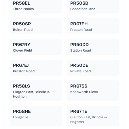
PR58EL
PR50SB
Three Nooks
Goosefoot Lane
PR50SP
PR67EH
Bolton Road
Preston Road
PR67RY
PR50DD
Clover Field
Station Road
PR67EJ
PR50DE
Preston Road
Private Road
PR58LS
PR67SS
Clayton East, Brindle &
Knebworth Close
Hoghton
PR58HE
PR67TE
Longacre
Clayton East, Brindle &
Hoghton