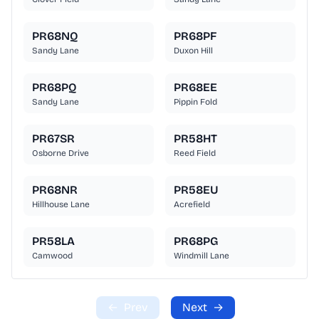
PR68NQ
PR68PF
Sandy Lane
Duxon Hill
PR68PQ
PR68EE
Sandy Lane
Pippin Fold
PR67SR
PR58HT
Osborne Drive
Reed Field
PR68NR
PR58EU
Hillhouse Lane
Acrefield
PR58LA
PR68PG
Camwood
Windmill Lane
←
Prev
Next
→