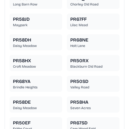
Long Barn Row
Chorley Old Road
PR58JD
PR67FF
Maypark
Lilac Mead
PR58DH
PR68NE
Daisy Meadow
Holt Lane
PR58HX
PR50RX
Croft Meadow
Blackburn Old Road
PR68YA
PR50SD
Brindle Heights
Valley Road
PR58DE
PR58HA
Daisy Meadow
Seven Acres
PR50EF
PR67SD
Friths Court
Cam Wood Fold