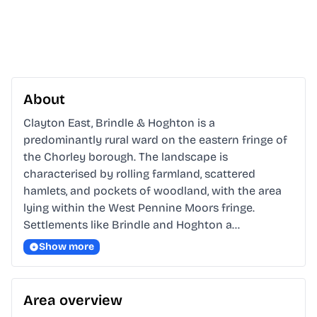
About
Clayton East, Brindle & Hoghton is a 
predominantly rural ward on the eastern fringe of 
the Chorley borough. The landscape is 
characterised by rolling farmland, scattered 
hamlets, and pockets of woodland, with the area 
lying within the West Pennine Moors fringe. 
Settlements like Brindle and Hoghton a…
Show more
Area overview