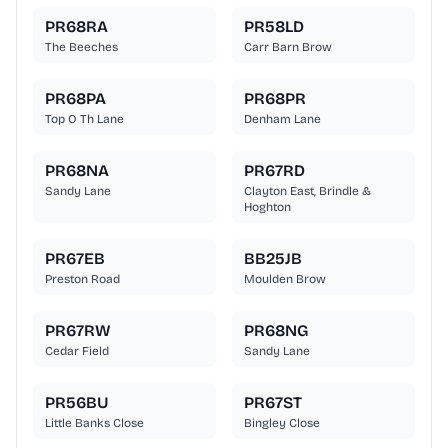
PR68RA
PR58LD
The Beeches
Carr Barn Brow
PR68PA
PR68PR
Top O Th Lane
Denham Lane
PR68NA
PR67RD
Sandy Lane
Clayton East, Brindle &
Hoghton
PR67EB
BB25JB
Preston Road
Moulden Brow
PR67RW
PR68NG
Cedar Field
Sandy Lane
PR56BU
PR67ST
Little Banks Close
Bingley Close