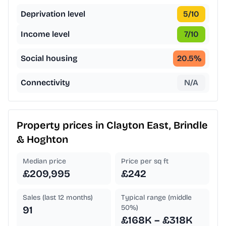
Deprivation level
5
/10
Income level
7
/10
Social housing
20.5
%
Connectivity
N/A
Property prices in
Clayton East, Brindle
& Hoghton
Median price
Price per sq ft
£209,995
£242
Sales (last 12 months)
Typical range (middle
50%)
91
£168K – £318K