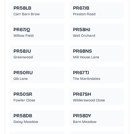
PR58LB
PR67JB
Carr Barn Brow
Preston Road
PR67JQ
PR58HJ
Willow Field
Well Orchard
PR58JU
PR68NS
Greenwood
Mill House Lane
PR50RU
PR67TJ
Gib Lane
The Martindales
PR50SR
PR67SH
Fowler Close
Wilderswood Close
PR58DB
PR58DY
Daisy Meadow
Barn Meadow