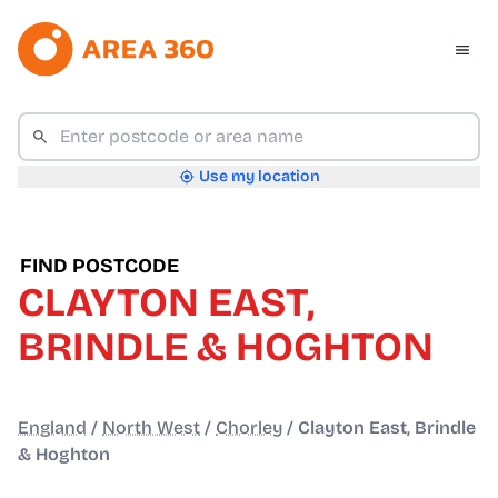
Use my location
FIND POSTCODE
CLAYTON EAST,
BRINDLE & HOGHTON
England
/
North West
/
Chorley
/
Clayton East, Brindle
& Hoghton