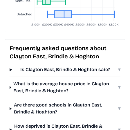
Frequently asked questions about
Clayton East, Brindle & Hoghton
Is Clayton East, Brindle & Hoghton safe?
▾
What is the average house price in Clayton
▾
East, Brindle & Hoghton?
Are there good schools in Clayton East,
▾
Brindle & Hoghton?
How deprived is Clayton East, Brindle &
▾