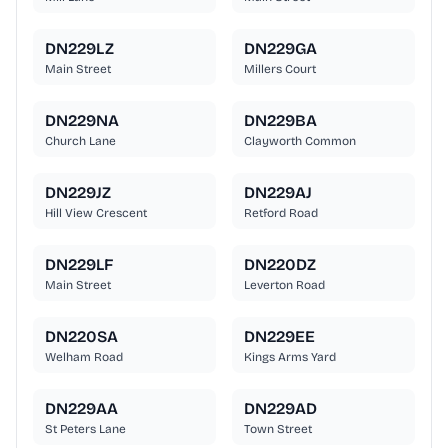
DN229LZ
DN229GA
Main Street
Millers Court
DN229NA
DN229BA
Church Lane
Clayworth Common
DN229JZ
DN229AJ
Hill View Crescent
Retford Road
DN229LF
DN220DZ
Main Street
Leverton Road
DN220SA
DN229EE
Welham Road
Kings Arms Yard
DN229AA
DN229AD
St Peters Lane
Town Street