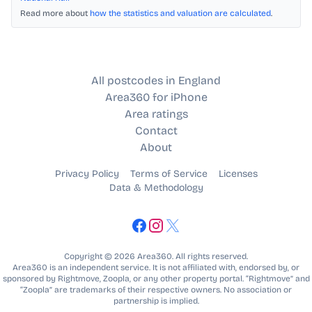
Read more about
how the statistics and valuation are calculated
.
All postcodes in England
Area360 for iPhone
Area ratings
Contact
About
Privacy Policy
Terms of Service
Licenses
Data & Methodology
Copyright © 2026 Area360. All rights reserved.
Area360 is an independent service. It is not affiliated with, endorsed by, or
sponsored by Rightmove, Zoopla, or any other property portal. “Rightmove” and
“Zoopla” are trademarks of their respective owners. No association or
partnership is implied.