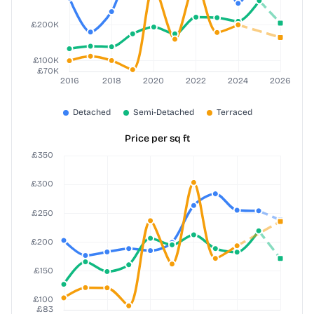
Price per sq ft