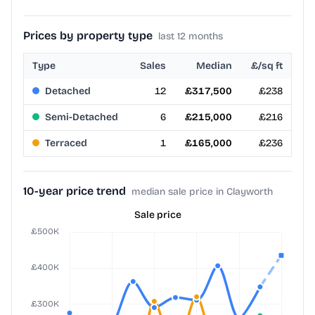
Prices by property type
last 12 months
Type
Sales
Median
£/sq ft
Detached
12
£317,500
£238
Semi-Detached
6
£215,000
£216
Terraced
1
£165,000
£236
10-year price trend
median sale price in Clayworth
Sale price