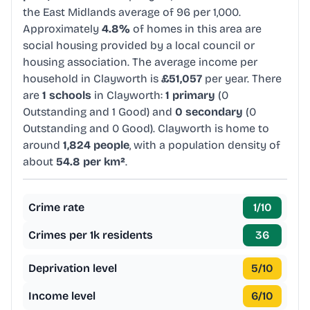
the East Midlands average of 96 per 1,000.
Approximately
4.8%
of homes in this area are
social housing provided by a local council or
housing association. The average income per
household in Clayworth is
£51,057
per year. There
are
1 schools
in Clayworth:
1 primary
(0
Outstanding and 1 Good) and
0 secondary
(0
Outstanding and 0 Good). Clayworth is home to
around
1,824 people
, with a population density of
about
54.8 per km²
.
Crime rate
1
/10
Crimes per 1k residents
36
Deprivation level
5
/10
Income level
6
/10