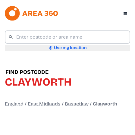
Use my location
FIND POSTCODE
CLAYWORTH
England
/
East Midlands
/
Bassetlaw
/
Clayworth