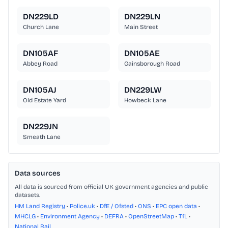
DN229LD
DN229LN
Church Lane
Main Street
DN105AF
DN105AE
Abbey Road
Gainsborough Road
DN105AJ
DN229LW
Old Estate Yard
Howbeck Lane
DN229JN
Smeath Lane
Data sources
All data is sourced from official UK government agencies and public
datasets.
HM Land Registry
•
Police.uk
•
DfE / Ofsted
•
ONS
•
EPC open data
•
MHCLG
•
Environment Agency
•
DEFRA
•
OpenStreetMap
•
TfL
•
National Rail