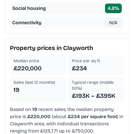
Social housing
4.8
%
Connectivity
N/A
Property prices in
Clayworth
Median price
Price per sq ft
£220,000
£234
Sales (last 12 months)
Typical range (middle
50%)
19
£193K – £395K
Based on
19
recent sales, the median property
price is
£220,000
(about
£234 per square foot
) in
Clayworth area, with individual transactions
ranging from £125,771 up to £750,000.