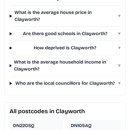
What is the average house price in
▾
Clayworth?
Are there good schools in Clayworth?
▾
How deprived is Clayworth?
▾
What is the average household income in
▾
Clayworth?
Who are the local councillors for Clayworth?
▾
All postcodes in Clayworth
DN220SQ
DN105AQ