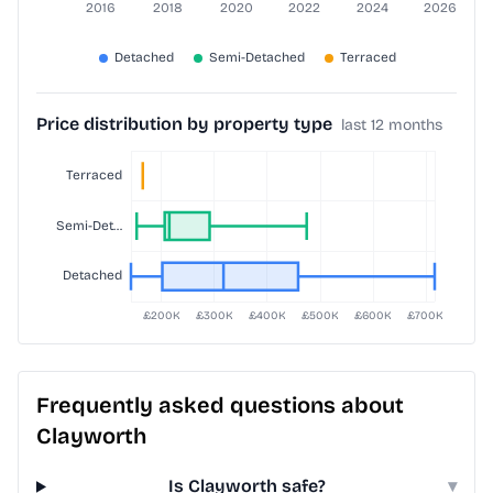
Price distribution by property type
last 12 months
Frequently asked questions about
Clayworth
Is Clayworth safe?
▾