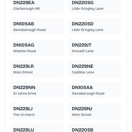
DN229EA
DN220SG
Clarborough Hill
Little Gringley Lane
DN105AB
DN220SD
Gainsborough Road
Little Gringley Lane
DN105AG
DN229JT
Wiseton Road
Smeath Lane
DN229LR
DN229NE
Main Street
Caddow Lane
DN229NN
DN105AA
St Johns Drive
Gainsborough Road
DN229LJ
DN229NJ
The Orchard
Main Street
DN229LU
DN220SB