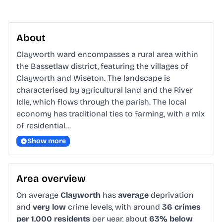
About
Clayworth ward encompasses a rural area within 
the Bassetlaw district, featuring the villages of 
Clayworth and Wiseton. The landscape is 
characterised by agricultural land and the River 
Idle, which flows through the parish. The local 
economy has traditional ties to farming, with a mix 
of residential…
Show more
Area overview
On average
Clayworth
has
average
deprivation
and
very low
crime levels, with around
36 crimes
per 1,000 residents
per year, about
63% below