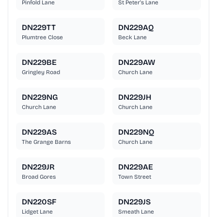
Pinfold Lane
St Peter's Lane
DN229TT
DN229AQ
Plumtree Close
Beck Lane
DN229BE
DN229AW
Gringley Road
Church Lane
DN229NG
DN229JH
Church Lane
Church Lane
DN229AS
DN229NQ
The Grange Barns
Church Lane
DN229JR
DN229AE
Broad Gores
Town Street
DN220SF
DN229JS
Lidget Lane
Smeath Lane