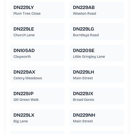
DN229LY
DN229AB
Plum Tree Close
Wiseton Road
DN229LE
DN229LG
Church Lane
Burntleys Road
DN105AD
DN220SE
Clayworth
Little Gringley Lane
DN229AX
DN229LH
Celery Meadows
Main Street
DN229JP
DN229JX
Gill Green Walk
Broad Gores
DN229LX
DN229NH
Big Lane
Main Street