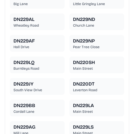
Big Lane
Little Gringley Lane
DN229AL
DN229ND
Wheatley Road
Church Lane
DN229AF
DN229NP
Hall Drive
Pear Tree Close
DN229LQ
DN220SH
Burntleys Road
Main Street
DN229JY
DN220DT
South View Drive
Leverton Road
DN229BB
DN229LA
Cordall Lane
Main Street
DN229AG
DN229LS
Mill Lane
Main Street