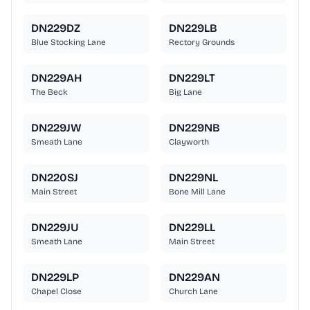
DN229DZ
DN229LB
Blue Stocking Lane
Rectory Grounds
DN229AH
DN229LT
The Beck
Big Lane
DN229JW
DN229NB
Smeath Lane
Clayworth
DN220SJ
DN229NL
Main Street
Bone Mill Lane
DN229JU
DN229LL
Smeath Lane
Main Street
DN229LP
DN229AN
Chapel Close
Church Lane