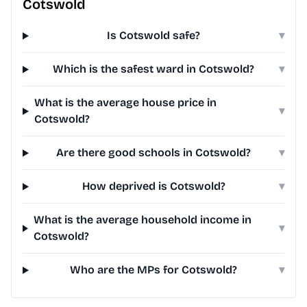
Cotswold
Is Cotswold safe?
▾
Which is the safest ward in Cotswold?
▾
What is the average house price in
▾
Cotswold?
Are there good schools in Cotswold?
▾
How deprived is Cotswold?
▾
What is the average household income in
▾
Cotswold?
Who are the MPs for Cotswold?
▾