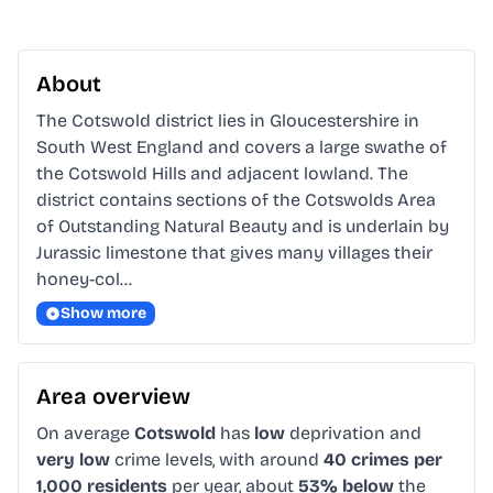
About
The Cotswold district lies in Gloucestershire in 
South West England and covers a large swathe of 
the Cotswold Hills and adjacent lowland. The 
district contains sections of the Cotswolds Area 
of Outstanding Natural Beauty and is underlain by 
Jurassic limestone that gives many villages their 
honey-col…
Show more
Area overview
On average
Cotswold
has
low
deprivation and
very low
crime levels, with around
40 crimes per
1,000 residents
per year, about
53% below
the