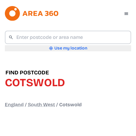
Use my location
FIND POSTCODE
COTSWOLD
England
/
South West
/
Cotswold