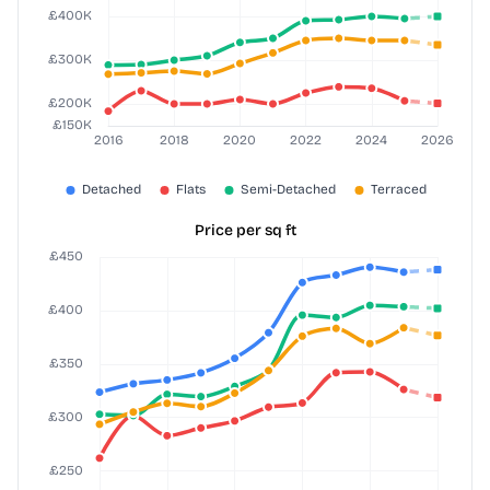
Price per sq ft