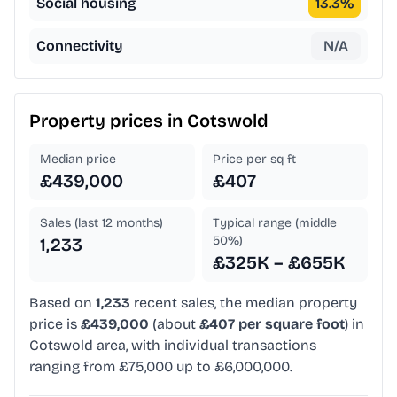
Social housing
13.3
%
Connectivity
N/A
Property prices in
Cotswold
Median price
Price per sq ft
£439,000
£407
Sales (last 12 months)
Typical range (middle
50%)
1,233
£325K – £655K
Based on
1,233
recent sales, the median property
price is
£439,000
(about
£407 per square foot
) in
Cotswold area, with individual transactions
ranging from £75,000 up to £6,000,000.