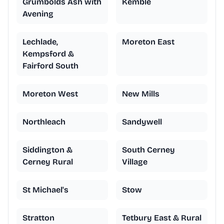
Grumbolds Ash with
Kemble
Avening
Lechlade,
Moreton East
Kempsford &
Fairford South
Moreton West
New Mills
Northleach
Sandywell
Siddington &
South Cerney
Cerney Rural
Village
St Michael's
Stow
Stratton
Tetbury East & Rural