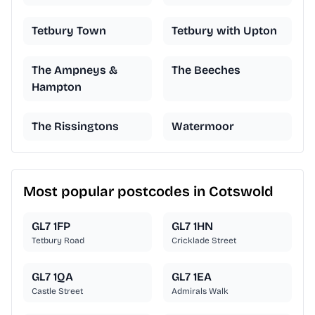
Tetbury Town
Tetbury with Upton
The Ampneys &
The Beeches
Hampton
The Rissingtons
Watermoor
Most popular postcodes in Cotswold
GL7 1FP
GL7 1HN
Tetbury Road
Cricklade Street
GL7 1QA
GL7 1EA
Castle Street
Admirals Walk