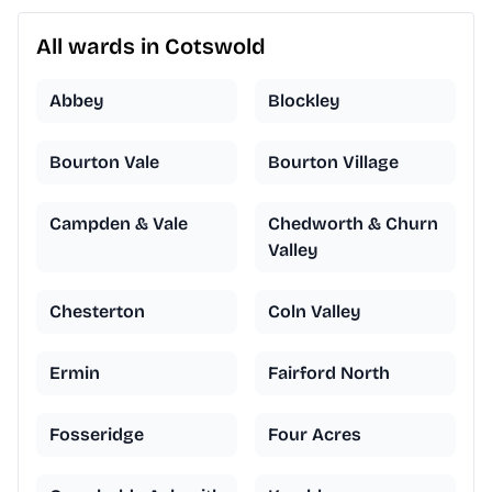
All wards in Cotswold
Abbey
Blockley
Bourton Vale
Bourton Village
Campden & Vale
Chedworth & Churn
Valley
Chesterton
Coln Valley
Ermin
Fairford North
Fosseridge
Four Acres