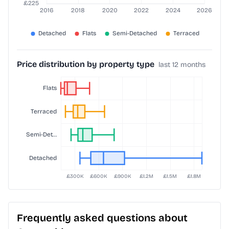
Price distribution by property type
last 12 months
Frequently asked questions about