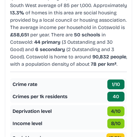
South West average of 85 per 1,000. Approximately
13.3%
of homes in this area are social housing
provided by a local council or housing association.
The average income per household in Cotswold is
£58,651
per year. There are
50 schools
in
Cotswold:
44 primary
(3 Outstanding and 30
Good) and
6 secondary
(2 Outstanding and 3
Good). Cotswold is home to around
90,832 people
,
with a population density of about
78 per km²
.
Crime rate
1
/10
Crimes per 1k residents
40
Deprivation level
4
/10
Income level
8
/10