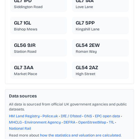
GL7 1PD
GL7 1AA
Siddington Road
Love Lane
GL7 1GL
GL7 5PP
Bishop Mews
Kingshill Lane
GL56 9JR
GL54 2EW
Station Road
Roman Way
GL7 3AA
GL54 2AZ
Market Place
High Street
Data sources
All data is sourced from official UK government agencies and public
datasets.
HM Land Registry
•
Police.uk
•
DfE / Ofsted
•
ONS
•
EPC open data
•
MHCLG
•
Environment Agency
•
DEFRA
•
OpenStreetMap
•
TfL
•
National Rail
Read more about
how the statistics and valuation are calculated
.