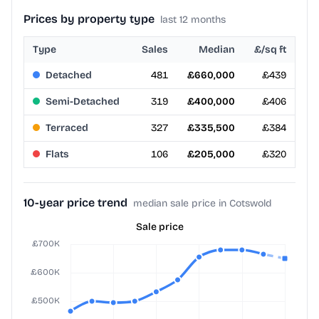
Prices by property type
last 12 months
Type
Sales
Median
£/sq ft
Detached
481
£660,000
£439
Semi-Detached
319
£400,000
£406
Terraced
327
£335,500
£384
Flats
106
£205,000
£320
10-year price trend
median sale price in Cotswold
Sale price