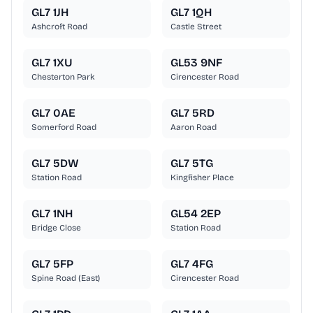
GL7 1JH
GL7 1QH
Ashcroft Road
Castle Street
GL7 1XU
GL53 9NF
Chesterton Park
Cirencester Road
GL7 0AE
GL7 5RD
Somerford Road
Aaron Road
GL7 5DW
GL7 5TG
Station Road
Kingfisher Place
GL7 1NH
GL54 2EP
Bridge Close
Station Road
GL7 5FP
GL7 4FG
Spine Road (East)
Cirencester Road