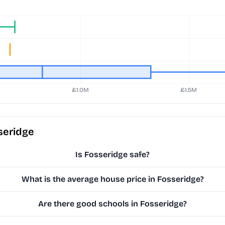
seridge
Is Fosseridge safe?
What is the average house price in Fosseridge?
Are there good schools in Fosseridge?