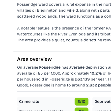
Fosseridge ward covers a rural expanse in the nort
villages of Bledington and Fifield, along with part
scattered woodlands. The ward functions as a colle
A notable feature is the presence of the former RAF
watercourses like the River Evenlode and its tributa
The area provides a quiet, countryside setting re
Area overview
On average
Fosseridge
has
average
deprivation 
average of 85 per 1,000. Approximately
10.2%
of h
per household in Fosseridge is
£53,139
per year. T
Good). Fosseridge is home to around
2,632 people
Crime rate
3
/10
Deprivat