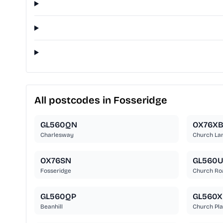
All postcodes in Fosseridge
GL560QN
OX76X
Charlesway
Church La
OX76SN
GL560
Fosseridge
Church Ro
GL560QP
GL560X
Beanhill
Church Pl