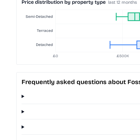
Price distribution by property type
last 12 months
Frequently asked questions about Fos