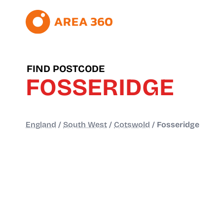
FIND POSTCODE
FOSSERIDGE
England
/
South West
/
Cotswold
/
Fosseridge