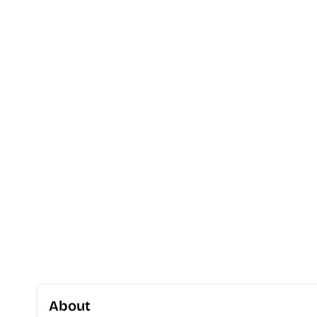
About