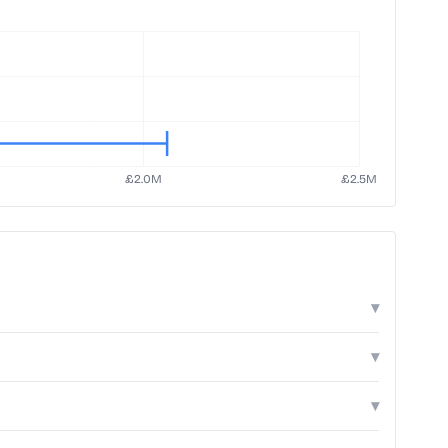
▾
▾
▾