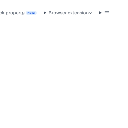
ck property
Browser extension
NEW!