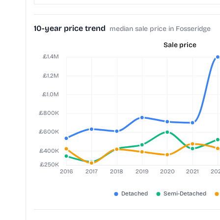
10-year price trend
median sale price in Fosseridge
Sale price