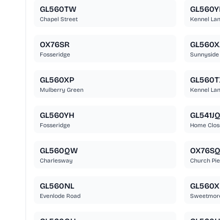
GL560TW
GL560Y
Chapel Street
Kennel La
OX76SR
GL560X
Fosseridge
Sunnyside
GL560XP
GL560T
Mulberry Green
Kennel La
GL560YH
GL541J
Fosseridge
Home Clos
GL560QW
OX76S
Charlesway
Church Pi
GL560NL
GL560X
Evenlode Road
Sweetmore