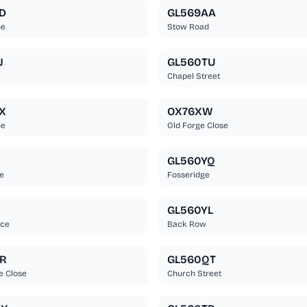
D
GL569AA
ne
Stow Road
J
GL560TU
Chapel Street
X
OX76XW
ne
Old Forge Close
Q
GL560YQ
e
Fosseridge
Q
GL560YL
ece
Back Row
R
GL560QT
 Close
Church Street