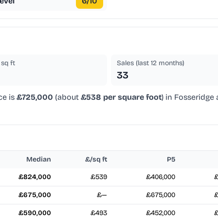
evel
6
/10
sq ft
Sales (last 12 months)
33
ce is
£725,000
(about
£538 per square foot
) in Fosseridge
Median
£/sq ft
P5
£824,000
£539
£406,000
£
£675,000
£—
£675,000
£
£590,000
£493
£452,000
£