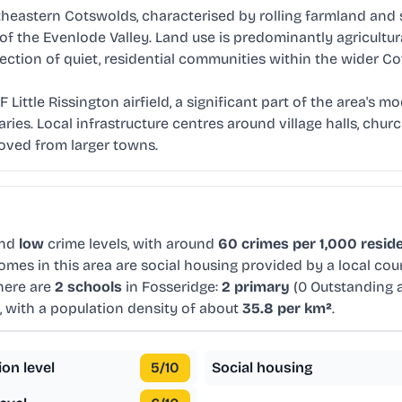
heastern Cotswolds, characterised by rolling farmland and sm
s of the Evenlode Valley. Land use is predominantly agricultur
ction of quiet, residential communities within the wider Cot
 Little Rissington airfield, a significant part of the area's 
ries. Local infrastructure centres around village halls, chur
moved from larger towns.
and
low
crime levels, with around
60 crimes per 1,000 resid
omes in this area are social housing provided by a local co
here are
2 schools
in Fosseridge:
2 primary
(0 Outstanding 
, with a population density of about
35.8 per km²
.
ion level
5
/10
Social housing