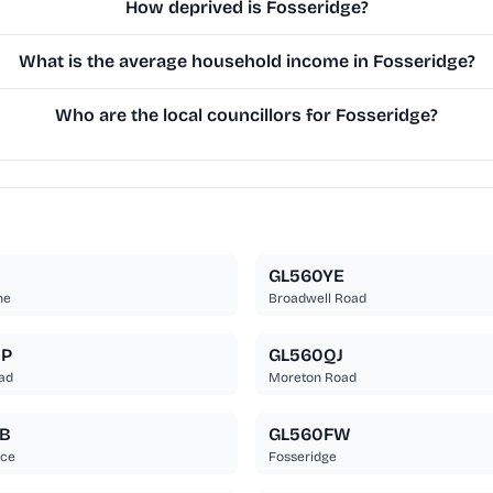
How deprived is Fosseridge?
What is the average household income in Fosseridge?
Who are the local councillors for Fosseridge?
B
GL560YE
ne
Broadwell Road
UP
GL560QJ
ad
Moreton Road
B
GL560FW
ace
Fosseridge