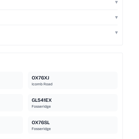
▾
▾
▾
OX76XJ
Icomb Road
GL541EX
Fosseridge
OX76SL
Fosseridge