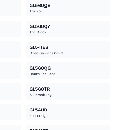
GL560QS
The Folly
GL560QY
The Crook
GL541ES
Close Gardens Court
GL560QG
Banks Fee Lane
GL560TR
Millbrook Ley
GL541JD
Fosseridge