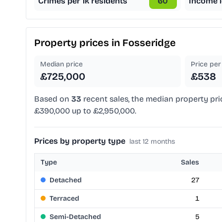
Crimes per 1k residents
60
Income l
Property prices in
Fosseridge
Median price
Price per 
£725,000
£538
Based on
33
recent sales, the median property pri
£390,000 up to £2,950,000.
Prices by property type
last 12 months
Type
Sales
Detached
27
Terraced
1
Semi-Detached
5