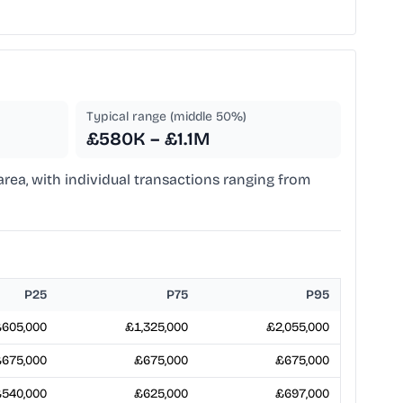
Typical range (middle 50%)
£580K – £1.1M
 area, with individual transactions ranging from
P25
P75
P95
605,000
£1,325,000
£2,055,000
675,000
£675,000
£675,000
540,000
£625,000
£697,000