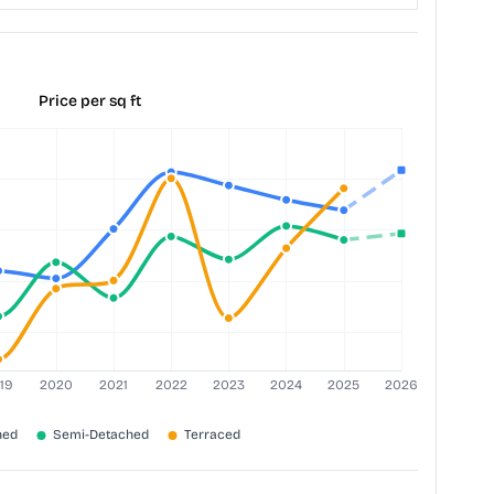
Price per sq ft