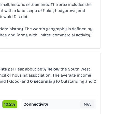
all, historic settlements. The area includes the
al, with a landscape of fields, hedgerows, and
swold District.
modern history. The ward's geography is defined by
ches, and farms, with limited commercial activity.
ents
per year, about
30% below
the South West
uncil or housing association. The average income
and 1 Good) and
0 secondary
(0 Outstanding and 0
10.2
%
Connectivity
N/A