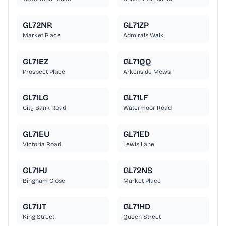
GL72NR
GL71ZP
Market Place
Admirals Walk
GL71EZ
GL71QQ
Prospect Place
Arkenside Mews
GL71LG
GL71LF
City Bank Road
Watermoor Road
GL71EU
GL71ED
Victoria Road
Lewis Lane
GL71HJ
GL72NS
Bingham Close
Market Place
GL71JT
GL71HD
King Street
Queen Street