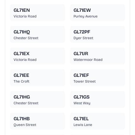
GL71EN
GL71EW
Victoria Road
Purley Avenue
GL71HQ
GL72PF
Chester Street
Dyer Street
GL71EX
GL71JR
Victoria Road
Watermoor Road
GL71EE
GL71EF
The Croft
Tower Street
GL71HG
GL71GS
Chester Street
West Way
GL71HB
GL71EL
Queen Street
Lewis Lane