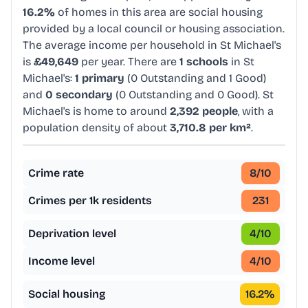
16.2%
of homes in this area are social housing
provided by a local council or housing association.
The average income per household in St Michael's
is
£49,649
per year. There are
1 schools
in St
Michael's:
1 primary
(0 Outstanding and 1 Good)
and
0 secondary
(0 Outstanding and 0 Good). St
Michael's is home to around
2,392 people
, with a
population density of about
3,710.8 per km²
.
Crime rate
8
/10
Crimes per 1k residents
231
Deprivation level
4
/10
Income level
4
/10
Social housing
16.2
%