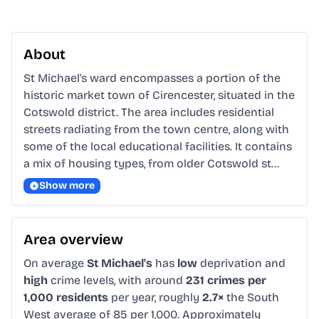
About
St Michael's ward encompasses a portion of the 
historic market town of Cirencester, situated in the 
Cotswold district. The area includes residential 
streets radiating from the town centre, along with 
some of the local educational facilities. It contains 
a mix of housing types, from older Cotswold st…
Show more
Area overview
On average
St Michael's
has
low
deprivation and
high
crime levels, with around
231 crimes per
1,000 residents
per year, roughly
2.7×
the South
West average of 85 per 1,000. Approximately