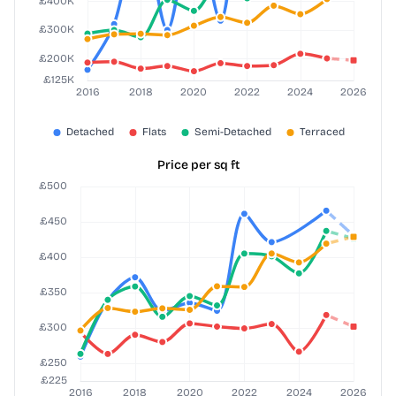
Price per sq ft