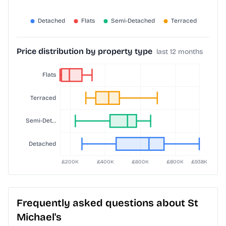
Price distribution by property type
last 12 months
Frequently asked questions about St
Michael's