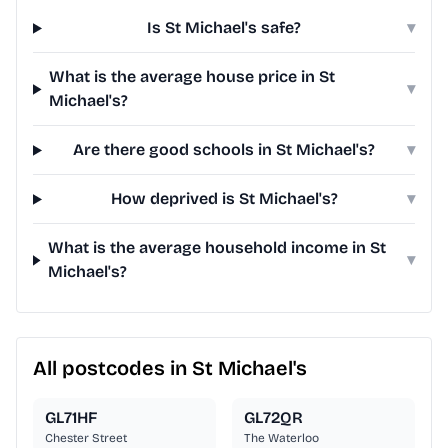
Is St Michael's safe?
▾
What is the average house price in St
▾
Michael's?
Are there good schools in St Michael's?
▾
How deprived is St Michael's?
▾
What is the average household income in St
▾
Michael's?
All postcodes in St Michael's
GL71HF
GL72QR
Chester Street
The Waterloo