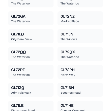
The Waterloo
The Waterloo
GL72GA
GL72NZ
The Waterloo
Market Place
GL71LQ
GL71LN
City Bank View
The Willows
GL72QQ
GL72QX
The Waterloo
The Waterloo
GL72PZ
GL72PH
The Waterloo
North Way
GL71ZQ
GL71BN
Admirals Walk
Beeches Road
GL71LB
GL71HE
Watermoor Road
Chester Crescent