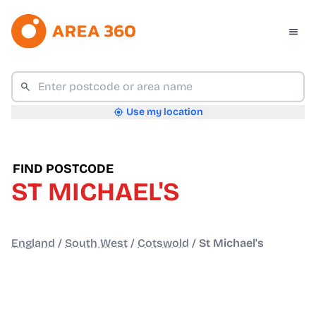
Use my location
FIND POSTCODE
ST MICHAEL'S
England
/
South West
/
Cotswold
/
St Michael's