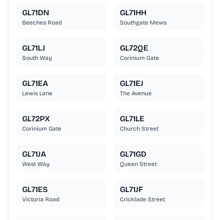
GL71DN
GL71HH
Beeches Road
Southgate Mews
GL71LJ
GL72QE
South Way
Corinium Gate
GL71EA
GL71EJ
Lewis Lane
The Avenue
GL72PX
GL71LE
Corinium Gate
Church Street
GL71JA
GL71GD
West Way
Queen Street
GL71ES
GL71JF
Victoria Road
Cricklade Street