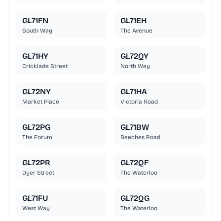
GL71FN
GL71EH
South Way
The Avenue
GL71HY
GL72QY
Cricklade Street
North Way
GL72NY
GL71HA
Market Place
Victoria Road
GL72PG
GL71BW
The Forum
Beeches Road
GL72PR
GL72QF
Dyer Street
The Waterloo
GL71FU
GL72QG
West Way
The Waterloo