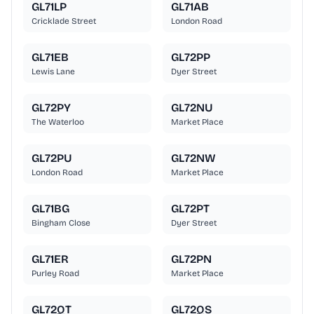
GL71LP
GL71AB
Cricklade Street
London Road
GL71EB
GL72PP
Lewis Lane
Dyer Street
GL72PY
GL72NU
The Waterloo
Market Place
GL72PU
GL72NW
London Road
Market Place
GL71BG
GL72PT
Bingham Close
Dyer Street
GL71ER
GL72PN
Purley Road
Market Place
GL72QT
GL72QS