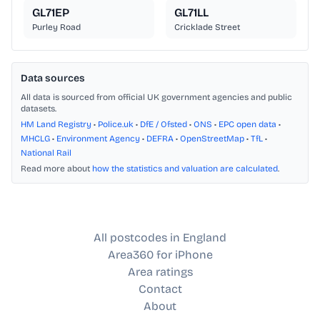
GL71EP
GL71LL
Purley Road
Cricklade Street
Data sources
All data is sourced from official UK government agencies and public
datasets.
HM Land Registry
•
Police.uk
•
DfE / Ofsted
•
ONS
•
EPC open data
•
MHCLG
•
Environment Agency
•
DEFRA
•
OpenStreetMap
•
TfL
•
National Rail
Read more about
how the statistics and valuation are calculated
.
All postcodes in England
Area360 for iPhone
Area ratings
Contact
About