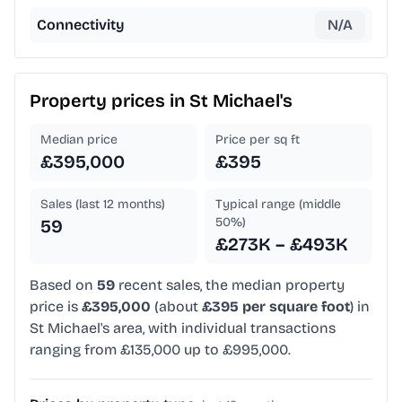
Connectivity
N/A
Property prices in
St Michael's
Median price
Price per sq ft
£395,000
£395
Sales (last 12 months)
Typical range (middle
50%)
59
£273K – £493K
Based on
59
recent sales, the median property
price is
£395,000
(about
£395 per square foot
) in
St Michael's area, with individual transactions
ranging from £135,000 up to £995,000.