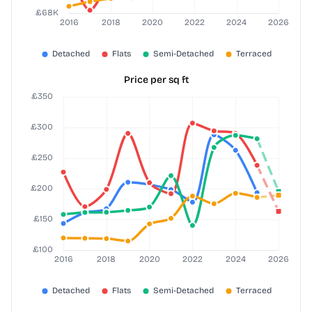
Price per sq ft