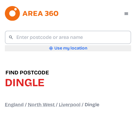
Use my location
FIND POSTCODE
DINGLE
England
/
North West
/
Liverpool
/
Dingle