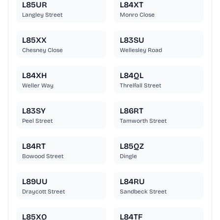
L85UR
L84XT
Langley Street
Monro Close
L85XX
L83SU
Chesney Close
Wellesley Road
L84XH
L84QL
Weller Way
Threlfall Street
L83SY
L86RT
Peel Street
Tamworth Street
L84RT
L85QZ
Bowood Street
Dingle
L89UU
L84RU
Draycott Street
Sandbeck Street
L85XQ
L84TF