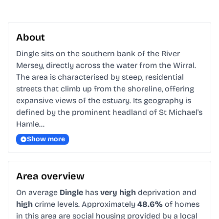
About
Dingle sits on the southern bank of the River 
Mersey, directly across the water from the Wirral. 
The area is characterised by steep, residential 
streets that climb up from the shoreline, offering 
expansive views of the estuary. Its geography is 
defined by the prominent headland of St Michael's 
Hamle…
Show more
Area overview
On average
Dingle
has
very high
deprivation and
high
crime levels. Approximately
48.6%
of homes
in this area are social housing provided by a local