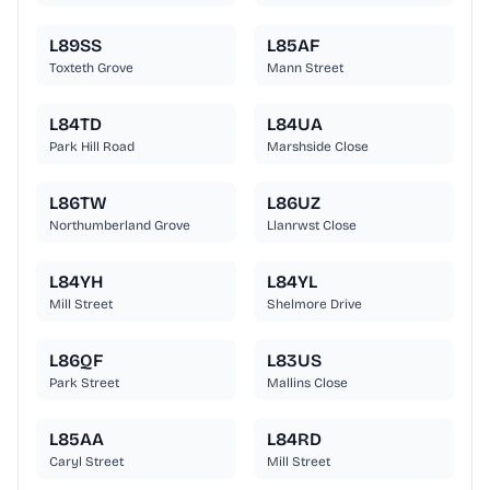
L89SS
L85AF
Toxteth Grove
Mann Street
L84TD
L84UA
Park Hill Road
Marshside Close
L86TW
L86UZ
Northumberland Grove
Llanrwst Close
L84YH
L84YL
Mill Street
Shelmore Drive
L86QF
L83US
Park Street
Mallins Close
L85AA
L84RD
Caryl Street
Mill Street