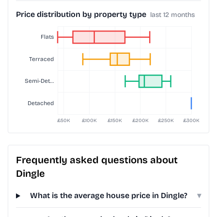
Price distribution by property type
last 12 months
Frequently asked questions about
Dingle
What is the average house price in Dingle?
▾