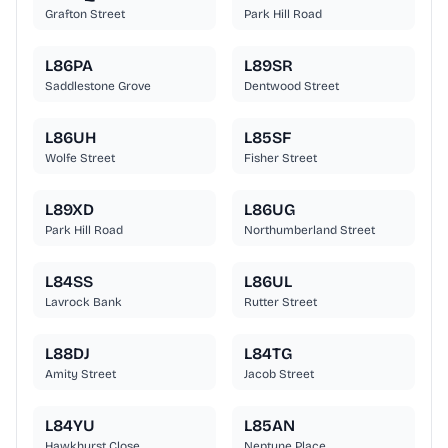
Grafton Street
Park Hill Road
L86PA
L89SR
Saddlestone Grove
Dentwood Street
L86UH
L85SF
Wolfe Street
Fisher Street
L89XD
L86UG
Park Hill Road
Northumberland Street
L84SS
L86UL
Lavrock Bank
Rutter Street
L88DJ
L84TG
Amity Street
Jacob Street
L84YU
L85AN
Hawkhurst Close
Neptune Place