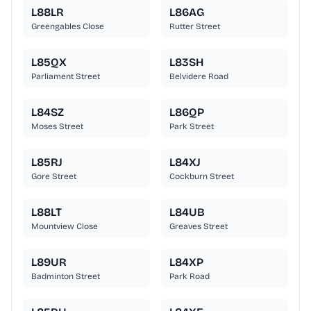
L88LR
L86AG
Greengables Close
Rutter Street
L85QX
L83SH
Parliament Street
Belvidere Road
L84SZ
L86QP
Moses Street
Park Street
L85RJ
L84XJ
Gore Street
Cockburn Street
L88LT
L84UB
Mountview Close
Greaves Street
L89UR
L84XP
Badminton Street
Park Road