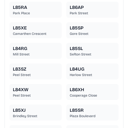
L85RA
L86AP
Park Place
Park Street
L85XE
L85SP
Camarthen Crescent
Gore Street
L84RG
L85SL
Mill Street
Sefton Street
L83SZ
L84UG
Peel Street
Harlow Street
L84XW
L86XH
Peel Street
Cooperage Close
L85XJ
L85SR
Brindley Street
Plaza Boulevard