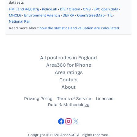
datasets.
HM Land Registry
•
Police.uk
•
DfE / Ofsted
•
ONS
•
EPC open data
•
MHCLG
•
Environment Agency
•
DEFRA
•
OpenStreetMap
•
TfL
•
National Rail
Read more about
how the statistics and valuation are calculated
.
All postcodes in England
Area360 for iPhone
Area ratings
Contact
About
Privacy Policy
Terms of Service
Licenses
Data & Methodology
Copyright © 2026 Area360. All rights reserved.