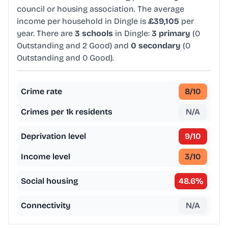
council or housing association. The average
income per household in Dingle is
£39,105
per
year. There are
3 schools
in Dingle:
3 primary
(0
Outstanding and 2 Good) and
0 secondary
(0
Outstanding and 0 Good).
Crime rate
8
/10
Crimes per 1k residents
N/A
Deprivation level
9
/10
Income level
3
/10
Social housing
48.6
%
Connectivity
N/A