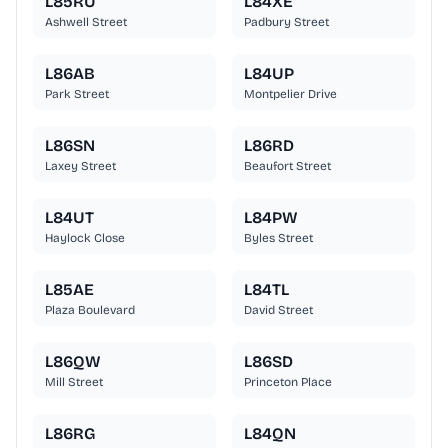
L85RU
L84XE
Ashwell Street
Padbury Street
L86AB
L84UP
Park Street
Montpelier Drive
L86SN
L86RD
Laxey Street
Beaufort Street
L84UT
L84PW
Haylock Close
Byles Street
L85AE
L84TL
Plaza Boulevard
David Street
L86QW
L86SD
Mill Street
Princeton Place
L86RG
L84QN