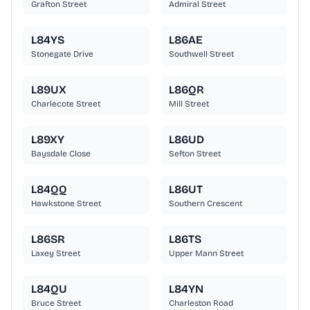
Grafton Street
Admiral Street
L84YS
L86AE
Stonegate Drive
Southwell Street
L89UX
L86QR
Charlecote Street
Mill Street
L89XY
L86UD
Baysdale Close
Sefton Street
L84QQ
L86UT
Hawkstone Street
Southern Crescent
L86SR
L86TS
Laxey Street
Upper Mann Street
L84QU
L84YN
Bruce Street
Charleston Road