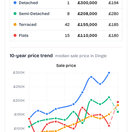
Detached
1
£300,000
£194
Semi-Detached
8
£208,000
£280
Terraced
42
£155,000
£185
Flats
15
£110,000
£180
10-year price trend
median sale price in Dingle
Sale price