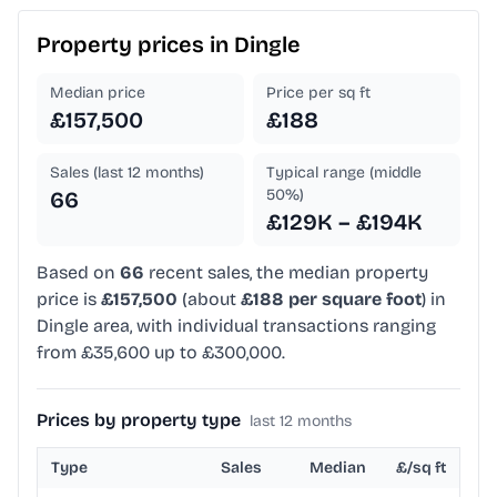
Property prices in
Dingle
Median price
Price per sq ft
£157,500
£188
Sales (last 12 months)
Typical range (middle
50%)
66
£129K – £194K
Based on
66
recent sales, the median property
price is
£157,500
(about
£188 per square foot
) in
Dingle area, with individual transactions ranging
from £35,600 up to £300,000.
Prices by property type
last 12 months
Type
Sales
Median
£/sq ft