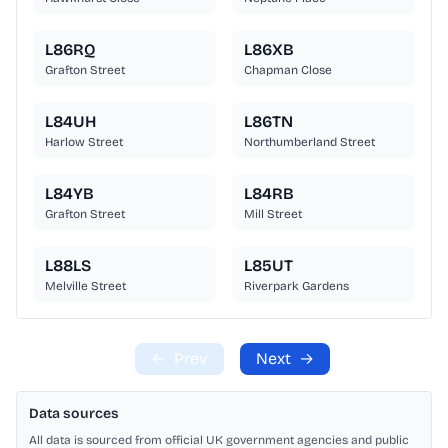
L86RQ
L86XB
Grafton Street
Chapman Close
L84UH
L86TN
Harlow Street
Northumberland Street
L84YB
L84RB
Grafton Street
Mill Street
L88LS
L85UT
Melville Street
Riverpark Gardens
←
Prev
Next
→
Data sources
All data is sourced from official UK government agencies and public