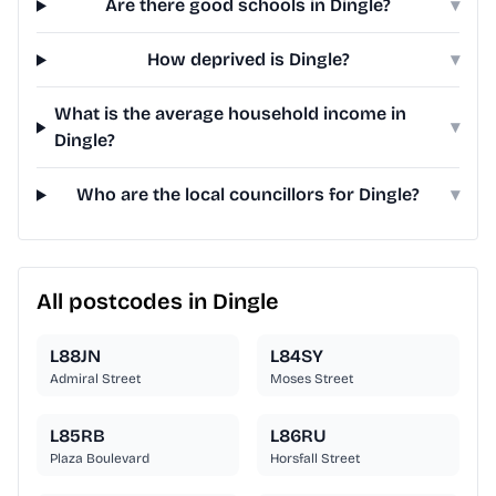
Are there good schools in Dingle?
▾
How deprived is Dingle?
▾
What is the average household income in
▾
Dingle?
Who are the local councillors for Dingle?
▾
All postcodes in Dingle
L88JN
L84SY
Admiral Street
Moses Street
L85RB
L86RU
Plaza Boulevard
Horsfall Street