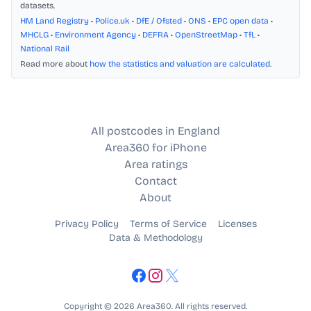
datasets.
HM Land Registry
•
Police.uk
•
DfE / Ofsted
•
ONS
•
EPC open data
•
MHCLG
•
Environment Agency
•
DEFRA
•
OpenStreetMap
•
TfL
•
National Rail
Read more about
how the statistics and valuation are calculated
.
All postcodes in England
Area360 for iPhone
Area ratings
Contact
About
Privacy Policy
Terms of Service
Licenses
Data & Methodology
Copyright © 2026 Area360. All rights reserved.