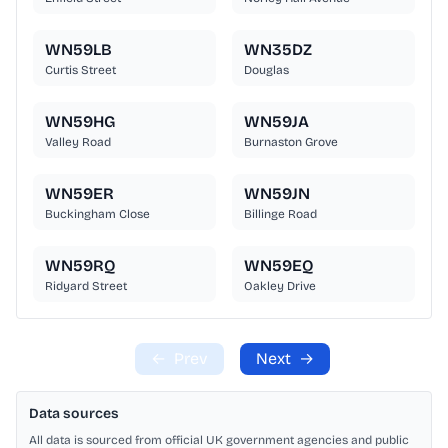
WN59LB
WN35DZ
Curtis Street
Douglas
WN59HG
WN59JA
Valley Road
Burnaston Grove
WN59ER
WN59JN
Buckingham Close
Billinge Road
WN59RQ
WN59EQ
Ridyard Street
Oakley Drive
←
Prev
Next
→
Data sources
All data is sourced from official UK government agencies and public