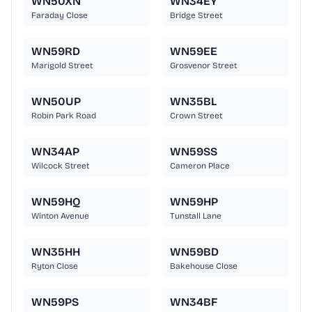
WN50XN
WN34EY
Faraday Close
Bridge Street
WN59RD
WN59EE
Marigold Street
Grosvenor Street
WN50UP
WN35BL
Robin Park Road
Crown Street
WN34AP
WN59SS
Wilcock Street
Cameron Place
WN59HQ
WN59HP
Winton Avenue
Tunstall Lane
WN35HH
WN59BD
Ryton Close
Bakehouse Close
WN59PS
WN34BF