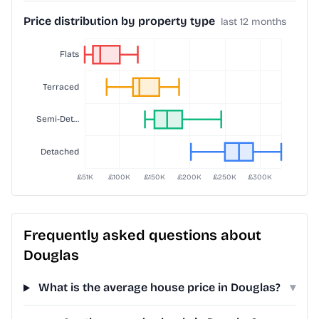
Price distribution by property type
last 12 months
Frequently asked questions about
Douglas
What is the average house price in Douglas?
▾