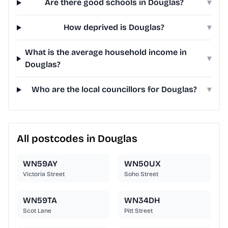
Are there good schools in Douglas?
▾
How deprived is Douglas?
▾
What is the average household income in
▾
Douglas?
Who are the local councillors for Douglas?
▾
All postcodes in Douglas
WN59AY
WN50UX
Victoria Street
Soho Street
WN59TA
WN34DH
Scot Lane
Pitt Street