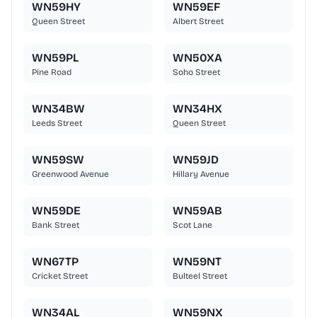
WN59HY
WN59EF
Queen Street
Albert Street
WN59PL
WN50XA
Pine Road
Soho Street
WN34BW
WN34HX
Leeds Street
Queen Street
WN59SW
WN59JD
Greenwood Avenue
Hillary Avenue
WN59DE
WN59AB
Bank Street
Scot Lane
WN67TP
WN59NT
Cricket Street
Bulteel Street
WN34AL
WN59NX