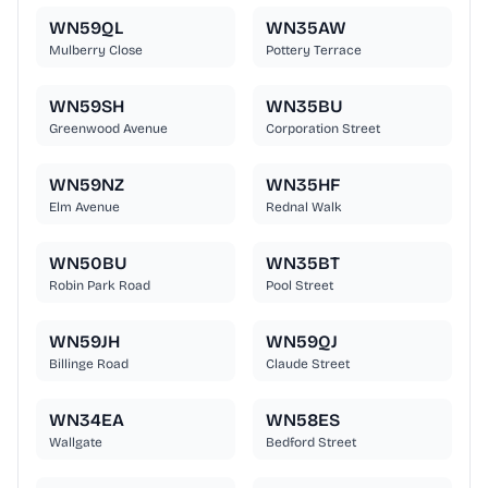
WN59QL
WN35AW
Mulberry Close
Pottery Terrace
WN59SH
WN35BU
Greenwood Avenue
Corporation Street
WN59NZ
WN35HF
Elm Avenue
Rednal Walk
WN50BU
WN35BT
Robin Park Road
Pool Street
WN59JH
WN59QJ
Billinge Road
Claude Street
WN34EA
WN58ES
Wallgate
Bedford Street