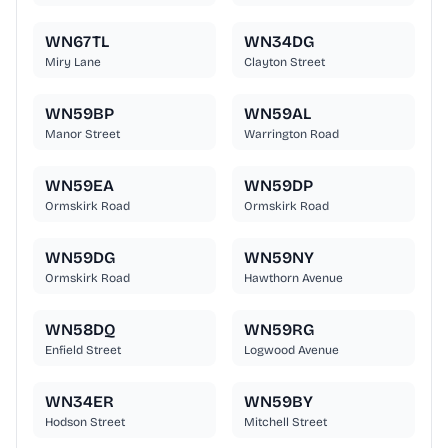
WN67TL
WN34DG
Miry Lane
Clayton Street
WN59BP
WN59AL
Manor Street
Warrington Road
WN59EA
WN59DP
Ormskirk Road
Ormskirk Road
WN59DG
WN59NY
Ormskirk Road
Hawthorn Avenue
WN58DQ
WN59RG
Enfield Street
Logwood Avenue
WN34ER
WN59BY
Hodson Street
Mitchell Street