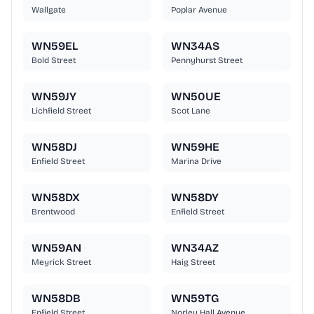
Wallgate
Poplar Avenue
WN59EL
WN34AS
Bold Street
Pennyhurst Street
WN59JY
WN50UE
Lichfield Street
Scot Lane
WN58DJ
WN59HE
Enfield Street
Marina Drive
WN58DX
WN58DY
Brentwood
Enfield Street
WN59AN
WN34AZ
Meyrick Street
Haig Street
WN58DB
WN59TG
Enfield Street
Norley Hall Avenue