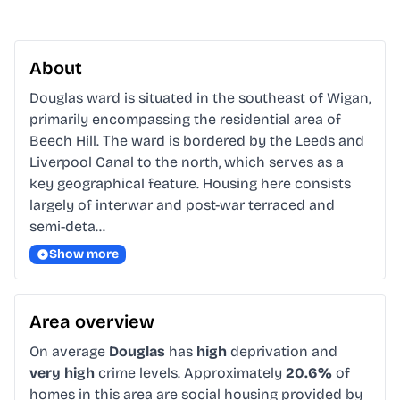
About
Douglas ward is situated in the southeast of Wigan, 
primarily encompassing the residential area of 
Beech Hill. The ward is bordered by the Leeds and 
Liverpool Canal to the north, which serves as a 
key geographical feature. Housing here consists 
largely of interwar and post-war terraced and 
semi-deta…
Show more
Area overview
On average
Douglas
has
high
deprivation and
very high
crime levels. Approximately
20.6%
of
homes in this area are social housing provided by