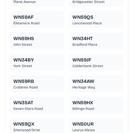
Plane Avenue
Bridgewater Street
WN59AF
WN59QS
Ellesmere Road
Lancewood Place
WN59HS
WN34HT
John Street
Bradford Place
WN34BY
WN59JF
York Street
Calderbank Street
WN59RB
WN34AW
Crabtree Road
Heritage Way
WN35AT
WN59HX
Seven Stars Road
Billinge Road
WN59QX
WN50UR
Sherwood Drive
Laurus Mews