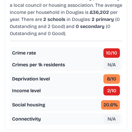
a local council or housing association. The average
income per household in Douglas is
£36,202
per
year. There are
2 schools
in Douglas:
2 primary
(0
Outstanding and 2 Good) and
0 secondary
(0
Outstanding and 0 Good).
Crime rate
10
/10
Crimes per 1k residents
N/A
Deprivation level
8
/10
Income level
2
/10
Social housing
20.6
%
Connectivity
N/A