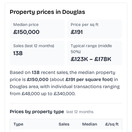
Property prices in
Douglas
Median price
Price per sq ft
£150,000
£191
Sales (last 12 months)
Typical range (middle
50%)
138
£123K – £178K
Based on
138
recent sales, the median property
price is
£150,000
(about
£191 per square foot
) in
Douglas area, with individual transactions ranging
from £48,000 up to £340,000.
Prices by property type
last 12 months
Type
Sales
Median
£/sq ft