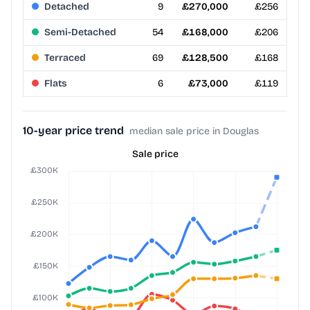
Detached
9
£270,000
£256
Semi-Detached
54
£168,000
£206
Terraced
69
£128,500
£168
Flats
6
£73,000
£119
10-year price trend
median sale price in Douglas
Sale price