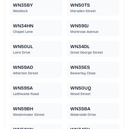
WN35BY
WN50TS
Westlock
Marsden Street
WN34HN
WN59SJ
Chapel Lane
Montrose Avenue
WN50UL
WN34DL
Loire Drive
Great George Street
WN59AD
WN35ES
Atherton Street
Bewerley Close
WN59SA
WN50UQ
Laithwaite Road
Wood Street
WN59BH
WN35BA
Westminster Street
Waterside Drive