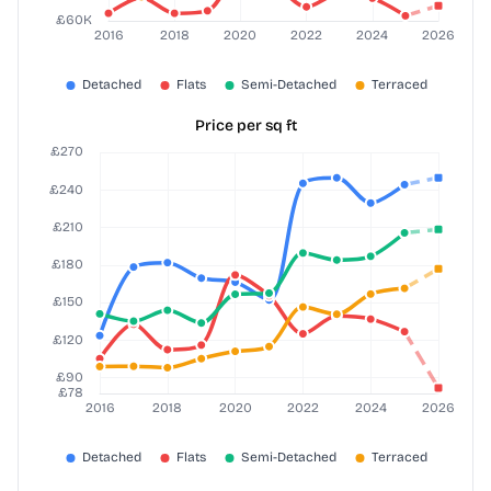
Price per sq ft