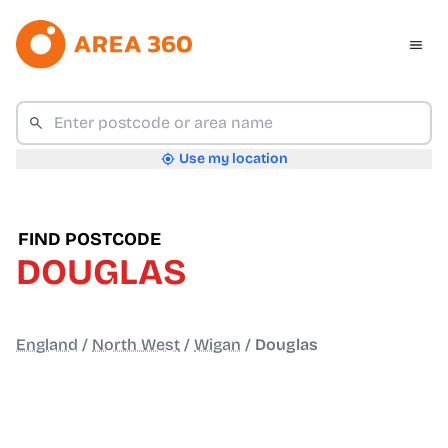
Use my location
FIND POSTCODE
DOUGLAS
England
/
North West
/
Wigan
/
Douglas