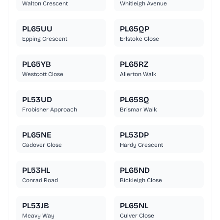
Walton Crescent
Whitleigh Avenue
PL65UU
PL65QP
Epping Crescent
Erlstoke Close
PL65YB
PL65RZ
Westcott Close
Allerton Walk
PL53UD
PL65SQ
Frobisher Approach
Brismar Walk
PL65NE
PL53DP
Cadover Close
Hardy Crescent
PL53HL
PL65ND
Conrad Road
Bickleigh Close
PL53JB
PL65NL
Meavy Way
Culver Close