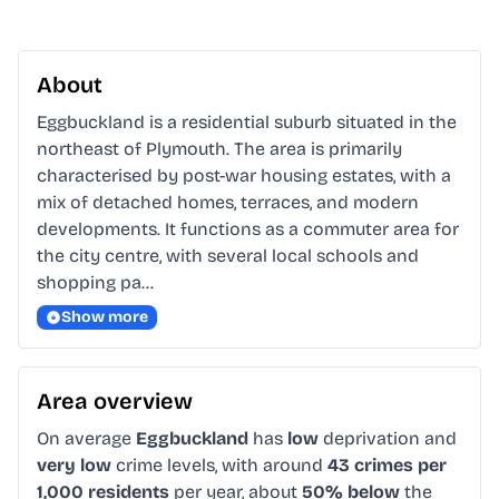
About
Eggbuckland is a residential suburb situated in the 
northeast of Plymouth. The area is primarily 
characterised by post-war housing estates, with a 
mix of detached homes, terraces, and modern 
developments. It functions as a commuter area for 
the city centre, with several local schools and 
shopping pa…
Show more
Area overview
On average
Eggbuckland
has
low
deprivation and
very low
crime levels, with around
43 crimes per
1,000 residents
per year, about
50% below
the