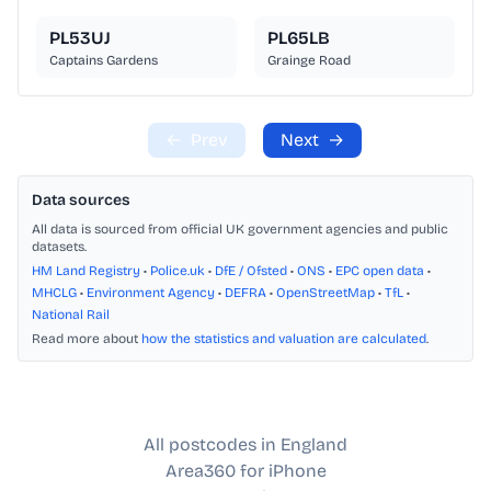
PL53UJ
PL65LB
Captains Gardens
Grainge Road
←
Prev
Next
→
Data sources
All data is sourced from official UK government agencies and public
datasets.
HM Land Registry
•
Police.uk
•
DfE / Ofsted
•
ONS
•
EPC open data
•
MHCLG
•
Environment Agency
•
DEFRA
•
OpenStreetMap
•
TfL
•
National Rail
Read more about
how the statistics and valuation are calculated
.
All postcodes in England
Area360 for iPhone