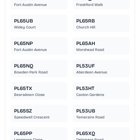
Fort Austin Avenue
Freshford Walk
PL65UB
PL65RB
Widey Court
Church Hill
PL65NP
PL65AH
Fort Austin Avenue
Morshead Road
PL65NQ
PL53UF
Bowden Park Road
Aberdeen Avenue
PL65TX
PL53HT
Bearsdown Close
Caxton Gardens
PL65SZ
PL53UB
Speedwell Crescent
Temeraire Road
PL65PP
PL65XQ
Langmore Close
Delamere Road