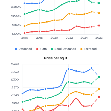
Price per sq ft