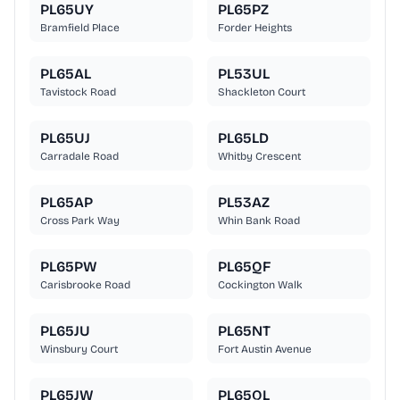
PL65UY
PL65PZ
Bramfield Place
Forder Heights
PL65AL
PL53UL
Tavistock Road
Shackleton Court
PL65UJ
PL65LD
Carradale Road
Whitby Crescent
PL65AP
PL53AZ
Cross Park Way
Whin Bank Road
PL65PW
PL65QF
Carisbrooke Road
Cockington Walk
PL65JU
PL65NT
Winsbury Court
Fort Austin Avenue
PL65JW
PL65QL