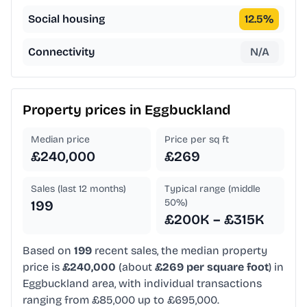
Social housing
12.5
%
Connectivity
N/A
Property prices in
Eggbuckland
Median price
Price per sq ft
£240,000
£269
Sales (last 12 months)
Typical range (middle
50%)
199
£200K – £315K
Based on
199
recent sales, the median property
price is
£240,000
(about
£269 per square foot
) in
Eggbuckland area, with individual transactions
ranging from £85,000 up to £695,000.