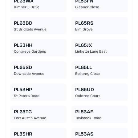
PL65WA
PL53FN
Kimberly Drive
Gleaner Close
PL65BD
PL65RS
St Bridgets Avenue
Elm Grove
PL53HH
PL65JX
Congreve Gardens
Linketty Lane East
PL65SD
PL65LL
Downside Avenue
Bellamy Close
PL53HP
PL65UD
St Peters Road
Oaktree Court
PL65TG
PL53AF
Fort Austin Avenue
Tavistock Road
PL53HR
PL53AS