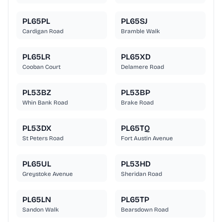
PL65PL
PL65SJ
Cardigan Road
Bramble Walk
PL65LR
PL65XD
Cooban Court
Delamere Road
PL53BZ
PL53BP
Whin Bank Road
Brake Road
PL53DX
PL65TQ
St Peters Road
Fort Austin Avenue
PL65UL
PL53HD
Greystoke Avenue
Sheridan Road
PL65LN
PL65TP
Sandon Walk
Bearsdown Road