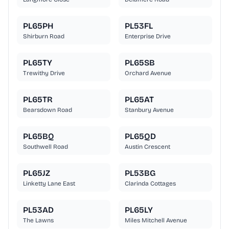
PL65PH
PL53FL
Shirburn Road
Enterprise Drive
PL65TY
PL65SB
Trewithy Drive
Orchard Avenue
PL65TR
PL65AT
Bearsdown Road
Stanbury Avenue
PL65BQ
PL65QD
Southwell Road
Austin Crescent
PL65JZ
PL53BG
Linketty Lane East
Clarinda Cottages
PL53AD
PL65LY
The Lawns
Miles Mitchell Avenue