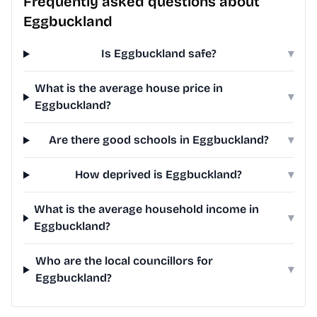
Frequently asked questions about
Eggbuckland
Is Eggbuckland safe?
▾
What is the average house price in
▾
Eggbuckland?
Are there good schools in Eggbuckland?
▾
How deprived is Eggbuckland?
▾
What is the average household income in
▾
Eggbuckland?
Who are the local councillors for
▾
Eggbuckland?