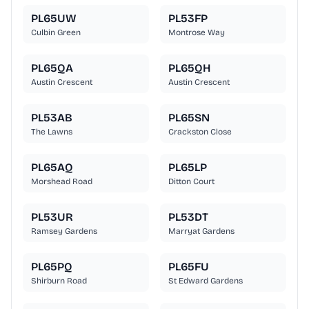
PL65UW
PL53FP
Culbin Green
Montrose Way
PL65QA
PL65QH
Austin Crescent
Austin Crescent
PL53AB
PL65SN
The Lawns
Crackston Close
PL65AQ
PL65LP
Morshead Road
Ditton Court
PL53UR
PL53DT
Ramsey Gardens
Marryat Gardens
PL65PQ
PL65FU
Shirburn Road
St Edward Gardens