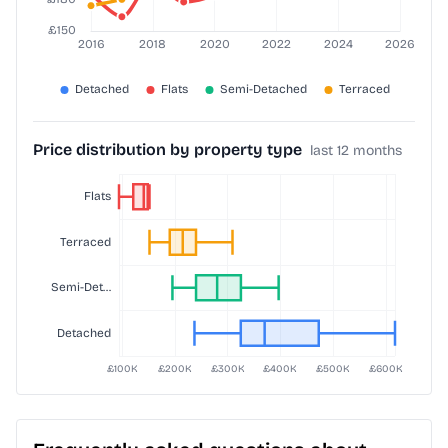
Price distribution by property type
last 12 months