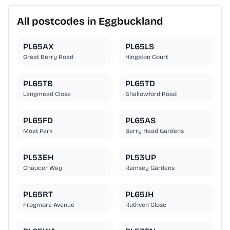
All postcodes in Eggbuckland
PL65AX
PL65LS
Great Berry Road
Hingston Court
PL65TB
PL65TD
Langmead Close
Shallowford Road
PL65FD
PL65AS
Moat Park
Berry Head Gardens
PL53EH
PL53UP
Chaucer Way
Ramsey Gardens
PL65RT
PL65JH
Frogmore Avenue
Ruthven Close