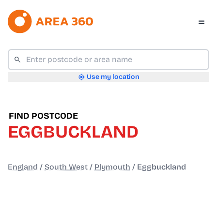
Use my location
FIND POSTCODE
EGGBUCKLAND
England
/
South West
/
Plymouth
/
Eggbuckland