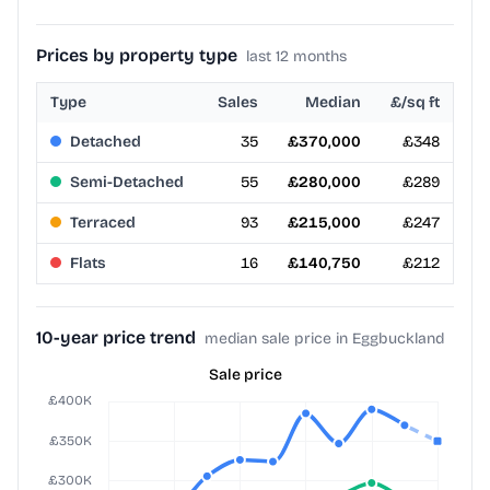
Prices by property type
last 12 months
Type
Sales
Median
£/sq ft
Detached
35
£370,000
£348
Semi-Detached
55
£280,000
£289
Terraced
93
£215,000
£247
Flats
16
£140,750
£212
10-year price trend
median sale price in Eggbuckland
Sale price