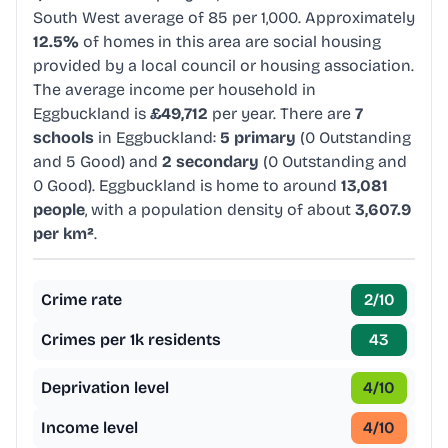
South West average of 85 per 1,000. Approximately
12.5%
of homes in this area are social housing
provided by a local council or housing association.
The average income per household in
Eggbuckland is
£49,712
per year. There are
7
schools
in Eggbuckland:
5 primary
(0 Outstanding
and 5 Good) and
2 secondary
(0 Outstanding and
0 Good). Eggbuckland is home to around
13,081
people
, with a population density of about
3,607.9
per km²
.
Crime rate
2
/10
Crimes per 1k residents
43
Deprivation level
4
/10
Income level
4
/10