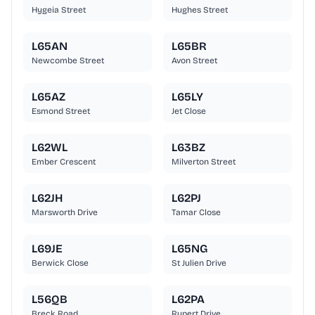
Hygeia Street
Hughes Street
L65AN
L65BR
Newcombe Street
Avon Street
L65AZ
L65LY
Esmond Street
Jet Close
L62WL
L63BZ
Ember Crescent
Milverton Street
L62JH
L62PJ
Marsworth Drive
Tamar Close
L69JE
L65NG
Berwick Close
St Julien Drive
L56QB
L62PA
Breck Road
Rupert Drive