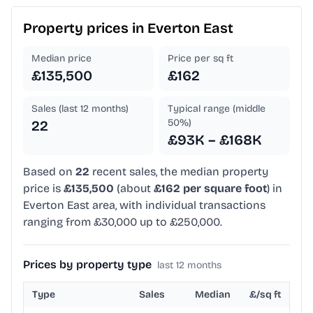
Property prices in
Everton East
Median price
Price per sq ft
£135,500
£162
Sales (last 12 months)
Typical range (middle
50%)
22
£93K – £168K
Based on
22
recent sales, the median property
price is
£135,500
(about
£162 per square foot
) in
Everton East area, with individual transactions
ranging from £30,000 up to £250,000.
Prices by property type
last 12 months
Type
Sales
Median
£/sq ft