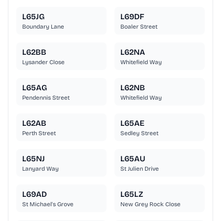
L65JG
L69DF
Boundary Lane
Boaler Street
L62BB
L62NA
Lysander Close
Whitefield Way
L65AG
L62NB
Pendennis Street
Whitefield Way
L62AB
L65AE
Perth Street
Sedley Street
L65NJ
L65AU
Lanyard Way
St Julien Drive
L69AD
L65LZ
St Michael's Grove
New Grey Rock Close