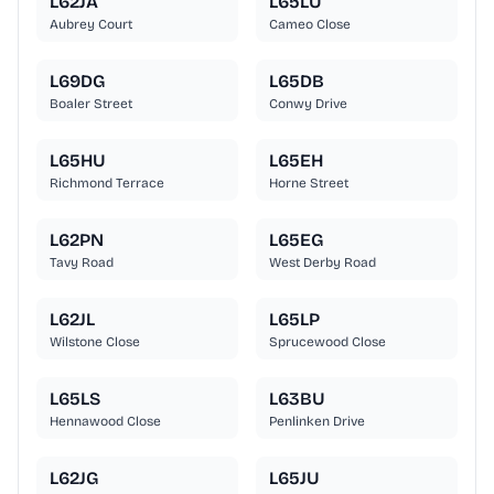
L62JA
L65LU
Aubrey Court
Cameo Close
L69DG
L65DB
Boaler Street
Conwy Drive
L65HU
L65EH
Richmond Terrace
Horne Street
L62PN
L65EG
Tavy Road
West Derby Road
L62JL
L65LP
Wilstone Close
Sprucewood Close
L65LS
L63BU
Hennawood Close
Penlinken Drive
L62JG
L65JU