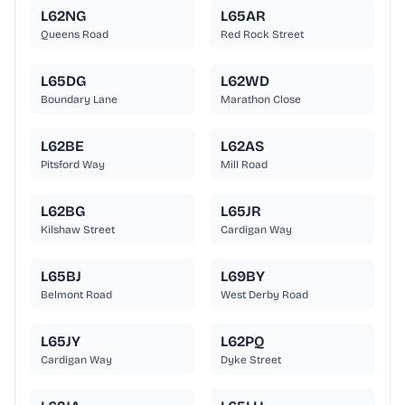
L62NG
L65AR
Queens Road
Red Rock Street
L65DG
L62WD
Boundary Lane
Marathon Close
L62BE
L62AS
Pitsford Way
Mill Road
L62BG
L65JR
Kilshaw Street
Cardigan Way
L65BJ
L69BY
Belmont Road
West Derby Road
L65JY
L62PQ
Cardigan Way
Dyke Street