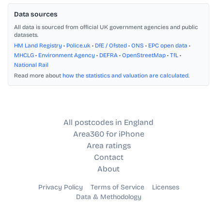
Data sources
All data is sourced from official UK government agencies and public
datasets.
HM Land Registry
•
Police.uk
•
DfE / Ofsted
•
ONS
•
EPC open data
•
MHCLG
•
Environment Agency
•
DEFRA
•
OpenStreetMap
•
TfL
•
National Rail
Read more about
how the statistics and valuation are calculated
.
All postcodes in England
Area360 for iPhone
Area ratings
Contact
About
Privacy Policy
Terms of Service
Licenses
Data & Methodology