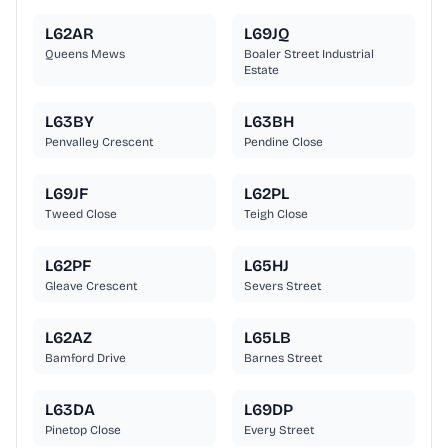
L62AR
L69JQ
Queens Mews
Boaler Street Industrial
Estate
L63BY
L63BH
Penvalley Crescent
Pendine Close
L69JF
L62PL
Tweed Close
Teigh Close
L62PF
L65HJ
Gleave Crescent
Severs Street
L62AZ
L65LB
Bamford Drive
Barnes Street
L63DA
L69DP
Pinetop Close
Every Street