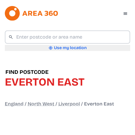
Use my location
FIND POSTCODE
EVERTON EAST
England
/
North West
/
Liverpool
/
Everton East