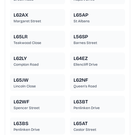
L62AX
L65AP
Margaret Street
St Albans
L65LR
L56SP
Teakwood Close
Barnes Street
L62LY
L64EZ
Compton Road
Ellencliff Drive
L65JW
L62NF
Lincoln Close
Queen's Road
L62WF
L63BT
Spencer Street
Penlinken Drive
L63BS
L65AT
Penlinken Drive
Castor Street