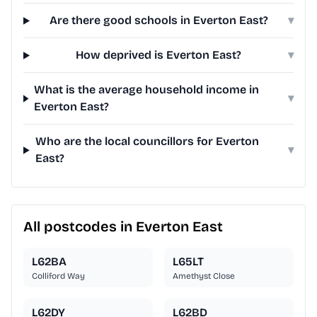
Are there good schools in Everton East?
▾
How deprived is Everton East?
▾
What is the average household income in
▾
Everton East?
Who are the local councillors for Everton
▾
East?
All postcodes in Everton East
L62BA
L65LT
Colliford Way
Amethyst Close
L62DY
L62BD