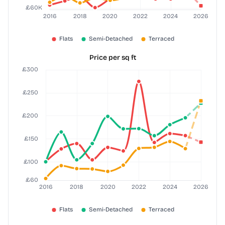
Price per sq ft