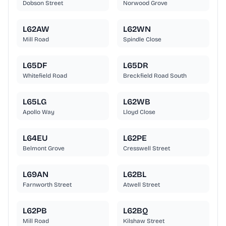
Dobson Street
Norwood Grove
L62AW
L62WN
Mill Road
Spindle Close
L65DF
L65DR
Whitefield Road
Breckfield Road South
L65LG
L62WB
Apollo Way
Lloyd Close
L64EU
L62PE
Belmont Grove
Cresswell Street
L69AN
L62BL
Farnworth Street
Atwell Street
L62PB
L62BQ
Mill Road
Kilshaw Street