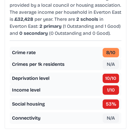
provided by a local council or housing association.
The average income per household in Everton East
is
£32,428
per year. There are
2 schools
in
Everton East:
2 primary
(1 Outstanding and 1 Good)
and
0 secondary
(0 Outstanding and 0 Good).
Crime rate
8
/10
Crimes per 1k residents
N/A
Deprivation level
10
/10
Income level
1
/10
Social housing
53
%
Connectivity
N/A