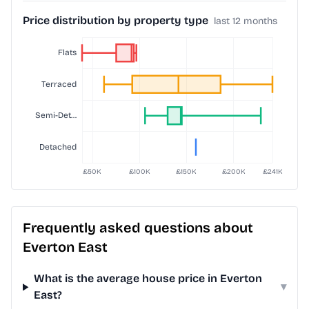
Price distribution by property type
last 12 months
Frequently asked questions about
Everton East
What is the average house price in Everton
▾
East?