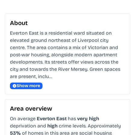
About
Everton East is a residential ward situated on 
elevated ground northeast of Liverpool city 
centre. The area contains a mix of Victorian and 
post-war housing, alongside modern apartment 
developments. Its streets offer views across the 
city and towards the River Mersey. Green spaces 
are present, inclu…
Show more
Area overview
On average
Everton East
has
very high
deprivation and
high
crime levels. Approximately
53%
of homes in this area are social housing