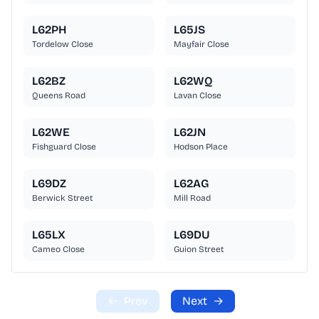
L62PH
L65JS
Tordelow Close
Mayfair Close
L62BZ
L62WQ
Queens Road
Lavan Close
L62WE
L62JN
Fishguard Close
Hodson Place
L69DZ
L62AG
Berwick Street
Mill Road
L65LX
L69DU
Cameo Close
Guion Street
←
Prev
Next
→