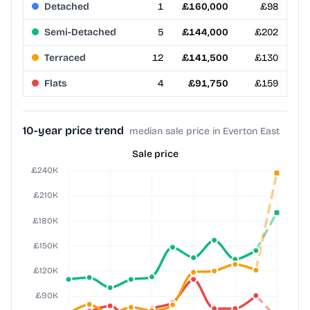
Detached
1
£160,000
£98
Semi-Detached
5
£144,000
£202
Terraced
12
£141,500
£130
Flats
4
£91,750
£159
10-year price trend
median sale price in Everton East
Sale price