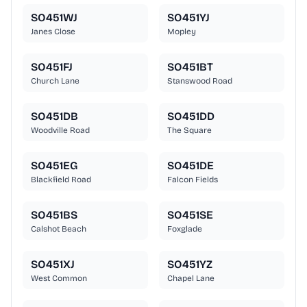
SO451WJ
SO451YJ
Janes Close
Mopley
SO451FJ
SO451BT
Church Lane
Stanswood Road
SO451DB
SO451DD
Woodville Road
The Square
SO451EG
SO451DE
Blackfield Road
Falcon Fields
SO451BS
SO451SE
Calshot Beach
Foxglade
SO451XJ
SO451YZ
West Common
Chapel Lane