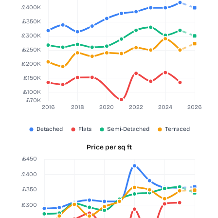
Price per sq ft