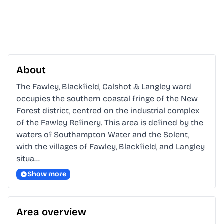
About
The Fawley, Blackfield, Calshot & Langley ward 
occupies the southern coastal fringe of the New 
Forest district, centred on the industrial complex 
of the Fawley Refinery. This area is defined by the 
waters of Southampton Water and the Solent, 
with the villages of Fawley, Blackfield, and Langley 
situa…
Show more
Area overview