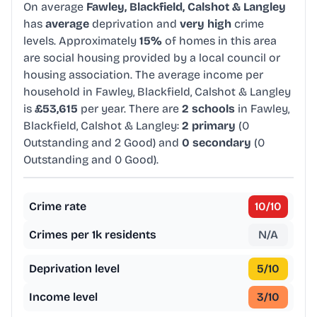
On average
Fawley, Blackfield, Calshot & Langley
has
average
deprivation and
very high
crime
levels. Approximately
15%
of homes in this area
are social housing provided by a local council or
housing association. The average income per
household in Fawley, Blackfield, Calshot & Langley
is
£53,615
per year. There are
2 schools
in Fawley,
Blackfield, Calshot & Langley:
2 primary
(0
Outstanding and 2 Good) and
0 secondary
(0
Outstanding and 0 Good).
Crime rate
10
/10
Crimes per 1k residents
N/A
Deprivation level
5
/10
Income level
3
/10