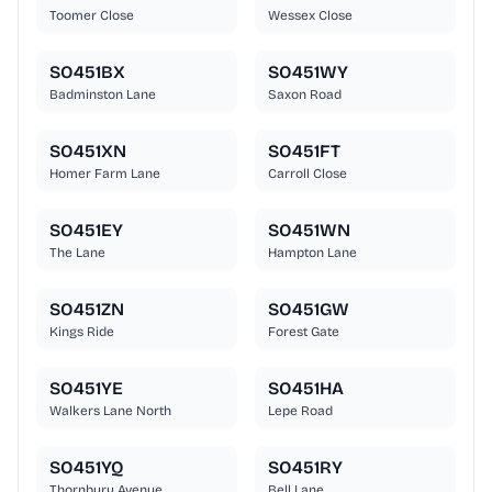
Toomer Close
Wessex Close
SO451BX
SO451WY
Badminston Lane
Saxon Road
SO451XN
SO451FT
Homer Farm Lane
Carroll Close
SO451EY
SO451WN
The Lane
Hampton Lane
SO451ZN
SO451GW
Kings Ride
Forest Gate
SO451YE
SO451HA
Walkers Lane North
Lepe Road
SO451YQ
SO451RY
Thornbury Avenue
Bell Lane