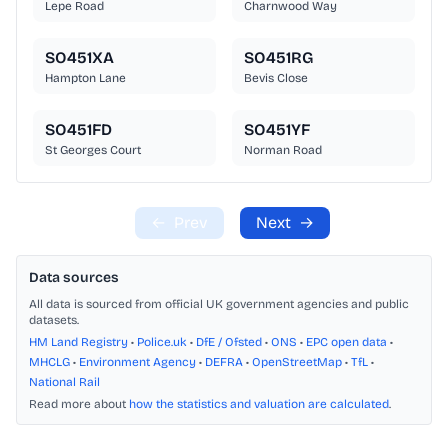
Lepe Road
Charnwood Way
SO451XA
SO451RG
Hampton Lane
Bevis Close
SO451FD
SO451YF
St Georges Court
Norman Road
←
Prev
Next
→
Data sources
All data is sourced from official UK government agencies and public
datasets.
HM Land Registry
•
Police.uk
•
DfE / Ofsted
•
ONS
•
EPC open data
•
MHCLG
•
Environment Agency
•
DEFRA
•
OpenStreetMap
•
TfL
•
National Rail
Read more about
how the statistics and valuation are calculated
.