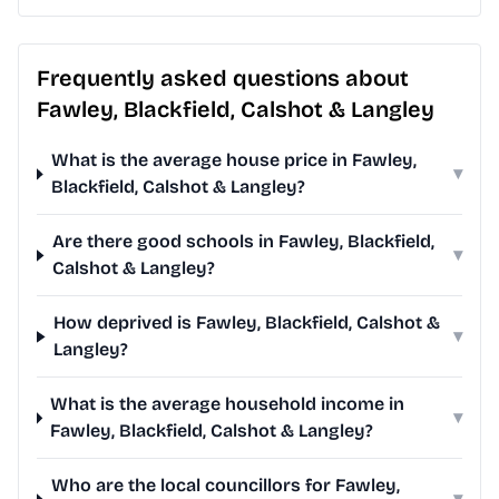
Frequently asked questions about
Fawley, Blackfield, Calshot & Langley
What is the average house price in Fawley,
▾
Blackfield, Calshot & Langley?
Are there good schools in Fawley, Blackfield,
▾
Calshot & Langley?
How deprived is Fawley, Blackfield, Calshot &
▾
Langley?
What is the average household income in
▾
Fawley, Blackfield, Calshot & Langley?
Who are the local councillors for Fawley,
▾