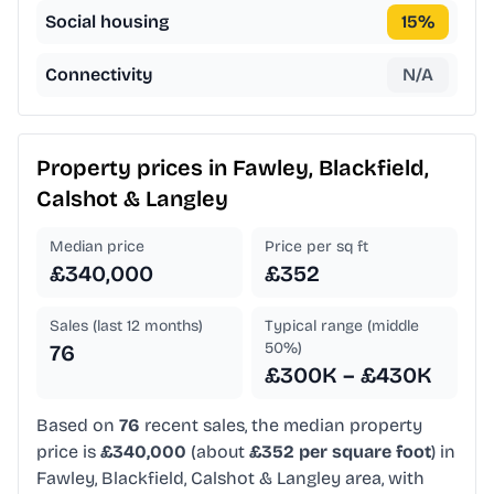
Social housing
15
%
Connectivity
N/A
Property prices in
Fawley, Blackfield,
Calshot & Langley
Median price
Price per sq ft
£340,000
£352
Sales (last 12 months)
Typical range (middle
50%)
76
£300K – £430K
Based on
76
recent sales, the median property
price is
£340,000
(about
£352 per square foot
) in
Fawley, Blackfield, Calshot & Langley area, with