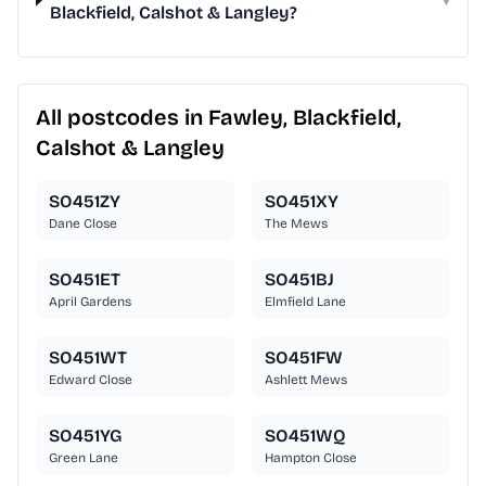
Blackfield, Calshot & Langley?
All postcodes in Fawley, Blackfield,
Calshot & Langley
SO451ZY
SO451XY
Dane Close
The Mews
SO451ET
SO451BJ
April Gardens
Elmfield Lane
SO451WT
SO451FW
Edward Close
Ashlett Mews
SO451YG
SO451WQ
Green Lane
Hampton Close