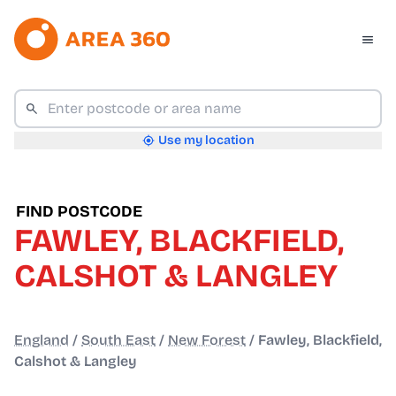
Use my location
FIND POSTCODE
FAWLEY, BLACKFIELD,
CALSHOT & LANGLEY
England
/
South East
/
New Forest
/
Fawley, Blackfield,
Calshot & Langley