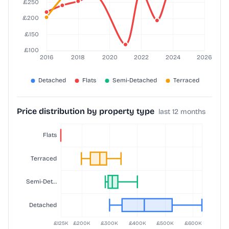
Price distribution by property type
last 12 months