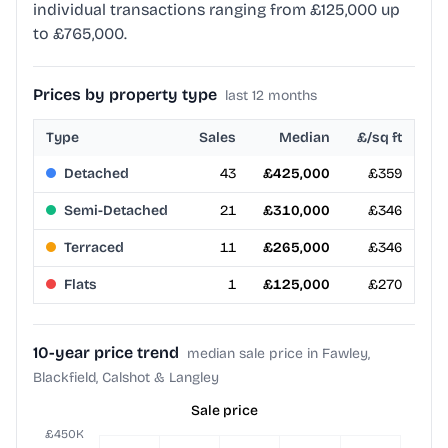
individual transactions ranging from £125,000 up
to £765,000.
Prices by property type
last 12 months
Type
Sales
Median
£/sq ft
Detached
43
£425,000
£359
Semi-Detached
21
£310,000
£346
Terraced
11
£265,000
£346
Flats
1
£125,000
£270
10-year price trend
median sale price in Fawley,
Blackfield, Calshot & Langley
Sale price