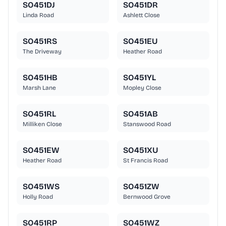
SO451DJ
SO451DR
Linda Road
Ashlett Close
SO451RS
SO451EU
The Driveway
Heather Road
SO451HB
SO451YL
Marsh Lane
Mopley Close
SO451RL
SO451AB
Milliken Close
Stanswood Road
SO451EW
SO451XU
Heather Road
St Francis Road
SO451WS
SO451ZW
Holly Road
Bernwood Grove
SO451RP
SO451WZ