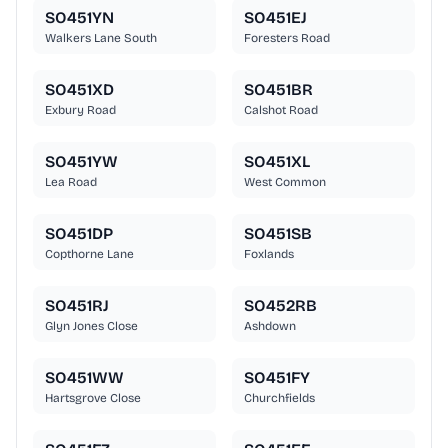
SO451YN
SO451EJ
Walkers Lane South
Foresters Road
SO451XD
SO451BR
Exbury Road
Calshot Road
SO451YW
SO451XL
Lea Road
West Common
SO451DP
SO451SB
Copthorne Lane
Foxlands
SO451RJ
SO452RB
Glyn Jones Close
Ashdown
SO451WW
SO451FY
Hartsgrove Close
Churchfields