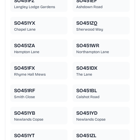
SO451FZ
SO451EF
Langley Lodge Gardens
Ashdown Road
SO451YX
SO451ZQ
Chapel Lane
Sherwood Way
SO451ZA
SO451WR
Hampton Lane
Northampton Lane
SO451FX
SO451DX
Rhyme Hall Mews
The Lane
SO451RF
SO451BL
Smith Close
Calshot Road
SO451YB
SO451YD
Newlands Copse
Newlands Copse
SO451YT
SO451ZL