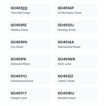
SO451QQ
SO451AP
Thornhill Close
St Michaels Close
SO451RE
SO451ZU
Hedley Close
Hursley Drive
SO451RN
SO451AA
Fry Close
Stanswood Road
SO451FA
SO451WB
Selwood Place
Dark Lane
SO451YU
SO451ZZ
Chalewood Road
Cedric Close
SO451YY
SO451BU
Chapel Lane
Spratts Down