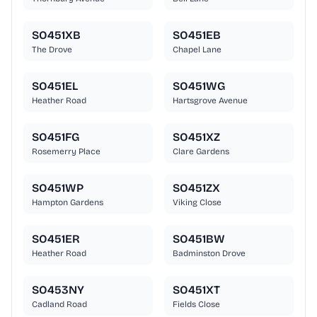
SO451XB
SO451EB
The Drove
Chapel Lane
SO451EL
SO451WG
Heather Road
Hartsgrove Avenue
SO451FG
SO451XZ
Rosemerry Place
Clare Gardens
SO451WP
SO451ZX
Hampton Gardens
Viking Close
SO451ER
SO451BW
Heather Road
Badminston Drove
SO453NY
SO451XT
Cadland Road
Fields Close