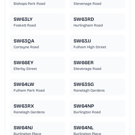
Bishops Park Road
Stevenage Road
SW63LY
SW63RD
Foskett Road
Hurlingham Road
SW63QA
SW63JJ
Cortayne Road
Fulham High Street
SW66EY
SW66ER
Ellerby Street
Stevenage Road
SW64LW
SW63SG
Fulham Park Road
Ranelagh Gardens
SW63RX
SW64NP
Ranelagh Gardens
Burlington Road
SW64NJ
SW64NL
Burlington Place
Burlington Place