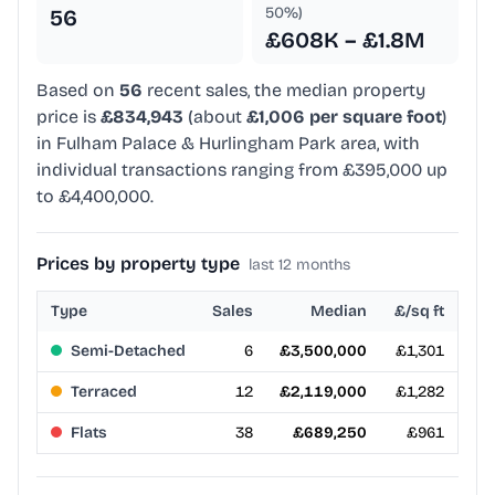
50%)
56
£608K – £1.8M
Based on
56
recent sales, the median property
price is
£834,943
(about
£1,006 per square foot
)
in Fulham Palace & Hurlingham Park area, with
individual transactions ranging from £395,000 up
to £4,400,000.
Prices by property type
last 12 months
Type
Sales
Median
£/sq ft
Semi-Detached
6
£3,500,000
£1,301
Terraced
12
£2,119,000
£1,282
Flats
38
£689,250
£961