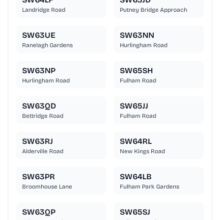
Landridge Road
Putney Bridge Approach
SW63UE
SW63NN
Ranelagh Gardens
Hurlingham Road
SW63NP
SW65SH
Hurlingham Road
Fulham Road
SW63QD
SW65JJ
Bettridge Road
Fulham Road
SW63RJ
SW64RL
Alderville Road
New Kings Road
SW63PR
SW64LB
Broomhouse Lane
Fulham Park Gardens
SW63QP
SW65SJ