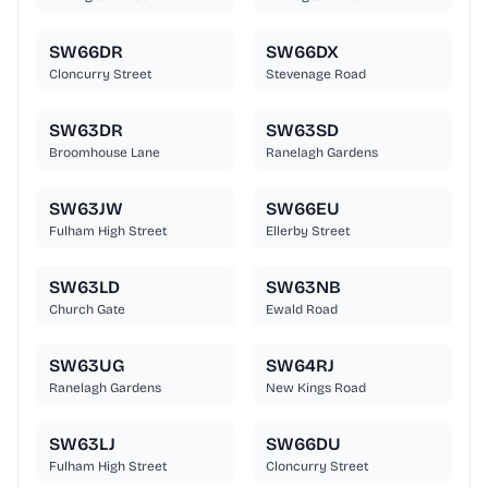
SW66DR
SW66DX
Cloncurry Street
Stevenage Road
SW63DR
SW63SD
Broomhouse Lane
Ranelagh Gardens
SW63JW
SW66EU
Fulham High Street
Ellerby Street
SW63LD
SW63NB
Church Gate
Ewald Road
SW63UG
SW64RJ
Ranelagh Gardens
New Kings Road
SW63LJ
SW66DU
Fulham High Street
Cloncurry Street