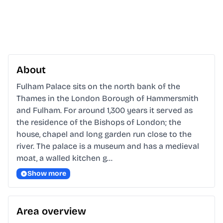
About
Fulham Palace sits on the north bank of the 
Thames in the London Borough of Hammersmith 
and Fulham. For around 1,300 years it served as 
the residence of the Bishops of London; the 
house, chapel and long garden run close to the 
river. The palace is a museum and has a medieval 
moat, a walled kitchen g…
Show more
Area overview