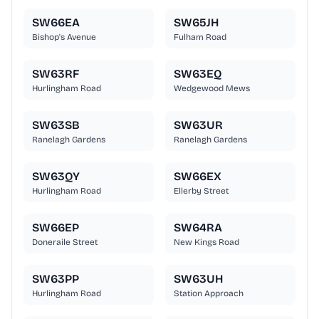
SW66EA
SW65JH
Bishop's Avenue
Fulham Road
SW63RF
SW63EQ
Hurlingham Road
Wedgewood Mews
SW63SB
SW63UR
Ranelagh Gardens
Ranelagh Gardens
SW63QY
SW66EX
Hurlingham Road
Ellerby Street
SW66EP
SW64RA
Doneraile Street
New Kings Road
SW63PP
SW63UH
Hurlingham Road
Station Approach