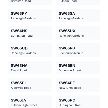
Grimston Road
Fulham Road
SW63RY
SW63SA
Ranelagh Gardens
Ranelagh Gardens
SW64NS
SW63UX
Burlington Road
Ranelagh Gardens
SW63UQ
SW63PB
Ranelagh Gardens
Edenhurst Avenue
SW63NA
SW66EN
Ewald Road
Doneraile Street
SW63RL
SW64RF
Alderville Road
New Kings Road
SW63JA
SW63RQ
Fulham High Street
Hurlingham Road