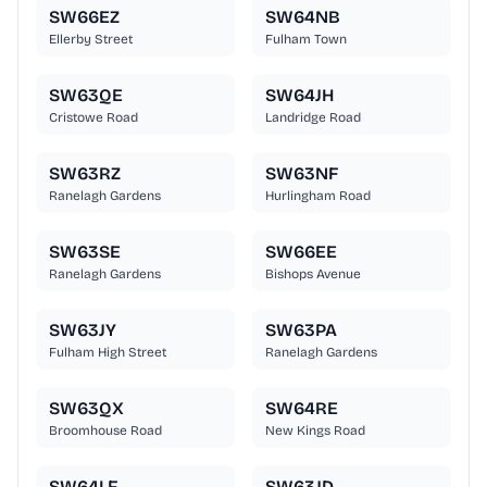
SW66EZ
SW64NB
Ellerby Street
Fulham Town
SW63QE
SW64JH
Cristowe Road
Landridge Road
SW63RZ
SW63NF
Ranelagh Gardens
Hurlingham Road
SW63SE
SW66EE
Ranelagh Gardens
Bishops Avenue
SW63JY
SW63PA
Fulham High Street
Ranelagh Gardens
SW63QX
SW64RE
Broomhouse Road
New Kings Road
SW64LF
SW63JD