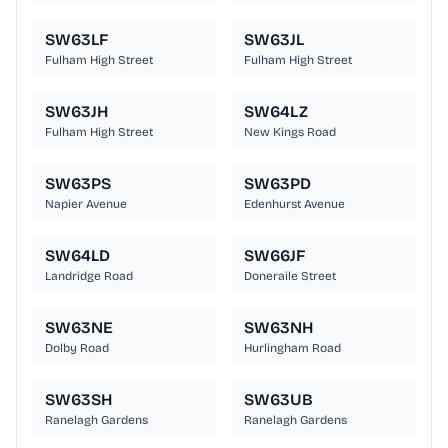
SW63LF
SW63JL
Fulham High Street
Fulham High Street
SW63JH
SW64LZ
Fulham High Street
New Kings Road
SW63PS
SW63PD
Napier Avenue
Edenhurst Avenue
SW64LD
SW66JF
Landridge Road
Doneraile Street
SW63NE
SW63NH
Dolby Road
Hurlingham Road
SW63SH
SW63UB
Ranelagh Gardens
Ranelagh Gardens