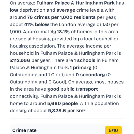
On average
Fulham Palace & Hurlingham Park
has
low
deprivation and
average
crime levels, with
around
76 crimes per 1,000 residents
per year,
about
41% below
the London average of 130 per
1,000. Approximately
13.1%
of homes in this area
are social housing provided by a local council or
housing association. The average income per
household in Fulham Palace & Hurlingham Park is
£112,966
per year. There are
1 schools
in Fulham
Palace & Hurlingham Park:
1 primary
(0
Outstanding and 1 Good) and
0 secondary
(0
Outstanding and 0 Good). On average most houses
in the area have
good public transport
connectivity. Fulham Palace & Hurlingham Park is
home to around
5,680 people
, with a population
density of about
5,828.6 per km²
.
Crime rate
6
/10