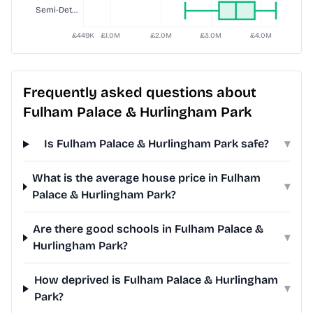
Frequently asked questions about
Fulham Palace & Hurlingham Park
Is Fulham Palace & Hurlingham Park safe?
▾
What is the average house price in Fulham
▾
Palace & Hurlingham Park?
Are there good schools in Fulham Palace &
▾
Hurlingham Park?
How deprived is Fulham Palace & Hurlingham
▾
Park?