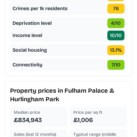
Crimes per 1k residents
76
Deprivation level
4
/10
Income level
10
/10
Social housing
13.1
%
Connectivity
7
/10
Property prices in
Fulham Palace &
Hurlingham Park
Median price
Price per sq ft
£834,943
£1,006
Sales (last 12 months)
Typical range (middle