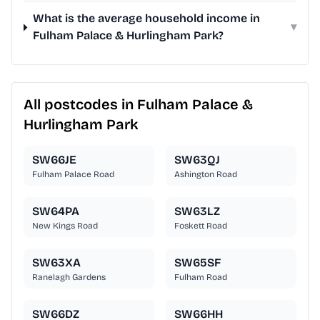
What is the average household income in
▾
Fulham Palace & Hurlingham Park?
All postcodes in Fulham Palace &
Hurlingham Park
SW66JE
SW63QJ
Fulham Palace Road
Ashington Road
SW64PA
SW63LZ
New Kings Road
Foskett Road
SW63XA
SW65SF
Ranelagh Gardens
Fulham Road
SW66DZ
SW66HH