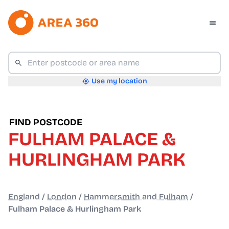
Use my location
FIND POSTCODE
FULHAM PALACE &
HURLINGHAM PARK
England
/
London
/
Hammersmith and Fulham
/
Fulham Palace & Hurlingham Park