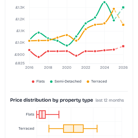
Price distribution by property type
last 12 months