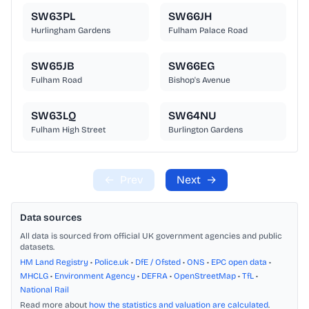
SW63PL
SW66JH
Hurlingham Gardens
Fulham Palace Road
SW65JB
SW66EG
Fulham Road
Bishop's Avenue
SW63LQ
SW64NU
Fulham High Street
Burlington Gardens
←
Prev
Next
→
Data sources
All data is sourced from official UK government agencies and public
datasets.
HM Land Registry
•
Police.uk
•
DfE / Ofsted
•
ONS
•
EPC open data
•
MHCLG
•
Environment Agency
•
DEFRA
•
OpenStreetMap
•
TfL
•
National Rail
Read more about
how the statistics and valuation are calculated
.