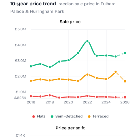
10-year price trend
median sale price in Fulham
Palace & Hurlingham Park
Sale price
Price per sq ft