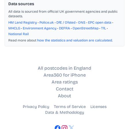
Data sources
All data is sourced from official UK government agencies and public
datasets.
HM Land Registry
•
Police.uk
•
DfE / Ofsted
•
ONS
•
EPC open data
•
MHCLG
•
Environment Agency
•
DEFRA
•
OpenStreetMap
•
TfL
•
National Rail
Read more about
how the statistics and valuation are calculated
.
All postcodes in England
Area360 for iPhone
Area ratings
Contact
About
Privacy Policy
Terms of Service
Licenses
Data & Methodology