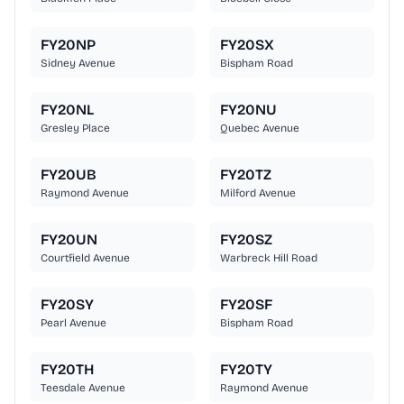
FY20NP
FY20SX
Sidney Avenue
Bispham Road
FY20NL
FY20NU
Gresley Place
Quebec Avenue
FY20UB
FY20TZ
Raymond Avenue
Milford Avenue
FY20UN
FY20SZ
Courtfield Avenue
Warbreck Hill Road
FY20SY
FY20SF
Pearl Avenue
Bispham Road
FY20TH
FY20TY
Teesdale Avenue
Raymond Avenue