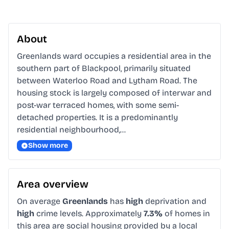
About
Greenlands ward occupies a residential area in the 
southern part of Blackpool, primarily situated 
between Waterloo Road and Lytham Road. The 
housing stock is largely composed of interwar and 
post-war terraced homes, with some semi-
detached properties. It is a predominantly 
residential neighbourhood,…
Show more
Area overview
On average
Greenlands
has
high
deprivation and
high
crime levels. Approximately
7.3%
of homes in
this area are social housing provided by a local