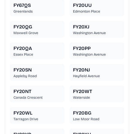
FY67QS
FY20UU
Greenlands
Edmonton Place
FY20QG
FY20XJ
Maxwell Grove
Washington Avenue
FY20QA
FY20PP
Essex Place
Washington Avenue
FY20SN
FY20NJ
Appleby Road
Hayfield Avenue
FY20NT
FY20WT
Canada Crescent
Waterside
FY20WL
FY20BG
Tarragon Drive
Low Moor Road