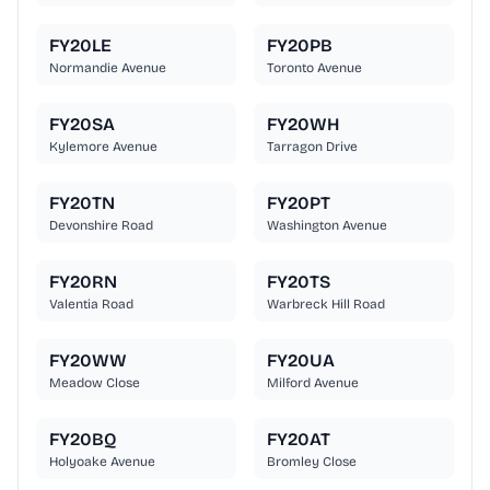
FY20LE
FY20PB
Normandie Avenue
Toronto Avenue
FY20SA
FY20WH
Kylemore Avenue
Tarragon Drive
FY20TN
FY20PT
Devonshire Road
Washington Avenue
FY20RN
FY20TS
Valentia Road
Warbreck Hill Road
FY20WW
FY20UA
Meadow Close
Milford Avenue
FY20BQ
FY20AT
Holyoake Avenue
Bromley Close