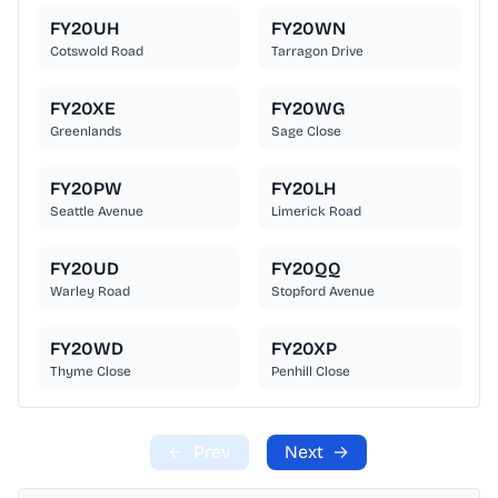
FY20UH
FY20WN
Cotswold Road
Tarragon Drive
FY20XE
FY20WG
Greenlands
Sage Close
FY20PW
FY20LH
Seattle Avenue
Limerick Road
FY20UD
FY20QQ
Warley Road
Stopford Avenue
FY20WD
FY20XP
Thyme Close
Penhill Close
←
Prev
Next
→