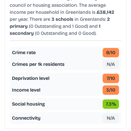
council or housing association. The average
income per household in Greenlands is
£38,142
per year. There are
3 schools
in Greenlands:
2
primary
(0 Outstanding and 1 Good) and
1
secondary
(0 Outstanding and 0 Good).
Crime rate
8
/10
Crimes per 1k residents
N/A
Deprivation level
7
/10
Income level
3
/10
Social housing
7.3
%
Connectivity
N/A