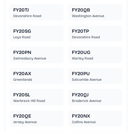
FY20TJ
FY20QB
Devonshire Road
Washington Avenue
FY20SG
FY20TP
Leys Road
Devonshire Road
FY20PN
FY20UG
Salmesbury Avenue
Warley Road
FY20AX
FY20PU
Greenlands
Salcombe Avenue
FY20SL
FY20QJ
Warbreck Hill Road
Broderick Avenue
FY20QE
FY20NX
Jersey Avenue
Collins Avenue