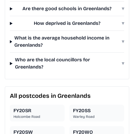
Are there good schools in Greenlands?
▾
How deprived is Greenlands?
▾
What is the average household income in
▾
Greenlands?
Who are the local councillors for
▾
Greenlands?
All postcodes in Greenlands
FY20SR
FY20SS
Holcombe Road
Warley Road
FY20SW
FY20WQ