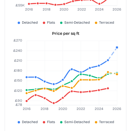
Price per sq ft