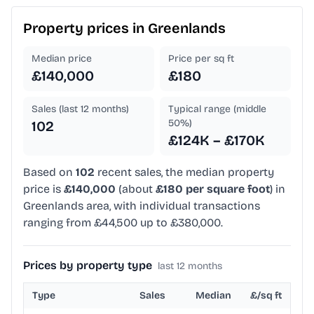
Property prices in
Greenlands
Median price
Price per sq ft
£140,000
£180
Sales (last 12 months)
Typical range (middle
50%)
102
£124K – £170K
Based on
102
recent sales, the median property
price is
£140,000
(about
£180 per square foot
) in
Greenlands area, with individual transactions
ranging from £44,500 up to £380,000.
Prices by property type
last 12 months
Type
Sales
Median
£/sq ft