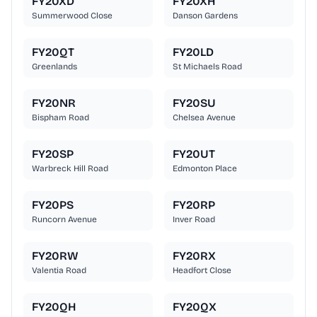
FY20XD
FY20XH
Summerwood Close
Danson Gardens
FY20QT
FY20LD
Greenlands
St Michaels Road
FY20NR
FY20SU
Bispham Road
Chelsea Avenue
FY20SP
FY20UT
Warbreck Hill Road
Edmonton Place
FY20PS
FY20RP
Runcorn Avenue
Inver Road
FY20RW
FY20RX
Valentia Road
Headfort Close
FY20QH
FY20QX