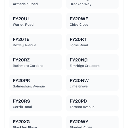
Armadale Road
Bracken Way
FY20UL
FY20WF
Warley Road
Chive Close
FY20TE
FY20RT
Bexley Avenue
Lorne Road
FY20RZ
FY20NQ
Rathmore Gardens
Elmridge Crescent
FY20PR
FY20NW
Salmesbury Avenue
Lime Grove
FY20RS
FY20PD
Corrib Road
Toronto Avenue
FY20XG
FY20WY
Blackfen Place
Bluebell Close