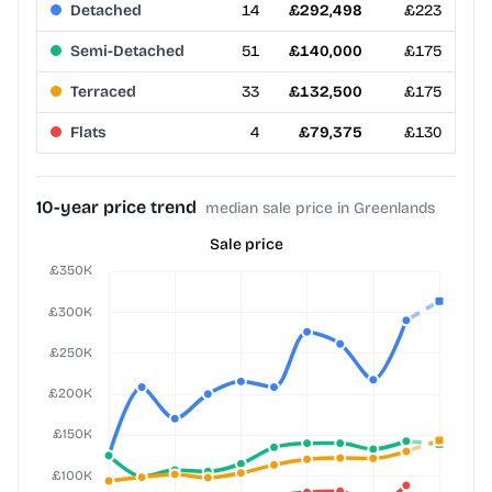
Detached
14
£292,498
£223
Semi-Detached
51
£140,000
£175
Terraced
33
£132,500
£175
Flats
4
£79,375
£130
10-year price trend
median sale price in Greenlands
Sale price