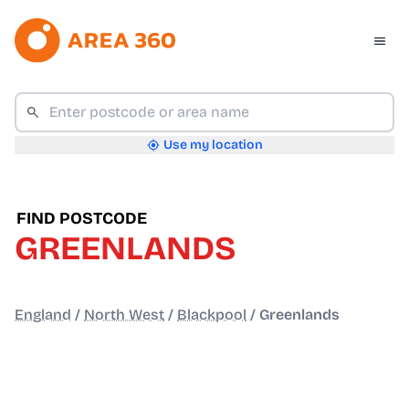
Use my location
FIND POSTCODE
GREENLANDS
England
/
North West
/
Blackpool
/
Greenlands