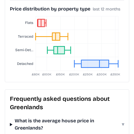
Price distribution by property type
last 12 months
Frequently asked questions about
Greenlands
What is the average house price in
▾
Greenlands?