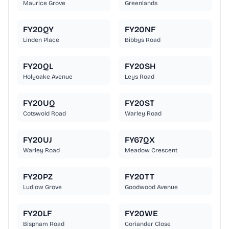
Maurice Grove
Greenlands
FY20QY
FY20NF
Linden Place
Bibbys Road
FY20QL
FY20SH
Holyoake Avenue
Leys Road
FY20UQ
FY20ST
Cotswold Road
Warley Road
FY20UJ
FY67QX
Warley Road
Meadow Crescent
FY20PZ
FY20TT
Ludlow Grove
Goodwood Avenue
FY20LF
FY20WE
Bispham Road
Coriander Close