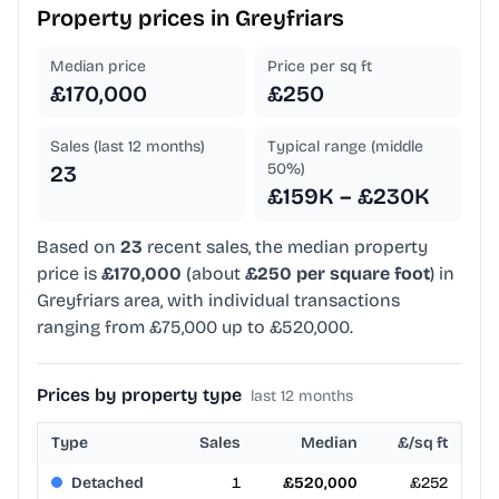
Property prices in
Greyfriars
Median price
Price per sq ft
£170,000
£250
Sales (last 12 months)
Typical range (middle
50%)
23
£159K – £230K
Based on
23
recent sales, the median property
price is
£170,000
(about
£250 per square foot
) in
Greyfriars area, with individual transactions
ranging from £75,000 up to £520,000.
Prices by property type
last 12 months
Type
Sales
Median
£/sq ft
Detached
1
£520,000
£252