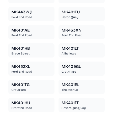
MK443WQ
MK401TU
Ford End Road
Heron Quay
MK401AE
MK453XN
Ford End Road
Ford End Road
MK401HB
MK401LT
Brace Street
Allhallows
MK452XL
MK409GL
Ford End Road
Greyfriars
MK401TG
MK401EL
Greyfriars
The Avenue
MK401HU
MK401TF
Brereton Road
Sovereigns Quay