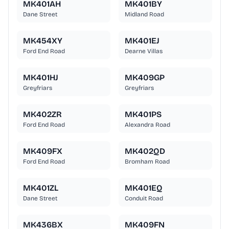
MK401AH
MK401BY
Dane Street
Midland Road
MK454XY
MK401EJ
Ford End Road
Dearne Villas
MK401HJ
MK409GP
Greyfriars
Greyfriars
MK402ZR
MK401PS
Ford End Road
Alexandra Road
MK409FX
MK402QD
Ford End Road
Bromham Road
MK401ZL
MK401EQ
Dane Street
Conduit Road
MK436BX
MK409FN