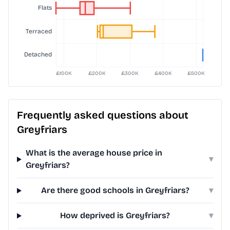
Frequently asked questions about
Greyfriars
What is the average house price in
▾
Greyfriars?
Are there good schools in Greyfriars?
▾
How deprived is Greyfriars?
▾