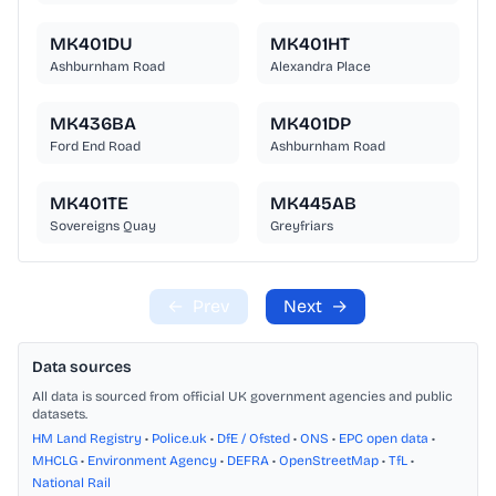
MK401DU
MK401HT
Ashburnham Road
Alexandra Place
MK436BA
MK401DP
Ford End Road
Ashburnham Road
MK401TE
MK445AB
Sovereigns Quay
Greyfriars
←
Prev
Next
→
Data sources
All data is sourced from official UK government agencies and public
datasets.
HM Land Registry
•
Police.uk
•
DfE / Ofsted
•
ONS
•
EPC open data
•
MHCLG
•
Environment Agency
•
DEFRA
•
OpenStreetMap
•
TfL
•
National Rail