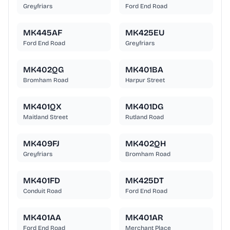
Greyfriars
Ford End Road
MK445AF
MK425EU
Ford End Road
Greyfriars
MK402QG
MK401BA
Bromham Road
Harpur Street
MK401QX
MK401DG
Maitland Street
Rutland Road
MK409FJ
MK402QH
Greyfriars
Bromham Road
MK401FD
MK425DT
Conduit Road
Ford End Road
MK401AA
MK401AR
Ford End Road
Merchant Place