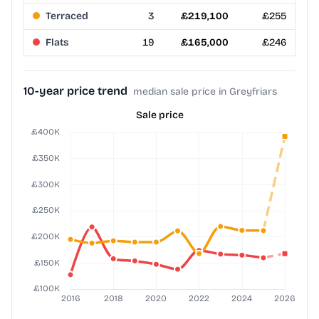
Terraced
3
£219,100
£255
Flats
19
£165,000
£246
10-year price trend
median sale price in Greyfriars
Sale price