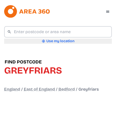
Use my location
FIND POSTCODE
GREYFRIARS
England
/
East of England
/
Bedford
/
Greyfriars