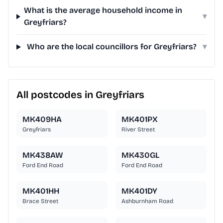
What is the average household income in
▾
Greyfriars?
Who are the local councillors for Greyfriars?
▾
All postcodes in Greyfriars
MK409HA
MK401PX
Greyfriars
River Street
MK438AW
MK430GL
Ford End Road
Ford End Road
MK401HH
MK401DY
Brace Street
Ashburnham Road