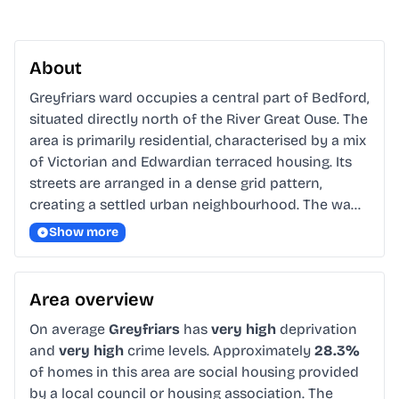
About
Greyfriars ward occupies a central part of Bedford, 
situated directly north of the River Great Ouse. The 
area is primarily residential, characterised by a mix 
of Victorian and Edwardian terraced housing. Its 
streets are arranged in a dense grid pattern, 
creating a settled urban neighbourhood. The wa…
Show more
Area overview
On average
Greyfriars
has
very high
deprivation
and
very high
crime levels. Approximately
28.3%
of homes in this area are social housing provided
by a local council or housing association. The