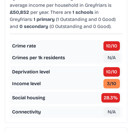
average income per household in Greyfriars is
£50,852
per year. There are
1 schools
in
Greyfriars:
1 primary
(1 Outstanding and 0 Good)
and
0 secondary
(0 Outstanding and 0 Good).
Crime rate
10
/10
Crimes per 1k residents
N/A
Deprivation level
10
/10
Income level
3
/10
Social housing
28.3
%
Connectivity
N/A