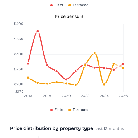
Price per sq ft
Price distribution by property type
last 12 months