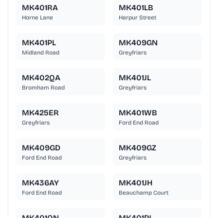
MK401RA
MK401LB
Horne Lane
Harpur Street
MK401PL
MK409GN
Midland Road
Greyfriars
MK402QA
MK401JL
Bromham Road
Greyfriars
MK425ER
MK401WB
Greyfriars
Ford End Road
MK409GD
MK409GZ
Ford End Road
Greyfriars
MK436AY
MK401JH
Ford End Road
Beauchamp Court
MK401QN
MK401PJ