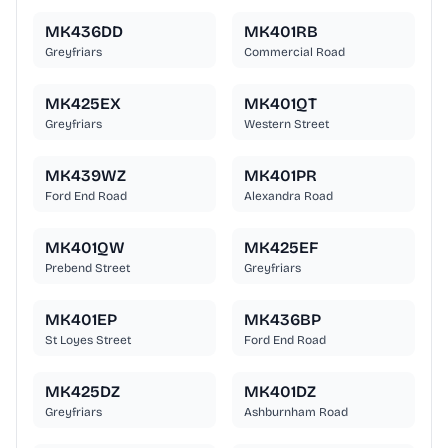
MK436DD
MK401RB
Greyfriars
Commercial Road
MK425EX
MK401QT
Greyfriars
Western Street
MK439WZ
MK401PR
Ford End Road
Alexandra Road
MK401QW
MK425EF
Prebend Street
Greyfriars
MK401EP
MK436BP
St Loyes Street
Ford End Road
MK425DZ
MK401DZ
Greyfriars
Ashburnham Road