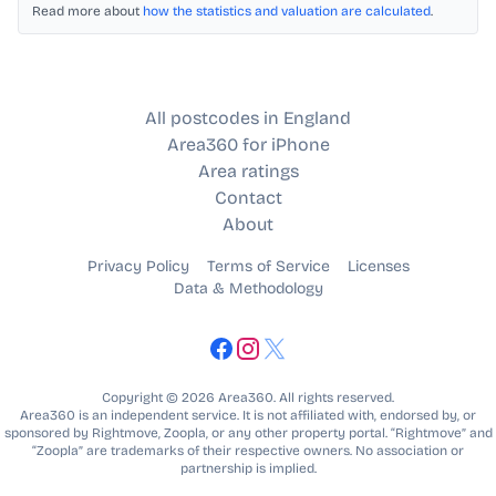
Read more about
how the statistics and valuation are calculated
.
All postcodes in England
Area360 for iPhone
Area ratings
Contact
About
Privacy Policy
Terms of Service
Licenses
Data & Methodology
Copyright © 2026 Area360. All rights reserved.
Area360 is an independent service. It is not affiliated with, endorsed by, or
sponsored by Rightmove, Zoopla, or any other property portal. “Rightmove” and
“Zoopla” are trademarks of their respective owners. No association or
partnership is implied.