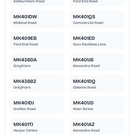
Ashburnham Road
Ford End Road
MK401DW
MK401QS
Midland Road
Commercial Road
MK409EB
MK401ED
Ford End Road
Guru Ravidass Lane
MK436DA
MK401JB
Greyfriars
Alexandra Road
MK436BZ
MK401DQ
Greyfriars
Gibbons Road
MK401DJ
MK401JD
Grafton Road
River Street
MK401TJ
MK401AZ
Harpur Centre
Alexandra Road