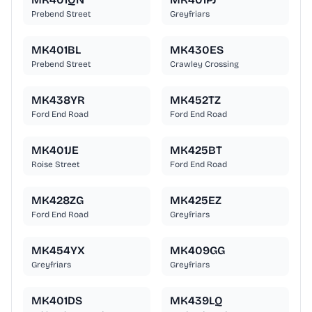
Prebend Street
Greyfriars
MK401BL
MK430ES
Prebend Street
Crawley Crossing
MK438YR
MK452TZ
Ford End Road
Ford End Road
MK401JE
MK425BT
Roise Street
Ford End Road
MK428ZG
MK425EZ
Ford End Road
Greyfriars
MK454YX
MK409GG
Greyfriars
Greyfriars
MK401DS
MK439LQ