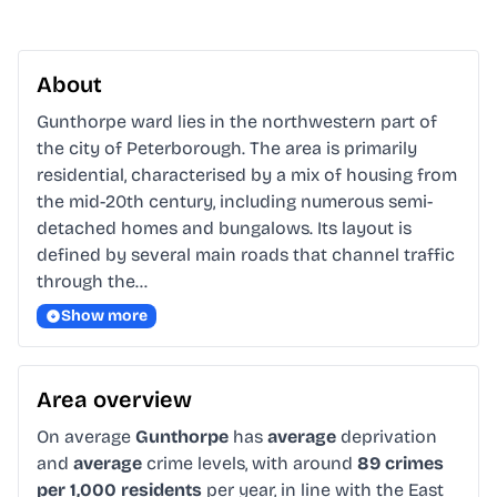
About
Gunthorpe ward lies in the northwestern part of 
the city of Peterborough. The area is primarily 
residential, characterised by a mix of housing from 
the mid-20th century, including numerous semi-
detached homes and bungalows. Its layout is 
defined by several main roads that channel traffic 
through the…
Show more
Area overview
On average
Gunthorpe
has
average
deprivation
and
average
crime levels, with around
89 crimes
per 1,000 residents
per year, in line with the East