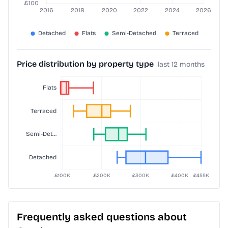
Price distribution by property type
last 12 months
Frequently asked questions about