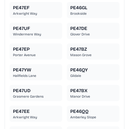
PE47EF
PE46GL
Arkwright Way
Brookside
PE47UF
PE47DE
Windermere Way
Glover Drive
PE47EP
PE47BZ
Porter Avenue
Mason Grove
PE47YW
PE46QY
Hallfields Lane
Gildale
PE47UD
PE47BX
Grasmere Gardens
Manor Drive
PE47EE
PE46QQ
Arkwright Way
Amberley Slope