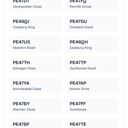
PE47DT
PE47FQ
Haveswater Close
Penrith Grove
PE46QJ
PE47GU
Cissbury Ring
Coniston Road
PE47US
PE46QH
Malvern Road
Cissbury Ring
PE47TH
PE47TP
Donegal Close
Gunthorpe Road
PE47YA
PE47AP
Borrowdale Close
Manor Drive
PE47BY
PE47FF
Mariner Close
Gunthorpe
PE47BF
PE47TE