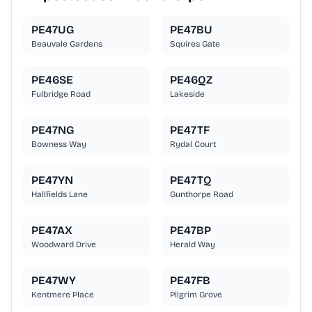
PE47UG
PE47BU
Beauvale Gardens
Squires Gate
PE46SE
PE46QZ
Fulbridge Road
Lakeside
PE47NG
PE47TF
Bowness Way
Rydal Court
PE47YN
PE47TQ
Hallfields Lane
Gunthorpe Road
PE47AX
PE47BP
Woodward Drive
Herald Way
PE47WY
PE47FB
Kentmere Place
Pilgrim Grove