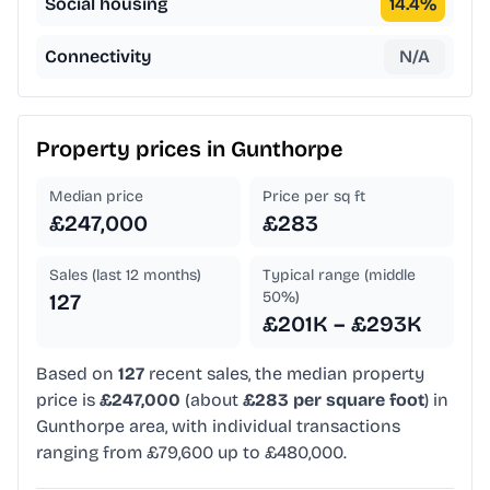
Social housing
14.4
%
Connectivity
N/A
Property prices in
Gunthorpe
Median price
Price per sq ft
£247,000
£283
Sales (last 12 months)
Typical range (middle
50%)
127
£201K – £293K
Based on
127
recent sales, the median property
price is
£247,000
(about
£283 per square foot
) in
Gunthorpe area, with individual transactions
ranging from £79,600 up to £480,000.