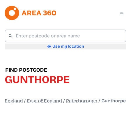
Use my location
FIND POSTCODE
GUNTHORPE
England
/
East of England
/
Peterborough
/
Gunthorpe