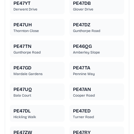
PE47YT
PE47DB
Derwent Drive
Glover Drive
PE47UH
PE47DZ
Thornton Close
Gunthorpe Road
PE47TN
PE46QG
Gunthorpe Road
Amberley Slope
PE47GD
PE47TA
Mardale Gardens
Pennine Way
PE47UQ
PE47AN
Bala Court
Cooper Road
PE47DL
PE47ED
Hickling Walk
Turner Road
PE47ZW
PE47RY