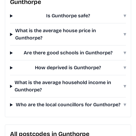
Gunthorpe
Is Gunthorpe safe?
▾
What is the average house price in
▾
Gunthorpe?
Are there good schools in Gunthorpe?
▾
How deprived is Gunthorpe?
▾
What is the average household income in
▾
Gunthorpe?
Who are the local councillors for Gunthorpe?
▾
All postcodes in Gunthorpe