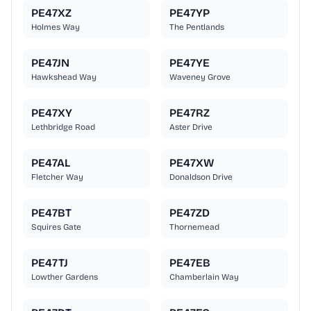
PE47XZ
PE47YP
Holmes Way
The Pentlands
PE47JN
PE47YE
Hawkshead Way
Waveney Grove
PE47XY
PE47RZ
Lethbridge Road
Aster Drive
PE47AL
PE47XW
Fletcher Way
Donaldson Drive
PE47BT
PE47ZD
Squires Gate
Thornemead
PE47TJ
PE47EB
Lowther Gardens
Chamberlain Way