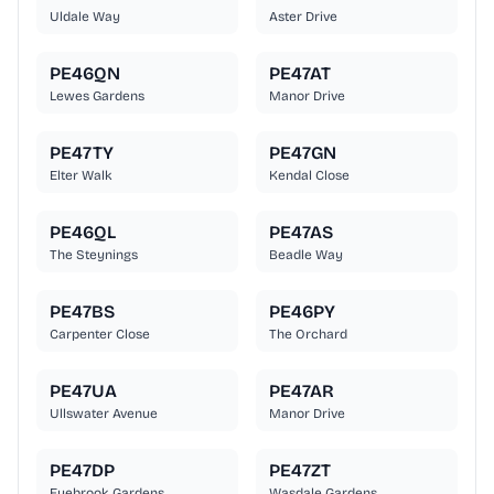
Uldale Way
Aster Drive
PE46QN
PE47AT
Lewes Gardens
Manor Drive
PE47TY
PE47GN
Elter Walk
Kendal Close
PE46QL
PE47AS
The Steynings
Beadle Way
PE47BS
PE46PY
Carpenter Close
The Orchard
PE47UA
PE47AR
Ullswater Avenue
Manor Drive
PE47DP
PE47ZT
Eyebrook Gardens
Wasdale Gardens