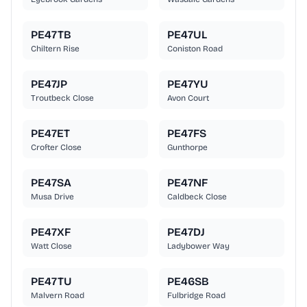
PE47TB
PE47UL
Chiltern Rise
Coniston Road
PE47JP
PE47YU
Troutbeck Close
Avon Court
PE47ET
PE47FS
Crofter Close
Gunthorpe
PE47SA
PE47NF
Musa Drive
Caldbeck Close
PE47XF
PE47DJ
Watt Close
Ladybower Way
PE47TU
PE46SB
Malvern Road
Fulbridge Road