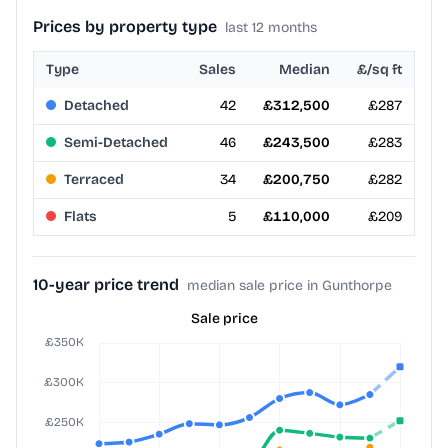
Prices by property type
last 12 months
Type
Sales
Median
£/sq ft
Detached
42
£312,500
£287
Semi-Detached
46
£243,500
£283
Terraced
34
£200,750
£282
Flats
5
£110,000
£209
10-year price trend
median sale price in Gunthorpe
Sale price