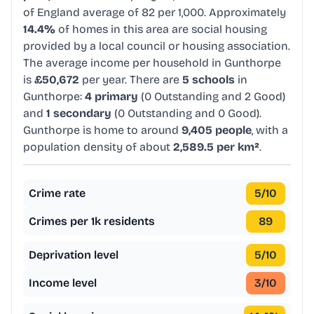
of England average of 82 per 1,000. Approximately
14.4%
of homes in this area are social housing
provided by a local council or housing association.
The average income per household in Gunthorpe
is
£50,672
per year. There are
5 schools
in
Gunthorpe:
4 primary
(0 Outstanding and 2 Good)
and
1 secondary
(0 Outstanding and 0 Good).
Gunthorpe is home to around
9,405 people
, with a
population density of about
2,589.5 per km²
.
Crime rate
5
/10
Crimes per 1k residents
89
Deprivation level
5
/10
Income level
3
/10