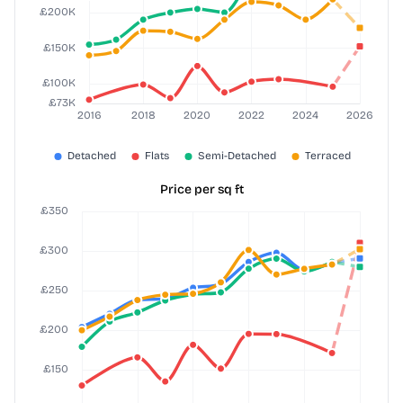
Price per sq ft