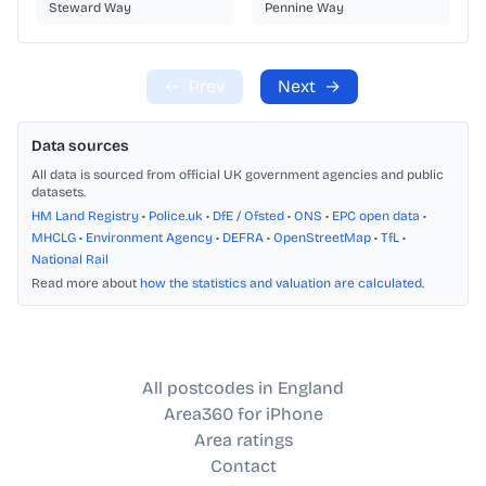
Steward Way
Pennine Way
←
Prev
Next
→
Data sources
All data is sourced from official UK government agencies and public
datasets.
HM Land Registry
•
Police.uk
•
DfE / Ofsted
•
ONS
•
EPC open data
•
MHCLG
•
Environment Agency
•
DEFRA
•
OpenStreetMap
•
TfL
•
National Rail
Read more about
how the statistics and valuation are calculated
.
All postcodes in England
Area360 for iPhone
Area ratings
Contact