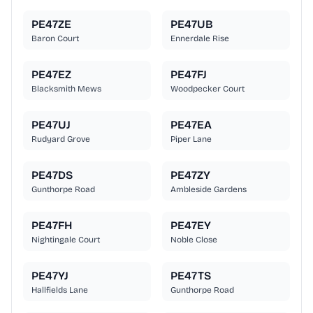
PE47ZE
PE47UB
Baron Court
Ennerdale Rise
PE47EZ
PE47FJ
Blacksmith Mews
Woodpecker Court
PE47UJ
PE47EA
Rudyard Grove
Piper Lane
PE47DS
PE47ZY
Gunthorpe Road
Ambleside Gardens
PE47FH
PE47EY
Nightingale Court
Noble Close
PE47YJ
PE47TS
Hallfields Lane
Gunthorpe Road