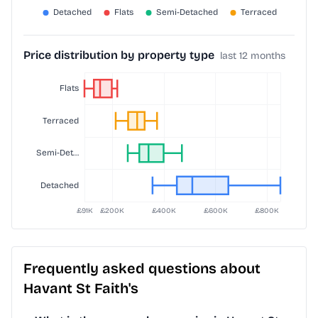
Price distribution by property type
last 12 months
Frequently asked questions about
Havant St Faith's