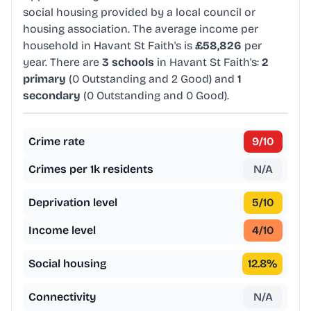
social housing provided by a local council or
housing association. The average income per
household in Havant St Faith's is
£58,826
per
year. There are
3 schools
in Havant St Faith's:
2
primary
(0 Outstanding and 2 Good) and
1
secondary
(0 Outstanding and 0 Good).
Crime rate
9
/10
Crimes per 1k residents
N/A
Deprivation level
5
/10
Income level
4
/10
Social housing
12.8
%
Connectivity
N/A