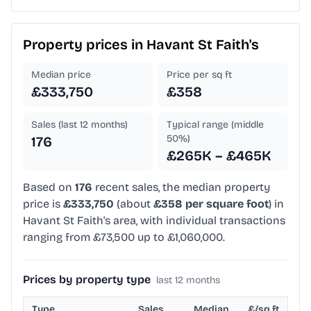
Property prices in
Havant St Faith's
Median price
Price per sq ft
£333,750
£358
Sales (last 12 months)
Typical range (middle
50%)
176
£265K – £465K
Based on
176
recent sales, the median property
price is
£333,750
(about
£358 per square foot
) in
Havant St Faith's area, with individual transactions
ranging from £73,500 up to £1,060,000.
Prices by property type
last 12 months
Type
Sales
Median
£/sq ft