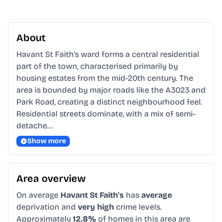
About
Havant St Faith's ward forms a central residential 
part of the town, characterised primarily by 
housing estates from the mid-20th century. The 
area is bounded by major roads like the A3023 and 
Park Road, creating a distinct neighbourhood feel. 
Residential streets dominate, with a mix of semi-
detache…
Show more
Area overview
On average
Havant St Faith's
has
average
deprivation and
very high
crime levels.
Approximately
12.8%
of homes in this area are