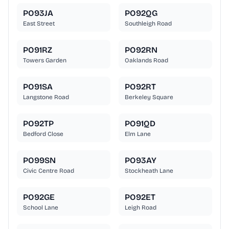
PO93JA
PO92QG
East Street
Southleigh Road
PO91RZ
PO92RN
Towers Garden
Oaklands Road
PO91SA
PO92RT
Langstone Road
Berkeley Square
PO92TP
PO91QD
Bedford Close
Elm Lane
PO99SN
PO93AY
Civic Centre Road
Stockheath Lane
PO92GE
PO92ET
School Lane
Leigh Road