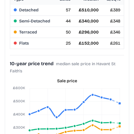
Detached
57
£510,000
£389
Semi-Detached
44
£340,000
£348
Terraced
50
£296,000
£346
Flats
25
£152,000
£261
10-year price trend
median sale price in Havant St
Faith's
Sale price