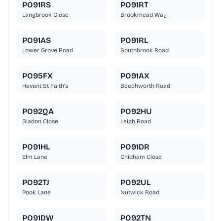
PO91RS
PO91RT
Langbrook Close
Brookmead Way
PO91AS
PO91RL
Lower Grove Road
Southbrook Road
PO95FX
PO91AX
Havant St Faith's
Beechworth Road
PO92QA
PO92HU
Bladon Close
Leigh Road
PO91HL
PO91DR
Elm Lane
Chidham Close
PO92TJ
PO92UL
Pook Lane
Nutwick Road
PO91DW
PO92TN