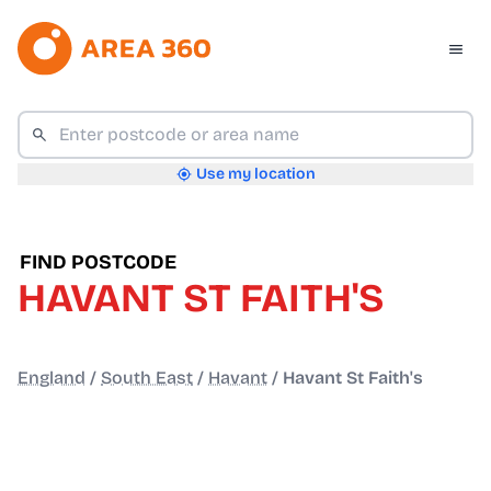
Use my location
FIND POSTCODE
HAVANT ST FAITH'S
England
/
South East
/
Havant
/
Havant St Faith's