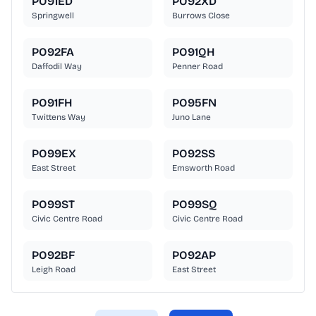
PO91ED
PO92XD
Springwell
Burrows Close
PO92FA
PO91QH
Daffodil Way
Penner Road
PO91FH
PO95FN
Twittens Way
Juno Lane
PO99EX
PO92SS
East Street
Emsworth Road
PO99ST
PO99SQ
Civic Centre Road
Civic Centre Road
PO92BF
PO92AP
Leigh Road
East Street