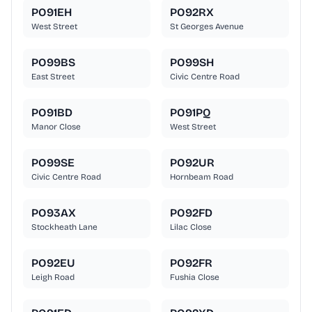
PO91EH
PO92RX
West Street
St Georges Avenue
PO99BS
PO99SH
East Street
Civic Centre Road
PO91BD
PO91PQ
Manor Close
West Street
PO99SE
PO92UR
Civic Centre Road
Hornbeam Road
PO93AX
PO92FD
Stockheath Lane
Lilac Close
PO92EU
PO92FR
Leigh Road
Fushia Close