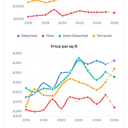
Price per sq ft