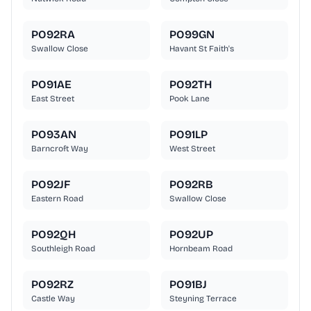
PO92RA
PO99GN
Swallow Close
Havant St Faith's
PO91AE
PO92TH
East Street
Pook Lane
PO93AN
PO91LP
Barncroft Way
West Street
PO92JF
PO92RB
Eastern Road
Swallow Close
PO92QH
PO92UP
Southleigh Road
Hornbeam Road
PO92RZ
PO91BJ
Castle Way
Steyning Terrace