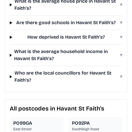
What is the average house price in Havant St
▾
Faith's?
Are there good schools in Havant St Faith's?
▾
How deprived is Havant St Faith's?
▾
What is the average household income in
▾
Havant St Faith's?
Who are the local councillors for Havant St
▾
Faith's?
All postcodes in Havant St Faith's
PO99GA
PO92PA
East Street
Southleigh Road