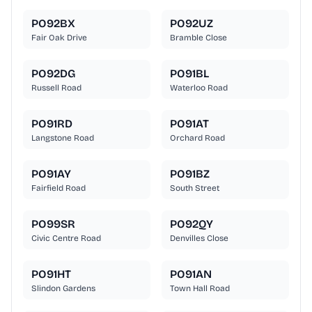
PO92BX
PO92UZ
Fair Oak Drive
Bramble Close
PO92DG
PO91BL
Russell Road
Waterloo Road
PO91RD
PO91AT
Langstone Road
Orchard Road
PO91AY
PO91BZ
Fairfield Road
South Street
PO99SR
PO92QY
Civic Centre Road
Denvilles Close
PO91HT
PO91AN
Slindon Gardens
Town Hall Road