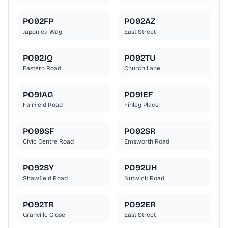
PO92FP
PO92AZ
Japonica Way
East Street
PO92JQ
PO92TU
Eastern Road
Church Lane
PO91AG
PO91EF
Fairfield Road
Finley Place
PO99SF
PO92SR
Civic Centre Road
Emsworth Road
PO92SY
PO92UH
Shawfield Road
Nutwick Road
PO92TR
PO92ER
Granville Close
East Street