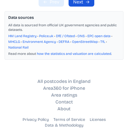
←
Prev
Next
→
Data sources
All data is sourced from official UK government agencies and public
datasets.
HM Land Registry
•
Police.uk
•
DfE / Ofsted
•
ONS
•
EPC open data
•
MHCLG
•
Environment Agency
•
DEFRA
•
OpenStreetMap
•
TfL
•
National Rail
Read more about
how the statistics and valuation are calculated
.
All postcodes in England
Area360 for iPhone
Area ratings
Contact
About
Privacy Policy
Terms of Service
Licenses
Data & Methodology