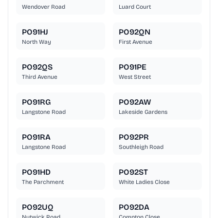
Wendover Road
Luard Court
PO91HJ
PO92QN
North Way
First Avenue
PO92QS
PO91PE
Third Avenue
West Street
PO91RG
PO92AW
Langstone Road
Lakeside Gardens
PO91RA
PO92PR
Langstone Road
Southleigh Road
PO91HD
PO92ST
The Parchment
White Ladies Close
PO92UQ
PO92DA
Nutwick Road
Compton Close