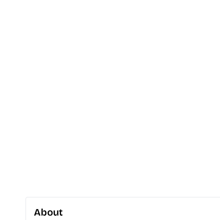
About