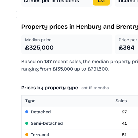
Crimes per 1k residents
122
Income l
Property prices in
Henbury and Brentr
Median price
Price per 
£325,000
£364
Based on
137
recent sales, the median property pr
ranging from £135,000 up to £791,500.
Prices by property type
last 12 months
Type
Sales
Detached
27
Semi-Detached
41
Terraced
51