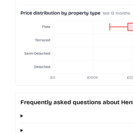
Price distribution by property type
last 12 months
Frequently asked questions about Hen