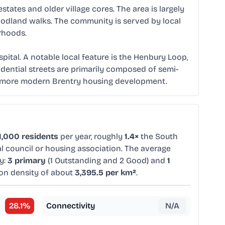
tates and older village cores. The area is largely
woodland walks. The community is served by local
rhoods.
ital. A notable local feature is the Henbury Loop,
idential streets are primarily composed of semi-
he more modern Brentry housing development.
1,000 residents
per year, roughly
1.4×
the South
al council or housing association. The average
y:
3 primary
(1 Outstanding and 2 Good) and
1
ion density of about
3,395.5 per km²
.
28.1
%
Connectivity
N/A