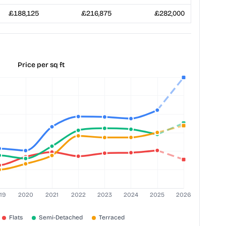
£188,125
£216,875
£282,000
Price per sq ft