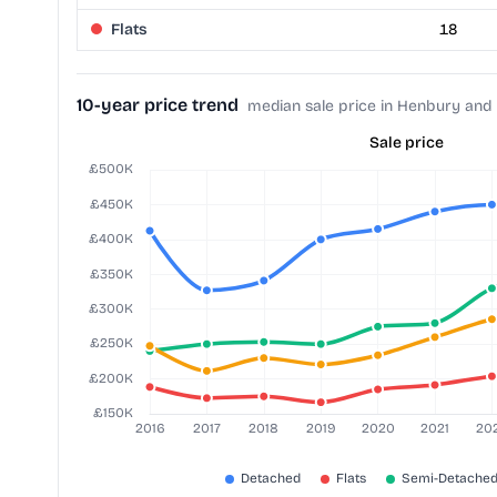
Flats
18
10-year price trend
median sale price in Henbury and
Sale price