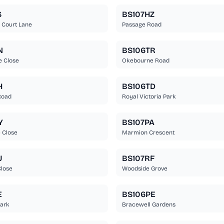
S
BS107HZ
 Court Lane
Passage Road
N
BS106TR
e Close
Okebourne Road
H
BS106TD
Road
Royal Victoria Park
Y
BS107PA
 Close
Marmion Crescent
U
BS107RF
lose
Woodside Grove
E
BS106PE
Park
Bracewell Gardens