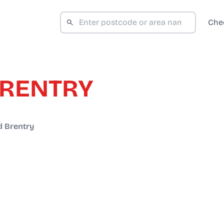
Che
BRENTRY
 Brentry