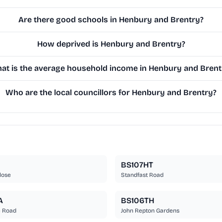
Are there good schools in Henbury and Brentry?
How deprived is Henbury and Brentry?
at is the average household income in Henbury and Brent
Who are the local councillors for Henbury and Brentry?
J
BS107HT
lose
Standfast Road
A
BS106TH
e Road
John Repton Gardens