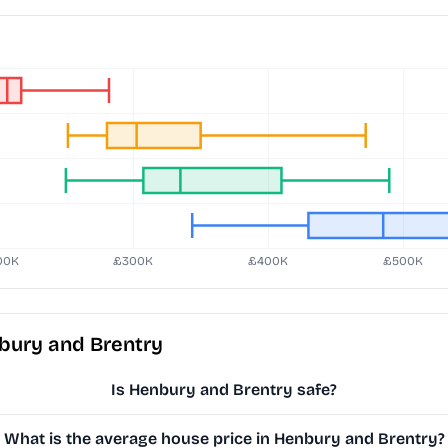
bury and Brentry
Is Henbury and Brentry safe?
What is the average house price in Henbury and Brentry?