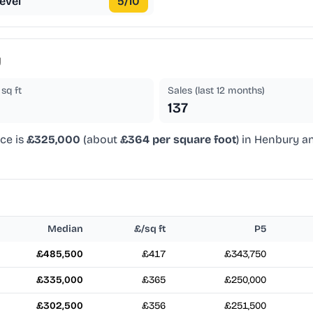
evel
5
/10
y
sq ft
Sales (last 12 months)
137
ice is
£325,000
(about
£364 per square foot
) in Henbury a
Median
£/sq ft
P5
£485,500
£417
£343,750
£335,000
£365
£250,000
£302,500
£356
£251,500