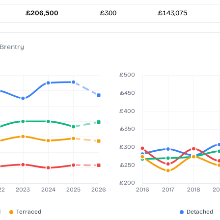
£206,500
£300
£143,075
 Brentry