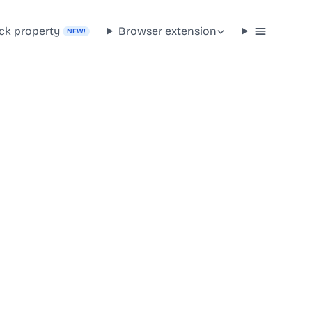
ck property
Browser extension
NEW!