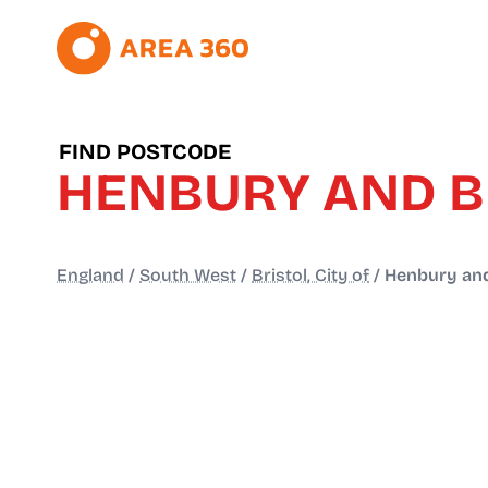
FIND POSTCODE
HENBURY AND 
England
/
South West
/
Bristol, City of
/
Henbury and