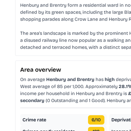
Henbury and Brentry form a residential ward in nort
defined by its green spaces, including the large B
shopping parades along Crow Lane and Henbury Roa
The area's landscape is marked by the prominent H
a disused railway line now popular as a walking an
detached and terraced homes, with a distinct sep
Area overview
On average
Henbury and Brentry
has
high
depriv
West average of 85 per 1,000. Approximately
28.1
income per household in Henbury and Brentry is
£
secondary
(0 Outstanding and 1 Good). Henbury a
Crime rate
6
/10
Deprivat