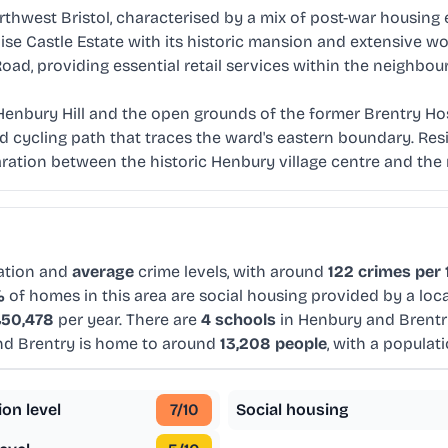
hwest Bristol, characterised by a mix of post-war housing es
laise Castle Estate with its historic mansion and extensive 
d, providing essential retail services within the neighbou
enbury Hill and the open grounds of the former Brentry Hosp
d cycling path that traces the ward's eastern boundary. Res
aration between the historic Henbury village centre and t
ation and
average
crime levels, with around
122 crimes per 
%
of homes in this area are social housing provided by a loc
50,478
per year. There are
4 schools
in Henbury and Brentr
nd Brentry is home to around
13,208 people
, with a populat
ion level
7
/10
Social housing