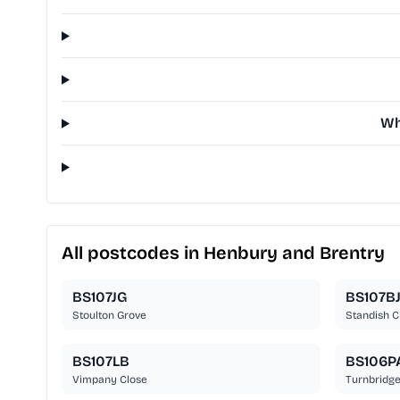
Wh
All postcodes in Henbury and Brentry
BS107JG
BS107B
Stoulton Grove
Standish C
BS107LB
BS106P
Vimpany Close
Turnbridg