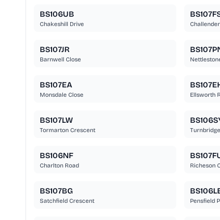
BS106UB
BS107F
Chakeshill Drive
Challender
BS107JR
BS107P
Barnwell Close
Nettleston
BS107EA
BS107E
Monsdale Close
Ellsworth 
BS107LW
BS106S
Tormarton Crescent
Turnbridge
BS106NF
BS107F
Charlton Road
Richeson C
BS107BG
BS106L
Satchfield Crescent
Pensfield 