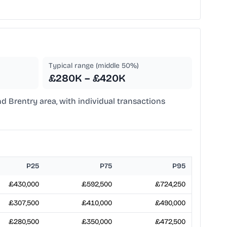
Typical range (middle 50%)
£280K – £420K
nd Brentry area, with individual transactions
P25
P75
P95
£430,000
£592,500
£724,250
£307,500
£410,000
£490,000
£280,500
£350,000
£472,500