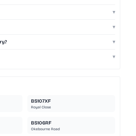
▾
▾
ry?
▾
▾
BS107XF
Royal Close
BS106RF
Okebourne Road