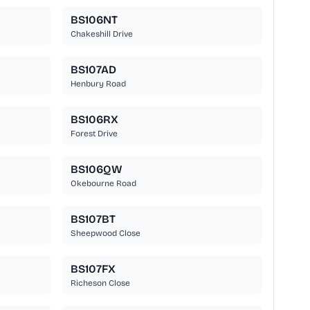
BS106NT
Chakeshill Drive
BS107AD
Henbury Road
BS106RX
Forest Drive
BS106QW
Okebourne Road
BS107BT
Sheepwood Close
BS107FX
Richeson Close