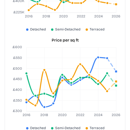
Price per sq ft