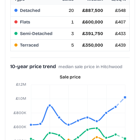
Detached
20
£887,500
£548
Flats
1
£600,000
£407
Semi-Detached
3
£391,750
£433
Terraced
5
£350,000
£439
10-year price trend
median sale price in Hitchwood
Sale price