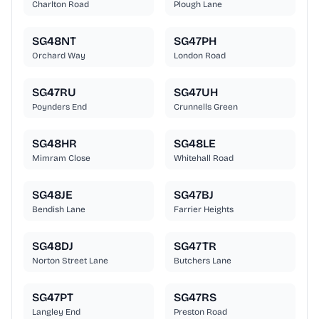
Charlton Road
Plough Lane
SG48NT
SG47PH
Orchard Way
London Road
SG47RU
SG47UH
Poynders End
Crunnells Green
SG48HR
SG48LE
Mimram Close
Whitehall Road
SG48JE
SG47BJ
Bendish Lane
Farrier Heights
SG48DJ
SG47TR
Norton Street Lane
Butchers Lane
SG47PT
SG47RS
Langley End
Preston Road