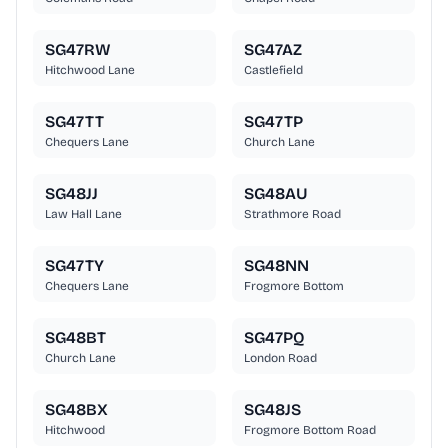
SG47RW
SG47AZ
Hitchwood Lane
Castlefield
SG47TT
SG47TP
Chequers Lane
Church Lane
SG48JJ
SG48AU
Law Hall Lane
Strathmore Road
SG47TY
SG48NN
Chequers Lane
Frogmore Bottom
SG48BT
SG47PQ
Church Lane
London Road
SG48BX
SG48JS
Hitchwood
Frogmore Bottom Road