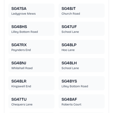
SG47SA
SG48JT
Ladygrove Mews
Church Road
SG48HS
SG47UF
Lilley Bottom Road
School Lane
SG47RX
SG48LP
Poynders End
Hoo Lane
SG48NJ
SG48LH
Whitehall Road
School Lane
SG48LR
SG48YS
Kingswell End
Lilley Bottom Road
SG47TU
SG48AF
Chequers Lane
Roberts Court