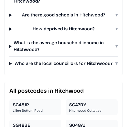
Hitchwood?
Are there good schools in Hitchwood?
▾
How deprived is Hitchwood?
▾
What is the average household income in
▾
Hitchwood?
Who are the local councillors for Hitchwood?
▾
All postcodes in Hitchwood
SG48JP
SG47RY
Lilley Bottom Road
Hitchwood Cottages
SG48BE
SG48AJ