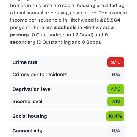
homes in this area are social housing provided by
a local council or housing association. The average
income per household in Hitchwood is
£65,564
per year. There are
3 schools
in Hitchwood:
3
primary
(0 Outstanding and 2 Good) and
0
secondary
(0 Outstanding and 0 Good).
Crime rate
9
/10
Crimes per 1k residents
N/A
Deprivation level
4
/10
Income level
7
/10
Social housing
10.4
%
Connectivity
N/A