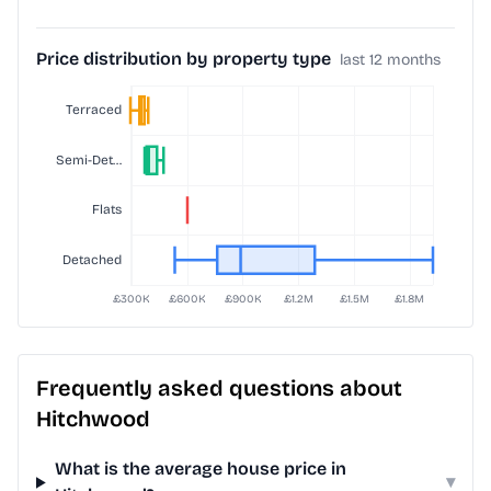
Price distribution by property type
last 12 months
Frequently asked questions about
Hitchwood
What is the average house price in
▾