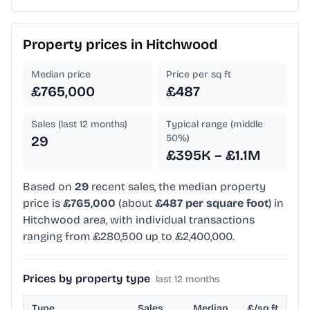
Property prices in
Hitchwood
Median price
Price per sq ft
£765,000
£487
Sales (last 12 months)
Typical range (middle
50%)
29
£395K – £1.1M
Based on
29
recent sales, the median property
price is
£765,000
(about
£487 per square foot
) in
Hitchwood area, with individual transactions
ranging from £280,500 up to £2,400,000.
Prices by property type
last 12 months
Type
Sales
Median
£/sq ft