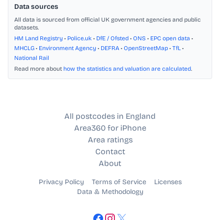
Data sources
All data is sourced from official UK government agencies and public
datasets.
HM Land Registry
•
Police.uk
•
DfE / Ofsted
•
ONS
•
EPC open data
•
MHCLG
•
Environment Agency
•
DEFRA
•
OpenStreetMap
•
TfL
•
National Rail
Read more about
how the statistics and valuation are calculated
.
All postcodes in England
Area360 for iPhone
Area ratings
Contact
About
Privacy Policy
Terms of Service
Licenses
Data & Methodology