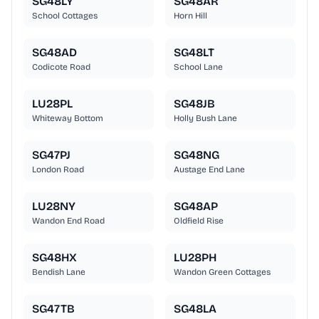
SG48LY
SG48AR
School Cottages
Horn Hill
SG48AD
SG48LT
Codicote Road
School Lane
LU28PL
SG48JB
Whiteway Bottom
Holly Bush Lane
SG47PJ
SG48NG
London Road
Austage End Lane
LU28NY
SG48AP
Wandon End Road
Oldfield Rise
SG48HX
LU28PH
Bendish Lane
Wandon Green Cottages
SG47TB
SG48LA