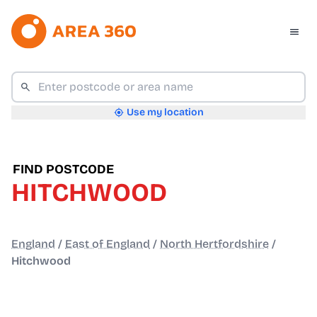
Use my location
FIND POSTCODE
HITCHWOOD
England
/
East of England
/
North Hertfordshire
/
Hitchwood