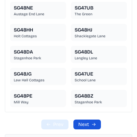
SG48NE
SG47UB
Austage End Lane
The Green
SG48HH
SG48HJ
Holt Cottages
Shacklegate Lane
SG48DA
SG48DL
Stagenhoe Park
Langley Lane
SG48JG
SG47UE
Law Hall Cottages
School Lane
SG48PE
SG48BZ
Mill Way
Stagenhoe Park
←
Prev
Next
→