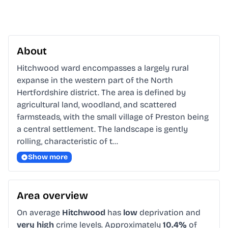
About
Hitchwood ward encompasses a largely rural 
expanse in the western part of the North 
Hertfordshire district. The area is defined by 
agricultural land, woodland, and scattered 
farmsteads, with the small village of Preston being 
a central settlement. The landscape is gently 
rolling, characteristic of t…
Show more
Area overview
On average
Hitchwood
has
low
deprivation and
very high
crime levels. Approximately
10.4%
of