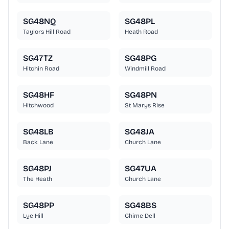
SG48NQ
SG48PL
Taylors Hill Road
Heath Road
SG47TZ
SG48PG
Hitchin Road
Windmill Road
SG48HF
SG48PN
Hitchwood
St Marys Rise
SG48LB
SG48JA
Back Lane
Church Lane
SG48PJ
SG47UA
The Heath
Church Lane
SG48PP
SG48BS
Lye Hill
Chime Dell