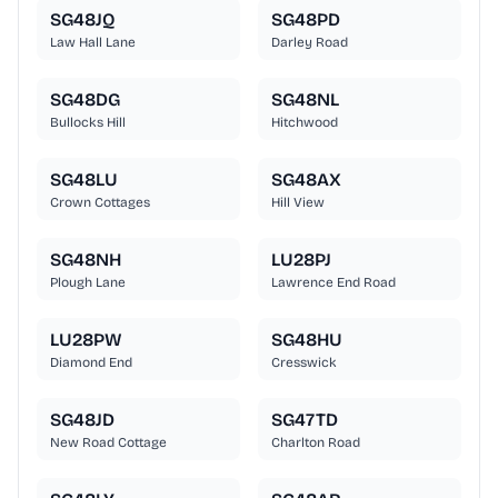
SG48JQ
SG48PD
Law Hall Lane
Darley Road
SG48DG
SG48NL
Bullocks Hill
Hitchwood
SG48LU
SG48AX
Crown Cottages
Hill View
SG48NH
LU28PJ
Plough Lane
Lawrence End Road
LU28PW
SG48HU
Diamond End
Cresswick
SG48JD
SG47TD
New Road Cottage
Charlton Road