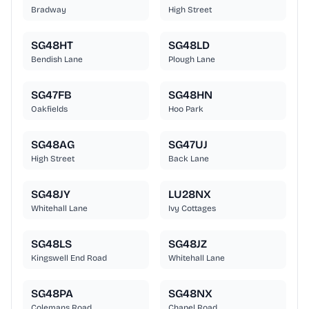
Bradway
High Street
SG48HT
SG48LD
Bendish Lane
Plough Lane
SG47FB
SG48HN
Oakfields
Hoo Park
SG48AG
SG47UJ
High Street
Back Lane
SG48JY
LU28NX
Whitehall Lane
Ivy Cottages
SG48LS
SG48JZ
Kingswell End Road
Whitehall Lane
SG48PA
SG48NX
Colemans Road
Chapel Road