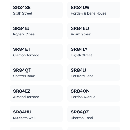
SR84SE
SR84LW
Sixth Street
Horden & Dene House
SR84EJ
SR84EU
Rogers Close
Adam Street
SR84ET
SR84LY
Glanton Terrace
Eighth Street
SR84QT
SR84JJ
Shotton Road
Cotsford Lane
SR84EZ
SR84QN
Almond Terrace
Gordon Avenue
SR84HU
SR84QZ
Macbeth Walk
Shotton Road