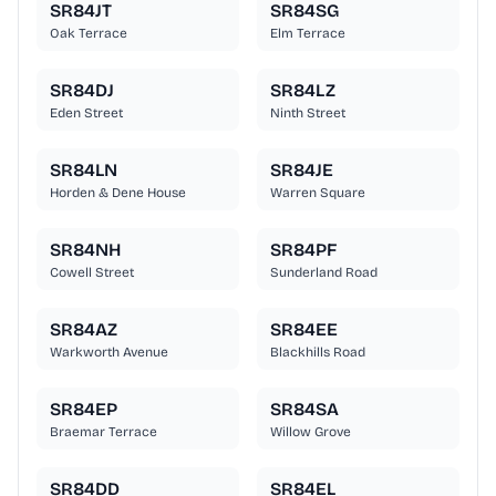
SR84JT
SR84SG
Oak Terrace
Elm Terrace
SR84DJ
SR84LZ
Eden Street
Ninth Street
SR84LN
SR84JE
Horden & Dene House
Warren Square
SR84NH
SR84PF
Cowell Street
Sunderland Road
SR84AZ
SR84EE
Warkworth Avenue
Blackhills Road
SR84EP
SR84SA
Braemar Terrace
Willow Grove
SR84DD
SR84EL