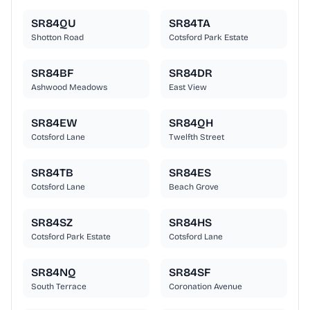
SR84QU
SR84TA
Shotton Road
Cotsford Park Estate
SR84BF
SR84DR
Ashwood Meadows
East View
SR84EW
SR84QH
Cotsford Lane
Twelfth Street
SR84TB
SR84ES
Cotsford Lane
Beach Grove
SR84SZ
SR84HS
Cotsford Park Estate
Cotsford Lane
SR84NQ
SR84SF
South Terrace
Coronation Avenue