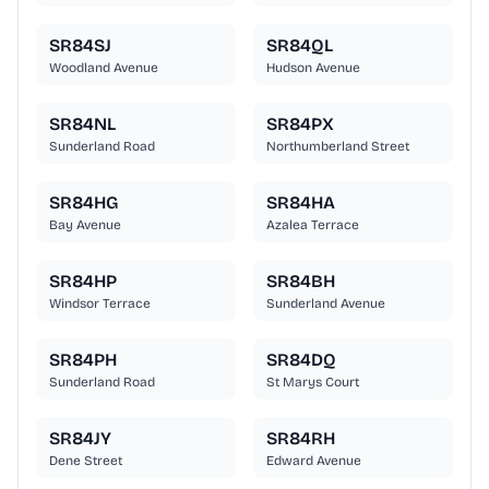
SR84SJ
SR84QL
Woodland Avenue
Hudson Avenue
SR84NL
SR84PX
Sunderland Road
Northumberland Street
SR84HG
SR84HA
Bay Avenue
Azalea Terrace
SR84HP
SR84BH
Windsor Terrace
Sunderland Avenue
SR84PH
SR84DQ
Sunderland Road
St Marys Court
SR84JY
SR84RH
Dene Street
Edward Avenue