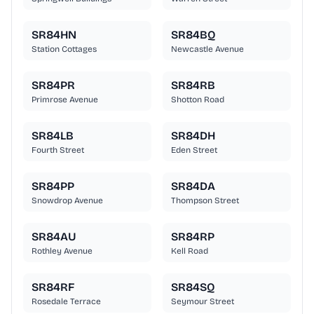
SR84HN
SR84BQ
Station Cottages
Newcastle Avenue
SR84PR
SR84RB
Primrose Avenue
Shotton Road
SR84LB
SR84DH
Fourth Street
Eden Street
SR84PP
SR84DA
Snowdrop Avenue
Thompson Street
SR84AU
SR84RP
Rothley Avenue
Kell Road
SR84RF
SR84SQ
Rosedale Terrace
Seymour Street