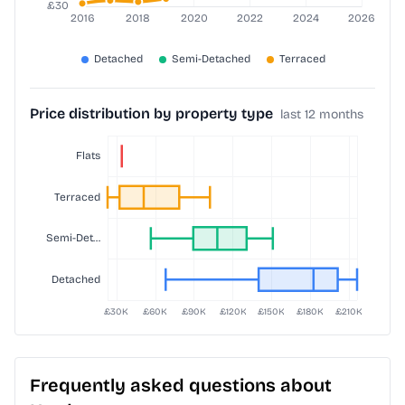
Price distribution by property type
last 12 months
Frequently asked questions about