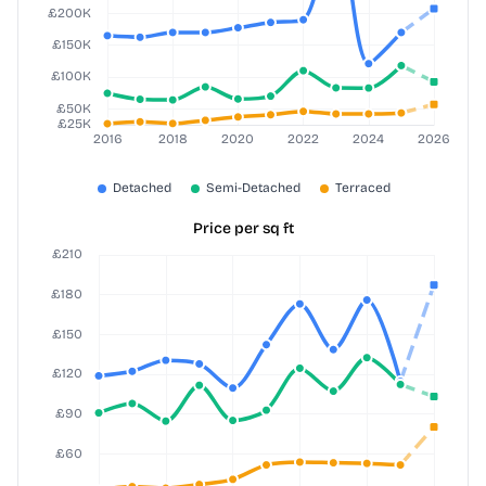
Price per sq ft