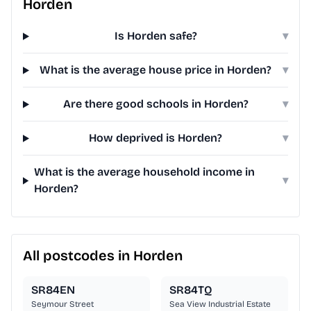
Horden
Is Horden safe?
▾
What is the average house price in Horden?
▾
Are there good schools in Horden?
▾
How deprived is Horden?
▾
What is the average household income in
▾
Horden?
All postcodes in Horden
SR84EN
SR84TQ
Seymour Street
Sea View Industrial Estate