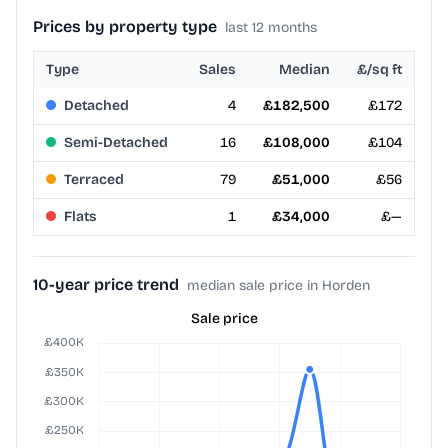
Prices by property type
last 12 months
Type
Sales
Median
£/sq ft
Detached
4
£182,500
£172
Semi-Detached
16
£108,000
£104
Terraced
79
£51,000
£56
Flats
1
£34,000
£—
10-year price trend
median sale price in Horden
Sale price