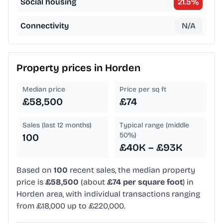
Social housing
21.5
%
Connectivity
N/A
Property prices in
Horden
Median price
Price per sq ft
£58,500
£74
Sales (last 12 months)
Typical range (middle
50%)
100
£40K – £93K
Based on
100
recent sales, the median property
price is
£58,500
(about
£74 per square foot
) in
Horden area, with individual transactions ranging
from £18,000 up to £220,000.