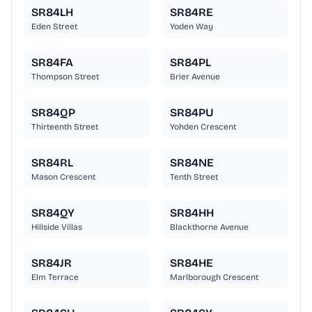
SR84LH
SR84RE
Eden Street
Yoden Way
SR84FA
SR84PL
Thompson Street
Brier Avenue
SR84QP
SR84PU
Thirteenth Street
Yohden Crescent
SR84RL
SR84NE
Mason Crescent
Tenth Street
SR84QY
SR84HH
Hillside Villas
Blackthorne Avenue
SR84JR
SR84HE
Elm Terrace
Marlborough Crescent