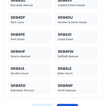
SR84SU
SR84SY
Burnside Avenue
Cotsford Park Estate
SR84DF
SR84DU
Park Lane
Horden & Dene House
SR84PE
SR84JD
Park Road
Coast Road
SR84HF
SR84PW
Acacia Avenue
Daffodil Avenue
SR84JA
SR84LE
Burdon Court
Eden Court
SR84RD
SR84NP
Edendale Terrace
North Avenue