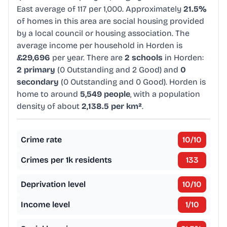
East average of 117 per 1,000. Approximately
21.5%
of homes in this area are social housing provided
by a local council or housing association. The
average income per household in Horden is
£29,696
per year. There are
2 schools
in Horden:
2 primary
(0 Outstanding and 2 Good) and
0
secondary
(0 Outstanding and 0 Good). Horden is
home to around
5,549 people
, with a population
density of about
2,138.5 per km²
.
Crime rate
10
/10
Crimes per 1k residents
133
Deprivation level
10
/10
Income level
1
/10