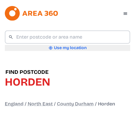
Use my location
FIND POSTCODE
HORDEN
England
/
North East
/
County Durham
/
Horden