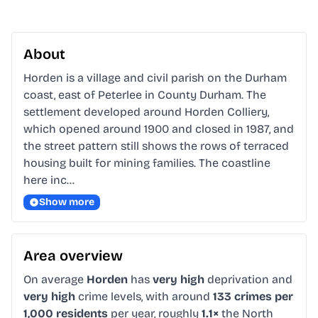
About
Horden is a village and civil parish on the Durham 
coast, east of Peterlee in County Durham. The 
settlement developed around Horden Colliery, 
which opened around 1900 and closed in 1987, and 
the street pattern still shows the rows of terraced 
housing built for mining families. The coastline 
here inc…
Show more
Area overview
On average
Horden
has
very high
deprivation and
very high
crime levels, with around
133 crimes per
1,000 residents
per year, roughly
1.1×
the North