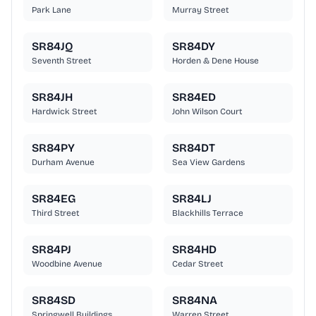
Park Lane
Murray Street
SR84JQ
SR84DY
Seventh Street
Horden & Dene House
SR84JH
SR84ED
Hardwick Street
John Wilson Court
SR84PY
SR84DT
Durham Avenue
Sea View Gardens
SR84EG
SR84LJ
Third Street
Blackhills Terrace
SR84PJ
SR84HD
Woodbine Avenue
Cedar Street
SR84SD
SR84NA
Springwell Buildings
Warren Street