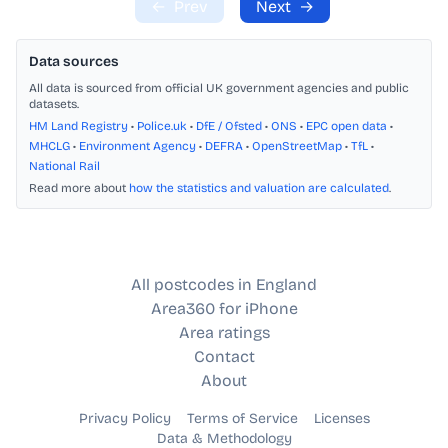
←
Prev
Next
→
Data sources
All data is sourced from official UK government agencies and public
datasets.
HM Land Registry
•
Police.uk
•
DfE / Ofsted
•
ONS
•
EPC open data
•
MHCLG
•
Environment Agency
•
DEFRA
•
OpenStreetMap
•
TfL
•
National Rail
Read more about
how the statistics and valuation are calculated
.
All postcodes in England
Area360 for iPhone
Area ratings
Contact
About
Privacy Policy
Terms of Service
Licenses
Data & Methodology