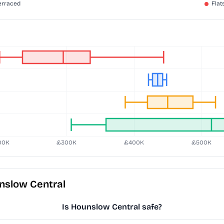
nslow Central
Is Hounslow Central safe?