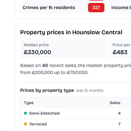
Crimes per 1k residents
227
Income l
Property prices in
Hounslow Central
Median price
Price per 
£330,000
£483
Based on
40
recent sales, the median property pri
from £200,000 up to £750,000.
Prices by property type
last 12 months
Type
Sales
Semi-Detached
4
Terraced
7