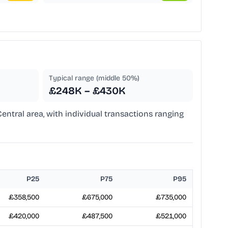
Typical range (middle 50%)
£248K – £430K
entral area, with individual transactions ranging
P25
P75
P95
£358,500
£675,000
£735,000
£420,000
£487,500
£521,000