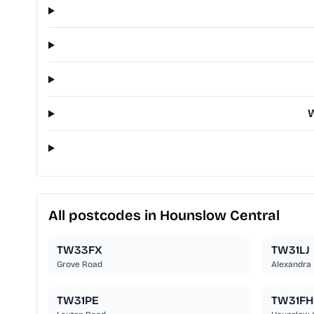
W
All postcodes in Hounslow Central
TW33FX
TW31LJ
Grove Road
Alexandra
TW31PE
TW31FH