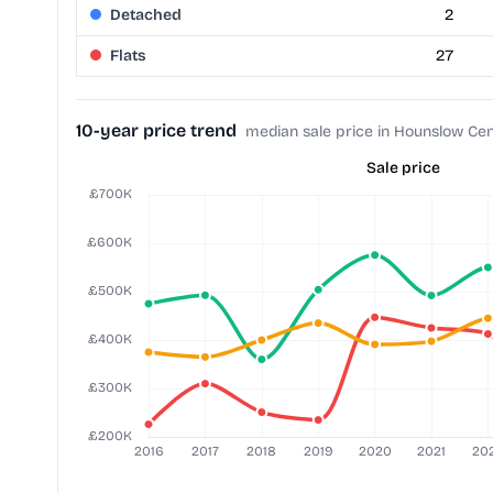
Detached
2
Flats
27
10-year price trend
median sale price in Hounslow Cen
Sale price