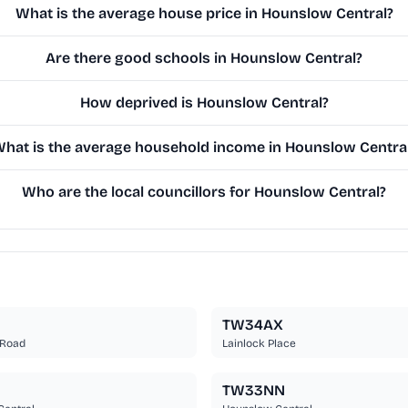
What is the average house price in Hounslow Central?
Are there good schools in Hounslow Central?
How deprived is Hounslow Central?
hat is the average household income in Hounslow Centra
Who are the local councillors for Hounslow Central?
TW34AX
 Road
Lainlock Place
TW33NN