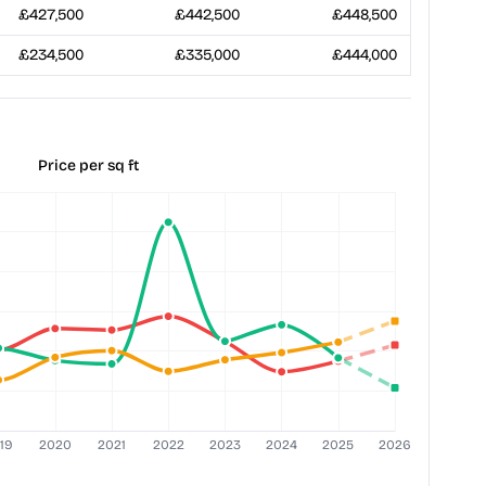
£427,500
£442,500
£448,500
£234,500
£335,000
£444,000
Price per sq ft