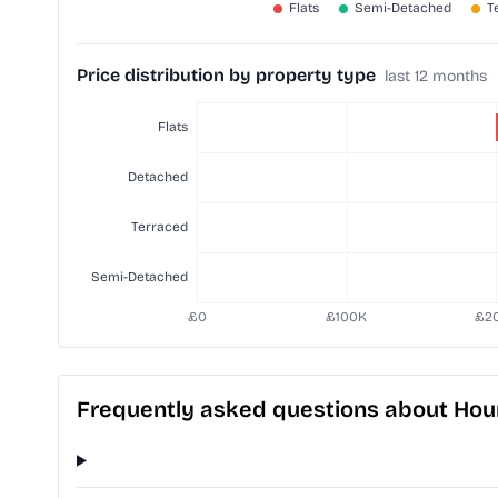
Price distribution by property type
last 12 months
Frequently asked questions about Hou