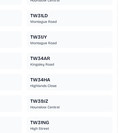
Hounslow Central
TW31LD
Montague Road
TW31JY
Montague Road
TW34AR
Kingsley Road
TW34HA
Highlands Close
TW39JZ
Hounslow Central
TW31NG
High Street