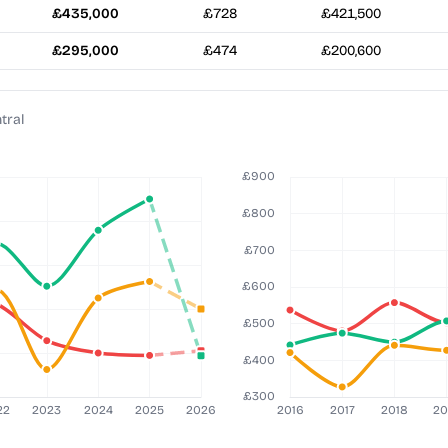
£435,000
£728
£421,500
£295,000
£474
£200,600
tral