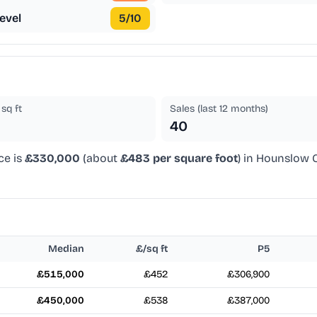
evel
5
/10
sq ft
Sales (last 12 months)
40
ce is
£330,000
(about
£483 per square foot
) in Hounslow C
Median
£/sq ft
P5
£515,000
£452
£306,900
£450,000
£538
£387,000