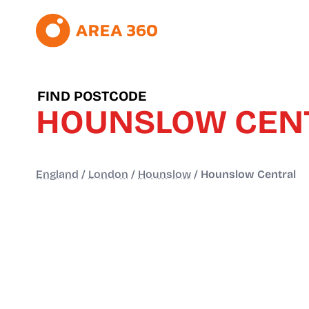
FIND POSTCODE
HOUNSLOW CEN
England
/
London
/
Hounslow
/
Hounslow Central