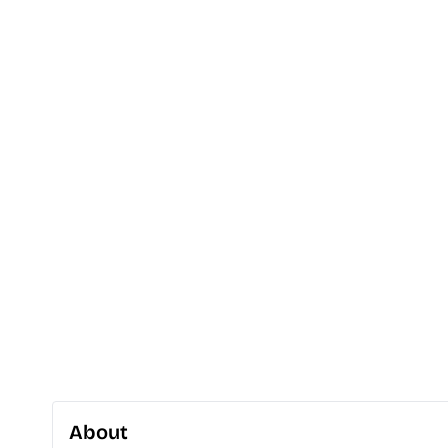
About