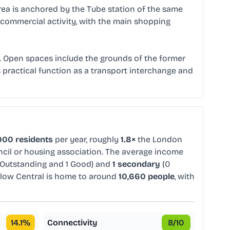
rea is anchored by the Tube station of the same
cal commercial activity, with the main shopping
. Open spaces include the grounds of the former
s practical function as a transport interchange and
000 residents
per year, roughly
1.8×
the London
uncil or housing association. The average income
 Outstanding and 1 Good) and
1 secondary
(0
low Central is home to around
10,660 people
, with
14.1
%
Connectivity
8
/10