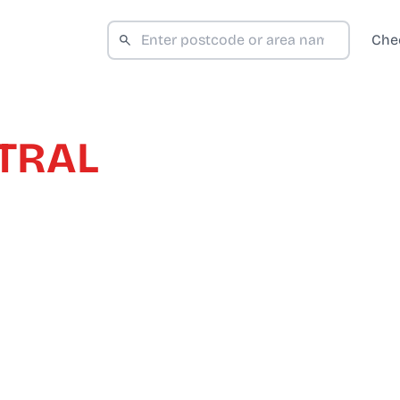
Che
TRAL