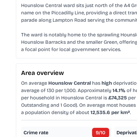
Hounslow Central ward sits just north of the A4 G
name on the Piccadilly Line, providing a direct tran
parade along Lampton Road serving the community
The ward is notably home to the sprawling Hounslo
Hounslow Barracks and the smaller Green, offering 
a focal point for local government services.
Area overview
On average
Hounslow Central
has
high
deprivati
average of 130 per 1,000. Approximately
14.1%
of ho
per household in Hounslow Central is
£74,325
per 
Outstanding and 1 Good). On average most houses 
a population density of about
12,535.6 per km²
.
Crime rate
9
/10
Deprivat