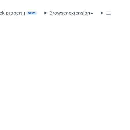
ck property
Browser extension
NEW!