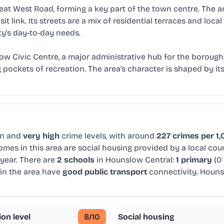
reat West Road, forming a key part of the town centre. The a
sit link. Its streets are a mix of residential terraces and lo
's day-to-day needs.
w Civic Centre, a major administrative hub for the borough
pockets of recreation. The area's character is shaped by it
on and
very high
crime levels, with around
227 crimes per 1,
mes in this area are social housing provided by a local co
year. There are
2 schools
in Hounslow Central:
1 primary
(0
in the area have
good public transport
connectivity. Houns
ion level
8
/10
Social housing