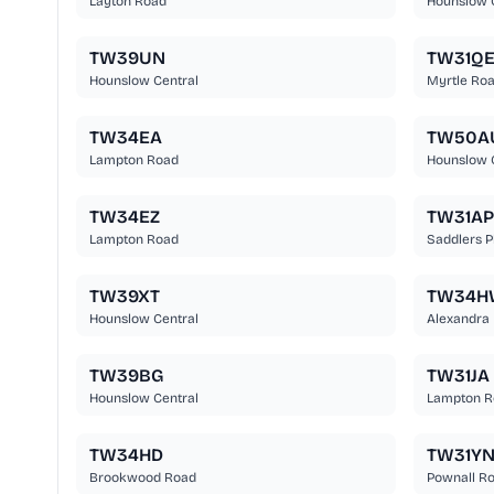
Layton Road
Hounslow 
TW39UN
TW31Q
Hounslow Central
Myrtle Ro
TW34EA
TW50A
Lampton Road
Hounslow 
TW34EZ
TW31AP
Lampton Road
Saddlers P
TW39XT
TW34H
Hounslow Central
Alexandra
TW39BG
TW31JA
Hounslow Central
Lampton R
TW34HD
TW31Y
Brookwood Road
Pownall R