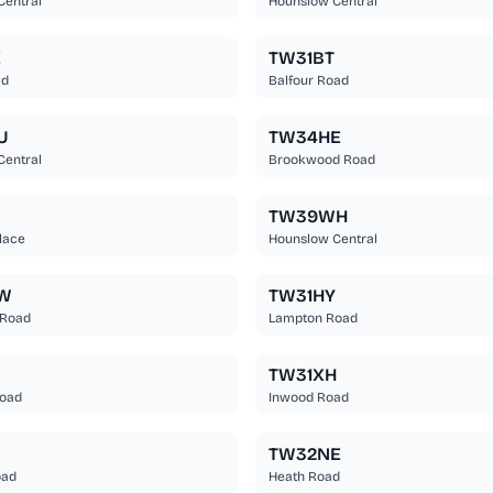
Central
Hounslow Central
E
TW31BT
ad
Balfour Road
U
TW34HE
Central
Brookwood Road
TW39WH
lace
Hounslow Central
W
TW31HY
 Road
Lampton Road
TW31XH
oad
Inwood Road
N
TW32NE
oad
Heath Road