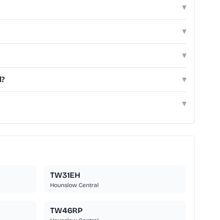
▾
▾
▾
l?
▾
▾
TW31EH
Hounslow Central
TW46RP