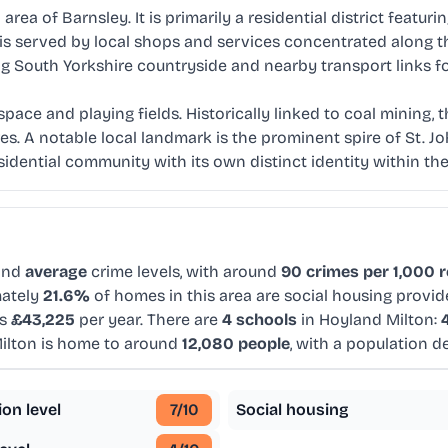
rea of Barnsley. It is primarily a residential district featur
erved by local shops and services concentrated along the 
g South Yorkshire countryside and nearby transport links f
ace and playing fields. Historically linked to coal mining, t
s. A notable local landmark is the prominent spire of St. J
esidential community with its own distinct identity within th
and
average
crime levels, with around
90 crimes per 1,000 
mately
21.6%
of homes in this area are social housing provid
is
£43,225
per year. There are
4 schools
in Hoyland Milton:
ilton is home to around
12,080 people
, with a population d
ion level
7
/10
Social housing