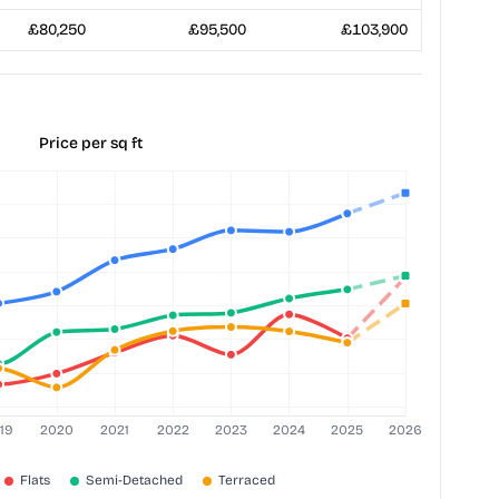
£80,250
£95,500
£103,900
Price per sq ft