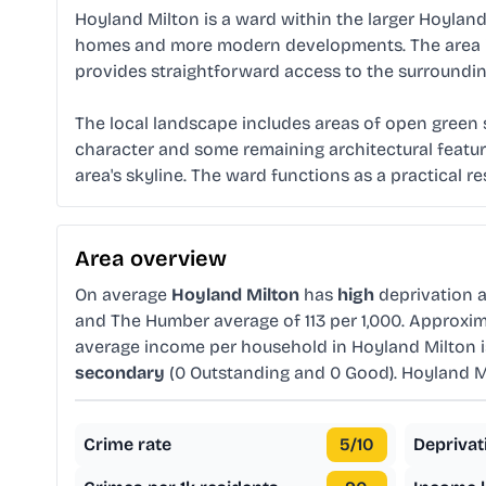
Hoyland Milton is a ward within the larger Hoyland a
homes and more modern developments. The area is s
provides straightforward access to the surroundin
The local landscape includes areas of open green sp
character and some remaining architectural feature
area's skyline. The ward functions as a practical r
Area overview
On average
Hoyland Milton
has
high
deprivation 
and The Humber average of 113 per 1,000. Approxi
average income per household in Hoyland Milton 
secondary
(0 Outstanding and 0 Good). Hoyland M
Crime rate
5
/10
Deprivat