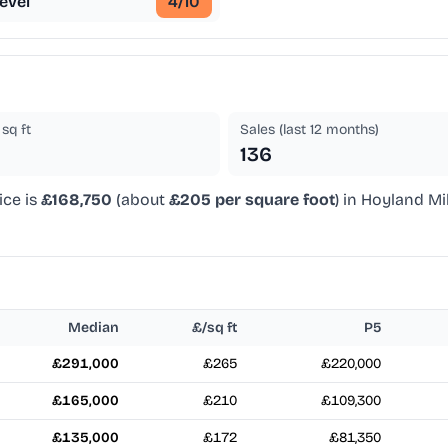
evel
4
/10
sq ft
Sales (last 12 months)
136
ice is
£168,750
(about
£205 per square foot
) in Hoyland Mi
Median
£/sq ft
P5
£291,000
£265
£220,000
£165,000
£210
£109,300
£135,000
£172
£81,350