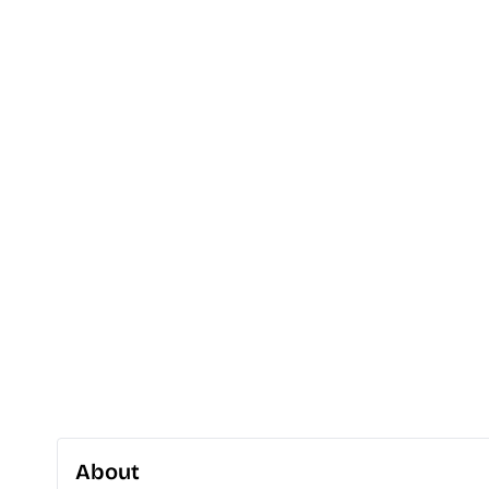
About