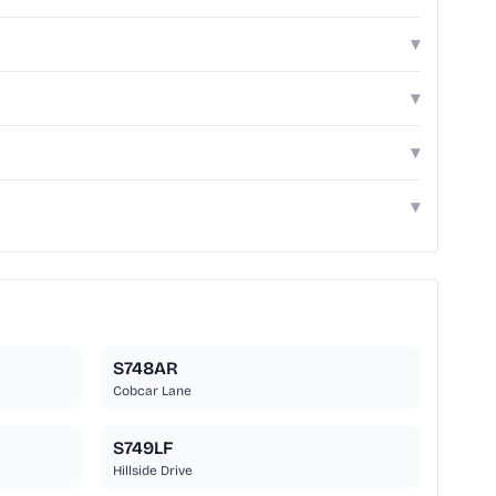
▾
▾
▾
▾
S748AR
Cobcar Lane
S749LF
Hillside Drive