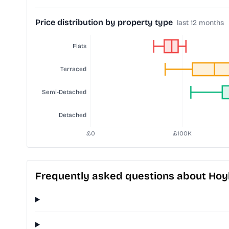
Price distribution by property type
last 12 months
Frequently asked questions about Hoy