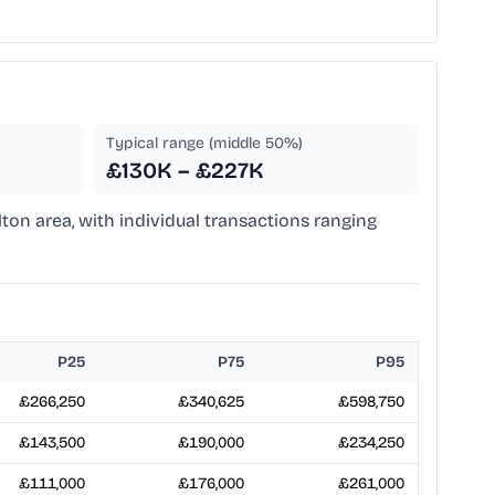
Typical range (middle 50%)
£130K – £227K
lton area, with individual transactions ranging
P25
P75
P95
£266,250
£340,625
£598,750
£143,500
£190,000
£234,250
£111,000
£176,000
£261,000