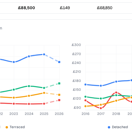
£88,500
£149
£68,850
on