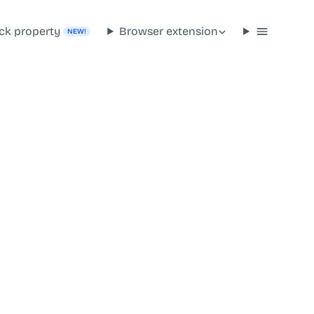
ck property
Browser extension
NEW!