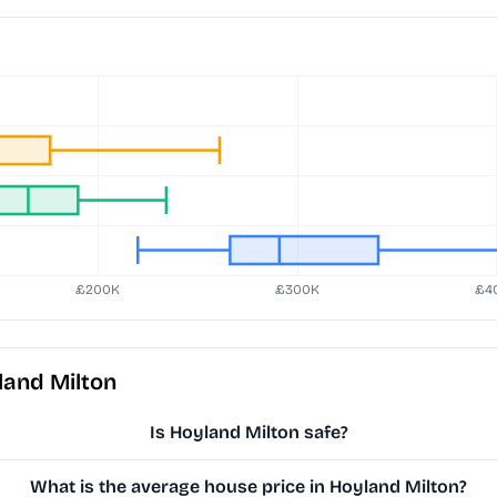
land Milton
Is Hoyland Milton safe?
What is the average house price in Hoyland Milton?