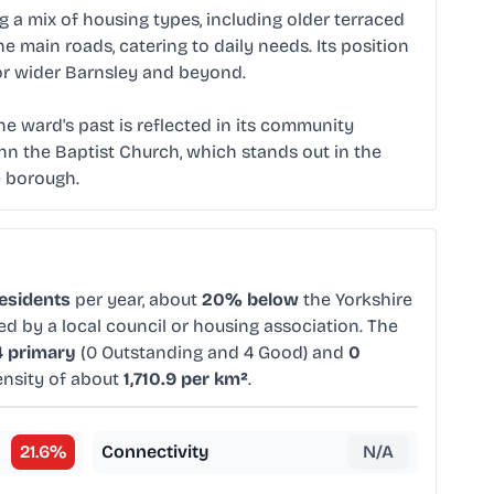
ing a mix of housing types, including older terraced
main roads, catering to daily needs. Its position
or wider Barnsley and beyond.
he ward's past is reflected in its community
ohn the Baptist Church, which stands out in the
e borough.
residents
per year, about
20% below
the Yorkshire
ed by a local council or housing association. The
4 primary
(0 Outstanding and 4 Good) and
0
ensity of about
1,710.9 per km²
.
21.6
%
Connectivity
N/A