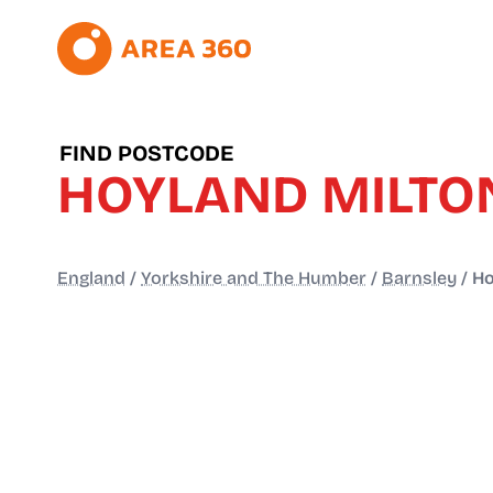
FIND POSTCODE
HOYLAND MILTO
England
/
Yorkshire and The Humber
/
Barnsley
/
Ho