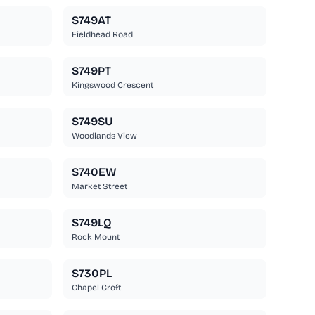
S749AT
Fieldhead Road
S749PT
Kingswood Crescent
S749SU
Woodlands View
S740EW
Market Street
S749LQ
Rock Mount
S730PL
Chapel Croft