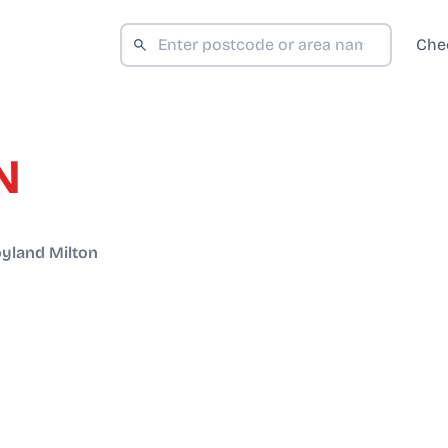
Che
N
yland Milton