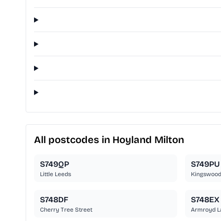
All postcodes in Hoyland Milton
S749QP
S749PU
Little Leeds
Kingswood
S748DF
S748EX
Cherry Tree Street
Armroyd L