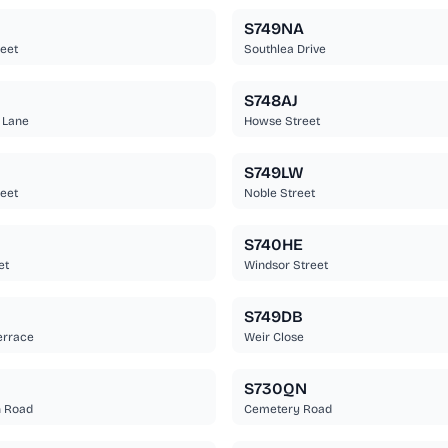
S749NA
eet
Southlea Drive
S748AJ
 Lane
Howse Street
S749LW
eet
Noble Street
S740HE
et
Windsor Street
S749DB
errace
Weir Close
S730QN
 Road
Cemetery Road