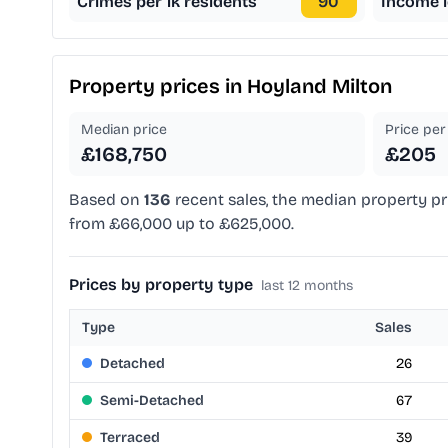
Crimes per 1k residents
90
Income l
Property prices in
Hoyland Milton
Median price
Price per 
£168,750
£205
Based on
136
recent sales, the median property pr
from £66,000 up to £625,000.
Prices by property type
last 12 months
Type
Sales
Detached
26
Semi-Detached
67
Terraced
39