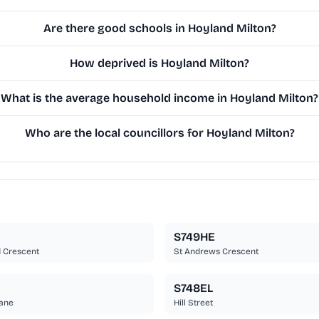
Are there good schools in Hoyland Milton?
How deprived is Hoyland Milton?
What is the average household income in Hoyland Milton?
Who are the local councillors for Hoyland Milton?
S749HE
 Crescent
St Andrews Crescent
S748EL
ane
Hill Street