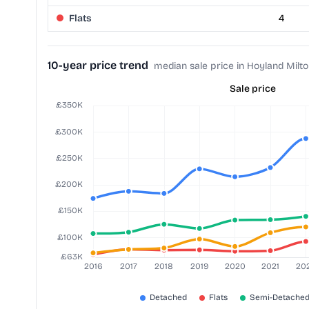
Flats
4
10-year price trend
median sale price in Hoyland Milt
Sale price