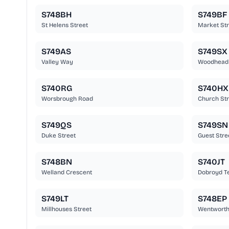
S748BH
S749BF
St Helens Street
Market Str
S749AS
S749SX
Valley Way
Woodhead
S740RG
S740HX
Worsbrough Road
Church Str
S749QS
S749SN
Duke Street
Guest Stre
S748BN
S740JT
Welland Crescent
Dobroyd T
S749LT
S748EP
Millhouses Street
Wentworth