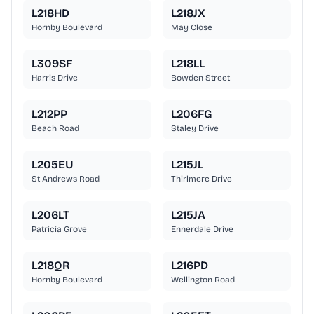
L218HD
L218JX
Hornby Boulevard
May Close
L309SF
L218LL
Harris Drive
Bowden Street
L212PP
L206FG
Beach Road
Staley Drive
L205EU
L215JL
St Andrews Road
Thirlmere Drive
L206LT
L215JA
Patricia Grove
Ennerdale Drive
L218QR
L216PD
Hornby Boulevard
Wellington Road