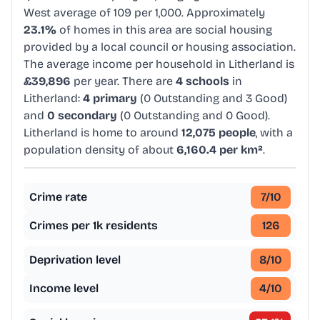
West average of 109 per 1,000. Approximately
23.1%
of homes in this area are social housing
provided by a local council or housing association.
The average income per household in Litherland is
£39,896
per year. There are
4 schools
in
Litherland:
4 primary
(0 Outstanding and 3 Good)
and
0 secondary
(0 Outstanding and 0 Good).
Litherland is home to around
12,075 people
, with a
population density of about
6,160.4 per km²
.
Crime rate
7
/10
Crimes per 1k residents
126
Deprivation level
8
/10
Income level
4
/10