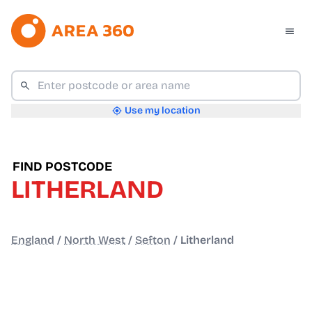
Use my location
FIND POSTCODE
LITHERLAND
England
/
North West
/
Sefton
/
Litherland