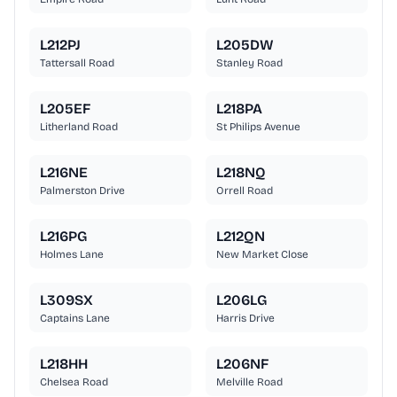
L212PJ
L205DW
Tattersall Road
Stanley Road
L205EF
L218PA
Litherland Road
St Philips Avenue
L216NE
L218NQ
Palmerston Drive
Orrell Road
L216PG
L212QN
Holmes Lane
New Market Close
L309SX
L206LG
Captains Lane
Harris Drive
L218HH
L206NF
Chelsea Road
Melville Road