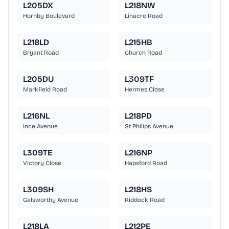
L205DX
L218NW
Hornby Boulevard
Linacre Road
L218LD
L215HB
Bryant Road
Church Road
L205DU
L309TF
Markfield Road
Hermes Close
L216NL
L218PD
Ince Avenue
St Philips Avenue
L309TE
L216NP
Victory Close
Hapsford Road
L309SH
L218HS
Galsworthy Avenue
Riddock Road
L218LA
L212PE