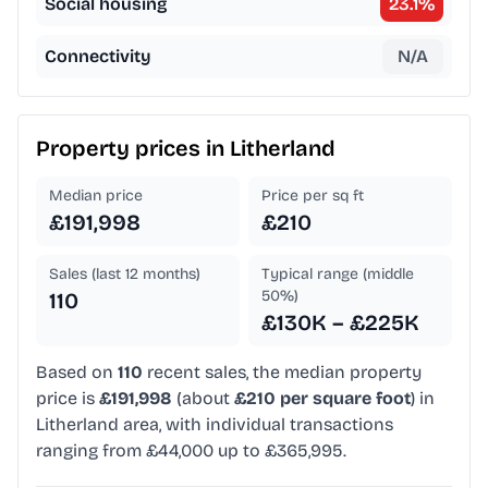
Social housing
23.1
%
Connectivity
N/A
Property prices in
Litherland
Median price
Price per sq ft
£191,998
£210
Sales (last 12 months)
Typical range (middle
50%)
110
£130K – £225K
Based on
110
recent sales, the median property
price is
£191,998
(about
£210 per square foot
) in
Litherland area, with individual transactions
ranging from £44,000 up to £365,995.