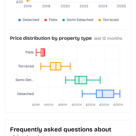
Price distribution by property type
last 12 months
Frequently asked questions about