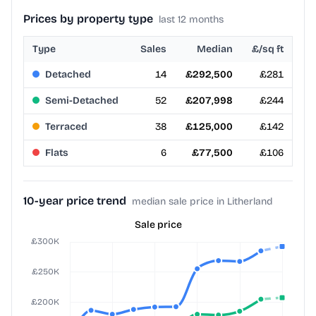
Prices by property type
last 12 months
Type
Sales
Median
£/sq ft
Detached
14
£292,500
£281
Semi-Detached
52
£207,998
£244
Terraced
38
£125,000
£142
Flats
6
£77,500
£106
10-year price trend
median sale price in Litherland
Sale price