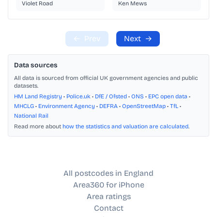
Violet Road
Ken Mews
←
Prev
Next
→
Data sources
All data is sourced from official UK government agencies and public
datasets.
HM Land Registry
•
Police.uk
•
DfE / Ofsted
•
ONS
•
EPC open data
•
MHCLG
•
Environment Agency
•
DEFRA
•
OpenStreetMap
•
TfL
•
National Rail
Read more about
how the statistics and valuation are calculated
.
All postcodes in England
Area360 for iPhone
Area ratings
Contact