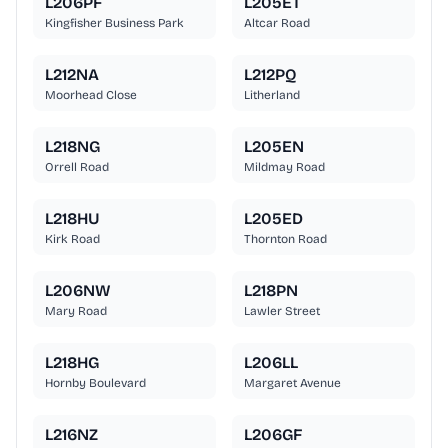
L206PF
L205ET
Kingfisher Business Park
Altcar Road
L212NA
L212PQ
Moorhead Close
Litherland
L218NG
L205EN
Orrell Road
Mildmay Road
L218HU
L205ED
Kirk Road
Thornton Road
L206NW
L218PN
Mary Road
Lawler Street
L218HG
L206LL
Hornby Boulevard
Margaret Avenue
L216NZ
L206GF