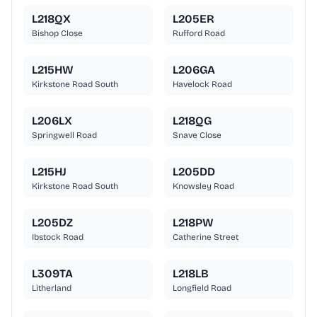
L218QX
L205ER
Bishop Close
Rufford Road
L215HW
L206GA
Kirkstone Road South
Havelock Road
L206LX
L218QG
Springwell Road
Snave Close
L215HJ
L205DD
Kirkstone Road South
Knowsley Road
L205DZ
L218PW
Ibstock Road
Catherine Street
L309TA
L218LB
Litherland
Longfield Road