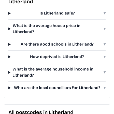
Litherland
Is Litherland safe?
▾
What is the average house price in
▾
Litherland?
Are there good schools in Litherland?
▾
How deprived is Litherland?
▾
What is the average household income in
▾
Litherland?
Who are the local councillors for Litherland?
▾
All postcodes in Litherland