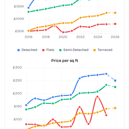
Price per sq ft