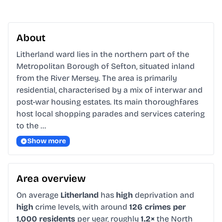
About
Litherland ward lies in the northern part of the 
Metropolitan Borough of Sefton, situated inland 
from the River Mersey. The area is primarily 
residential, characterised by a mix of interwar and 
post-war housing estates. Its main thoroughfares 
host local shopping parades and services catering 
to the …
Show more
Area overview
On average
Litherland
has
high
deprivation and
high
crime levels, with around
126 crimes per
1,000 residents
per year, roughly
1.2×
the North