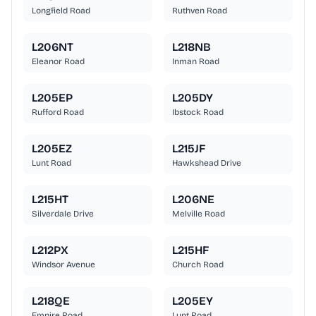
Longfield Road
Ruthven Road
L206NT
L218NB
Eleanor Road
Inman Road
L205EP
L205DY
Rufford Road
Ibstock Road
L205EZ
L215JF
Lunt Road
Hawkshead Drive
L215HT
L206NE
Silverdale Drive
Melville Road
L212PX
L215HF
Windsor Avenue
Church Road
L218QE
L205EY
Empire Road
Lunt Road