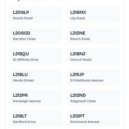
L206LP
L216NX
Monfa Road
Lily Road
L206GD
L212NE
Barnton Close
Beach Road
L218QU
L218NZ
St Wilfrids Drive
Church Road
L218LU
L215JP
Hands Street
St Matthews Avenue
L212PR
L212ND
Ranelagh Avenue
Ridgewell Close
L218LT
L212PT
Dartford Drive
Richmond Avenue