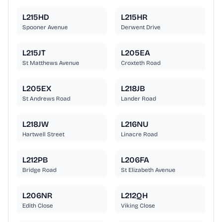
L215HD
L215HR
Spooner Avenue
Derwent Drive
L215JT
L205EA
St Matthews Avenue
Croxteth Road
L205EX
L218JB
St Andrews Road
Lander Road
L218JW
L216NU
Hartwell Street
Linacre Road
L212PB
L206FA
Bridge Road
St Elizabeth Avenue
L206NR
L212QH
Edith Close
Viking Close