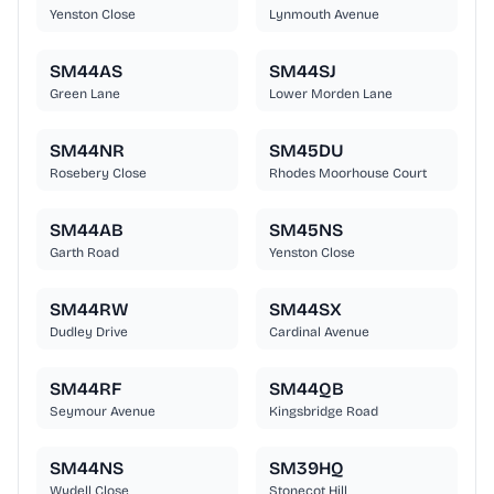
Yenston Close
Lynmouth Avenue
SM44AS
SM44SJ
Green Lane
Lower Morden Lane
SM44NR
SM45DU
Rosebery Close
Rhodes Moorhouse Court
SM44AB
SM45NS
Garth Road
Yenston Close
SM44RW
SM44SX
Dudley Drive
Cardinal Avenue
SM44RF
SM44QB
Seymour Avenue
Kingsbridge Road
SM44NS
SM39HQ
Wydell Close
Stonecot Hill