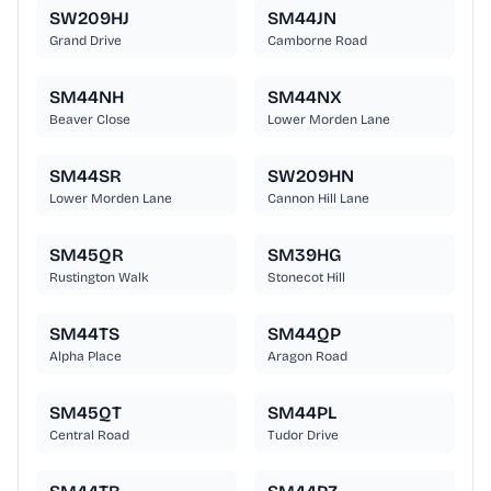
SW209HJ
SM44JN
Grand Drive
Camborne Road
SM44NH
SM44NX
Beaver Close
Lower Morden Lane
SM44SR
SW209HN
Lower Morden Lane
Cannon Hill Lane
SM45QR
SM39HG
Rustington Walk
Stonecot Hill
SM44TS
SM44QP
Alpha Place
Aragon Road
SM45QT
SM44PL
Central Road
Tudor Drive