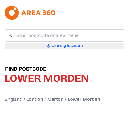
Use my location
FIND POSTCODE
LOWER MORDEN
England
/
London
/
Merton
/
Lower Morden