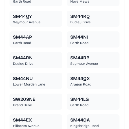
Garth Road
Nova Mews
SM44QY
SM44RQ
Seymour Avenue
Dudley Drive
SM44AP
SM44NJ
Garth Road
Garth Road
SM44RN
SM44RB
Dudley Drive
Seymour Avenue
SM44NU
SM44QX
Lower Morden Lane
Aragon Road
SW209NE
SM44LG
Grand Drive
Garth Road
SM44EX
SM44QA
Hillcross Avenue
Kingsbridge Road