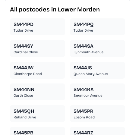
All postcodes in Lower Morden
SM44PD
SM44PQ
Tudor Drive
Tudor Drive
SM44SY
SM44SA
Cardinal Close
Lynmouth Avenue
SM44JW
SM44JS
Glenthorpe Road
Queen Mary Avenue
SM44NN
SM44RA
Garth Close
Seymour Avenue
SM45QH
SM45PR
Rutland Drive
Epsom Road
SM45PB
SM44RZ