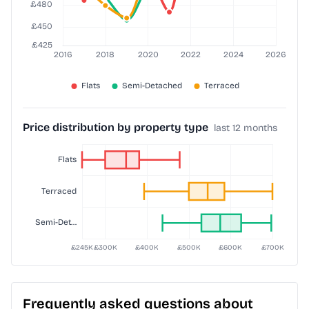
Price distribution by property type
last 12 months
Frequently asked questions about