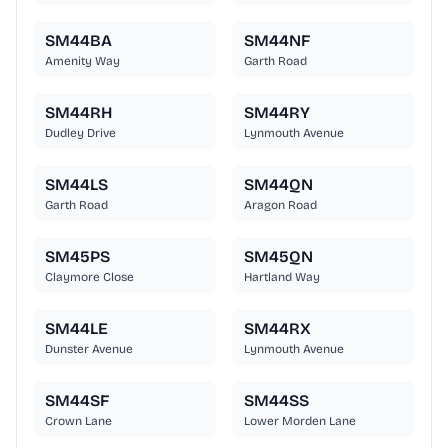
SM44BA
SM44NF
Amenity Way
Garth Road
SM44RH
SM44RY
Dudley Drive
Lynmouth Avenue
SM44LS
SM44QN
Garth Road
Aragon Road
SM45PS
SM45QN
Claymore Close
Hartland Way
SM44LE
SM44RX
Dunster Avenue
Lynmouth Avenue
SM44SF
SM44SS
Crown Lane
Lower Morden Lane