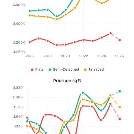
Price per sq ft