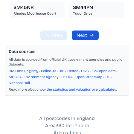
SM45NR
SM44PN
Rhodes Moorhouse Court
Tudor Drive
←
Prev
Next
→
Data sources
All data is sourced from official UK government agencies and public
datasets.
HM Land Registry
•
Police.uk
•
DfE / Ofsted
•
ONS
•
EPC open data
•
MHCLG
•
Environment Agency
•
DEFRA
•
OpenStreetMap
•
TfL
•
National Rail
Read more about
how the statistics and valuation are calculated
.
All postcodes in England
Area360 for iPhone
Area ratings