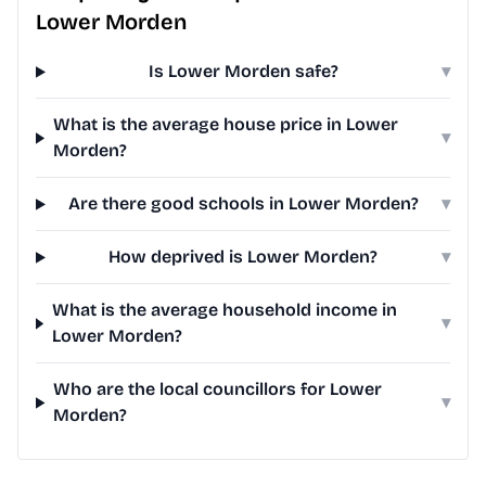
Lower Morden
Is Lower Morden safe?
▾
What is the average house price in Lower
▾
Morden?
Are there good schools in Lower Morden?
▾
How deprived is Lower Morden?
▾
What is the average household income in
▾
Lower Morden?
Who are the local councillors for Lower
▾
Morden?