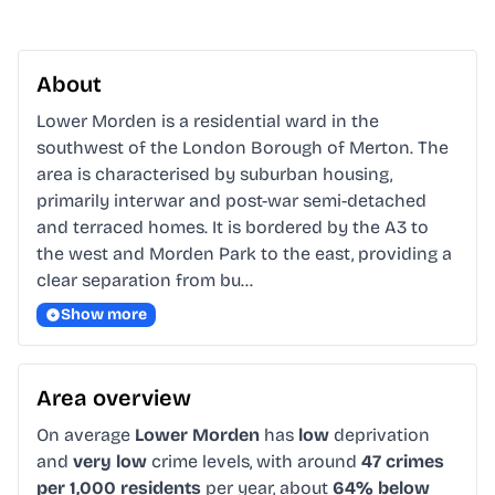
About
Lower Morden is a residential ward in the 
southwest of the London Borough of Merton. The 
area is characterised by suburban housing, 
primarily interwar and post-war semi-detached 
and terraced homes. It is bordered by the A3 to 
the west and Morden Park to the east, providing a 
clear separation from bu…
Show more
Area overview
On average
Lower Morden
has
low
deprivation
and
very low
crime levels, with around
47 crimes
per 1,000 residents
per year, about
64% below