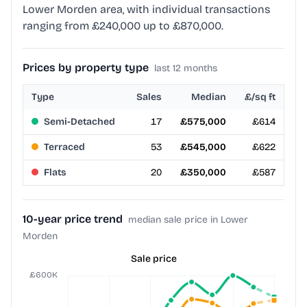
Lower Morden area, with individual transactions
ranging from £240,000 up to £870,000.
Prices by property type
last 12 months
Type
Sales
Median
£/sq ft
Semi-Detached
17
£575,000
£614
Terraced
53
£545,000
£622
Flats
20
£350,000
£587
10-year price trend
median sale price in Lower
Morden
Sale price