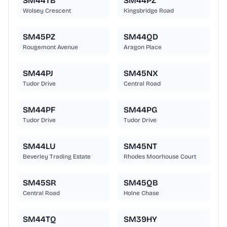
SM44TB
SM44PZ
Wolsey Crescent
Kingsbridge Road
SM45PZ
SM44QD
Rougemont Avenue
Aragon Place
SM44PJ
SM45NX
Tudor Drive
Central Road
SM44PF
SM44PG
Tudor Drive
Tudor Drive
SM44LU
SM45NT
Beverley Trading Estate
Rhodes Moorhouse Court
SM45SR
SM45QB
Central Road
Holne Chase
SM44TQ
SM39HY