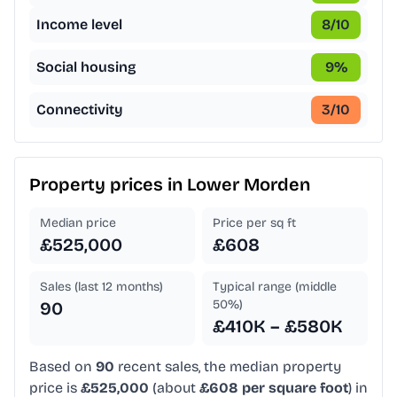
Income level
8
/10
Social housing
9
%
Connectivity
3
/10
Property prices in
Lower Morden
Median price
Price per sq ft
£525,000
£608
Sales (last 12 months)
Typical range (middle
50%)
90
£410K – £580K
Based on
90
recent sales, the median property
price is
£525,000
(about
£608 per square foot
) in