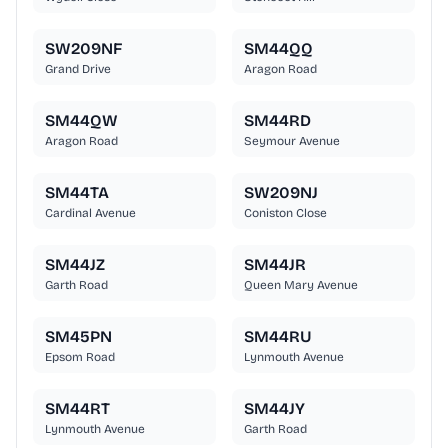
SW209NF
SM44QQ
Grand Drive
Aragon Road
SM44QW
SM44RD
Aragon Road
Seymour Avenue
SM44TA
SW209NJ
Cardinal Avenue
Coniston Close
SM44JZ
SM44JR
Garth Road
Queen Mary Avenue
SM45PN
SM44RU
Epsom Road
Lynmouth Avenue
SM44RT
SM44JY
Lynmouth Avenue
Garth Road