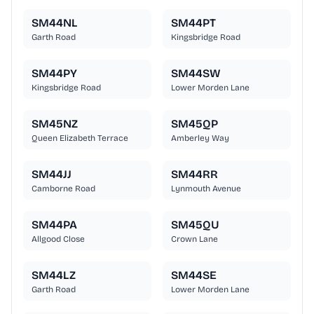
SM44NL
SM44PT
Garth Road
Kingsbridge Road
SM44PY
SM44SW
Kingsbridge Road
Lower Morden Lane
SM45NZ
SM45QP
Queen Elizabeth Terrace
Amberley Way
SM44JJ
SM44RR
Camborne Road
Lynmouth Avenue
SM44PA
SM45QU
Allgood Close
Crown Lane
SM44LZ
SM44SE
Garth Road
Lower Morden Lane