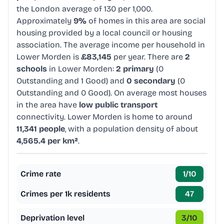
the London average of 130 per 1,000.
Approximately
9%
of homes in this area are social
housing provided by a local council or housing
association. The average income per household in
Lower Morden is
£83,145
per year. There are
2
schools
in Lower Morden:
2 primary
(0
Outstanding and 1 Good) and
0 secondary
(0
Outstanding and 0 Good). On average most houses
in the area have
low public transport
connectivity. Lower Morden is home to around
11,341 people
, with a population density of about
4,565.4 per km²
.
Crime rate
1
/10
Crimes per 1k residents
47
Deprivation level
3
/10