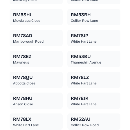
RM53HJ
RM53BH
Mowbrays Close
Collier Row Lane
RM78AD
RM78JP
Marlborough Road
White Hart Lane
RM78EZ
RM53BU
Mawneys
Thameshill Avenue
RM78QU
RM78LZ
Abbotts Close
White Hart Lane
RM78HU
RM78JR
Anson Close
White Hart Lane
RM78LX
RM52AU
White Hart Lane
Collier Row Road