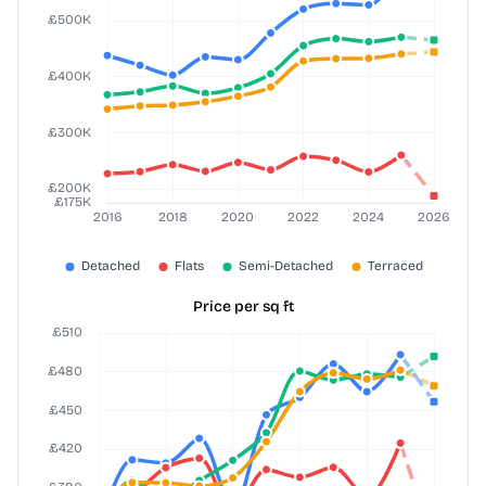
Price per sq ft