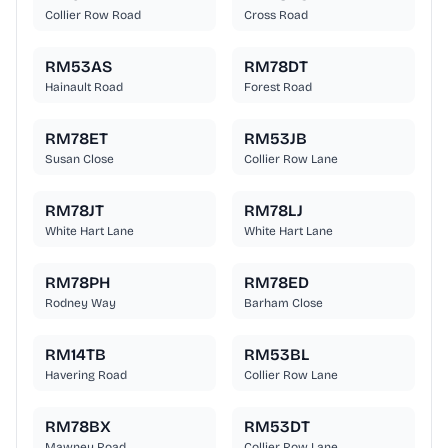
Collier Row Road
Cross Road
RM53AS
RM78DT
Hainault Road
Forest Road
RM78ET
RM53JB
Susan Close
Collier Row Lane
RM78JT
RM78LJ
White Hart Lane
White Hart Lane
RM78PH
RM78ED
Rodney Way
Barham Close
RM14TB
RM53BL
Havering Road
Collier Row Lane
RM78BX
RM53DT
Mawney Road
Collier Row Lane