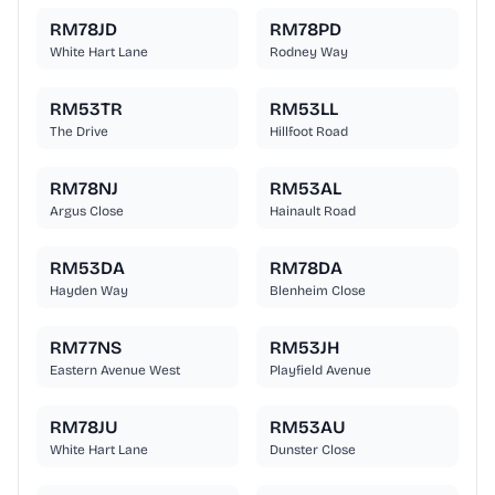
RM78JD
RM78PD
White Hart Lane
Rodney Way
RM53TR
RM53LL
The Drive
Hillfoot Road
RM78NJ
RM53AL
Argus Close
Hainault Road
RM53DA
RM78DA
Hayden Way
Blenheim Close
RM77NS
RM53JH
Eastern Avenue West
Playfield Avenue
RM78JU
RM53AU
White Hart Lane
Dunster Close