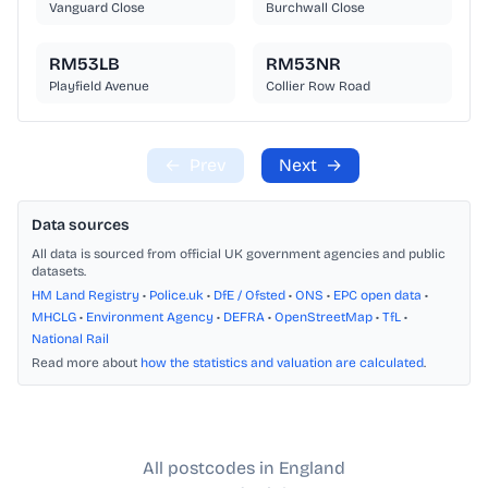
Vanguard Close
Burchwall Close
RM53LB
RM53NR
Playfield Avenue
Collier Row Road
←
Prev
Next
→
Data sources
All data is sourced from official UK government agencies and public
datasets.
HM Land Registry
•
Police.uk
•
DfE / Ofsted
•
ONS
•
EPC open data
•
MHCLG
•
Environment Agency
•
DEFRA
•
OpenStreetMap
•
TfL
•
National Rail
Read more about
how the statistics and valuation are calculated
.
All postcodes in England