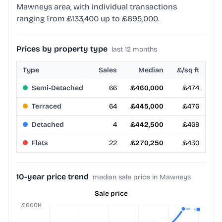
Mawneys area, with individual transactions
ranging from £133,400 up to £695,000.
Prices by property type
last 12 months
Type
Sales
Median
£/sq ft
Semi-Detached
66
£460,000
£474
Terraced
64
£445,000
£476
Detached
4
£442,500
£469
Flats
22
£270,250
£430
10-year price trend
median sale price in Mawneys
Sale price