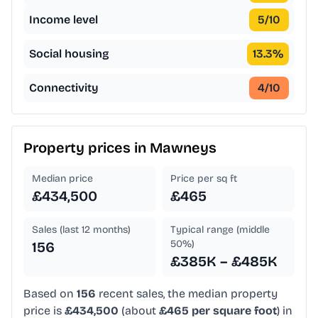
Income level
5
/10
Social housing
13.3
%
Connectivity
4
/10
Property prices in
Mawneys
Median price
Price per sq ft
£434,500
£465
Sales (last 12 months)
Typical range (middle
50%)
156
£385K – £485K
Based on
156
recent sales, the median property
price is
£434,500
(about
£465 per square foot
) in