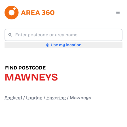
Use my location
FIND POSTCODE
MAWNEYS
England
/
London
/
Havering
/
Mawneys