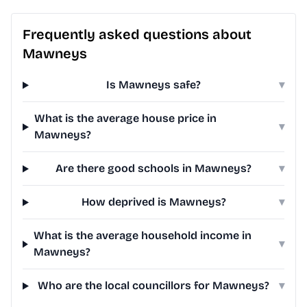
Frequently asked questions about
Mawneys
Is Mawneys safe?
▾
What is the average house price in
▾
Mawneys?
Are there good schools in Mawneys?
▾
How deprived is Mawneys?
▾
What is the average household income in
▾
Mawneys?
Who are the local councillors for Mawneys?
▾