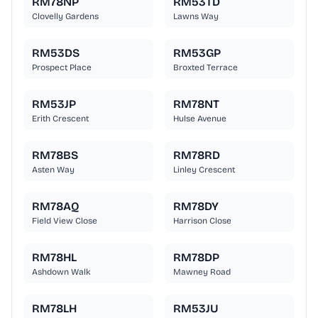
RM78NP
RM53TD
Clovelly Gardens
Lawns Way
RM53DS
RM53GP
Prospect Place
Broxted Terrace
RM53JP
RM78NT
Erith Crescent
Hulse Avenue
RM78BS
RM78RD
Asten Way
Linley Crescent
RM78AQ
RM78DY
Field View Close
Harrison Close
RM78HL
RM78DP
Ashdown Walk
Mawney Road
RM78LH
RM53JU