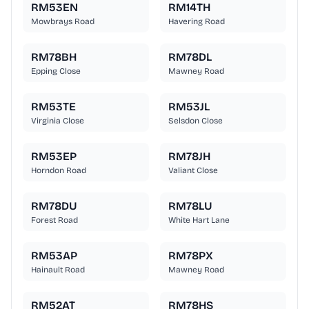
RM53EN
RM14TH
Mowbrays Road
Havering Road
RM78BH
RM78DL
Epping Close
Mawney Road
RM53TE
RM53JL
Virginia Close
Selsdon Close
RM53EP
RM78JH
Horndon Road
Valiant Close
RM78DU
RM78LU
Forest Road
White Hart Lane
RM53AP
RM78PX
Hainault Road
Mawney Road
RM52AT
RM78HS