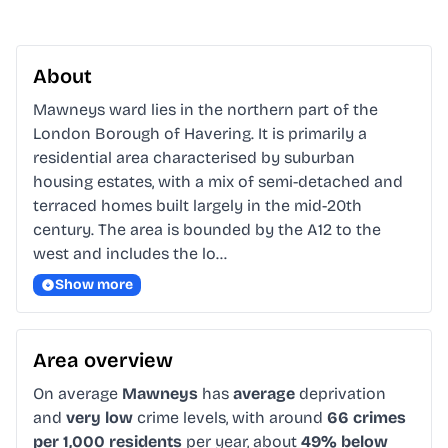
About
Mawneys ward lies in the northern part of the 
London Borough of Havering. It is primarily a 
residential area characterised by suburban 
housing estates, with a mix of semi-detached and 
terraced homes built largely in the mid-20th 
century. The area is bounded by the A12 to the 
west and includes the lo…
Show more
Area overview
On average
Mawneys
has
average
deprivation
and
very low
crime levels, with around
66 crimes
per 1,000 residents
per year, about
49% below