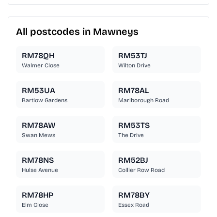
All postcodes in Mawneys
RM78QH
RM53TJ
Walmer Close
Wilton Drive
RM53UA
RM78AL
Bartlow Gardens
Marlborough Road
RM78AW
RM53TS
Swan Mews
The Drive
RM78NS
RM52BJ
Hulse Avenue
Collier Row Road
RM78HP
RM78BY
Elm Close
Essex Road