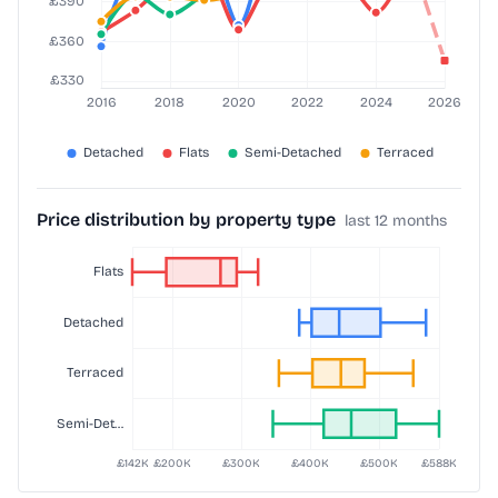
Price distribution by property type
last 12 months