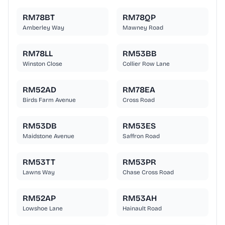
RM78BT
RM78QP
Amberley Way
Mawney Road
RM78LL
RM53BB
Winston Close
Collier Row Lane
RM52AD
RM78EA
Birds Farm Avenue
Cross Road
RM53DB
RM53ES
Maidstone Avenue
Saffron Road
RM53TT
RM53PR
Lawns Way
Chase Cross Road
RM52AP
RM53AH
Lowshoe Lane
Hainault Road