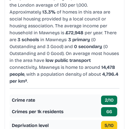
the London average of 130 per 1,000.
Approximately
13.3%
of homes in this area are
social housing provided by a local council or
housing association. The average income per
household in Mawneys is
£72,948
per year. There
are
3 schools
in Mawneys:
3 primary
(0
Outstanding and 3 Good) and
0 secondary
(0
Outstanding and 0 Good). On average most houses
in the area have
low public transport
connectivity. Mawneys is home to around
14,478
people
, with a population density of about
4,796.4
per km²
.
Crime rate
2
/10
Crimes per 1k residents
66
Deprivation level
5
/10