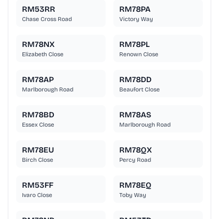
RM53RR
RM78PA
Chase Cross Road
Victory Way
RM78NX
RM78PL
Elizabeth Close
Renown Close
RM78AP
RM78DD
Marlborough Road
Beaufort Close
RM78BD
RM78AS
Essex Close
Marlborough Road
RM78EU
RM78QX
Birch Close
Percy Road
RM53FF
RM78EQ
Ivaro Close
Toby Way