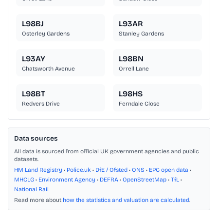
L98BJ
L93AR
Osterley Gardens
Stanley Gardens
L93AY
L98BN
Chatsworth Avenue
Orrell Lane
L98BT
L98HS
Redvers Drive
Ferndale Close
Data sources
All data is sourced from official UK government agencies and public
datasets.
HM Land Registry
•
Police.uk
•
DfE / Ofsted
•
ONS
•
EPC open data
•
MHCLG
•
Environment Agency
•
DEFRA
•
OpenStreetMap
•
TfL
•
National Rail
Read more about
how the statistics and valuation are calculated
.