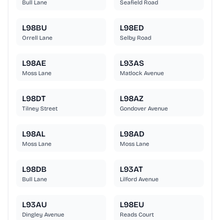
Bull Lane
Seafield Road
L98BU
L98ED
Orrell Lane
Selby Road
L98AE
L93AS
Moss Lane
Matlock Avenue
L98DT
L98AZ
Tilney Street
Gondover Avenue
L98AL
L98AD
Moss Lane
Moss Lane
L98DB
L93AT
Bull Lane
Lilford Avenue
L93AU
L98EU
Dingley Avenue
Reads Court