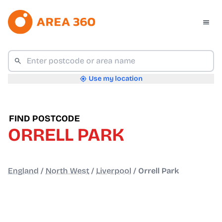
Use my location
FIND POSTCODE
ORRELL PARK
England
/
North West
/
Liverpool
/
Orrell Park