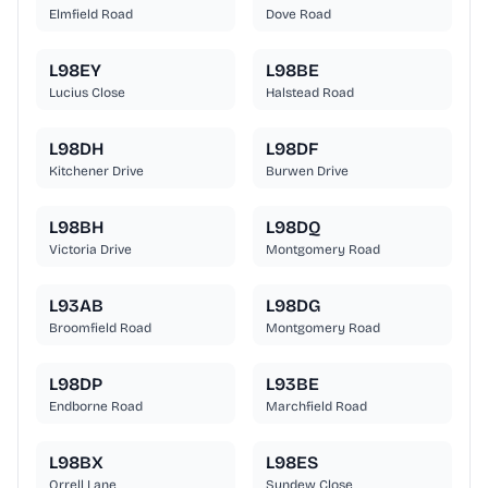
Elmfield Road
Dove Road
L98EY
L98BE
Lucius Close
Halstead Road
L98DH
L98DF
Kitchener Drive
Burwen Drive
L98BH
L98DQ
Victoria Drive
Montgomery Road
L93AB
L98DG
Broomfield Road
Montgomery Road
L98DP
L93BE
Endborne Road
Marchfield Road
L98BX
L98ES
Orrell Lane
Sundew Close