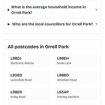
What is the average household income in
▾
Orrell Park?
Who are the local councillors for Orrell Park?
▾
All postcodes in Orrell Park
L98DJ
L98EH
Warbreck Avenue
Moss Lane
L93BD
L98BD
Lancefield Road
Whinfield Road
L98EB
L93AP
Selby Road
Stanley Gardens