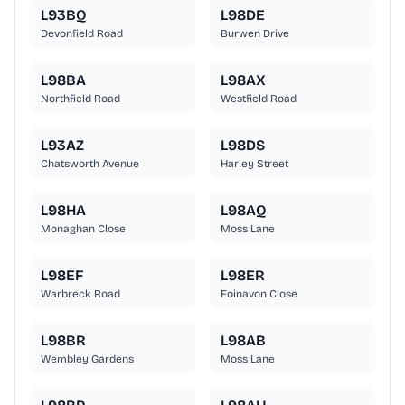
L93BQ
L98DE
Devonfield Road
Burwen Drive
L98BA
L98AX
Northfield Road
Westfield Road
L93AZ
L98DS
Chatsworth Avenue
Harley Street
L98HA
L98AQ
Monaghan Close
Moss Lane
L98EF
L98ER
Warbreck Road
Foinavon Close
L98BR
L98AB
Wembley Gardens
Moss Lane