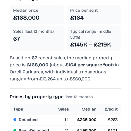
Median price
Price per sq ft
£168,000
£164
Sales (last 12 months)
Typical range (middle
50%)
67
£145K – £219K
Based on
67
recent sales, the median property
price is
£168,000
(about
£164 per square foot
) in
Orrell Park area, with individual transactions
ranging from £13,264 up to £360,000.
Prices by property type
last 12 months
Type
Sales
Median
£/sq ft
Detached
11
£265,000
£263
Semi-Detached
21
£195,000
£171