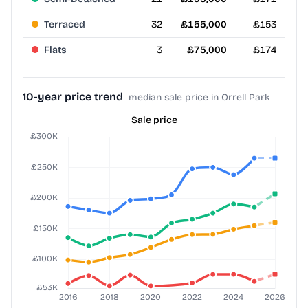
Terraced
32
£155,000
£153
Flats
3
£75,000
£174
10-year price trend
median sale price in Orrell Park
Sale price