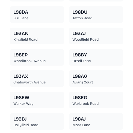
L98DA
L98DU
Bull Lane
Tatton Road
L93AN
L93AJ
Kingfield Road
Woodfield Road
L98EP
L98BY
Woodbrook Avenue
Orrell Lane
L93AX
L98AG
Chatsworth Avenue
Aviary Court
L98EW
L98EG
Walker Way
Warbreck Road
L93BJ
L98AJ
Hollyfield Road
Moss Lane