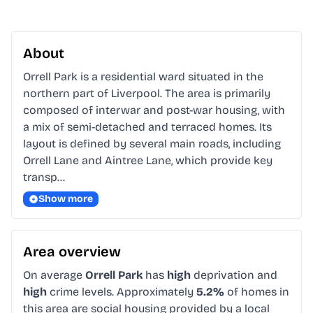
About
Orrell Park is a residential ward situated in the 
northern part of Liverpool. The area is primarily 
composed of interwar and post-war housing, with 
a mix of semi-detached and terraced homes. Its 
layout is defined by several main roads, including 
Orrell Lane and Aintree Lane, which provide key 
transp…
Show more
Area overview
On average
Orrell Park
has
high
deprivation and
high
crime levels. Approximately
5.2%
of homes in
this area are social housing provided by a local