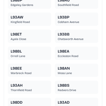
L98BP
L98AU
Edgeley Gardens
Southfield Road
L93AW
L93BP
Kingfield Road
Cobham Avenue
L98ET
L93BB
Ayala Close
Chatsworth Avenue
L98BL
L98EA
Orrell Lane
Eccleston Road
L98EE
L98AN
Warbreck Road
Moss Lane
L93AH
L98BS
Thornfield Road
Redvers Drive
L98DD
L93AD