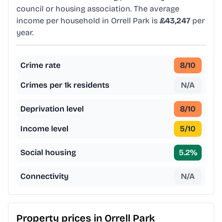
council or housing association. The average
income per household in Orrell Park is
£43,247
per
year.
Crime rate
8
/10
Crimes per 1k residents
N/A
Deprivation level
8
/10
Income level
5
/10
Social housing
5.2
%
Connectivity
N/A
Property prices in
Orrell Park