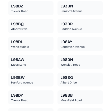
L98DZ
L93BN
Trevor Road
Hanford Avenue
L98BQ
L93BR
Albert Drive
Haddon Avenue
L98DL
L98AY
Wensleydale
Gondover Avenue
L98AW
L98DN
Moss Lane
Wensley Road
L93BW
L98BG
Hanford Avenue
Albert Drive
L98DY
L98BB
Trevor Road
Mossfield Road