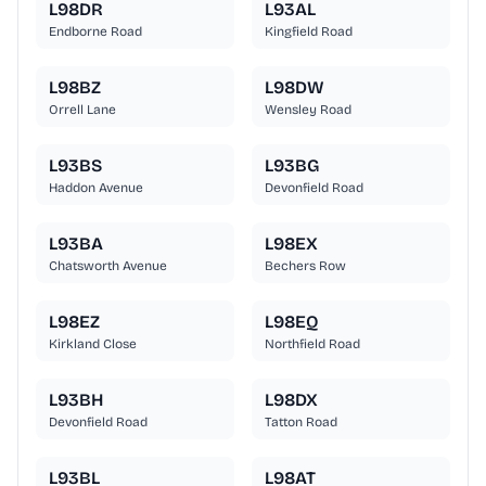
L98DR
L93AL
Endborne Road
Kingfield Road
L98BZ
L98DW
Orrell Lane
Wensley Road
L93BS
L93BG
Haddon Avenue
Devonfield Road
L93BA
L98EX
Chatsworth Avenue
Bechers Row
L98EZ
L98EQ
Kirkland Close
Northfield Road
L93BH
L98DX
Devonfield Road
Tatton Road
L93BL
L98AT