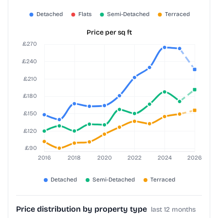
Price per sq ft
Price distribution by property type
last 12 months