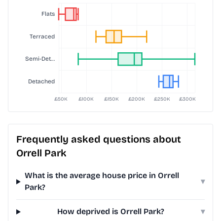
Frequently asked questions about
Orrell Park
What is the average house price in Orrell
▾
Park?
How deprived is Orrell Park?
▾