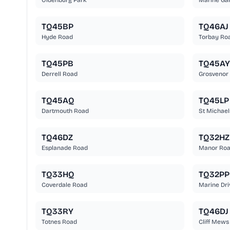
Oldenburg Park
Marine Ga
TQ45BP
TQ46AJ
Hyde Road
Torbay Ro
TQ45PB
TQ45AY
Derrell Road
Grosvenor
TQ45AQ
TQ45LP
Dartmouth Road
St Michael
TQ46DZ
TQ32HZ
Esplanade Road
Manor Ro
TQ33HQ
TQ32PP
Coverdale Road
Marine Dri
TQ33RY
TQ46DJ
Totnes Road
Cliff Mews