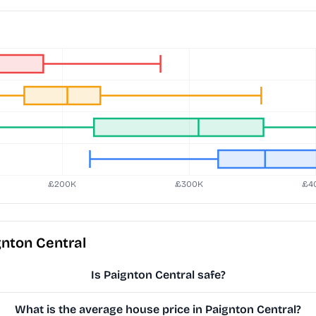
nton Central
Is Paignton Central safe?
What is the average house price in Paignton Central?