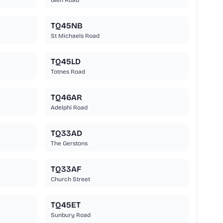
Glen Road
TQ45NB
St Michaels Road
TQ45LD
Totnes Road
TQ46AR
Adelphi Road
TQ33AD
The Gerstons
TQ33AF
Church Street
TQ45ET
Sunbury Road