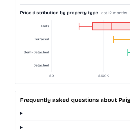
Price distribution by property type
last 12 months
Frequently asked questions about Paig