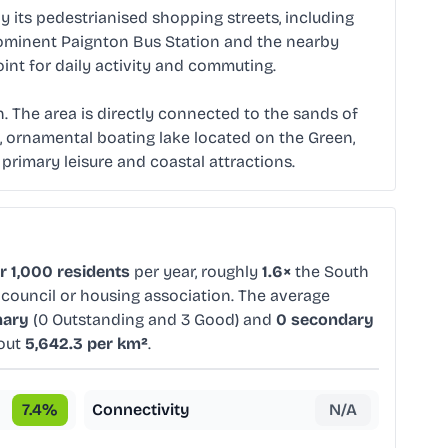
 its pedestrianised shopping streets, including
prominent Paignton Bus Station and the nearby
int for daily activity and commuting.
 The area is directly connected to the sands of
t, ornamental boating lake located on the Green,
 primary leisure and coastal attractions.
r 1,000 residents
per year, roughly
1.6×
the South
 council or housing association. The average
mary
(0 Outstanding and 3 Good) and
0 secondary
bout
5,642.3 per km²
.
7.4
%
Connectivity
N/A