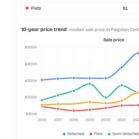
Flats
81
10-year price trend
median sale price in Paignton Cent
Sale price