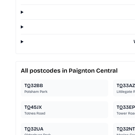
All postcodes in Paignton Central
TQ32BB
TQ33AZ
Polsham Park
Littlegate
TQ45JX
TQ33EP
Totnes Road
Tower Roa
TQ32UA
TQ32NT