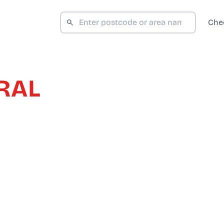
Che
RAL