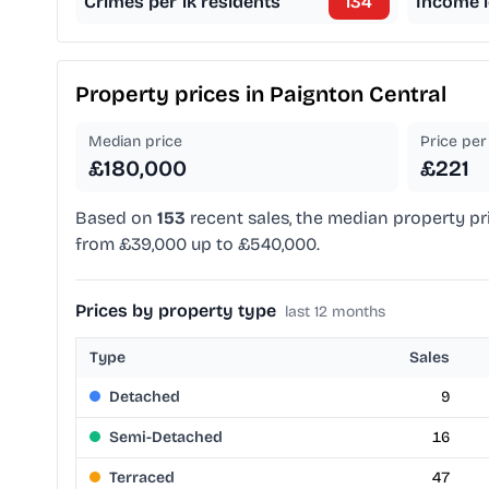
Crimes per 1k residents
134
Income l
Property prices in
Paignton Central
Median price
Price per 
£180,000
£221
Based on
153
recent sales, the median property pr
from £39,000 up to £540,000.
Prices by property type
last 12 months
Type
Sales
Detached
9
Semi-Detached
16
Terraced
47