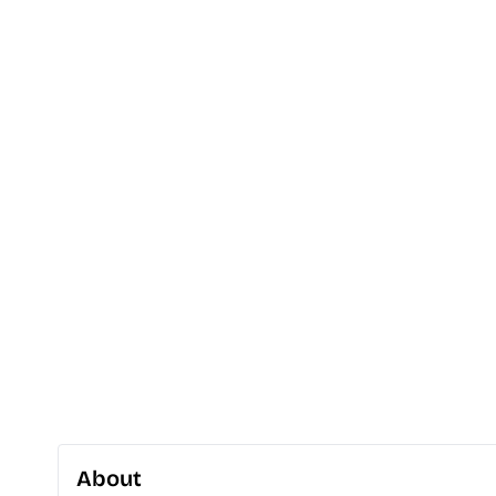
About