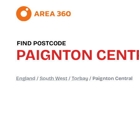
FIND POSTCODE
PAIGNTON CENT
England
/
South West
/
Torbay
/
Paignton Central