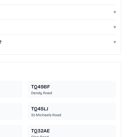
▾
▾
?
▾
TQ49BF
Dendy Road
TQ45LJ
St Michaels Road
TQ32AE