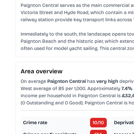
Paignton Central serves as the main commercial an
Victoria Street and Hyde Road, which contain a mi
railway station provide key transport links across
Immediately to the south, the landscape opens tow
Paignton Beach and the historic pier, which extend
often used for model yacht sailing. This central zon
Area overview
On average
Paignton Central
has
very high
depriv
West average of 85 per 1,000. Approximately
7.4%
income per household in Paignton Central is
£32,
(0 Outstanding and 0 Good). Paignton Central is 
Crime rate
10
/10
Deprivat