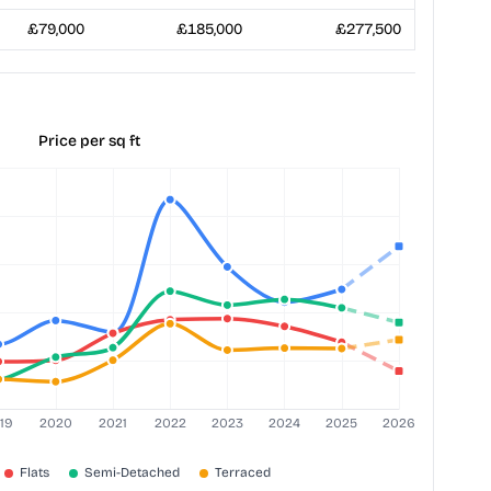
£79,000
£185,000
£277,500
Price per sq ft