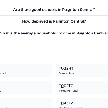
Are there good schools in Paignton Central?
How deprived is Paignton Central?
What is the average household income in Paignton Central
TQ32HT
 Road
Manor Road
TQ32TZ
d
Torquay Road
TQ45LZ