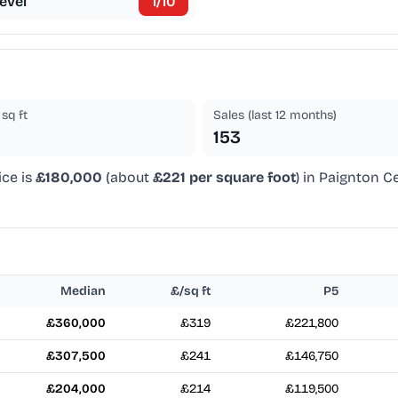
evel
1
/10
sq ft
Sales (last 12 months)
153
ice is
£180,000
(about
£221 per square foot
) in Paignton C
Median
£/sq ft
P5
£360,000
£319
£221,800
£307,500
£241
£146,750
£204,000
£214
£119,500