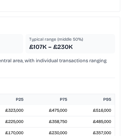
Typical range (middle 50%)
£107K – £230K
entral area, with individual transactions ranging
P25
P75
P95
£323,000
£475,000
£516,000
£225,000
£358,750
£485,000
£170,000
£230,000
£357,000