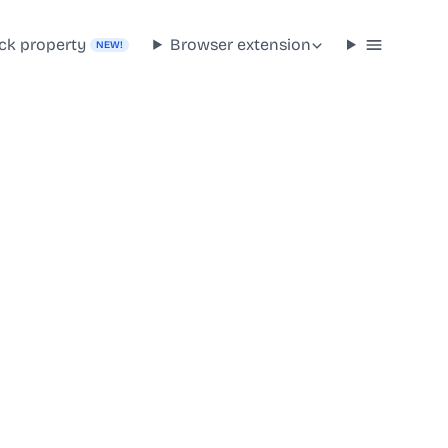
ck property
Browser extension
NEW!