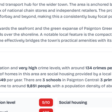
d transport hub for the wider town. The area is anchored by
x of national chain stores and independent retailers. The 
 Torbay and beyond, making this a consistently busy focal po
ards the seafront and the green expanse of Paignton Green.
s over the shoreline. A notable local feature is the compac
e effectively bridges the town's practical amenities with its
ation and
very high
crime levels, with around
134 crimes pe
of homes in this area are social housing provided by a local
449
per year. There are
3 schools
in Paignton Central:
3 pri
home to around
9,851 people
, with a population density of a
ion level
9
/10
Social housing