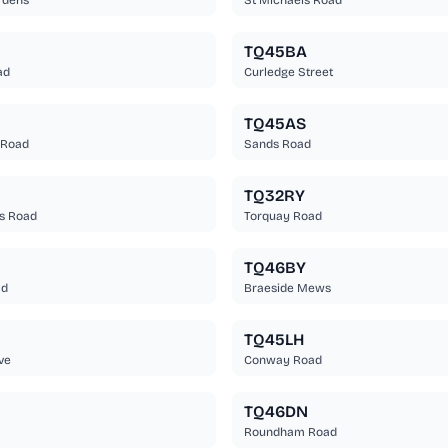
rdens
St Michaels Road
TQ45BA
ad
Curledge Street
TQ45AS
 Road
Sands Road
TQ32RY
s Road
Torquay Road
TQ46BY
ad
Braeside Mews
TQ45LH
ve
Conway Road
TQ46DN
Roundham Road