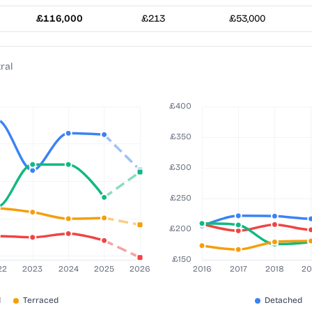
£116,000
£213
£53,000
ral