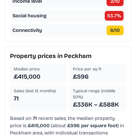
Income level
2
/10
Social housing
53.7
%
Connectivity
6
/10
Property prices in
Peckham
Median price
Price per sq ft
£415,000
£596
Sales (last 12 months)
Typical range (middle
50%)
71
£336K – £588K
Based on
71
recent sales, the median property
price is
£415,000
(about
£596 per square foot
) in
Peckham area, with individual transactions