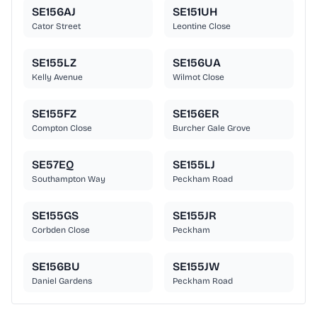
SE156AJ
SE151UH
Cator Street
Leontine Close
SE155LZ
SE156UA
Kelly Avenue
Wilmot Close
SE155FZ
SE156ER
Compton Close
Burcher Gale Grove
SE57EQ
SE155LJ
Southampton Way
Peckham Road
SE155GS
SE155JR
Corbden Close
Peckham
SE156BU
SE155JW
Daniel Gardens
Peckham Road