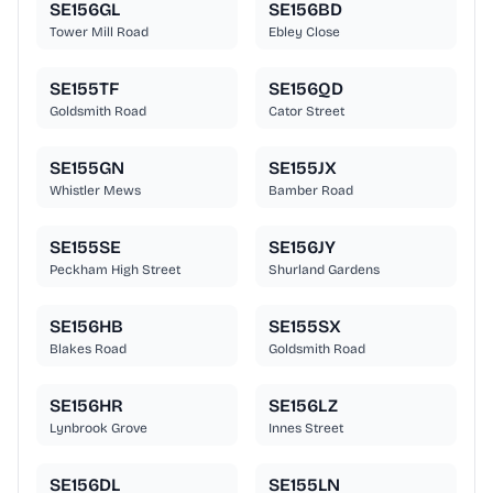
SE156GL
SE156BD
Tower Mill Road
Ebley Close
SE155TF
SE156QD
Goldsmith Road
Cator Street
SE155GN
SE155JX
Whistler Mews
Bamber Road
SE155SE
SE156JY
Peckham High Street
Shurland Gardens
SE156HB
SE155SX
Blakes Road
Goldsmith Road
SE156HR
SE156LZ
Lynbrook Grove
Innes Street
SE156DL
SE155LN