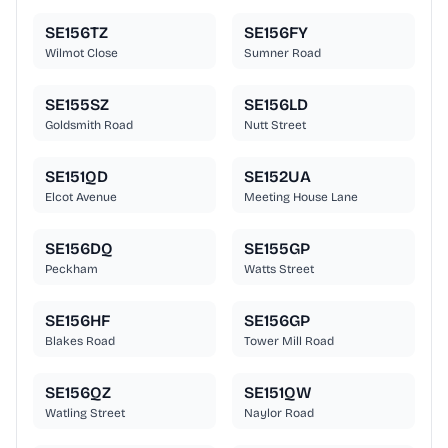
SE156TZ
SE156FY
Wilmot Close
Sumner Road
SE155SZ
SE156LD
Goldsmith Road
Nutt Street
SE151QD
SE152UA
Elcot Avenue
Meeting House Lane
SE156DQ
SE155GP
Peckham
Watts Street
SE156HF
SE156GP
Blakes Road
Tower Mill Road
SE156QZ
SE151QW
Watling Street
Naylor Road