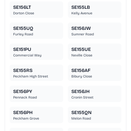
SE156LT
SE155LB
Dorton Close
Kelly Avenue
SE155UQ
SE156JW
Furley Road
Sumner Road
SE151PU
SE155UE
Commercial Way
Neville Close
SE155RS
SE156AF
Peckham High Street
Bibury Close
SE156PY
SE156JH
Pennack Road
Cronin Street
SE156PH
SE155QN
Peckham Grove
Melon Road