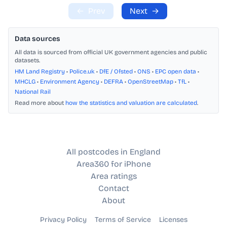
←
Prev
Next
→
Data sources
All data is sourced from official UK government agencies and public
datasets.
HM Land Registry
•
Police.uk
•
DfE / Ofsted
•
ONS
•
EPC open data
•
MHCLG
•
Environment Agency
•
DEFRA
•
OpenStreetMap
•
TfL
•
National Rail
Read more about
how the statistics and valuation are calculated
.
All postcodes in England
Area360 for iPhone
Area ratings
Contact
About
Privacy Policy
Terms of Service
Licenses