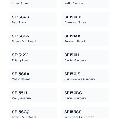
Innes Street
Kelly Avenue
SE156PS
SE156LX
Peckham
Diamond Street
SE156GN
SE151AA
Tower Mill Road
Fenham Road
SE151PX
SE156LL
Friary Road
Daniel Gardens
SE156AA
SE156JS
Cator Street
Carisbrooke Gardens
SE155LL
SE156BG
Kelly Avenue
Daniel Gardens
SE156GQ
SE155SS
Tower Mill Road
Peckham Hill Street