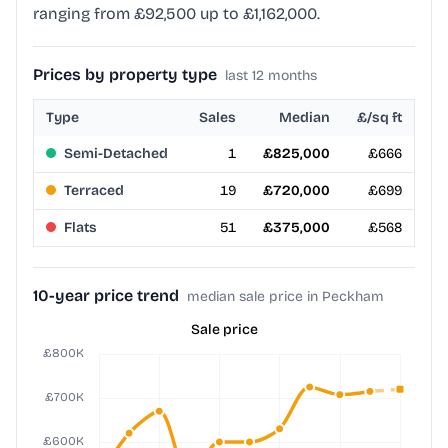
ranging from £92,500 up to £1,162,000.
Prices by property type
last 12 months
Type
Sales
Median
£/sq ft
Semi-Detached
1
£825,000
£666
Terraced
19
£720,000
£699
Flats
51
£375,000
£568
10-year price trend
median sale price in Peckham
Sale price