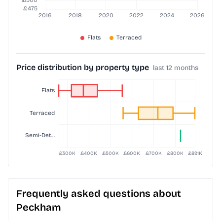
Price distribution by property type
last 12 months
Frequently asked questions about
Peckham