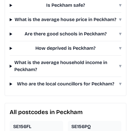
Is Peckham safe?
▾
What is the average house price in Peckham?
▾
Are there good schools in Peckham?
▾
How deprived is Peckham?
▾
What is the average household income in
▾
Peckham?
Who are the local councillors for Peckham?
▾
All postcodes in Peckham
SE156FL
SE156PQ