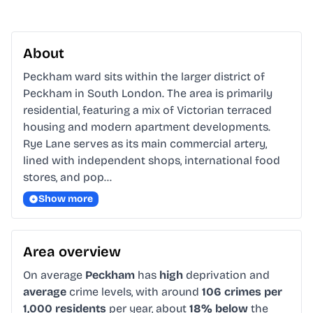
About
Peckham ward sits within the larger district of 
Peckham in South London. The area is primarily 
residential, featuring a mix of Victorian terraced 
housing and modern apartment developments. 
Rye Lane serves as its main commercial artery, 
lined with independent shops, international food 
stores, and pop…
Show more
Area overview
On average
Peckham
has
high
deprivation and
average
crime levels, with around
106 crimes per
1,000 residents
per year, about
18% below
the