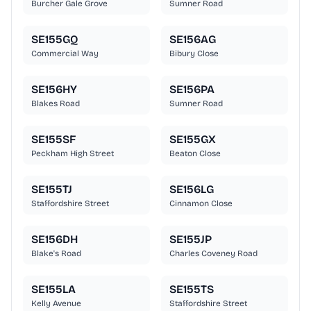
Burcher Gale Grove
Sumner Road
SE155GQ
SE156AG
Commercial Way
Bibury Close
SE156HY
SE156PA
Blakes Road
Sumner Road
SE155SF
SE155GX
Peckham High Street
Beaton Close
SE155TJ
SE156LG
Staffordshire Street
Cinnamon Close
SE156DH
SE155JP
Blake's Road
Charles Coveney Road
SE155LA
SE155TS
Kelly Avenue
Staffordshire Street