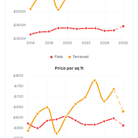
Price per sq ft