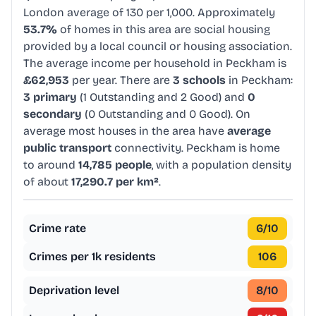
London average of 130 per 1,000. Approximately
53.7%
of homes in this area are social housing
provided by a local council or housing association.
The average income per household in Peckham is
£62,953
per year. There are
3 schools
in Peckham:
3 primary
(1 Outstanding and 2 Good) and
0
secondary
(0 Outstanding and 0 Good). On
average most houses in the area have
average
public transport
connectivity. Peckham is home
to around
14,785 people
, with a population density
of about
17,290.7 per km²
.
Crime rate
6
/10
Crimes per 1k residents
106
Deprivation level
8
/10