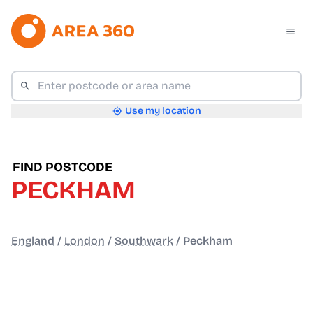
Use my location
FIND POSTCODE
PECKHAM
England
/
London
/
Southwark
/
Peckham