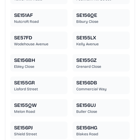
SE151AF
SE156QE
Nutcroft Road
Bibury Close
SE57FD
SE155LX
Wodehouse Avenue
Kelly Avenue
SE156BH
SE155GZ
Ebley Close
Grenard Close
SE155GR
SE156DB
Lisford Street
Commercial Way
SE155QW
SE156UJ
Melon Road
Buller Close
SE156PJ
SE156HG
Shield Street
Blakes Road