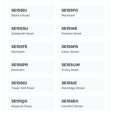
SE156DJ
SE155FG
Blake's Road
Peckham
SE155SU
SE151AB
Goldsmith Road
Fenham Road
SE155FE
SE156PD
Peckham
Cator Street
SE156PR
SE155UW
Peckham
Friary Road
SE156GJ
SE156JE
Tower Mill Road
Pentridge Street
SE151QG
SE156BX
Hoyland Close
Comfort Street