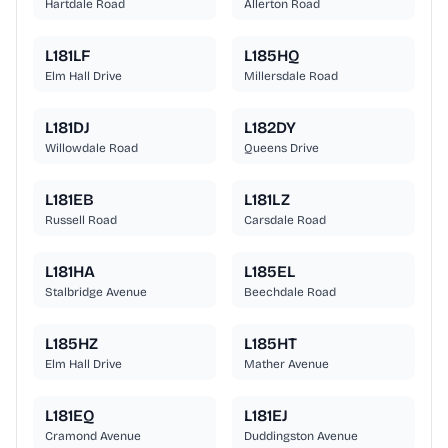
Hartdale Road
Allerton Road
L181LF
L185HQ
Elm Hall Drive
Millersdale Road
L181DJ
L182DY
Willowdale Road
Queens Drive
L181EB
L181LZ
Russell Road
Carsdale Road
L181HA
L185EL
Stalbridge Avenue
Beechdale Road
L185HZ
L185HT
Elm Hall Drive
Mather Avenue
L181EQ
L181EJ
Cramond Avenue
Duddingston Avenue