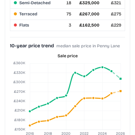
Semi-Detached
18
£325,000
£321
Terraced
75
£267,000
£275
Flats
3
£162,500
£229
10-year price trend
median sale price in Penny Lane
Sale price