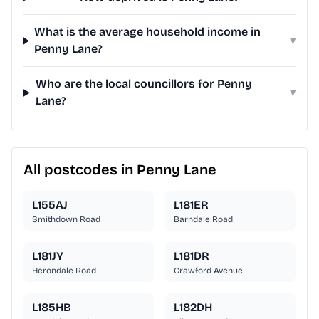
What is the average household income in
▾
Penny Lane?
Who are the local councillors for Penny
▾
Lane?
All postcodes in Penny Lane
L155AJ
L181ER
Smithdown Road
Barndale Road
L181JY
L181DR
Herondale Road
Crawford Avenue
L185HB
L182DH