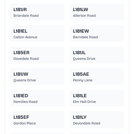
L181JR
L181LW
Briardale Road
Allerton Road
L181EL
L181EW
Calton Avenue
Barndale Road
L185ER
L181JL
Dovedale Road
Queens Drive
L181JW
L185AE
Queens Drive
Penny Lane
L181ED
L181LE
Ramilies Road
Elm Hall Drive
L185EF
L181LY
Gordon Place
Devondale Road