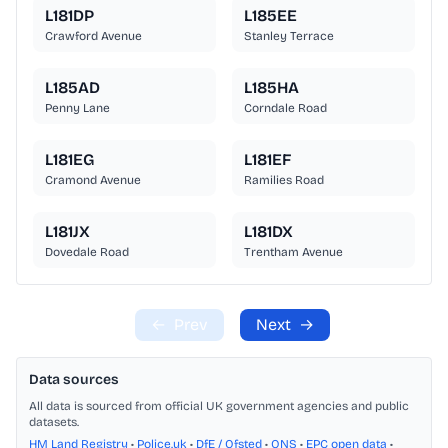
L181DP
L185EE
Crawford Avenue
Stanley Terrace
L185AD
L185HA
Penny Lane
Corndale Road
L181EG
L181EF
Cramond Avenue
Ramilies Road
L181JX
L181DX
Dovedale Road
Trentham Avenue
←
Prev
Next
→
Data sources
All data is sourced from official UK government agencies and public
datasets.
HM Land Registry
•
Police.uk
•
DfE / Ofsted
•
ONS
•
EPC open data
•