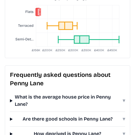
Frequently asked questions about
Penny Lane
What is the average house price in Penny
▾
Lane?
Are there good schools in Penny Lane?
▾
How deprived is Penny Lane?
▾