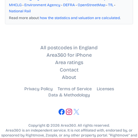
MHCLG
•
Environment Agency
•
DEFRA
•
OpenStreetMap
•
TfL
•
National Rail
Read more about
how the statistics and valuation are calculated
.
All postcodes in England
Area360 for iPhone
Area ratings
Contact
About
Privacy Policy
Terms of Service
Licenses
Data & Methodology
Copyright © 2026 Area360. All rights reserved.
Area360 is an independent service. It is not affiliated with, endorsed by, or
sponsored by Rightmove, Zoopla, or any other property portal. “Rightmove” and