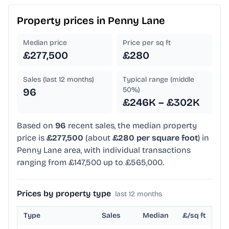
Property prices in
Penny Lane
Median price
Price per sq ft
£277,500
£280
Sales (last 12 months)
Typical range (middle
50%)
96
£246K – £302K
Based on
96
recent sales, the median property
price is
£277,500
(about
£280 per square foot
) in
Penny Lane area, with individual transactions
ranging from £147,500 up to £565,000.
Prices by property type
last 12 months
Type
Sales
Median
£/sq ft