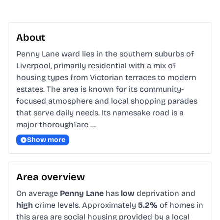
About
Penny Lane ward lies in the southern suburbs of 
Liverpool, primarily residential with a mix of 
housing types from Victorian terraces to modern 
estates. The area is known for its community-
focused atmosphere and local shopping parades 
that serve daily needs. Its namesake road is a 
major thoroughfare …
Show more
Area overview
On average
Penny Lane
has
low
deprivation and
high
crime levels. Approximately
5.2%
of homes in
this area are social housing provided by a local