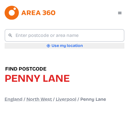
Use my location
FIND POSTCODE
PENNY LANE
England
/
North West
/
Liverpool
/
Penny Lane