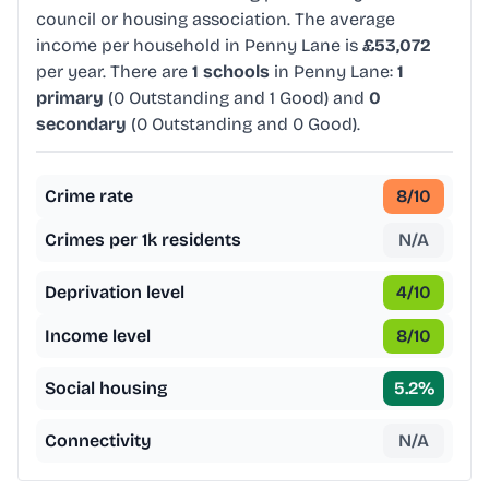
council or housing association. The average
income per household in Penny Lane is
£53,072
per year. There are
1 schools
in Penny Lane:
1
primary
(0 Outstanding and 1 Good) and
0
secondary
(0 Outstanding and 0 Good).
Crime rate
8
/10
Crimes per 1k residents
N/A
Deprivation level
4
/10
Income level
8
/10
Social housing
5.2
%
Connectivity
N/A