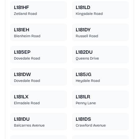
L181HF
L181LD
Zetland Road
Kingsdale Road
L181EH
L181DY
Blenheim Road
Russell Road
L185EP
L182DU
Dovedale Road
Queens Drive
L181DW
L185JG
Dovedale Road
Heydale Road
L181LX
L181LR
Elmsdale Road
Penny Lane
L181DU
L181DS
Balcarres Avenue
Crawford Avenue