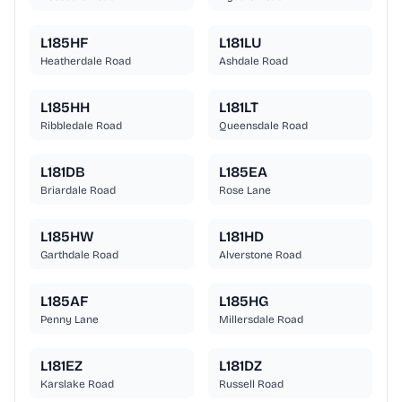
L185HF
L181LU
Heatherdale Road
Ashdale Road
L185HH
L181LT
Ribbledale Road
Queensdale Road
L181DB
L185EA
Briardale Road
Rose Lane
L185HW
L181HD
Garthdale Road
Alverstone Road
L185AF
L185HG
Penny Lane
Millersdale Road
L181EZ
L181DZ
Karslake Road
Russell Road