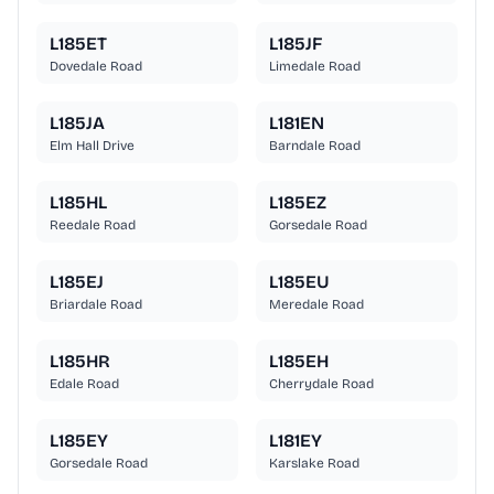
L185ET
L185JF
Dovedale Road
Limedale Road
L185JA
L181EN
Elm Hall Drive
Barndale Road
L185HL
L185EZ
Reedale Road
Gorsedale Road
L185EJ
L185EU
Briardale Road
Meredale Road
L185HR
L185EH
Edale Road
Cherrydale Road
L185EY
L181EY
Gorsedale Road
Karslake Road