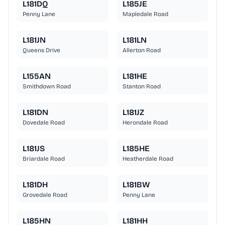
L181DQ
L185JE
Penny Lane
Mapledale Road
L181JN
L181LN
Queens Drive
Allerton Road
L155AN
L181HE
Smithdown Road
Stanton Road
L181DN
L181JZ
Dovedale Road
Herondale Road
L181JS
L185HE
Briardale Road
Heatherdale Road
L181DH
L181BW
Grovedale Road
Penny Lane
L185HN
L181HH