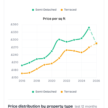
Price per sq ft
Price distribution by property type
last 12 months