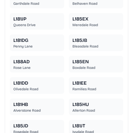
Garthdale Road
Belhaven Road
L181JP
L185EX
Queens Drive
Meredale Road
L181DG
L185JB
Penny Lane
Bleasdale Road
L188AD
L185EN
Rose Lane
Boxdale Road
L181DD
L181EE
Olivedale Road
Ramilies Road
L181HB
L185HU
Alverstone Road
Allerton Road
L185JD
L181JT
Rosedale Road
Ivydale Road