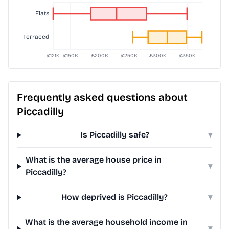
Frequently asked questions about
Piccadilly
Is Piccadilly safe?
▾
What is the average house price in
▾
Piccadilly?
How deprived is Piccadilly?
▾
What is the average household income in
▾