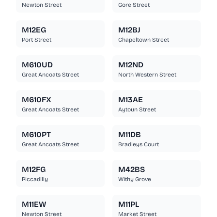
Newton Street
Gore Street
M12EG
M12BJ
Port Street
Chapeltown Street
M610UD
M12ND
Great Ancoats Street
North Western Street
M610FX
M13AE
Great Ancoats Street
Aytoun Street
M610PT
M11DB
Great Ancoats Street
Bradleys Court
M12FG
M42BS
Piccadilly
Withy Grove
M11EW
M11PL
Newton Street
Market Street