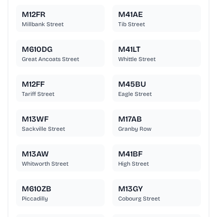
M12FR
M41AE
Millbank Street
Tib Street
M610DG
M41LT
Great Ancoats Street
Whittle Street
M12FF
M45BU
Tariff Street
Eagle Street
M13WF
M17AB
Sackville Street
Granby Row
M13AW
M41BF
Whitworth Street
High Street
M610ZB
M13GY
Piccadilly
Cobourg Street