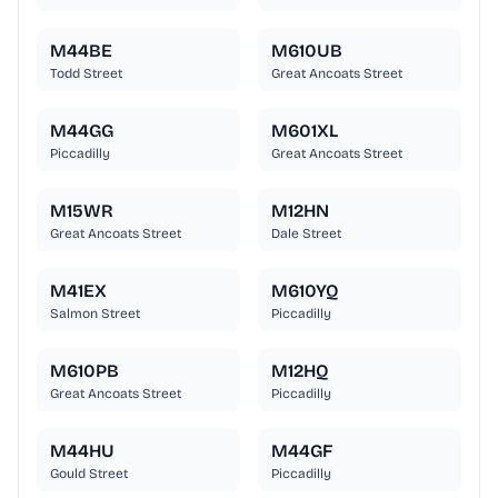
M44BE
M610UB
Todd Street
Great Ancoats Street
M44GG
M601XL
Piccadilly
Great Ancoats Street
M15WR
M12HN
Great Ancoats Street
Dale Street
M41EX
M610YQ
Salmon Street
Piccadilly
M610PB
M12HQ
Great Ancoats Street
Piccadilly
M44HU
M44GF
Gould Street
Piccadilly