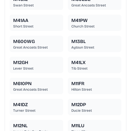
Swan Street
Great Ancoats Street
M41AA
M41PW
Short Street
Church Street
M600WG
M13BL
Great Ancoats Street
Aytoun Street
M12GH
M41LX
Lever Street
Tib Street
M610PN
M11FR
Great Ancoats Street
Hilton Street
M41DZ
M12DP
Turner Street
Ducie Street
M12NL
M11LU