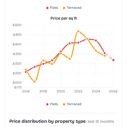
Price per sq ft
Price distribution by property type
last 12 months