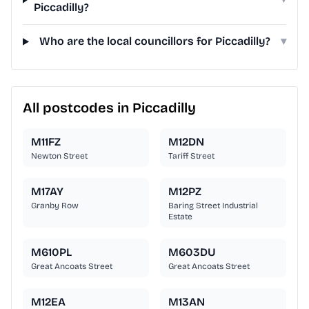
Piccadilly?
Who are the local councillors for Piccadilly?
▾
All postcodes in Piccadilly
M11FZ
M12DN
Newton Street
Tariff Street
M17AY
M12PZ
Granby Row
Baring Street Industrial
Estate
M610PL
M603DU
Great Ancoats Street
Great Ancoats Street
M12EA
M13AN