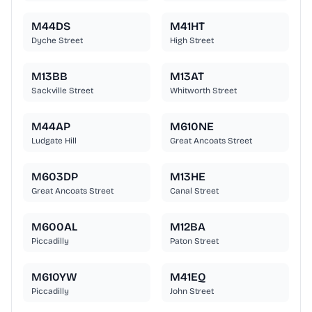
M44DS
M41HT
Dyche Street
High Street
M13BB
M13AT
Sackville Street
Whitworth Street
M44AP
M610NE
Ludgate Hill
Great Ancoats Street
M603DP
M13HE
Great Ancoats Street
Canal Street
M600AL
M12BA
Piccadilly
Paton Street
M610YW
M41EQ
Piccadilly
John Street