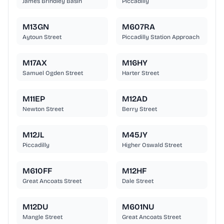
James Brindley Basin
Piccadilly
M13GN
M607RA
Aytoun Street
Piccadilly Station Approach
M17AX
M16HY
Samuel Ogden Street
Harter Street
M11EP
M12AD
Newton Street
Berry Street
M12JL
M45JY
Piccadilly
Higher Oswald Street
M610FF
M12HF
Great Ancoats Street
Dale Street
M12DU
M601NU
Mangle Street
Great Ancoats Street