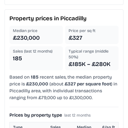
Property prices in
Piccadilly
Median price
Price per sq ft
£230,000
£327
Sales (last 12 months)
Typical range (middle
50%)
185
£185K – £280K
Based on
185
recent sales, the median property
price is
£230,000
(about
£327 per square foot
) in
Piccadilly area, with individual transactions
ranging from £79,000 up to £1,300,000.
Prices by property type
last 12 months
Type
Sales
Median
£/sq ft