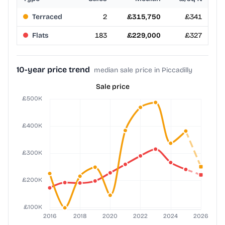
Terraced
2
£315,750
£341
Flats
183
£229,000
£327
10-year price trend
median sale price in Piccadilly
Sale price