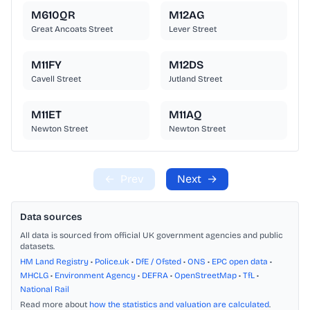
M610QR
M12AG
Great Ancoats Street
Lever Street
M11FY
M12DS
Cavell Street
Jutland Street
M11ET
M11AQ
Newton Street
Newton Street
←
Prev
Next
→
Data sources
All data is sourced from official UK government agencies and public
datasets.
HM Land Registry
•
Police.uk
•
DfE / Ofsted
•
ONS
•
EPC open data
•
MHCLG
•
Environment Agency
•
DEFRA
•
OpenStreetMap
•
TfL
•
National Rail
Read more about
how the statistics and valuation are calculated
.