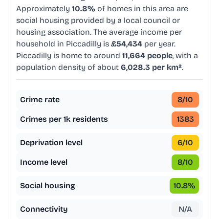
Approximately
10.8%
of homes in this area are
social housing provided by a local council or
housing association. The average income per
household in Piccadilly is
£54,434
per year.
Piccadilly is home to around
11,664 people
, with a
population density of about
6,028.3 per km²
.
Crime rate
8
/10
Crimes per 1k residents
1383
Deprivation level
6
/10
Income level
8
/10
Social housing
10.8
%
Connectivity
N/A