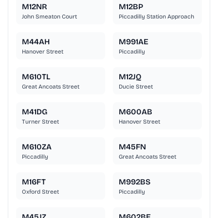
M12NR
M12BP
John Smeaton Court
Piccadilly Station Approach
M44AH
M991AE
Hanover Street
Piccadilly
M610TL
M12JQ
Great Ancoats Street
Ducie Street
M41DG
M600AB
Turner Street
Hanover Street
M610ZA
M45FN
Piccadilly
Great Ancoats Street
M16FT
M992BS
Oxford Street
Piccadilly
M45JZ
M602BE