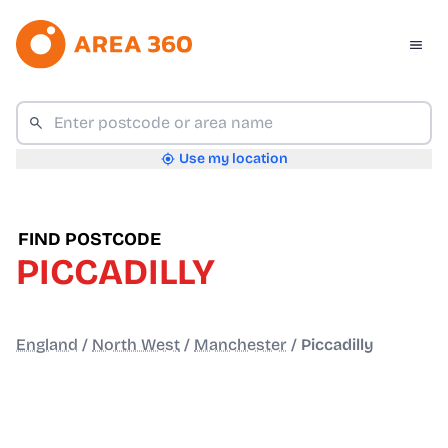
Use my location
FIND POSTCODE
PICCADILLY
England
/
North West
/
Manchester
/
Piccadilly