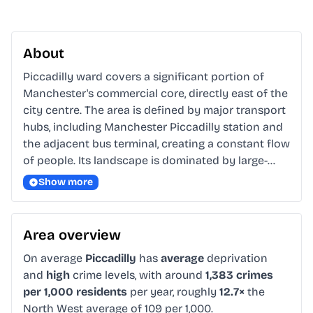
About
Piccadilly ward covers a significant portion of 
Manchester's commercial core, directly east of the 
city centre. The area is defined by major transport 
hubs, including Manchester Piccadilly station and 
the adjacent bus terminal, creating a constant flow 
of people. Its landscape is dominated by large-…
Show more
Area overview
On average
Piccadilly
has
average
deprivation
and
high
crime levels, with around
1,383 crimes
per 1,000 residents
per year, roughly
12.7×
the
North West average of 109 per 1,000.