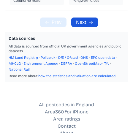
Copthorne Road
Pengwern Close
←
Prev
Next
→
Data sources
All data is sourced from official UK government agencies and public
datasets.
HM Land Registry
•
Police.uk
•
DfE / Ofsted
•
ONS
•
EPC open data
•
MHCLG
•
Environment Agency
•
DEFRA
•
OpenStreetMap
•
TfL
•
National Rail
Read more about
how the statistics and valuation are calculated
.
All postcodes in England
Area360 for iPhone
Area ratings
Contact