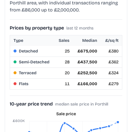
Porthill area, with individual transactions ranging
from £86,000 up to £2,000,000.
Prices by property type
last 12 months
Type
Sales
Median
£/sq ft
Detached
25
£675,000
£380
Semi-Detached
28
£437,500
£362
Terraced
20
£252,500
£324
Flats
11
£166,000
£279
10-year price trend
median sale price in Porthill
Sale price