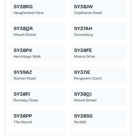
SY38RG
SY38JW
Haughmond View
Copthorne Road
SY38QR
SY37AH
Mount Street
Canonbury
SY38PX
SY38FE
Hermitage Walk
Moore Drive
SY39AZ
SY37JE
Roman Road
Pengwern Court
SY38FJ
SY38QJ
Rumsey Close
Mount Street
SY38PP
SY38SG
The Mount
Porthill