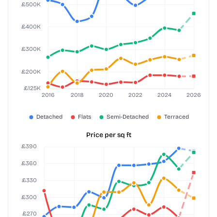
Price per sq ft