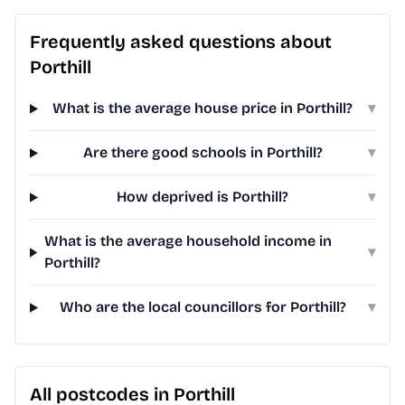
Frequently asked questions about
Porthill
What is the average house price in Porthill?
▾
Are there good schools in Porthill?
▾
How deprived is Porthill?
▾
What is the average household income in
▾
Porthill?
Who are the local councillors for Porthill?
▾
All postcodes in Porthill