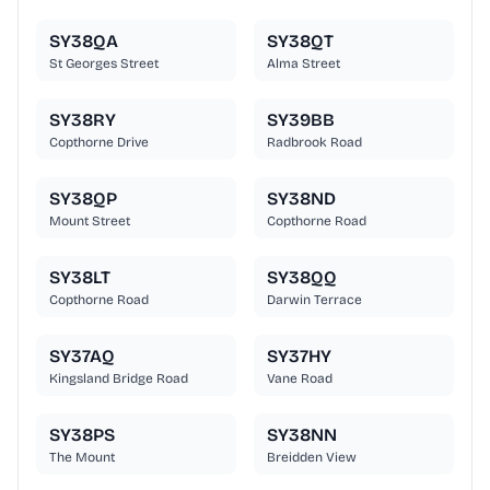
SY38QA
SY38QT
St Georges Street
Alma Street
SY38RY
SY39BB
Copthorne Drive
Radbrook Road
SY38QP
SY38ND
Mount Street
Copthorne Road
SY38LT
SY38QQ
Copthorne Road
Darwin Terrace
SY37AQ
SY37HY
Kingsland Bridge Road
Vane Road
SY38PS
SY38NN
The Mount
Breidden View