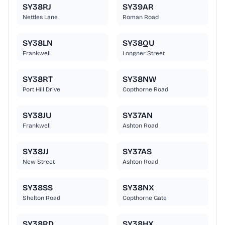
SY38RJ
SY39AR
Nettles Lane
Roman Road
SY38LN
SY38QU
Frankwell
Longner Street
SY38RT
SY38NW
Port Hill Drive
Copthorne Road
SY38JU
SY37AN
Frankwell
Ashton Road
SY38JJ
SY37AS
New Street
Ashton Road
SY38SS
SY38NX
Shelton Road
Copthorne Gate
SY38RD
SY38HX