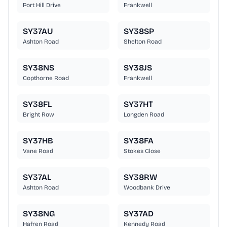
Port Hill Drive
Frankwell
SY37AU
SY38SP
Ashton Road
Shelton Road
SY38NS
SY38JS
Copthorne Road
Frankwell
SY38FL
SY37HT
Bright Row
Longden Road
SY37HB
SY38FA
Vane Road
Stokes Close
SY37AL
SY38RW
Ashton Road
Woodbank Drive
SY38NG
SY37AD
Hafren Road
Kennedy Road