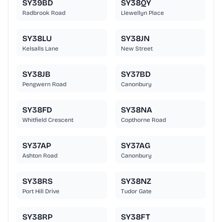
SY39BD
SY38QY
Radbrook Road
Llewellyn Place
SY38LU
SY38JN
Kelsalls Lane
New Street
SY38JB
SY37BD
Pengwern Road
Canonbury
SY38FD
SY38NA
Whitfield Crescent
Copthorne Road
SY37AP
SY37AG
Ashton Road
Canonbury
SY38RS
SY38NZ
Port Hill Drive
Tudor Gate
SY38RP
SY38FT