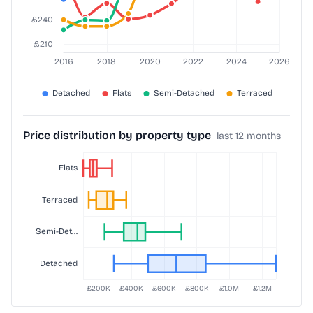
Price distribution by property type
last 12 months