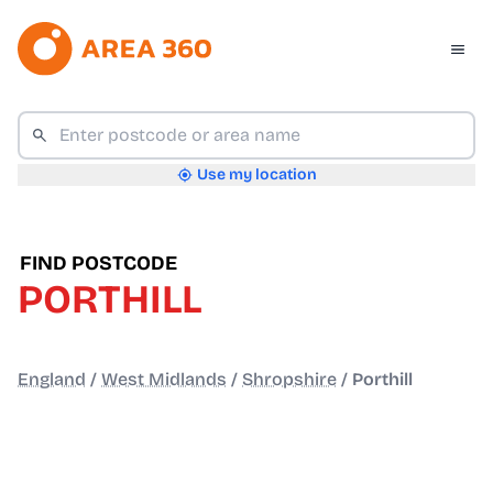
Use my location
FIND POSTCODE
PORTHILL
England
/
West Midlands
/
Shropshire
/
Porthill