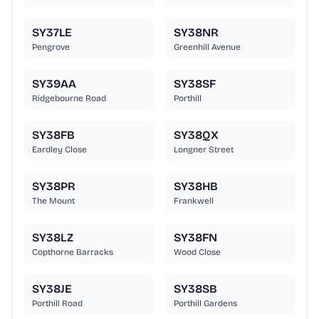
SY37LE
SY38NR
Pengrove
Greenhill Avenue
SY39AA
SY38SF
Ridgebourne Road
Porthill
SY38FB
SY38QX
Eardley Close
Longner Street
SY38PR
SY38HB
The Mount
Frankwell
SY38LZ
SY38FN
Copthorne Barracks
Wood Close
SY38JE
SY38SB
Porthill Road
Porthill Gardens