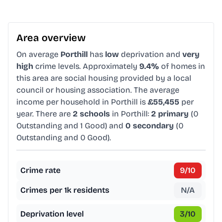
Area overview
On average
Porthill
has
low
deprivation and
very
high
crime levels. Approximately
9.4%
of homes in
this area are social housing provided by a local
council or housing association. The average
income per household in Porthill is
£55,455
per
year. There are
2 schools
in Porthill:
2 primary
(0
Outstanding and 1 Good) and
0 secondary
(0
Outstanding and 0 Good).
Crime rate
9
/10
Crimes per 1k residents
N/A
Deprivation level
3
/10