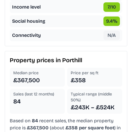
Income level
7
/10
Social housing
9.4
%
Connectivity
N/A
Property prices in
Porthill
Median price
Price per sq ft
£367,500
£358
Sales (last 12 months)
Typical range (middle
50%)
84
£243K – £524K
Based on
84
recent sales, the median property
price is
£367,500
(about
£358 per square foot
) in