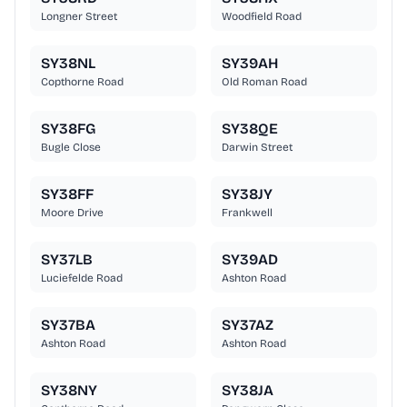
Longner Street
Woodfield Road
SY38NL
SY39AH
Copthorne Road
Old Roman Road
SY38FG
SY38QE
Bugle Close
Darwin Street
SY38FF
SY38JY
Moore Drive
Frankwell
SY37LB
SY39AD
Luciefelde Road
Ashton Road
SY37BA
SY37AZ
Ashton Road
Ashton Road
SY38NY
SY38JA