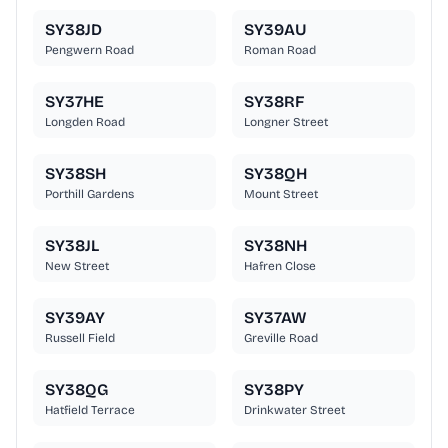
SY38JD
SY39AU
Pengwern Road
Roman Road
SY37HE
SY38RF
Longden Road
Longner Street
SY38SH
SY38QH
Porthill Gardens
Mount Street
SY38JL
SY38NH
New Street
Hafren Close
SY39AY
SY37AW
Russell Field
Greville Road
SY38QG
SY38PY
Hatfield Terrace
Drinkwater Street