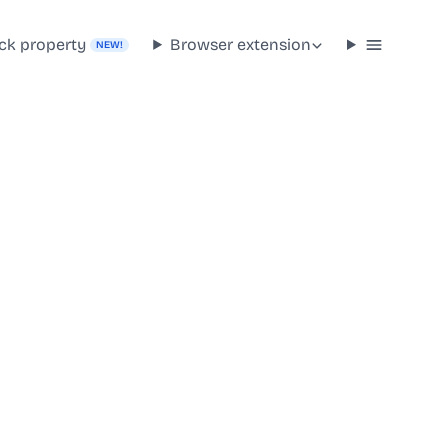
ck property
Browser extension
NEW!