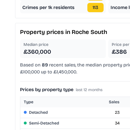
Crimes per 1k residents
113
Income l
Property prices in
Roche South
Median price
Price per 
£360,000
£386
Based on
89
recent sales, the median property pri
£100,000 up to £1,450,000.
Prices by property type
last 12 months
Type
Sales
Detached
23
Semi-Detached
34