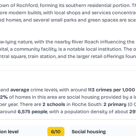
own of Rochford, forming its southern residential portion. T
re modern builds, with local shops and services concentrat
hed homes, and several small parks and green spaces are sc
 low-lying nature, with the nearby River Roach influencing th
tal, a community facility, is a notable local institution. Th
al square, train station, and the larger retail offerings foun
 and
average
crime levels, with around
113 crimes per 1,000
.2%
of homes in this area are social housing provided by a l
per year. There are
2 schools
in Roche South:
2 primary
(0 
o around
6,575 people
, with a population density of about
29
ion level
6
/10
Social housing