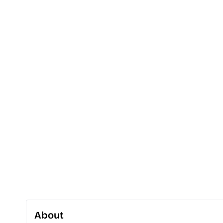
About