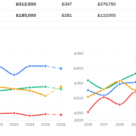
£312,500
£347
£276,750
£185,000
£281
£110,000