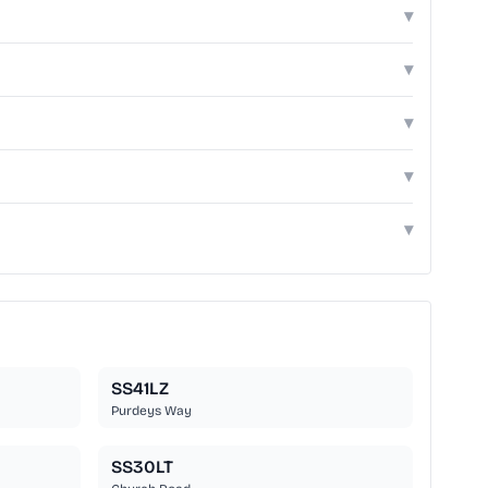
▾
▾
▾
▾
▾
SS41LZ
Purdeys Way
SS30LT