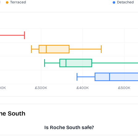
he South
Is Roche South safe?