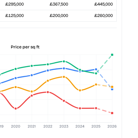
£295,000
£367,500
£445,000
£125,000
£200,000
£260,000
Price per sq ft