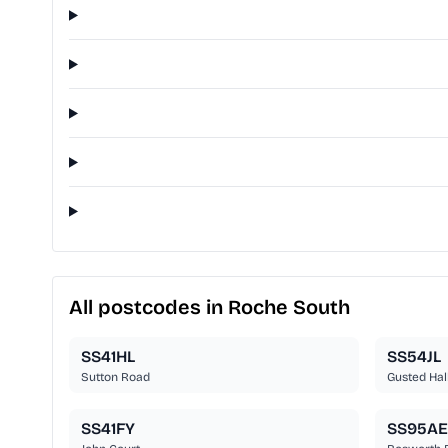
All postcodes in Roche South
SS41HL
SS54JL
Sutton Road
Gusted Hal
SS41FY
SS95AE