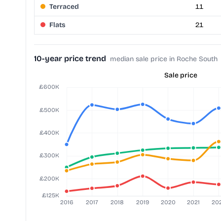
Terraced
11
Flats
21
10-year price trend
median sale price in Roche South
Sale price