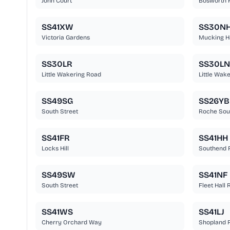
John Court
Bosworth 
SS41XW
SS30N
Victoria Gardens
Mucking H
SS30LR
SS30LN
Little Wakering Road
Little Wak
SS49SG
SS26YB
South Street
Roche Sou
SS41FR
SS41HH
Locks Hill
Southend 
SS49SW
SS41NF
South Street
Fleet Hall
SS41WS
SS41LJ
Cherry Orchard Way
Shopland 