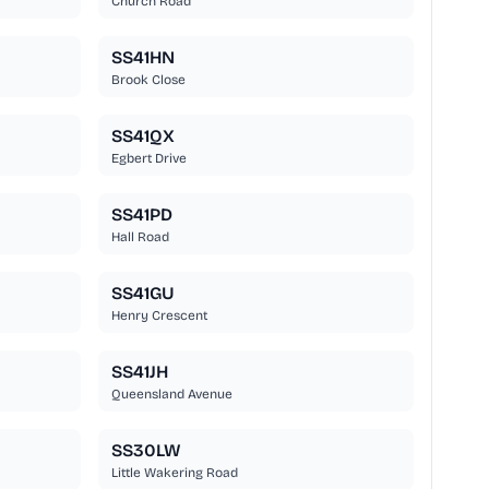
Church Road
SS41HN
Brook Close
SS41QX
Egbert Drive
SS41PD
Hall Road
SS41GU
Henry Crescent
SS41JH
Queensland Avenue
SS30LW
Little Wakering Road