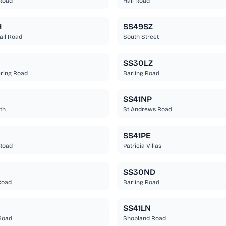
Road
Hall Road
H
SS49SZ
all Road
South Street
SS30LZ
ering Road
Barling Road
SS41NP
th
St Andrews Road
SS41PE
Road
Patricia Villas
SS30ND
 Road
Barling Road
SS41LN
Road
Shopland Road