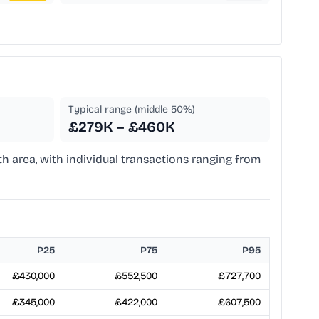
Typical range (middle 50%)
£279K – £460K
th area, with individual transactions ranging from
P25
P75
P95
£430,000
£552,500
£727,700
£345,000
£422,000
£607,500