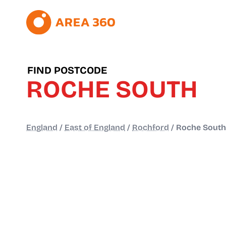
FIND POSTCODE
ROCHE SOUTH
England
/
East of England
/
Rochford
/
Roche South