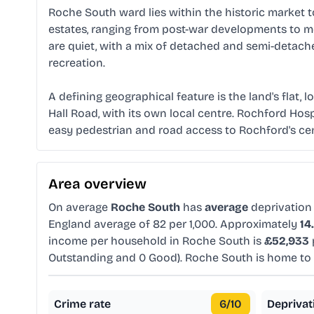
Roche South ward lies within the historic market t
estates, ranging from post-war developments to mo
are quiet, with a mix of detached and semi-detac
recreation.
A defining geographical feature is the land's flat,
Hall Road, with its own local centre. Rochford Hospi
easy pedestrian and road access to Rochford's centr
Area overview
On average
Roche South
has
average
deprivation
England average of 82 per 1,000. Approximately
14
income per household in Roche South is
£52,933
Outstanding and 0 Good). Roche South is home t
Crime rate
6
/10
Deprivat