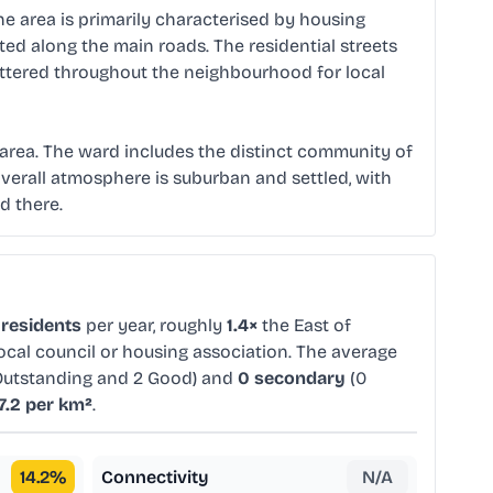
he area is primarily characterised by housing
ed along the main roads. The residential streets
attered throughout the neighbourhood for local
e area. The ward includes the distinct community of
e overall atmosphere is suburban and settled, with
d there.
 residents
per year, roughly
1.4×
the East of
ocal council or housing association. The average
Outstanding and 2 Good) and
0 secondary
(0
7.2 per km²
.
14.2
%
Connectivity
N/A