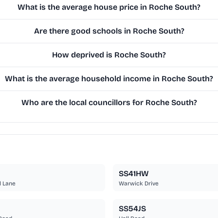
What is the average house price in Roche South?
Are there good schools in Roche South?
How deprived is Roche South?
What is the average household income in Roche South?
Who are the local councillors for Roche South?
SS41HW
l Lane
Warwick Drive
SS54JS