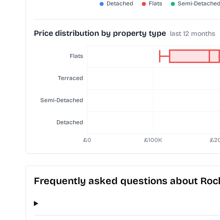
Price distribution by property type
last 12 months
Frequently asked questions about Roc