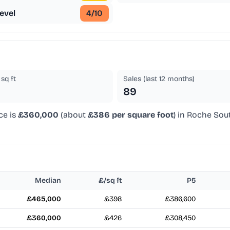
evel
4
/10
sq ft
Sales (last 12 months)
89
ce is
£360,000
(about
£386 per square foot
) in Roche Sou
Median
£/sq ft
P5
£465,000
£398
£386,600
£360,000
£426
£308,450