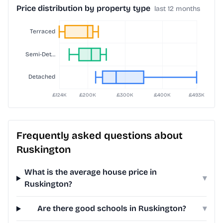
Price distribution by property type
last 12 months
Frequently asked questions about
Ruskington
What is the average house price in
▾
Ruskington?
Are there good schools in Ruskington?
▾