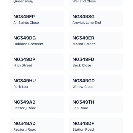
Queensway
Welland Close
NG349FP
NG349SG
All Saints Close
Anwick Lane End
NG349DG
NG349ER
Oakland Crescent
Manor Street
NG349DP
NG349FD
High Street
Beck Close
NG349HU
NG349GD
Park Lea
Willow Close
NG349AB
NG349TH
Rectory Road
Fen Road
NG349AD
NG349DF
Rectory Road
Station Road