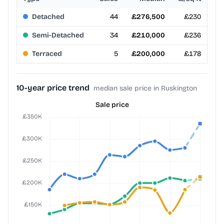
Detached
44
£276,500
£230
Semi-Detached
34
£210,000
£236
Terraced
5
£200,000
£178
10-year price trend
median sale price in Ruskington
Sale price