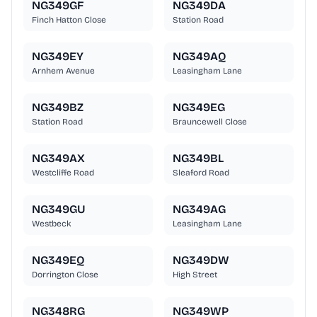
NG349GF
NG349DA
Finch Hatton Close
Station Road
NG349EY
NG349AQ
Arnhem Avenue
Leasingham Lane
NG349BZ
NG349EG
Station Road
Brauncewell Close
NG349AX
NG349BL
Westcliffe Road
Sleaford Road
NG349GU
NG349AG
Westbeck
Leasingham Lane
NG349EQ
NG349DW
Dorrington Close
High Street
NG348RG
NG349WP