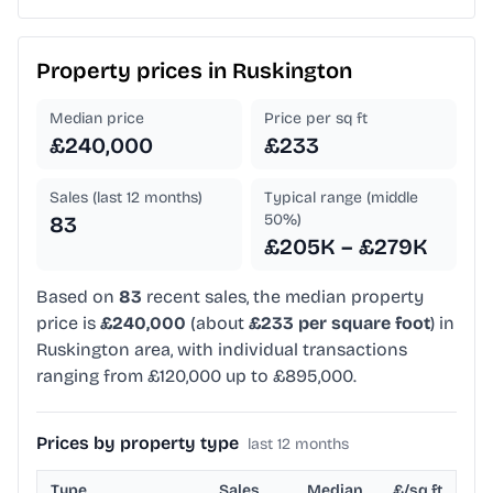
Property prices in
Ruskington
Median price
Price per sq ft
£240,000
£233
Sales (last 12 months)
Typical range (middle
50%)
83
£205K – £279K
Based on
83
recent sales, the median property
price is
£240,000
(about
£233 per square foot
) in
Ruskington area, with individual transactions
ranging from £120,000 up to £895,000.
Prices by property type
last 12 months
Type
Sales
Median
£/sq ft