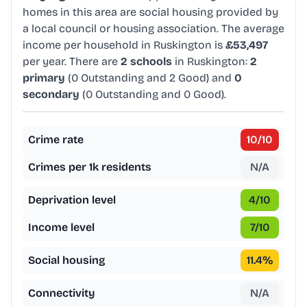
homes in this area are social housing provided by
a local council or housing association. The average
income per household in Ruskington is
£53,497
per year. There are
2 schools
in Ruskington:
2
primary
(0 Outstanding and 2 Good) and
0
secondary
(0 Outstanding and 0 Good).
Crime rate
10
/10
Crimes per 1k residents
N/A
Deprivation level
4
/10
Income level
7
/10
Social housing
11.4
%
Connectivity
N/A