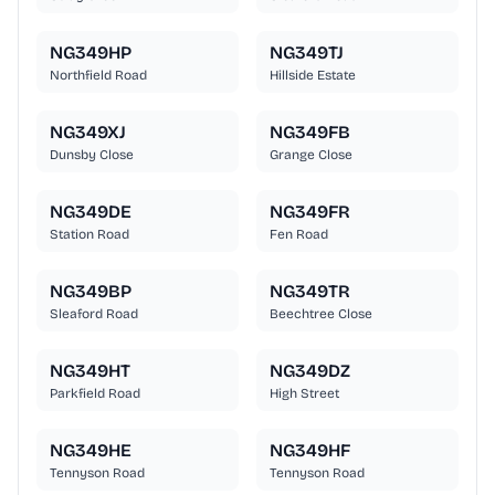
NG349HP
NG349TJ
Northfield Road
Hillside Estate
NG349XJ
NG349FB
Dunsby Close
Grange Close
NG349DE
NG349FR
Station Road
Fen Road
NG349BP
NG349TR
Sleaford Road
Beechtree Close
NG349HT
NG349DZ
Parkfield Road
High Street
NG349HE
NG349HF
Tennyson Road
Tennyson Road