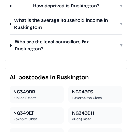
How deprived is Ruskington?
▾
What is the average household income in
▾
Ruskington?
Who are the local councillors for
▾
Ruskington?
All postcodes in Ruskington
NG349DR
NG349FS
Jubilee Street
Haverholme Close
NG349EF
NG349DH
Roxholm Close
Priory Road