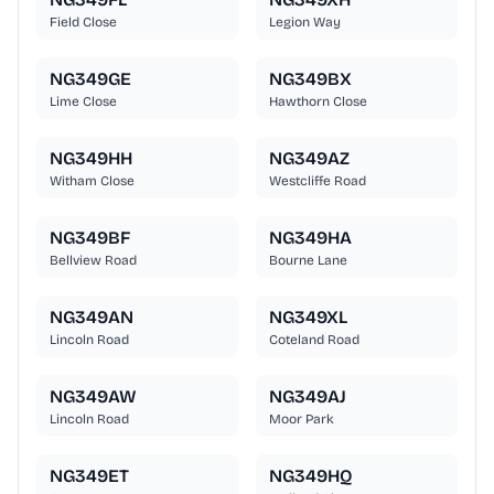
Field Close
Legion Way
NG349GE
NG349BX
Lime Close
Hawthorn Close
NG349HH
NG349AZ
Witham Close
Westcliffe Road
NG349BF
NG349HA
Bellview Road
Bourne Lane
NG349AN
NG349XL
Lincoln Road
Coteland Road
NG349AW
NG349AJ
Lincoln Road
Moor Park
NG349ET
NG349HQ