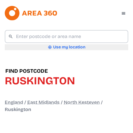
Use my location
FIND POSTCODE
RUSKINGTON
England
/
East Midlands
/
North Kesteven
/
Ruskington