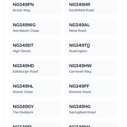
NG349FN
NG349HR
Brook Way
Northfield Road
NG349WG
NG349AL
Hornbeam Close
West Road
NG349DT
NG349TQ
High Street
Ruskington
NG349HD
NG349HW
Edinburgh Road
Cornwall Way
NG349HL
NG349FF
Manor Close
Elmtree Road
NG349GY
NG349HG
The Paddock
Springfield Road
NG349FL
NG349XH