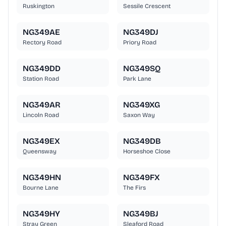
Ruskington
Sessile Crescent
NG349AE
NG349DJ
Rectory Road
Priory Road
NG349DD
NG349SQ
Station Road
Park Lane
NG349AR
NG349XG
Lincoln Road
Saxon Way
NG349EX
NG349DB
Queensway
Horseshoe Close
NG349HN
NG349FX
Bourne Lane
The Firs
NG349HY
NG349BJ
Stray Green
Sleaford Road