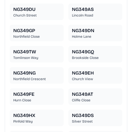
NG349DU
NG349AS
Church Street
Lincoln Road
NG349GP
NG349DN
Northfield Close
Holme Lane
NG349TW
NG349GQ
Tomlinson Way
Brookside Close
NG349NG
NG349EH
Northfield Crescent
Church View
NG349FE
NG349AT
Hurn Close
Cliffe Close
NG349HX
NG349DS
Pinfold Way
Silver Street