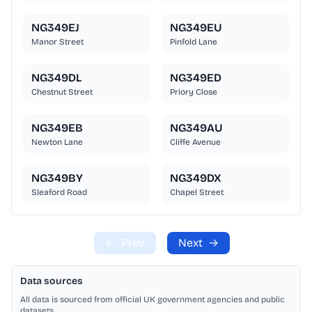
NG349EJ
NG349EU
Manor Street
Pinfold Lane
NG349DL
NG349ED
Chestnut Street
Priory Close
NG349EB
NG349AU
Newton Lane
Cliffe Avenue
NG349BY
NG349DX
Sleaford Road
Chapel Street
←
Prev
Next
→
Data sources
All data is sourced from official UK government agencies and public
datasets.