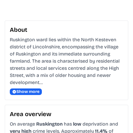
About
Ruskington ward lies within the North Kesteven 
district of Lincolnshire, encompassing the village 
of Ruskington and its immediate surrounding 
farmland. The area is characterised by residential 
streets and local services centred along the High 
Street, with a mix of older housing and newer 
development…
Show more
Area overview
On average
Ruskington
has
low
deprivation and
very high
crime levels. Approximately
11.4%
of