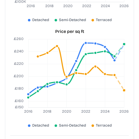
Price per sq ft