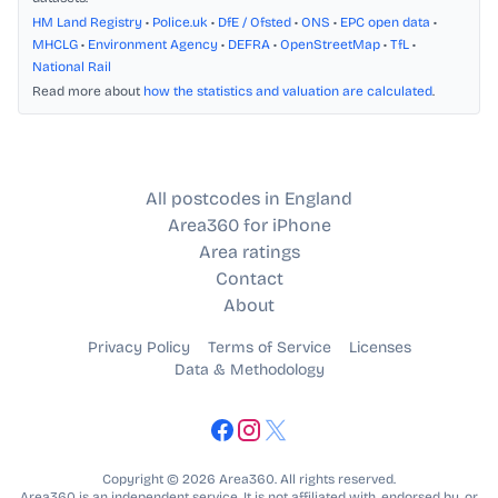
HM Land Registry
•
Police.uk
•
DfE / Ofsted
•
ONS
•
EPC open data
•
MHCLG
•
Environment Agency
•
DEFRA
•
OpenStreetMap
•
TfL
•
National Rail
Read more about
how the statistics and valuation are calculated
.
All postcodes in England
Area360 for iPhone
Area ratings
Contact
About
Privacy Policy
Terms of Service
Licenses
Data & Methodology
Copyright © 2026 Area360. All rights reserved.
Area360 is an independent service. It is not affiliated with, endorsed by, or