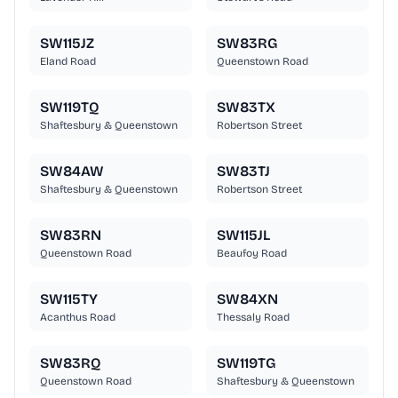
SW115JZ
SW83RG
Eland Road
Queenstown Road
SW119TQ
SW83TX
Shaftesbury & Queenstown
Robertson Street
SW84AW
SW83TJ
Shaftesbury & Queenstown
Robertson Street
SW83RN
SW115JL
Queenstown Road
Beaufoy Road
SW115TY
SW84XN
Acanthus Road
Thessaly Road
SW83RQ
SW119TG
Queenstown Road
Shaftesbury & Queenstown