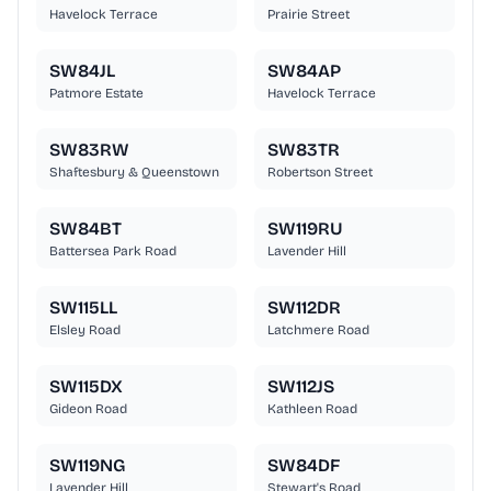
Havelock Terrace
Prairie Street
SW84JL
SW84AP
Patmore Estate
Havelock Terrace
SW83RW
SW83TR
Shaftesbury & Queenstown
Robertson Street
SW84BT
SW119RU
Battersea Park Road
Lavender Hill
SW115LL
SW112DR
Elsley Road
Latchmere Road
SW115DX
SW112JS
Gideon Road
Kathleen Road
SW119NG
SW84DF
Lavender Hill
Stewart's Road