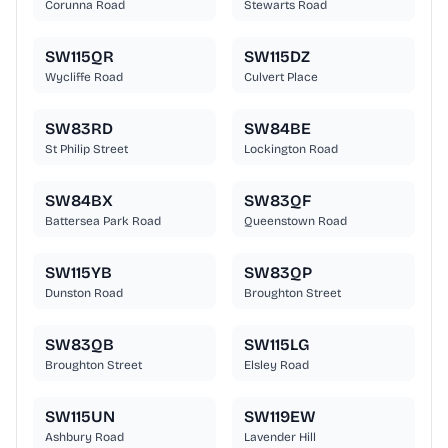
Corunna Road
Stewarts Road
SW115QR
SW115DZ
Wycliffe Road
Culvert Place
SW83RD
SW84BE
St Philip Street
Lockington Road
SW84BX
SW83QF
Battersea Park Road
Queenstown Road
SW115YB
SW83QP
Dunston Road
Broughton Street
SW83QB
SW115LG
Broughton Street
Elsley Road
SW115UN
SW119EW
Ashbury Road
Lavender Hill