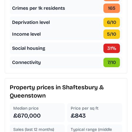
Crimes per 1k residents
165
Deprivation level
6
/10
Income level
5
/10
Social housing
31
%
Connectivity
7
/10
Property prices in
Shaftesbury &
Queenstown
Median price
Price per sq ft
£670,000
£843
Sales (last 12 months)
Typical range (middle