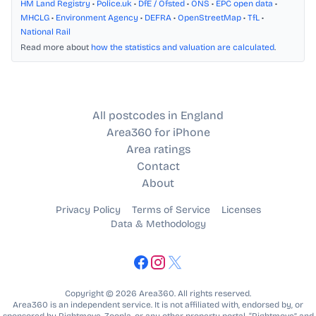
HM Land Registry
•
Police.uk
•
DfE / Ofsted
•
ONS
•
EPC open data
•
MHCLG
•
Environment Agency
•
DEFRA
•
OpenStreetMap
•
TfL
•
National Rail
Read more about
how the statistics and valuation are calculated
.
All postcodes in England
Area360 for iPhone
Area ratings
Contact
About
Privacy Policy
Terms of Service
Licenses
Data & Methodology
Copyright © 2026 Area360. All rights reserved.
Area360 is an independent service. It is not affiliated with, endorsed by, or