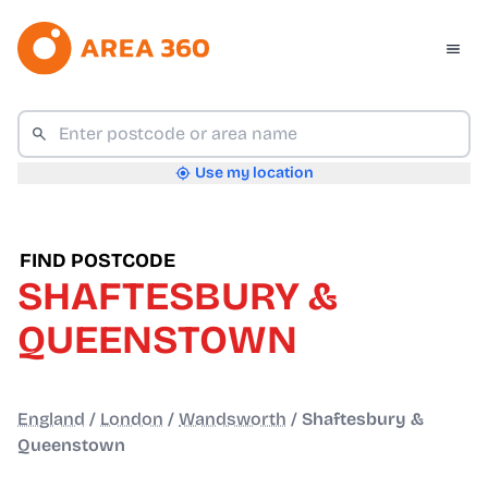
Use my location
FIND POSTCODE
SHAFTESBURY &
QUEENSTOWN
England
/
London
/
Wandsworth
/
Shaftesbury &
Queenstown