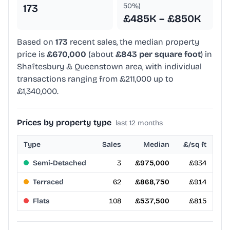
50%)
173
£485K – £850K
Based on
173
recent sales, the median property
price is
£670,000
(about
£843 per square foot
) in
Shaftesbury & Queenstown area, with individual
transactions ranging from £211,000 up to
£1,340,000.
Prices by property type
last 12 months
Type
Sales
Median
£/sq ft
Semi-Detached
3
£975,000
£934
Terraced
62
£868,750
£914
Flats
108
£537,500
£815