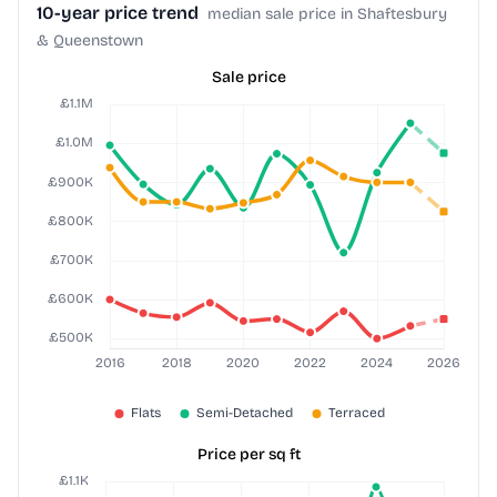
10-year price trend
median sale price in Shaftesbury
& Queenstown
Sale price
Price per sq ft