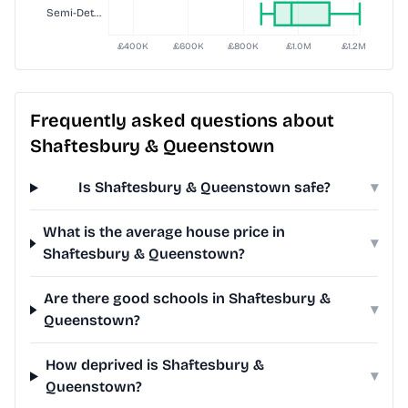
Frequently asked questions about
Shaftesbury & Queenstown
Is Shaftesbury & Queenstown safe?
▾
What is the average house price in
▾
Shaftesbury & Queenstown?
Are there good schools in Shaftesbury &
▾
Queenstown?
How deprived is Shaftesbury &
▾
Queenstown?