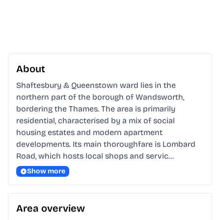
About
Shaftesbury & Queenstown ward lies in the 
northern part of the borough of Wandsworth, 
bordering the Thames. The area is primarily 
residential, characterised by a mix of social 
housing estates and modern apartment 
developments. Its main thoroughfare is Lombard 
Road, which hosts local shops and servic…
Show more
Area overview