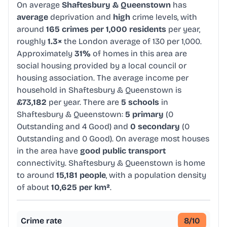
On average
Shaftesbury & Queenstown
has
average
deprivation and
high
crime levels, with
around
165 crimes per 1,000 residents
per year,
roughly
1.3×
the London average of 130 per 1,000.
Approximately
31%
of homes in this area are
social housing provided by a local council or
housing association. The average income per
household in Shaftesbury & Queenstown is
£73,182
per year. There are
5 schools
in
Shaftesbury & Queenstown:
5 primary
(0
Outstanding and 4 Good) and
0 secondary
(0
Outstanding and 0 Good). On average most houses
in the area have
good public transport
connectivity. Shaftesbury & Queenstown is home
to around
15,181 people
, with a population density
of about
10,625 per km²
.
Crime rate
8
/10