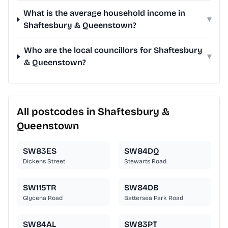
What is the average household income in
▾
Shaftesbury & Queenstown?
Who are the local councillors for Shaftesbury
▾
& Queenstown?
All postcodes in Shaftesbury &
Queenstown
SW83ES
SW84DQ
Dickens Street
Stewarts Road
SW115TR
SW84DB
Glycena Road
Battersea Park Road
SW84AL
SW83PT