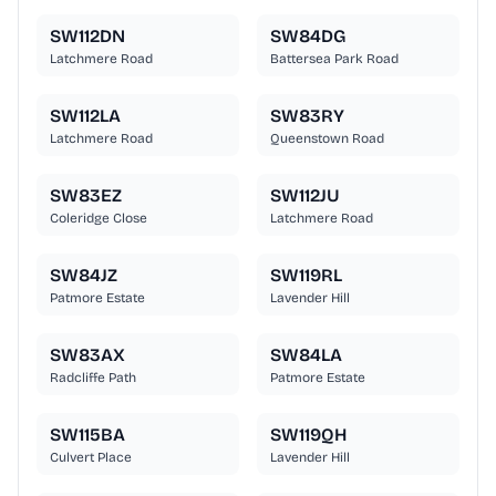
SW112DN
SW84DG
Latchmere Road
Battersea Park Road
SW112LA
SW83RY
Latchmere Road
Queenstown Road
SW83EZ
SW112JU
Coleridge Close
Latchmere Road
SW84JZ
SW119RL
Patmore Estate
Lavender Hill
SW83AX
SW84LA
Radcliffe Path
Patmore Estate
SW115BA
SW119QH
Culvert Place
Lavender Hill