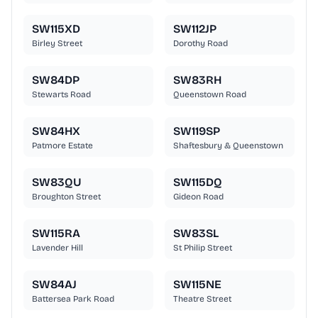
SW115XD
SW112JP
Birley Street
Dorothy Road
SW84DP
SW83RH
Stewarts Road
Queenstown Road
SW84HX
SW119SP
Patmore Estate
Shaftesbury & Queenstown
SW83QU
SW115DQ
Broughton Street
Gideon Road
SW115RA
SW83SL
Lavender Hill
St Philip Street
SW84AJ
SW115NE
Battersea Park Road
Theatre Street