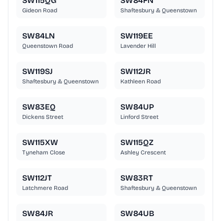
SW115QG
SW84FN
Gideon Road
Shaftesbury & Queenstown
SW84LN
SW119EE
Queenstown Road
Lavender Hill
SW119SJ
SW112JR
Shaftesbury & Queenstown
Kathleen Road
SW83EQ
SW84UP
Dickens Street
Linford Street
SW115XW
SW115QZ
Tyneham Close
Ashley Crescent
SW112JT
SW83RT
Latchmere Road
Shaftesbury & Queenstown
SW84JR
SW84UB