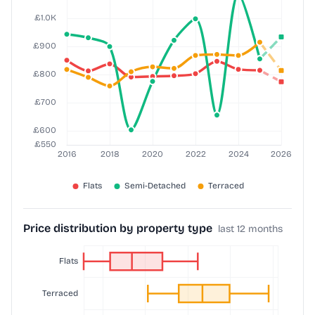
Price distribution by property type
last 12 months