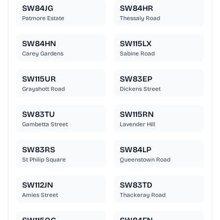
SW84JG
SW84HR
Patmore Estate
Thessaly Road
SW84HN
SW115LX
Carey Gardens
Sabine Road
SW115UR
SW83EP
Grayshott Road
Dickens Street
SW83TU
SW115RN
Gambetta Street
Lavender Hill
SW83RS
SW84LP
St Philip Square
Queenstown Road
SW112JN
SW83TD
Amies Street
Thackeray Road