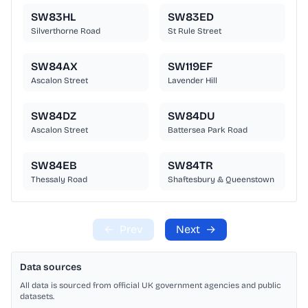
SW83HL
SW83ED
Silverthorne Road
St Rule Street
SW84AX
SW119EF
Ascalon Street
Lavender Hill
SW84DZ
SW84DU
Ascalon Street
Battersea Park Road
SW84EB
SW84TR
Thessaly Road
Shaftesbury & Queenstown
←
Prev
Next
→
Data sources
All data is sourced from official UK government agencies and public
datasets.