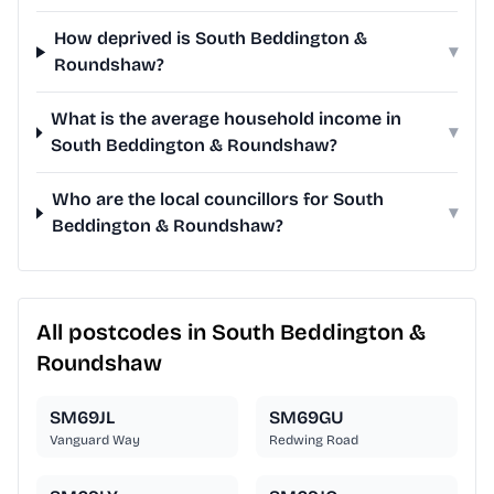
How deprived is South Beddington &
▾
Roundshaw?
What is the average household income in
▾
South Beddington & Roundshaw?
Who are the local councillors for South
▾
Beddington & Roundshaw?
All postcodes in South Beddington &
Roundshaw
SM69JL
SM69GU
Vanguard Way
Redwing Road