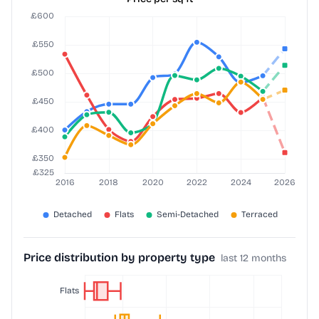
Price distribution by property type
last 12 months