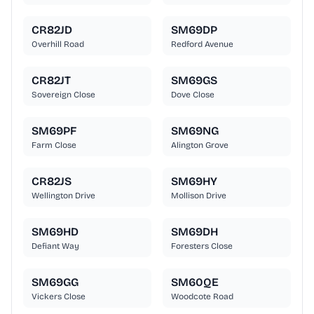
CR82JD
SM69DP
Overhill Road
Redford Avenue
CR82JT
SM69GS
Sovereign Close
Dove Close
SM69PF
SM69NG
Farm Close
Alington Grove
CR82JS
SM69HY
Wellington Drive
Mollison Drive
SM69HD
SM69DH
Defiant Way
Foresters Close
SM69GG
SM60QE
Vickers Close
Woodcote Road