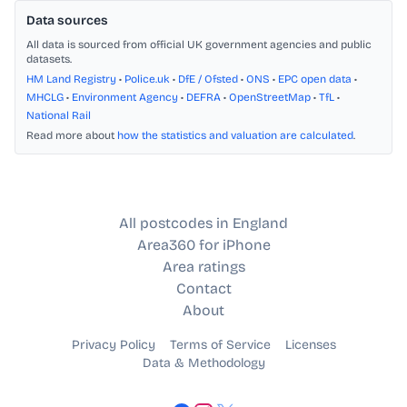
Data sources
All data is sourced from official UK government agencies and public
datasets.
HM Land Registry
•
Police.uk
•
DfE / Ofsted
•
ONS
•
EPC open data
•
MHCLG
•
Environment Agency
•
DEFRA
•
OpenStreetMap
•
TfL
•
National Rail
Read more about
how the statistics and valuation are calculated
.
All postcodes in England
Area360 for iPhone
Area ratings
Contact
About
Privacy Policy
Terms of Service
Licenses
Data & Methodology