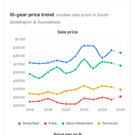
10-year price trend
median sale price in South
Beddington & Roundshaw
Sale price
Price per sq ft