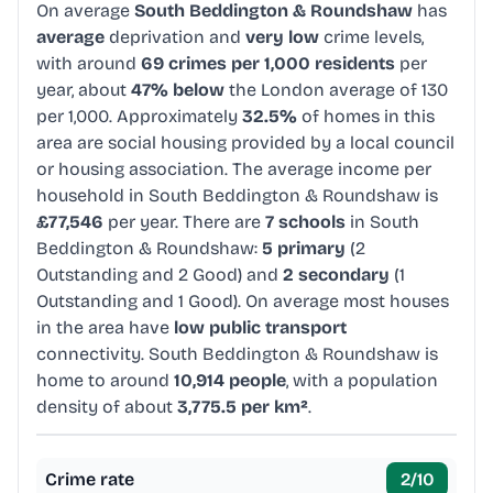
On average
South Beddington & Roundshaw
has
average
deprivation and
very low
crime levels,
with around
69 crimes per 1,000 residents
per
year, about
47% below
the London average of 130
per 1,000. Approximately
32.5%
of homes in this
area are social housing provided by a local council
or housing association. The average income per
household in South Beddington & Roundshaw is
£77,546
per year. There are
7 schools
in South
Beddington & Roundshaw:
5 primary
(2
Outstanding and 2 Good) and
2 secondary
(1
Outstanding and 1 Good). On average most houses
in the area have
low public transport
connectivity. South Beddington & Roundshaw is
home to around
10,914 people
, with a population
density of about
3,775.5 per km²
.
Crime rate
2
/10