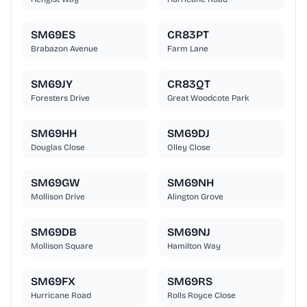
SM69ES
CR83PT
Brabazon Avenue
Farm Lane
SM69JY
CR83QT
Foresters Drive
Great Woodcote Park
SM69HH
SM69DJ
Douglas Close
Olley Close
SM69GW
SM69NH
Mollison Drive
Alington Grove
SM69DB
SM69NJ
Mollison Square
Hamilton Way
SM69FX
SM69RS
Hurricane Road
Rolls Royce Close