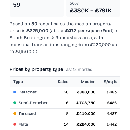
50%)
59
£380K – £791K
Based on
59
recent sales, the median property
price is
£675,000
(about
£472 per square foot
) in
South Beddington & Roundshaw area, with
individual transactions ranging from £220,000 up
to £1,150,000.
Prices by property type
last 12 months
Type
Sales
Median
£/sq ft
Detached
20
£880,000
£483
Semi-Detached
16
£708,750
£486
Terraced
9
£410,000
£487
Flats
14
£284,000
£442