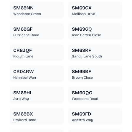
SM69NN
SM69GX
Woodcote Green
Mollison Drive
SM69GF
SM69GQ
Hurricane Road
Jean Batten Close
CR83QF
SM69RF
Plough Lane
Sandy Lane South
CR04RW
SM69BF
Hannibal Way
Brown Close
SM69HL
SM60QG
Avro Way
Woodcote Road
SM69BX
SM69FD
Stafford Road
Adastra Way