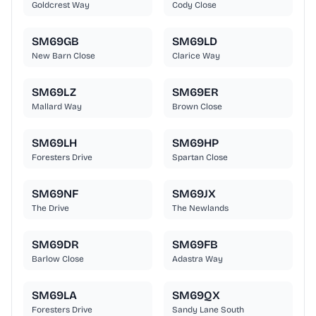
Goldcrest Way
Cody Close
SM69GB
SM69LD
New Barn Close
Clarice Way
SM69LZ
SM69ER
Mallard Way
Brown Close
SM69LH
SM69HP
Foresters Drive
Spartan Close
SM69NF
SM69JX
The Drive
The Newlands
SM69DR
SM69FB
Barlow Close
Adastra Way
SM69LA
SM69QX
Foresters Drive
Sandy Lane South