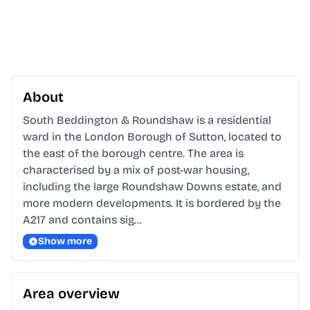
About
South Beddington & Roundshaw is a residential 
ward in the London Borough of Sutton, located to 
the east of the borough centre. The area is 
characterised by a mix of post-war housing, 
including the large Roundshaw Downs estate, and 
more modern developments. It is bordered by the 
A217 and contains sig…
Show more
Area overview