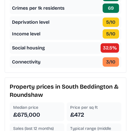
Crimes per 1k residents
69
Deprivation level
5
/10
Income level
5
/10
Social housing
32.5
%
Connectivity
3
/10
Property prices in
South Beddington &
Roundshaw
Median price
Price per sq ft
£675,000
£472
Sales (last 12 months)
Typical range (middle