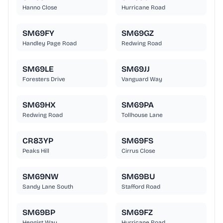
Hanno Close
Hurricane Road
SM69FY
SM69GZ
Handley Page Road
Redwing Road
SM69LE
SM69JJ
Foresters Drive
Vanguard Way
SM69HX
SM69PA
Redwing Road
Tollhouse Lane
CR83YP
SM69FS
Peaks Hill
Cirrus Close
SM69NW
SM69BU
Sandy Lane South
Stafford Road
SM69BP
SM69FZ
Hengist Way
Hurricane Road