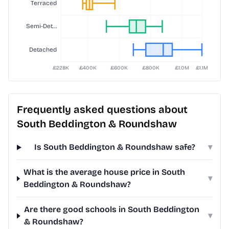
Frequently asked questions about
South Beddington & Roundshaw
Is South Beddington & Roundshaw safe?
▾
What is the average house price in South
▾
Beddington & Roundshaw?
Are there good schools in South Beddington
▾
& Roundshaw?