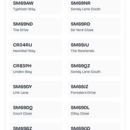
SM69AW
SM69NR
Typhoon Way
Sandy Lane South
SM69ND
SM69RD
The Drive
De Vere Close
CR04RU
SM69JU
Hannibal Way
The Newlands
CR83PH
SM69QZ
Linden Way
Sandy Lane South
SM69DY
SM69JZ
Link Lane
Foresters Drive
SM69DQ
SM69DL
Court Close
Olley Close
SM69BZ
SM69GD