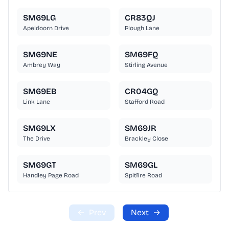
SM69LG
CR83QJ
Apeldoorn Drive
Plough Lane
SM69NE
SM69FQ
Ambrey Way
Stirling Avenue
SM69EB
CR04GQ
Link Lane
Stafford Road
SM69LX
SM69JR
The Drive
Brackley Close
SM69GT
SM69GL
Handley Page Road
Spitfire Road
←
Prev
Next
→