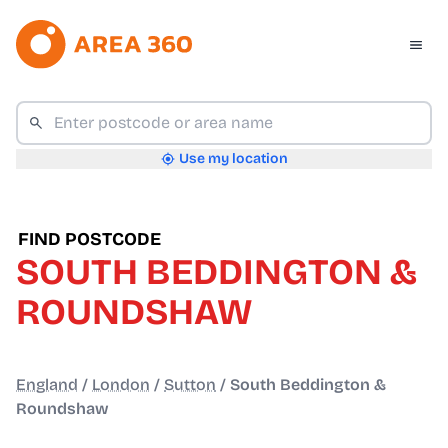
Use my location
FIND POSTCODE
SOUTH BEDDINGTON &
ROUNDSHAW
England
/
London
/
Sutton
/
South Beddington &
Roundshaw