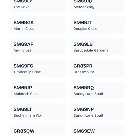
SM69LY
SM69JQ
The Drive
Meteor Way
SM69GA
SM69JT
Merlin Close
Douglas Close
SM69AF
SM69LB
Amy Close
Sprucedale Gardens
SM69FG
CR83PR
Timberslip Drive
Grassmount
SM69JP
SM69RQ
Mcintosh Close
Sandy Lane South
SM69LT
SM69NP
Buckingham Way
Sandy Lane South
CR83QW
SM69EW